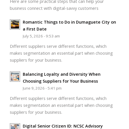
Here are some practical steps that can help your
business connect with digital-savvy customers
Romantic Things to Do in Dumaguete City on
a First Date
July 5, 2026 - 9:53 am
Different suppliers serve different functions, which
makes segmentation an essential part when choosing
suppliers for your business.
Balancing Loyalty and Diversity When
Choosing Suppliers for Your Business
June 9, 2026 - 5:41 pm
Different suppliers serve different functions, which
makes segmentation an essential part when choosing
suppliers for your business.
Digital Senior Citizen ID: NCSC Advisory