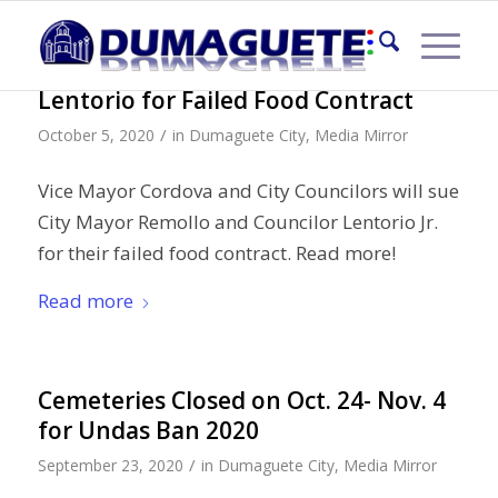
Sue City Mayor Ipe & Councilor
Lentorio for Failed Food Contract
/
October 5, 2020
in
Dumaguete City
,
Media Mirror
Vice Mayor Cordova and City Councilors will sue
City Mayor Remollo and Councilor Lentorio Jr.
for their failed food contract. Read more!
Read more
Cemeteries Closed on Oct. 24- Nov. 4
for Undas Ban 2020
/
September 23, 2020
in
Dumaguete City
,
Media Mirror