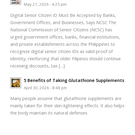
May 21, 2026 - 4:25 pm
Digital Senior Citizen ID Must Be Accepted by Banks,
Government Offices, and Businesses, Says NCSC The
National Commission of Senior Citizens (NCSC) has
urged government offices, banks, financial institutions,
and private establishments across the Philippines to
recognize digital senior citizen IDs as valid proof of
identity, reinforcing that older Filipinos should continue
receiving discounts, tax […]
5 Benefits of Taking Glutathione Supplements
April 30, 2026 - 8:48 pm
Many people assume that glutathione supplements are
mainly taken for their skin-lightening effects. It also helps
the body maintain its natural defenses