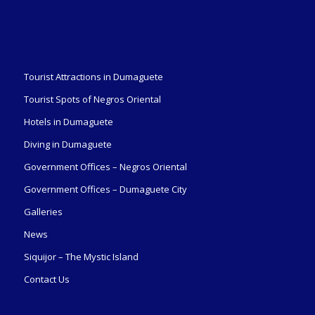
Tourist Attractions in Dumaguete
Tourist Spots of Negros Oriental
Hotels in Dumaguete
Diving in Dumaguete
Government Offices – Negros Oriental
Government Offices – Dumaguete City
Galleries
News
Siquijor – The Mystic Island
Contact Us