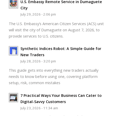
U.S. Embassy Remote Service in Dumaguete
City
July 29, 2026 - 2:06 pm
The U.S. Embassy’s American Citizen Services (ACS) unit
will visit the city of Dumaguete on August 7, 2026, to
provide services to U.S. citizens.
Synthetic Indices Robot: A Simple Guide for
New Traders
July 28, 2026 - 3:20 pm
This guide gets into everything new traders actually
needs to know before using one, covering platform
setup, risk, common mistakes
7 Practical Ways Your Business Can Cater to
Digital-Savvy Customers
July 23, 2026 - 11:34 am