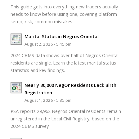
This guide gets into everything new traders actually
needs to know before using one, covering platform
setup, risk, common mistakes
Marital Status in Negros Oriental
August 2, 2026 - 5:45 pm
2024 CBMS data shows over half of Negros Oriental
residents are single. Learn the latest marital status
statistics and key findings.
Nearly 30,000 NegOr Residents Lack Birth
Registration
August 1, 2026 - 5:35 pm
PSA reports 29,962 Negros Oriental residents remain
unregistered in the Local Civil Registry, based on the
2024 CBMS survey