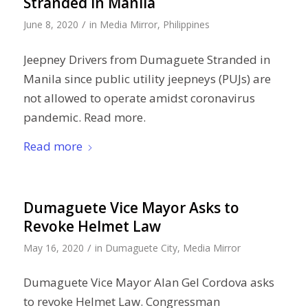
Stranded in Manila
/
June 8, 2020
in
Media Mirror
,
Philippines
Jeepney Drivers from Dumaguete Stranded in
Manila since public utility jeepneys (PUJs) are
not allowed to operate amidst coronavirus
pandemic. Read more.
Read more
Dumaguete Vice Mayor Asks to
Revoke Helmet Law
/
May 16, 2020
in
Dumaguete City
,
Media Mirror
Dumaguete Vice Mayor Alan Gel Cordova asks
to revoke Helmet Law. Congressman