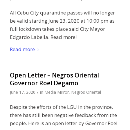
All Cebu City quarantine passes will no longer
be valid starting June 23, 2020 at 10:00 pm as
full lockdown takes place said City Mayor
Edgardo Labella. Read more!
Read more
Open Letter – Negros Oriental
Governor Roel Degamo
/
June 17, 2020
in
Media Mirror
,
Negros Oriental
Despite the efforts of the LGU in the province,
there has still been negative feedback from the
people. Here is an open letter by Governor Roel