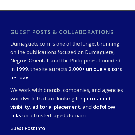
GUEST POSTS & COLLABORATIONS
Dumaguete.com is one of the longest-running
online publications focused on Dumaguete,
Negros Oriental, and the Philippines. Founded
in
1999
, the site attracts
2,000+ unique visitors
per day
.
We work with brands, companies, and agencies
worldwide that are looking for
permanent
visibility
,
editorial placement
, and
dofollow
links
on a trusted, aged domain.
Guest Post Info