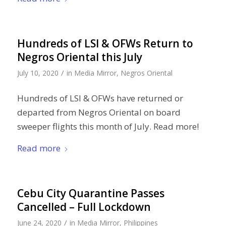
Hundreds of LSI & OFWs Return to
Negros Oriental this July
/
July 10, 2020
in
Media Mirror
,
Negros Oriental
Hundreds of LSI & OFWs have returned or
departed from Negros Oriental on board
sweeper flights this month of July. Read more!
Read more
Cebu City Quarantine Passes
Cancelled – Full Lockdown
/
June 24, 2020
in
Media Mirror
,
Philippines