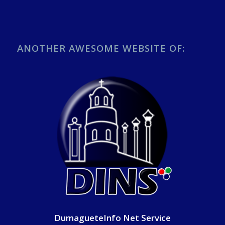
ANOTHER AWESOME WEBSITE OF:
DumagueteInfo Net Service