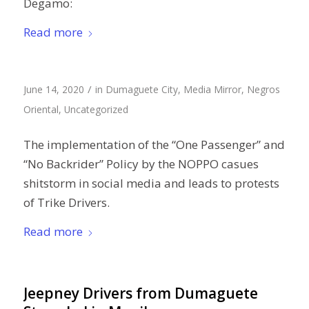
Degamo:
Read more
/
June 14, 2020
in
Dumaguete City
,
Media Mirror
,
Negros
Oriental
,
Uncategorized
The implementation of the “One Passenger” and
“No Backrider” Policy by the NOPPO casues
shitstorm in social media and leads to protests
of Trike Drivers.
Read more
Jeepney Drivers from Dumaguete