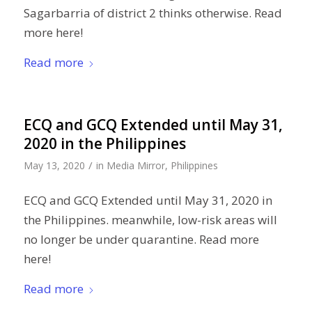
Sagarbarria of district 2 thinks otherwise. Read
more here!
Read more
ECQ and GCQ Extended until May 31,
2020 in the Philippines
/
May 13, 2020
in
Media Mirror
,
Philippines
ECQ and GCQ Extended until May 31, 2020 in
the Philippines. meanwhile, low-risk areas will
no longer be under quarantine. Read more
here!
Read more