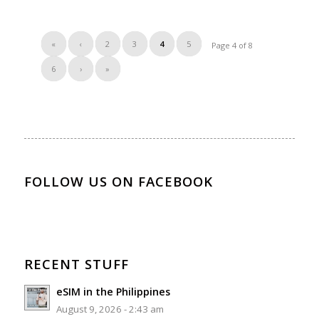
«
‹
2
3
4
5
Page 4 of 8
6
›
»
FOLLOW US ON FACEBOOK
RECENT STUFF
eSIM in the Philippines
August 9, 2026 - 2:43 am