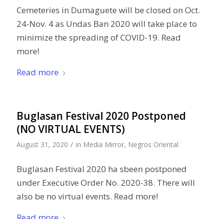
Cemeteries in Dumaguete will be closed on Oct.
24-Nov. 4 as Undas Ban 2020 will take place to
minimize the spreading of COVID-19. Read
more!
Read more
Buglasan Festival 2020 Postponed
(NO VIRTUAL EVENTS)
/
August 31, 2020
in
Media Mirror
,
Negros Oriental
Buglasan Festival 2020 ha sbeen postponed
under Executive Order No. 2020-38. There will
also be no virtual events. Read more!
Read more