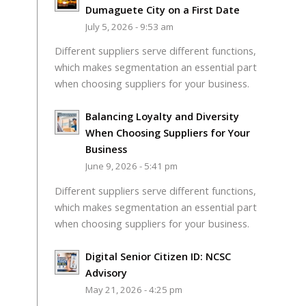
Dumaguete City on a First Date
July 5, 2026 - 9:53 am
Different suppliers serve different functions,
which makes segmentation an essential part
when choosing suppliers for your business.
Balancing Loyalty and Diversity
When Choosing Suppliers for Your
Business
June 9, 2026 - 5:41 pm
Different suppliers serve different functions,
which makes segmentation an essential part
when choosing suppliers for your business.
Digital Senior Citizen ID: NCSC
Advisory
May 21, 2026 - 4:25 pm