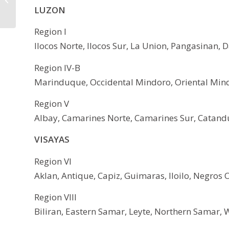
LUZON
24
Region I
Ilocos Norte, Ilocos Sur, La Union, Pangasinan, 
Region IV-B
Marinduque, Occidental Mindoro, Oriental Mind
Region V
Albay, Camarines Norte, Camarines Sur, Catandu
VISAYAS
Region VI
Aklan, Antique, Capiz, Guimaras, Iloilo, Negros Oc
Region VIII
Biliran, Eastern Samar, Leyte, Northern Samar, 