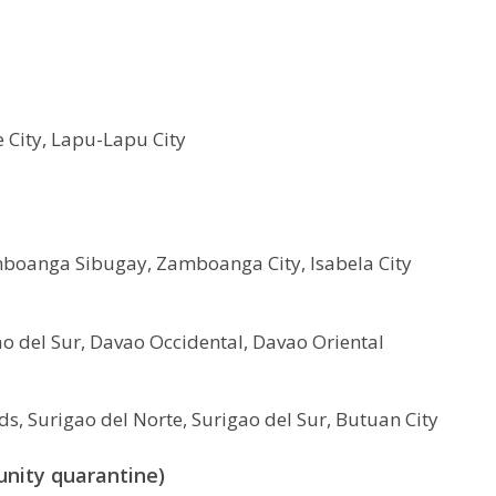
 City, Lapu-Lapu City
oanga Sibugay, Zamboanga City, Isabela City
o del Sur, Davao Occidental, Davao Oriental
s, Surigao del Norte, Surigao del Sur, Butuan City
unity quarantine)