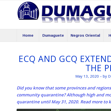
Home
Dumaguete
Negros Oriental
H
ECQ AND GCQ EXTENDE
THE P
May 13, 2020 – by D
Did you know that some provinces and regions 
community quarantine? Although high and mod
quarantine until May 31, 2020. Read more to 