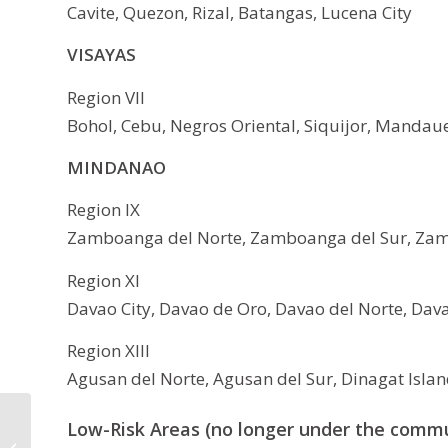
Cavite, Quezon, Rizal, Batangas, Lucena City
VISAYAS
Region VII
Bohol, Cebu, Negros Oriental, Siquijor, Mandaue
MINDANAO
Region IX
Zamboanga del Norte, Zamboanga del Sur, Zamb
Region XI
Davao City, Davao de Oro, Davao del Norte, Dava
Region XIII
Agusan del Norte, Agusan del Sur, Dinagat Island
DepEd SY 2020-2021
Low-Risk Areas (no longer under the comm
Class Starts on August