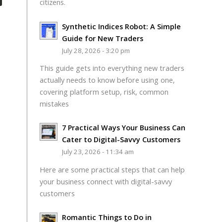
citizens.
Synthetic Indices Robot: A Simple
Guide for New Traders
July 28, 2026 - 3:20 pm
This guide gets into everything new traders
actually needs to know before using one,
covering platform setup, risk, common
mistakes
7 Practical Ways Your Business Can
Cater to Digital-Savvy Customers
July 23, 2026 - 11:34 am
Here are some practical steps that can help
your business connect with digital-savvy
customers
Romantic Things to Do in