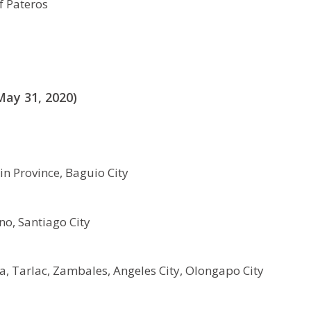
f Pateros
ay 31, 2020)
n Province, Baguio City
no, Santiago City
, Tarlac, Zambales, Angeles City, Olongapo City