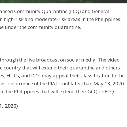
Enhanced Community Quarantine (ECQ) and General
high-risk and moderate-risk areas in the Philippines.
r be under the community quarantine.
through the live broadcast on social media. The video
he country that will extend their quarantine and others
s, HUCs, and ICCs may appeal their classification to the
e concurrence of the RIATF not later than May 13, 2020.
in the Philippines that will extend their GCQ or ECQ:
, 2020)