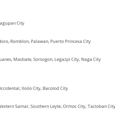
Dagupan City
oro, Romblon, Palawan, Puerto Princesa City
anes, Masbate, Sorsogon, Legazpi City, Naga City
cidental, Iloilo City, Bacolod City
Western Samar, Southern Leyte, Ormoc City, Tacloban Cit