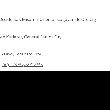
ccidental, Misamis Oriental, Cagayan de Oro City
an Kudarat, General Santos City
i-Tawi, Cotabato City
e:
https://bit.ly/2YZFFkn