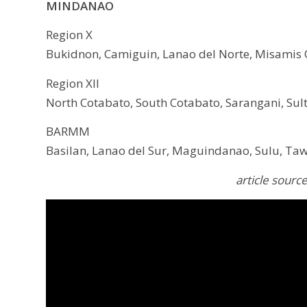
MINDANAO
Region X
Bukidnon, Camiguin, Lanao del Norte, Misamis O
Region XII
North Cotabato, South Cotabato, Sarangani, Sult
BARMM
Basilan, Lanao del Sur, Maguindanao, Sulu, Taw
article sourc