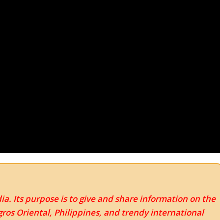
ia. Its purpose is to give and share information on the
os Oriental, Philippines, and trendy international