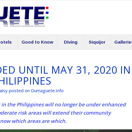
otels
Good to Know
Diving
Siquijor
Gallerie
D UNTIL MAY 31, 2020 IN
HILIPPINES
aisy posted on Dumaguete.Info
in the Philippines will no longer be under enhanced
erate risk areas will extend their community
know which areas are which.