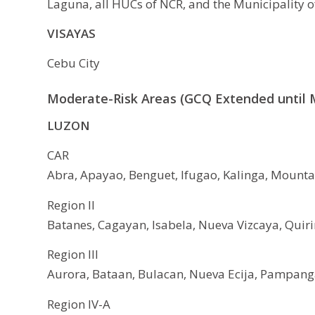
Laguna, all HUCs of NCR, and the Municipality o
VISAYAS
Cebu City
Moderate-Risk Areas (GCQ Extended until M
LUZON
CAR
Abra, Apayao, Benguet, Ifugao, Kalinga, Mountai
Region II
Batanes, Cagayan, Isabela, Nueva Vizcaya, Quiri
Region III
Aurora, Bataan, Bulacan, Nueva Ecija, Pampanga
Region IV-A