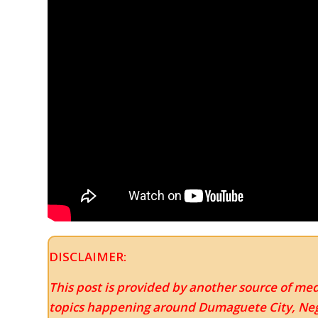
DISCLAIMER:
This post is provided by another source of med
topics happening around Dumaguete City, Negr