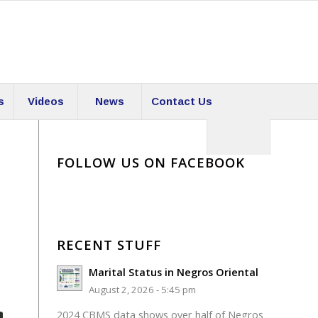
s
Videos
News
Contact Us
FOLLOW US ON FACEBOOK
RECENT STUFF
Marital Status in Negros Oriental
August 2, 2026 - 5:45 pm
2024 CBMS data shows over half of Negros