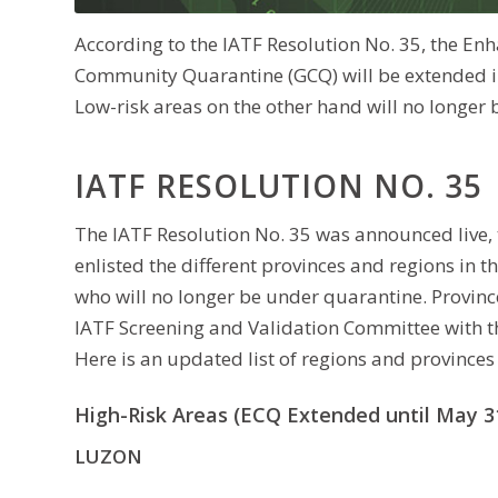
According to the IATF Resolution No. 35, the 
Community Quarantine (GCQ) will be extended in 
Low-risk areas on the other hand will no longe
IATF RESOLUTION NO. 35
The IATF Resolution No. 35 was announced live, 
enlisted the different provinces and regions in t
who will no longer be under quarantine. Province
IATF Screening and Validation Committee with th
Here is an updated list of regions and provinces 
High-Risk Areas (ECQ Extended until May 31
LUZON