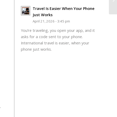
Travel Is Easier When Your Phone
Just Works
April 21, 2026 - 3:45 pm
You’re traveling, you open your app, and it
asks for a code sent to your phone.
International travel is easier, when your
phone just works.
y