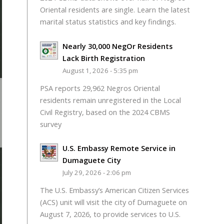
Oriental residents are single. Learn the latest
marital status statistics and key findings.
Nearly 30,000 NegOr Residents
Lack Birth Registration
August 1, 2026 - 5:35 pm
PSA reports 29,962 Negros Oriental
residents remain unregistered in the Local
Civil Registry, based on the 2024 CBMS
survey
U.S. Embassy Remote Service in
Dumaguete City
July 29, 2026 - 2:06 pm
The U.S. Embassy’s American Citizen Services
(ACS) unit will visit the city of Dumaguete on
August 7, 2026, to provide services to U.S.