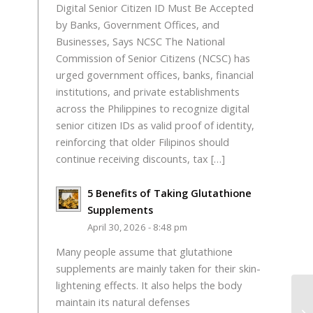
Digital Senior Citizen ID Must Be Accepted
by Banks, Government Offices, and
Businesses, Says NCSC The National
Commission of Senior Citizens (NCSC) has
urged government offices, banks, financial
institutions, and private establishments
across the Philippines to recognize digital
senior citizen IDs as valid proof of identity,
reinforcing that older Filipinos should
continue receiving discounts, tax […]
5 Benefits of Taking Glutathione
Supplements
April 30, 2026 - 8:48 pm
Many people assume that glutathione
supplements are mainly taken for their skin-
lightening effects. It also helps the body
maintain its natural defenses