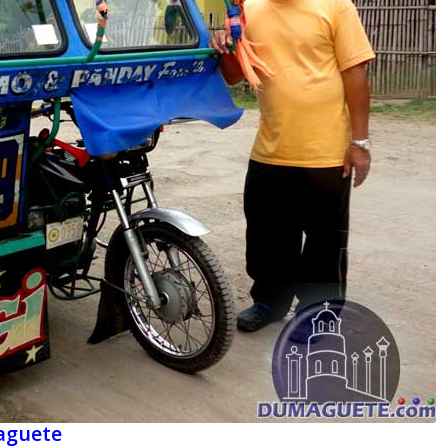
maguete