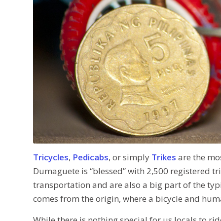
Tricycles
,
Pedicabs
, or simply
Trikes
are the mo
Dumaguete is “blessed” with 2,500 registered tri
transportation and are also a big part of the t
comes from the origin, where a bicycle and huma
While there is nothing special for us locals to ri