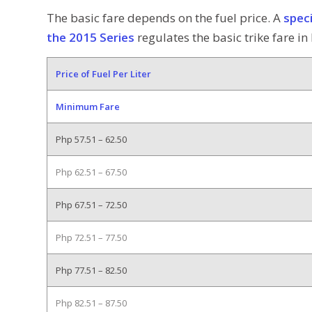
The basic fare depends on the fuel price. A
spec
the 2015 Series
regulates the basic trike fare i
Price of Fuel Per Liter
Minimum Fare
Php 57.51 – 62.50
Php 62.51 – 67.50
Php 67.51 – 72.50
Php 72.51 – 77.50
Php 77.51 – 82.50
Php 82.51 – 87.50