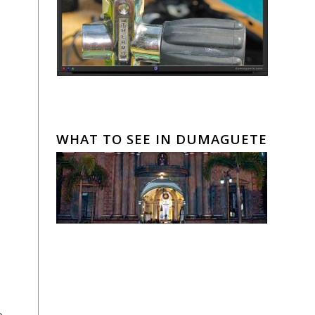
WHAT TO SEE IN DUMAGUETE
o