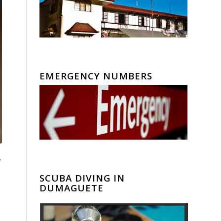
EMERGENCY NUMBERS
.
SCUBA DIVING IN
DUMAGUETE