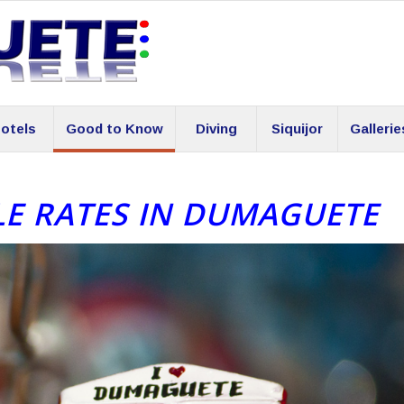
otels
Good to Know
Diving
Siquijor
Gallerie
LE RATES IN DUMAGUETE