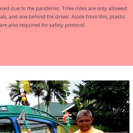
eased due to the pandemic. Trike rides are only allowed
ab, and one behind the driver. Aside from this, plastic
re also required for safety protocol.