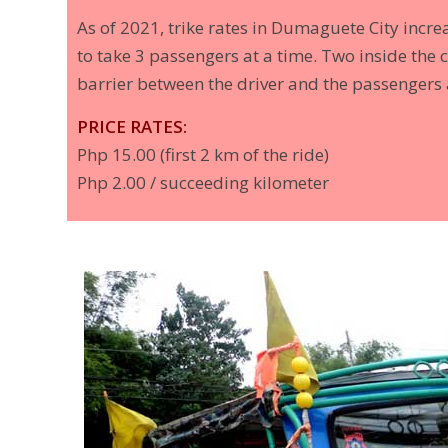
As of 2021, trike rates in Dumaguete City incr
to take 3 passengers at a time. Two inside the c
barrier between the driver and the passengers a
PRICE RATES:
Php 15.00 (first 2 km of the ride)
Php 2.00 / succeeding kilometer