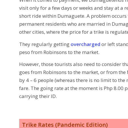
visit only for a few days or weeks and stay at a 
short ride within Dumaguete. A problem occurs 
permanent residents who are married in Dumag
other cities, where the price for a trike is regula
They regularly getting
overcharged
or left stan
peso from Robinsons to the market.
However, those tourists also need to consider tha
goes from Robinsons to the market, or from the M
by 4 – 6 people (whereas there is no limit to th
fare. The going rate at the moment is Php 8.00 p
carrying their ID.
Trike Rates (Pandemic Edition)