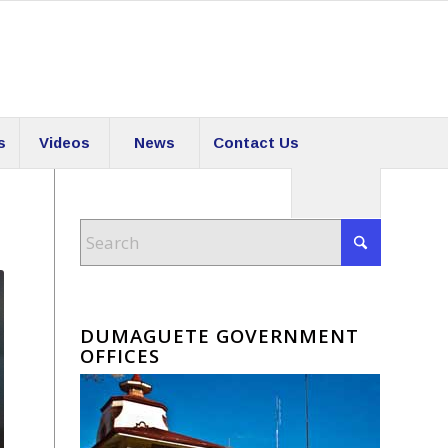
s
Videos
News
Contact Us
DUMAGUETE GOVERNMENT
OFFICES