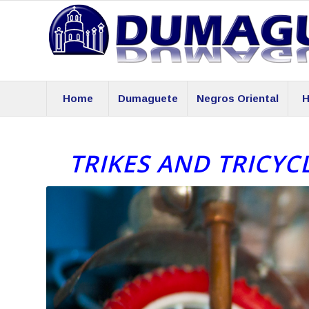
Home
Dumaguete
Negros Oriental
H
TRIKES AND TRICYC