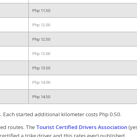
Php 11.50
Php 12.00
Php 12.50
Php 13.00
Php 13.50
Php 14.00
Php 14.50
rs. Each started additional kilometer costs Php 0.50.
ixed routes. The
Tourist Certified Drivers Association
(ye
certified a trike driver and this rates ever) published