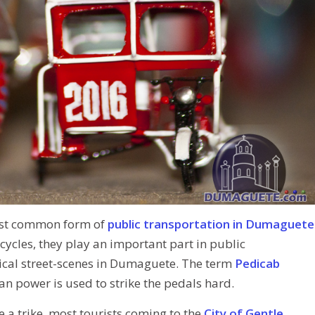
st common form of
public transportation in Dumaguete
cycles, they play an important part in public
ypical street-scenes in Dumaguete. The term
Pedicab
n power is used to strike the pedals hard.
de a trike, most tourists coming to the
City of Gentle