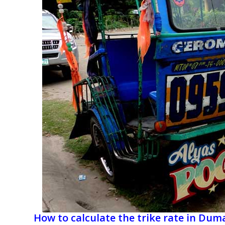
How to calculate the trike rate in Du