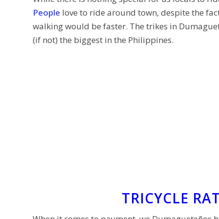
People
love to ride around town, despite the fact,
walking would be faster. The trikes in Dumague
(if not) the biggest in the Philippines.
TRICYCLE RA
When it comes to payment, we Dumagueteños hav