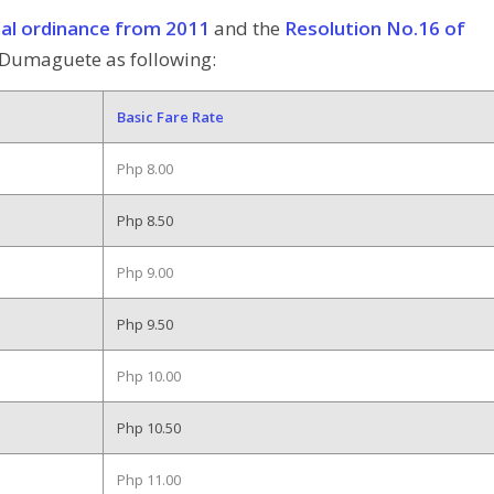
ial ordinance from 2011
and the
Resolution No.16 of
n Dumaguete as following:
Basic Fare Rate
Php 8.00
Php 8.50
Php 9.00
Php 9.50
Php 10.00
Php 10.50
Php 11.00