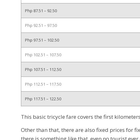
Php 87.51 – 92.50
Php 92.51 – 97.50
Php 97.51 – 102.50
Php 102.51 – 107.50
Php 107.51 – 112.50
Php 112.51 – 117.50
Php 117.51 – 122.50
This basic tricycle fare covers the first kilomete
Other than that, there are also fixed prices for f
there is something like that, even no tourist ever 