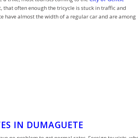
 that often enough the tricycle is stuck in traffic and
te have almost the width of a regular car and are among
TES IN DUMAGUETE
e no problem to get normal rates. Foreign tourists, wh