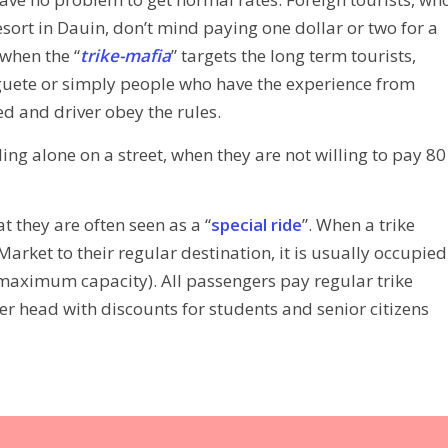
resort in Dauin, don’t mind paying one dollar or two for a
when the “
trike-mafia
” targets the long term tourists,
uete or simply people who have the experience from
ted and driver obey the rules.
ding alone on a street, when they are not willing to pay 80
t they are often seen as a “
special ride
”. When a trike
arket to their regular destination, it is usually occupied
e maximum capacity). All passengers pay regular trike
er head with discounts for students and senior citizens