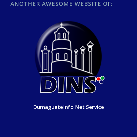
ANOTHER AWESOME WEBSITE OF:
DumagueteInfo Net Service