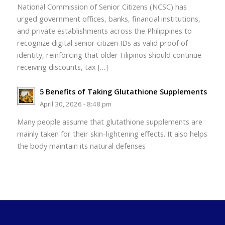
National Commission of Senior Citizens (NCSC) has
urged government offices, banks, financial institutions,
and private establishments across the Philippines to
recognize digital senior citizen IDs as valid proof of
identity, reinforcing that older Filipinos should continue
receiving discounts, tax […]
5 Benefits of Taking Glutathione Supplements
April 30, 2026 - 8:48 pm
Many people assume that glutathione supplements are
mainly taken for their skin-lightening effects. It also helps
the body maintain its natural defenses