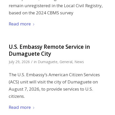
remain unregistered in the Local Civil Registry,
based on the 2024 CBMS survey
Read more
U.S. Embassy Remote Service in
Dumaguete City
/
July 29, 2026
in
Dumaguete
,
General
,
News
The U.S. Embassy’s American Citizen Services
(ACS) unit will visit the city of Dumaguete on
August 7, 2026, to provide services to U.S.
citizens.
Read more