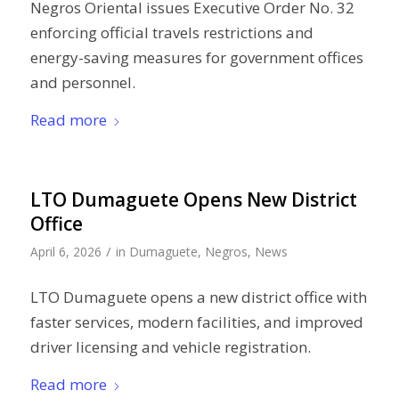
Negros Oriental issues Executive Order No. 32
enforcing official travels restrictions and
energy-saving measures for government offices
and personnel.
Read more
LTO Dumaguete Opens New District
Office
/
April 6, 2026
in
Dumaguete
,
Negros
,
News
LTO Dumaguete opens a new district office with
faster services, modern facilities, and improved
driver licensing and vehicle registration.
Read more