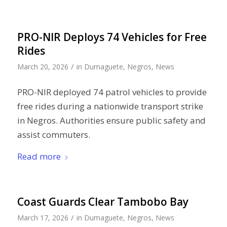
PRO-NIR Deploys 74 Vehicles for Free
Rides
/
March 20, 2026
in
Dumaguete
,
Negros
,
News
PRO-NIR deployed 74 patrol vehicles to provide
free rides during a nationwide transport strike
in Negros. Authorities ensure public safety and
assist commuters.
Read more
Coast Guards Clear Tambobo Bay
/
March 17, 2026
in
Dumaguete
,
Negros
,
News