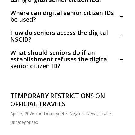
Where can digital senior citizen IDs
+
be used?
How do seniors access the digital
+
NSCID?
What should seniors do if an
establishment refuses the digital
+
senior citizen ID?
TEMPORARY RESTRICTIONS ON
OFFICIAL TRAVELS
/
April 7, 2026
in
Dumaguete
,
Negros
,
News
,
Travel
,
Uncategorized