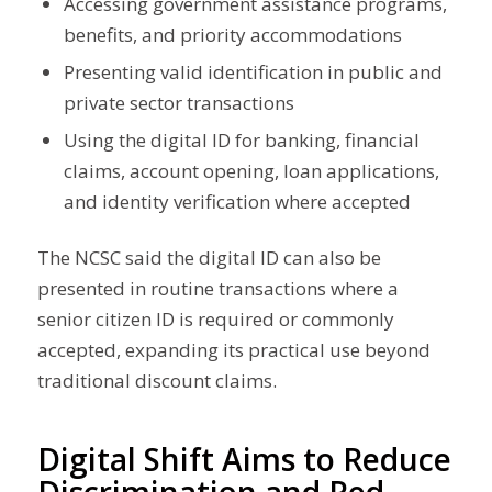
Accessing government assistance programs,
benefits, and priority accommodations
Presenting valid identification in public and
private sector transactions
Using the digital ID for banking, financial
claims, account opening, loan applications,
and identity verification where accepted
The NCSC said the digital ID can also be
presented in routine transactions where a
senior citizen ID is required or commonly
accepted, expanding its practical use beyond
traditional discount claims.
Digital Shift Aims to Reduce
Discrimination and Red