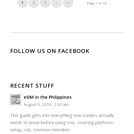
1
2
3
›
»
Page 1 of 14
FOLLOW US ON FACEBOOK
RECENT STUFF
eSIM in the Philippines
August 9, 2026 - 2:43 am
This guide gets into everything new traders actually
needs to know before using one, covering platform
setup, risk, common mistakes