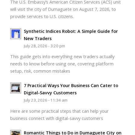
The U.S. Embassy’s American Citizen Services (ACS) unit
will visit the city of Dumaguete on August 7, 2026, to
provide services to U.S. citizens.
Synthetic Indices Robot: A Simple Guide for
New Traders
July 28, 2026 - 3:20 pm
This guide gets into everything new traders actually
needs to know before using one, covering platform
setup, risk, common mistakes
7 Practical Ways Your Business Can Cater to
Digital-Savvy Customers
July 23, 2026 - 11:34 am
Here are some practical steps that can help your
business connect with digital-savvy customers
Romantic Things to Do in Dumaguete City on