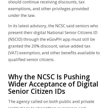
should continue receiving discounts, tax
exemptions, and other privileges provided
under the law.
In its latest advisory, the NCSC said seniors who
present their digital National Senior Citizens ID
(NSCID) through the eGovPH app must still be
granted the 20% discount, value-added tax
(VAT) exemption, and other benefits available to
qualified senior citizens.
Why the NCSC Is Pushing
Wider Acceptance of Digital
Senior Citizen IDs
The agency called on both public and private