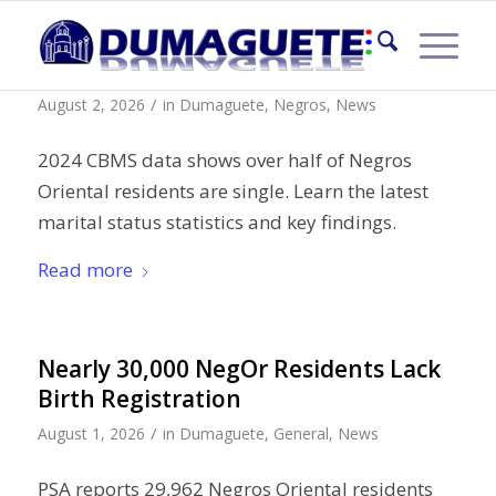
Marital Status in Negros Oriental
/
August 2, 2026
in
Dumaguete
,
Negros
,
News
2024 CBMS data shows over half of Negros
Oriental residents are single. Learn the latest
marital status statistics and key findings.
Read more
Nearly 30,000 NegOr Residents Lack
Birth Registration
/
August 1, 2026
in
Dumaguete
,
General
,
News
PSA reports 29,962 Negros Oriental residents