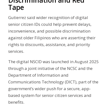
Tape
Gutierrez said wider recognition of digital
senior citizen IDs could help prevent delays,
inconvenience, and possible discrimination
against older Filipinos who are asserting their
rights to discounts, assistance, and priority
services.
The digital NSCID was launched in August 2025
through a joint initiative of the NCSC and the
Department of Information and
Communications Technology (DICT), part of the
government’s wider push for a secure, app-
based system for senior citizen services and
benefits.