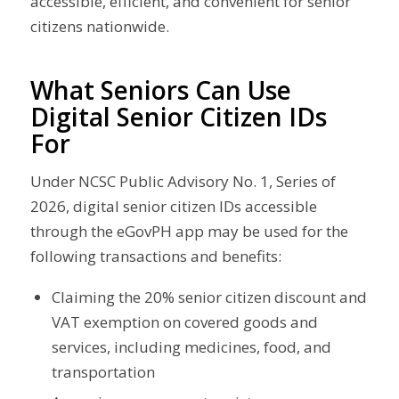
accessible, efficient, and convenient for senior
citizens nationwide.
What Seniors Can Use
Digital Senior Citizen IDs
For
Under NCSC Public Advisory No. 1, Series of
2026, digital senior citizen IDs accessible
through the eGovPH app may be used for the
following transactions and benefits:
Claiming the 20% senior citizen discount and
VAT exemption on covered goods and
services, including medicines, food, and
transportation