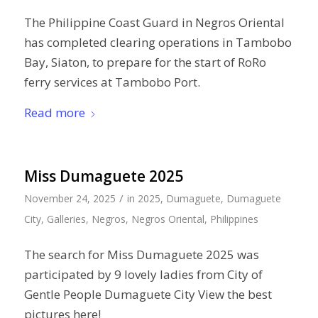
The Philippine Coast Guard in Negros Oriental
has completed clearing operations in Tambobo
Bay, Siaton, to prepare for the start of RoRo
ferry services at Tambobo Port.
Read more
Miss Dumaguete 2025
/
November 24, 2025
in
2025
,
Dumaguete
,
Dumaguete
City
,
Galleries
,
Negros
,
Negros Oriental
,
Philippines
The search for Miss Dumaguete 2025 was
participated by 9 lovely ladies from City of
Gentle People Dumaguete City View the best
pictures here!