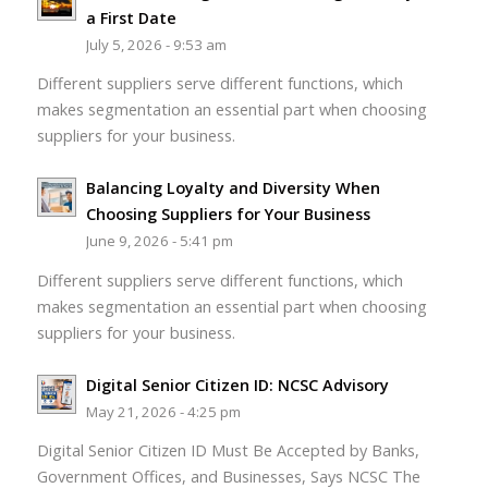
a First Date
July 5, 2026 - 9:53 am
Different suppliers serve different functions, which
makes segmentation an essential part when choosing
suppliers for your business.
Balancing Loyalty and Diversity When
Choosing Suppliers for Your Business
June 9, 2026 - 5:41 pm
Different suppliers serve different functions, which
makes segmentation an essential part when choosing
suppliers for your business.
Digital Senior Citizen ID: NCSC Advisory
May 21, 2026 - 4:25 pm
Digital Senior Citizen ID Must Be Accepted by Banks,
Government Offices, and Businesses, Says NCSC The