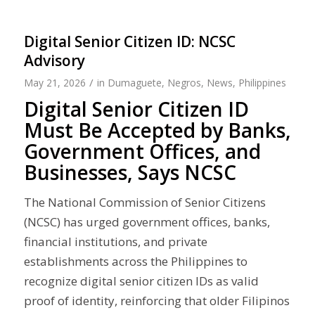
Digital Senior Citizen ID: NCSC
Advisory
/
May 21, 2026
in
Dumaguete
,
Negros
,
News
,
Philippines
Digital Senior Citizen ID
Must Be Accepted by Banks,
Government Offices, and
Businesses, Says NCSC
The National Commission of Senior Citizens
(NCSC) has urged government offices, banks,
financial institutions, and private
establishments across the Philippines to
recognize digital senior citizen IDs as valid
proof of identity, reinforcing that older Filipinos