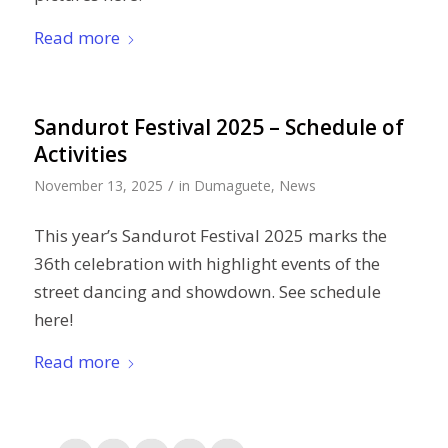
Read more
Sandurot Festival 2025 – Schedule of
Activities
/
November 13, 2025
in
Dumaguete
,
News
This year’s Sandurot Festival 2025 marks the
36th celebration with highlight events of the
street dancing and showdown. See schedule
here!
Read more