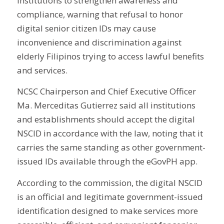
institutions to strengthen awareness and
compliance, warning that refusal to honor
digital senior citizen IDs may cause
inconvenience and discrimination against
elderly Filipinos trying to access lawful benefits
and services.
NCSC Chairperson and Chief Executive Officer
Ma. Merceditas Gutierrez said all institutions
and establishments should accept the digital
NSCID in accordance with the law, noting that it
carries the same standing as other government-
issued IDs available through the eGovPH app.
According to the commission, the digital NSCID
is an official and legitimate government-issued
identification designed to make services more