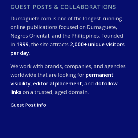
GUEST POSTS & COLLABORATIONS
Dumaguete.com is one of the longest-running
online publications focused on Dumaguete,
Negros Oriental, and the Philippines. Founded
in
1999
, the site attracts
2,000+ unique visitors
per day
.
We work with brands, companies, and agencies
worldwide that are looking for
permanent
visibility
,
editorial placement
, and
dofollow
links
on a trusted, aged domain.
Guest Post Info