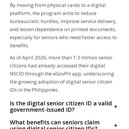
By moving from physical cards to a digital
platform, the program aims to reduce
bureaucratic hurdles, improve service delivery,
and lessen dependence on printed documents,
especially for seniors who need faster access to
benefits.
As of April 2026, more than 1.3 million senior
citizens had already accessed their digital
NSCID through the eGovPH app, underscoring
the growing adoption of digital senior citizen
IDs in the Philippines.
Is the digital senior citizen ID a valid
+
government-issued ID?
What benefits can seniors claim
+
using digital senior citizen IDs?