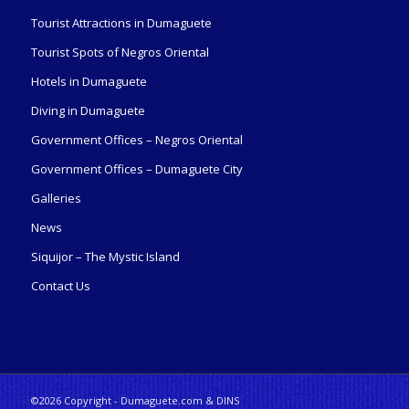
Tourist Attractions in Dumaguete
Tourist Spots of Negros Oriental
Hotels in Dumaguete
Diving in Dumaguete
Government Offices – Negros Oriental
Government Offices – Dumaguete City
Galleries
News
Siquijor – The Mystic Island
Contact Us
©2026 Copyright - Dumaguete.com & DINS