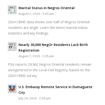
Marital Status in Negros Oriental
August 2, 2026 - 5:45 pm
2024 CBMS data shows over half of Negros Oriental
residents are single. Learn the latest marital status
statistics and key findings.
Nearly 30,000 NegOr Residents Lack Birth
Registration
August 1, 2026 - 5:35 pm
PSA reports 29,962 Negros Oriental residents remain
unregistered in the Local Civil Registry, based on the
2024 CBMS survey
U.S. Embassy Remote Service in Dumaguete
City
July 29, 2026 - 2:06 pm