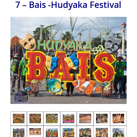
7 – Bais -Hudyaka Festival