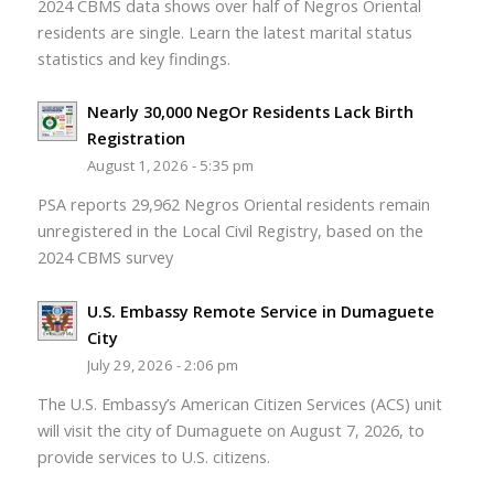
2024 CBMS data shows over half of Negros Oriental
residents are single. Learn the latest marital status
statistics and key findings.
Nearly 30,000 NegOr Residents Lack Birth
Registration
August 1, 2026 - 5:35 pm
PSA reports 29,962 Negros Oriental residents remain
unregistered in the Local Civil Registry, based on the
2024 CBMS survey
U.S. Embassy Remote Service in Dumaguete
City
July 29, 2026 - 2:06 pm
The U.S. Embassy’s American Citizen Services (ACS) unit
will visit the city of Dumaguete on August 7, 2026, to
provide services to U.S. citizens.