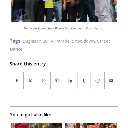
Trophy for Grand Slam Winner Sta. Catalina – Pakol Festival
Tags:
Buglasan 2014
,
Parade
,
Showdown
,
Street
Dance
Share this entry
You might also like