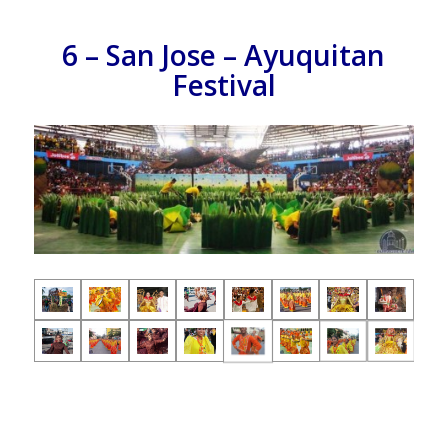
6 – San Jose – Ayuquitan
Festival