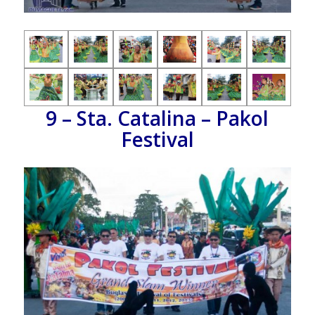
9 – Sta. Catalina – Pakol
Festival