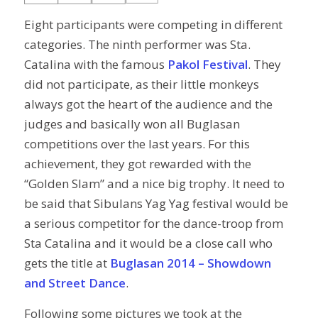
Eight participants were competing in different
categories. The ninth performer was Sta.
Catalina with the famous
Pakol Festival
. They
did not participate, as their little monkeys
always got the heart of the audience and the
judges and basically won all Buglasan
competitions over the last years. For this
achievement, they got rewarded with the
“Golden Slam” and a nice big trophy. It need to
be said that Sibulans Yag Yag festival would be
a serious competitor for the dance-troop from
Sta Catalina and it would be a close call who
gets the title at
Buglasan 2014 – Showdown
and Street Dance
.
Following some pictures we took at the