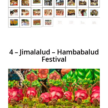
4 – Jimalalud – Hambabalud
Festival