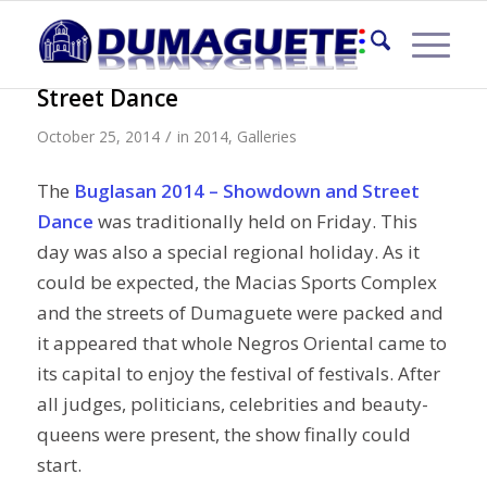
Buglasan 2014 – Showdown and
Street Dance
/
October 25, 2014
in
2014
,
Galleries
The
Buglasan 2014 – Showdown and Street
Dance
was traditionally held on Friday. This
day was also a special regional holiday. As it
could be expected, the Macias Sports Complex
and the streets of Dumaguete were packed and
it appeared that whole Negros Oriental came to
its capital to enjoy the festival of festivals. After
all judges, politicians, celebrities and beauty-
queens were present, the show finally could
start.