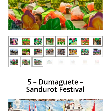
5 – Dumaguete –
Sandurot Festival