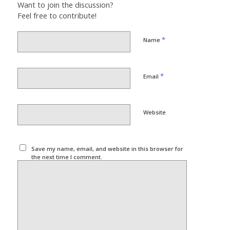
Want to join the discussion?
Feel free to contribute!
*
Name
*
Email
Website
Save my name, email, and website in this browser for
the next time I comment.