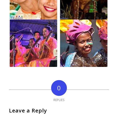
0
REPLIES
Leave a Reply