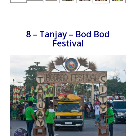
8 – Tanjay – Bod Bod
Festival