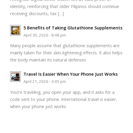
identity, reinforcing that older Filipinos should continue
receiving discounts, tax […]
5 Benefits of Taking Glutathione Supplements
April 30, 2026 - 8:48 pm
Many people assume that glutathione supplements are
mainly taken for their skin-lightening effects. It also helps
the body maintain its natural defenses
Travel Is Easier When Your Phone Just Works
April 21, 2026 - 3:45 pm
You’re traveling, you open your app, and it asks for a
code sent to your phone. International travel is easier,
when your phone just works.