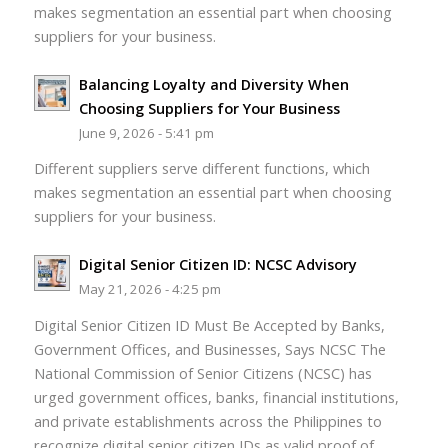
makes segmentation an essential part when choosing
suppliers for your business.
Balancing Loyalty and Diversity When
Choosing Suppliers for Your Business
June 9, 2026 - 5:41 pm
Different suppliers serve different functions, which
makes segmentation an essential part when choosing
suppliers for your business.
Digital Senior Citizen ID: NCSC Advisory
May 21, 2026 - 4:25 pm
Digital Senior Citizen ID Must Be Accepted by Banks,
Government Offices, and Businesses, Says NCSC The
National Commission of Senior Citizens (NCSC) has
urged government offices, banks, financial institutions,
and private establishments across the Philippines to
recognize digital senior citizen IDs as valid proof of