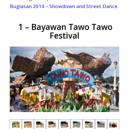
Buglasan 2014 – Showdown and Street Dance
1 – Bayawan Tawo Tawo
Festival