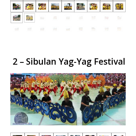
2 – Sibulan Yag-Yag Festival