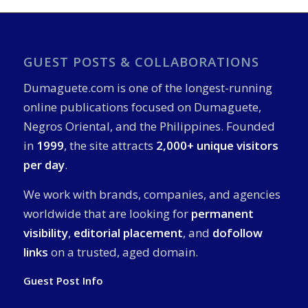
GUEST POSTS & COLLABORATIONS
Dumaguete.com is one of the longest-running
online publications focused on Dumaguete,
Negros Oriental, and the Philippines. Founded
in
1999
, the site attracts
2,000+ unique visitors
per day
.
We work with brands, companies, and agencies
worldwide that are looking for
permanent
visibility
,
editorial placement
, and
dofollow
links
on a trusted, aged domain.
Guest Post Info