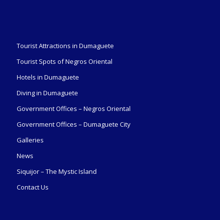
Tourist Attractions in Dumaguete
Tourist Spots of Negros Oriental
Hotels in Dumaguete
Diving in Dumaguete
Government Offices – Negros Oriental
Government Offices – Dumaguete City
Galleries
News
Siquijor – The Mystic Island
Contact Us