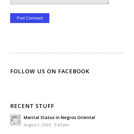
Alternative:
FOLLOW US ON FACEBOOK
RECENT STUFF
Marital Status in Negros Oriental
August 2, 2026 - 5:45 pm