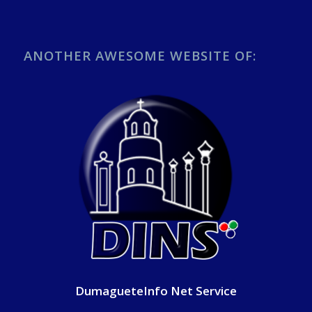
ANOTHER AWESOME WEBSITE OF:
DumagueteInfo Net Service