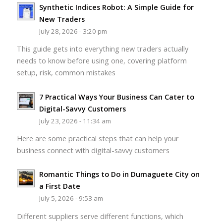
Synthetic Indices Robot: A Simple Guide for
New Traders
July 28, 2026 - 3:20 pm
This guide gets into everything new traders actually
needs to know before using one, covering platform
setup, risk, common mistakes
7 Practical Ways Your Business Can Cater to
Digital-Savvy Customers
July 23, 2026 - 11:34 am
Here are some practical steps that can help your
business connect with digital-savvy customers
Romantic Things to Do in Dumaguete City on
a First Date
July 5, 2026 - 9:53 am
Different suppliers serve different functions, which