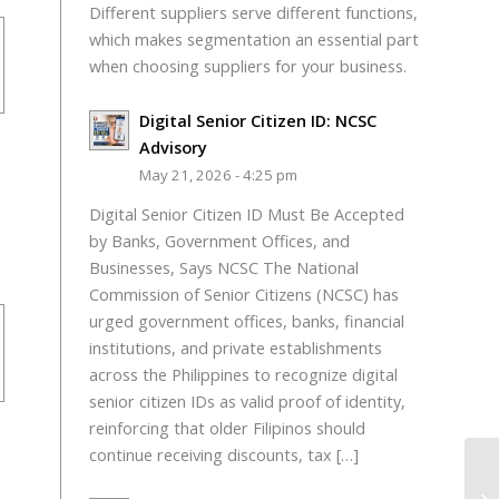
Different suppliers serve different functions,
which makes segmentation an essential part
when choosing suppliers for your business.
Digital Senior Citizen ID: NCSC
Advisory
May 21, 2026 - 4:25 pm
Digital Senior Citizen ID Must Be Accepted
by Banks, Government Offices, and
Businesses, Says NCSC The National
Commission of Senior Citizens (NCSC) has
urged government offices, banks, financial
institutions, and private establishments
across the Philippines to recognize digital
senior citizen IDs as valid proof of identity,
reinforcing that older Filipinos should
continue receiving discounts, tax […]