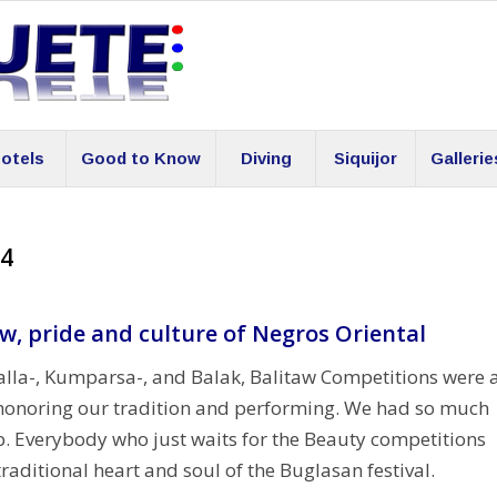
otels
Good to Know
Diving
Siquijor
Gallerie
14
aw, pride and culture of Negros Oriental
lla-, Kumparsa-, and Balak, Balitaw Competitions were 
on honoring our tradition and performing. We had so much
. Everybody who just waits for the Beauty competitions
raditional heart and soul of the Buglasan festival.