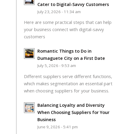
Cater to Digital-Savvy Customers
July 23, 2026 - 11:34 am
Here are some practical steps that can help
your business connect with digital-savvy
customers
Romantic Things to Do in
Dumaguete City on a First Date
July 5, 2026 - 9:53 am
Different suppliers serve different functions,
which makes segmentation an essential part
when choosing suppliers for your business.
Balancing Loyalty and Diversity
When Choosing Suppliers for Your
Business
June 9, 2026 - 5:41 pm