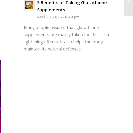
5 Benefits of Taking Glutathione
Supplements
April 30, 2026 - 8:48 pm
Many people assume that glutathione
supplements are mainly taken for their skin-
lightening effects. It also helps the body
maintain its natural defenses