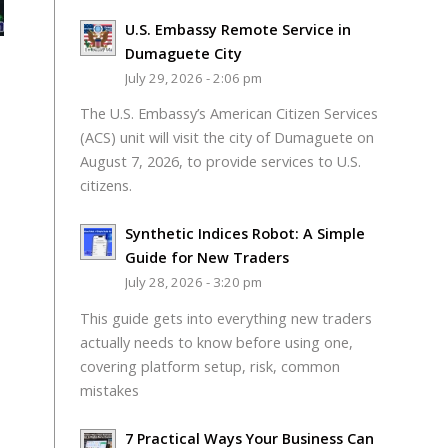
U.S. Embassy Remote Service in
Dumaguete City
July 29, 2026 - 2:06 pm
The U.S. Embassy’s American Citizen Services
(ACS) unit will visit the city of Dumaguete on
August 7, 2026, to provide services to U.S.
citizens.
Synthetic Indices Robot: A Simple
Guide for New Traders
July 28, 2026 - 3:20 pm
This guide gets into everything new traders
actually needs to know before using one,
covering platform setup, risk, common
mistakes
7 Practical Ways Your Business Can