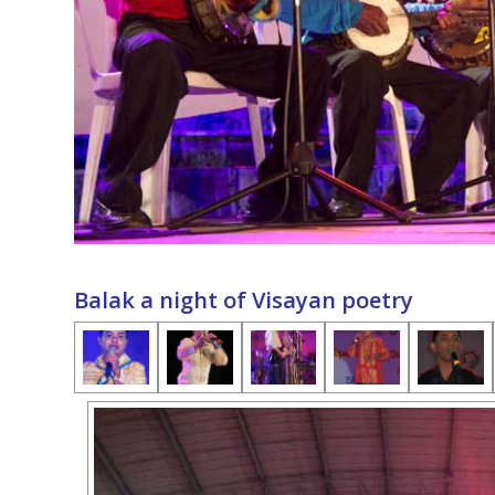
Balak a night of Visayan poetry