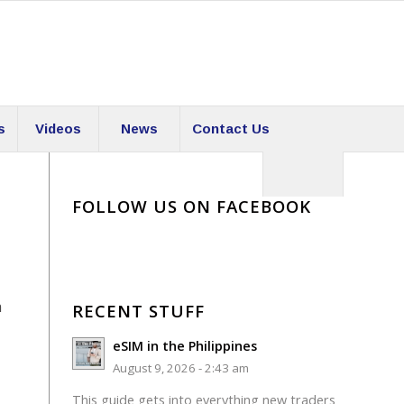
s
Videos
News
Contact Us
FOLLOW US ON FACEBOOK
a
RECENT STUFF
eSIM in the Philippines
August 9, 2026 - 2:43 am
This guide gets into everything new traders