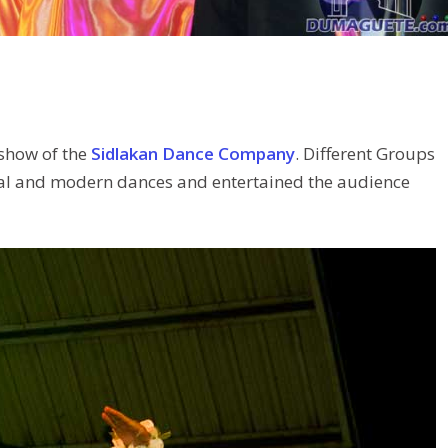
 show of the
Sidlakan Dance Company
. Different Groups
onal and modern dances and entertained the audience