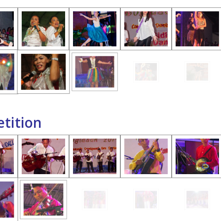
tition