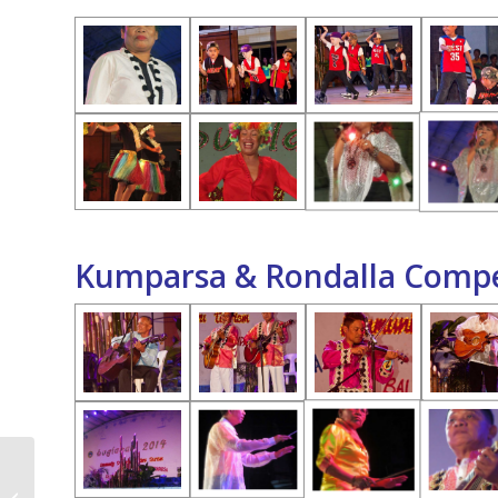
Kumparsa & Rondalla Compe
Civic & Military Parade