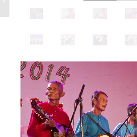
– Buglasan 2014