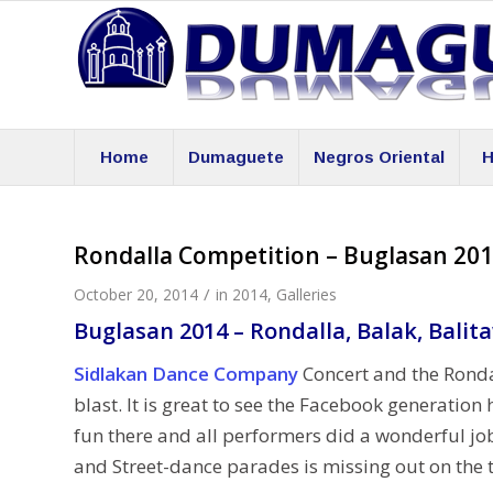
Home
Dumaguete
Negros Oriental
H
Rondalla Competition – Buglasan 20
/
October 20, 2014
in
2014
,
Galleries
Buglasan 2014 – Rondalla, Balak, Balit
Sidlakan Dance Company
Concert and the Ronda
blast. It is great to see the Facebook generati
fun there and all perfor
mers did a wonderful job
and Street-dance parades is missing out on the t