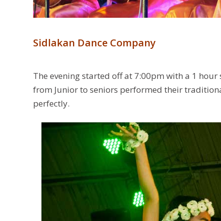
Sidlakan Dance Company
The evening started off at 7:00pm with a 1 hour
from Junior to seniors performed their traditi
perfectly.