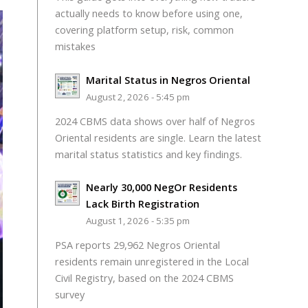
actually needs to know before using one,
covering platform setup, risk, common
mistakes
Marital Status in Negros Oriental
August 2, 2026 - 5:45 pm
2024 CBMS data shows over half of Negros
Oriental residents are single. Learn the latest
marital status statistics and key findings.
Nearly 30,000 NegOr Residents
Lack Birth Registration
August 1, 2026 - 5:35 pm
PSA reports 29,962 Negros Oriental
residents remain unregistered in the Local
Civil Registry, based on the 2024 CBMS
survey