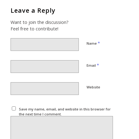
Leave a Reply
Want to join the discussion?
Feel free to contribute!
*
Name
*
Email
Website
Save my name, email, and website in this browser for
the next time I comment.