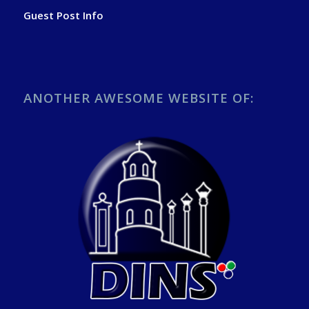
Guest Post Info
ANOTHER AWESOME WEBSITE OF: