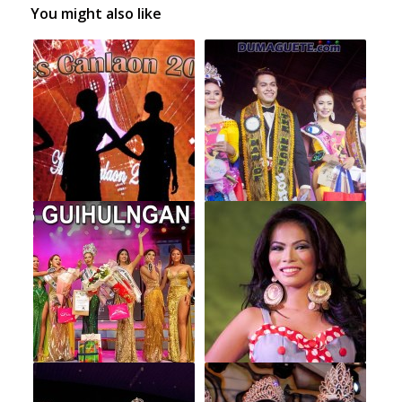
You might also like