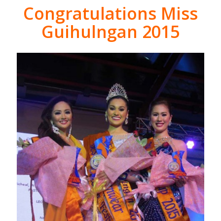
Congratulations Miss
Guihulngan 2015