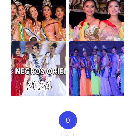
0
REPLIES