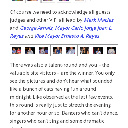
Of course we need to acknowledge all guests,
judges and other VIP, all lead by
Mark Macias
and
George Arnaiz, Mayor
Carlo Jorge Joan L.
Reyes
and
Vice Mayor Ernesto A. Reyes
There was also a talent-round and you – the
valuable site visitors – are the winner. You only
see the pictures and don’t hear what sounded
like a bunch of cats having fun around
midnight. Like observed at the last few events,
this round is really just to stretch the evening
for another hour or so. Dancers who can’t dance,
singers who can’t sing and some dramatic