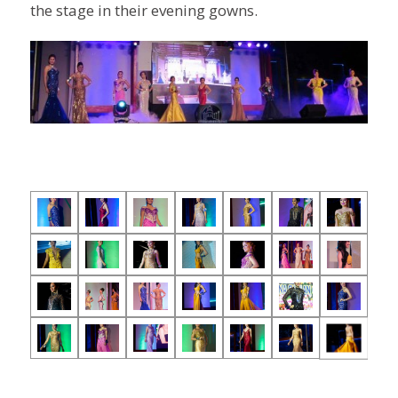
the stage in their evening gowns.