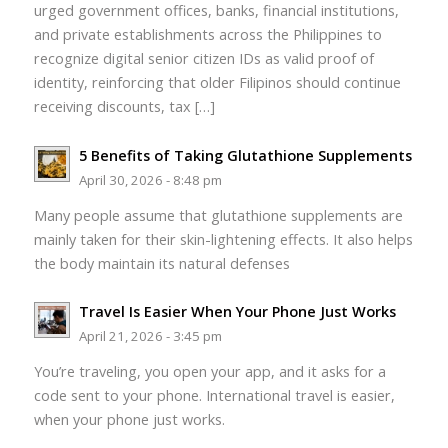
urged government offices, banks, financial institutions,
and private establishments across the Philippines to
recognize digital senior citizen IDs as valid proof of
identity, reinforcing that older Filipinos should continue
receiving discounts, tax […]
5 Benefits of Taking Glutathione Supplements
April 30, 2026 - 8:48 pm
Many people assume that glutathione supplements are
mainly taken for their skin-lightening effects. It also helps
the body maintain its natural defenses
Travel Is Easier When Your Phone Just Works
April 21, 2026 - 3:45 pm
You’re traveling, you open your app, and it asks for a
code sent to your phone. International travel is easier,
when your phone just works.