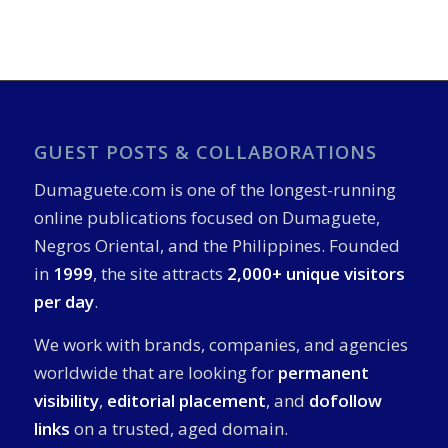
GUEST POSTS & COLLABORATIONS
Dumaguete.com is one of the longest-running
online publications focused on Dumaguete,
Negros Oriental, and the Philippines. Founded
in
1999
, the site attracts
2,000+ unique visitors
per day
.
We work with brands, companies, and agencies
worldwide that are looking for
permanent
visibility
,
editorial placement
, and
dofollow
links
on a trusted, aged domain.