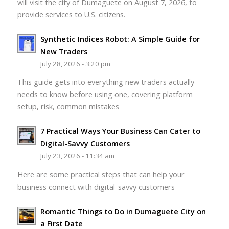
will visit the city of Dumaguete on August 7, 2026, to
provide services to U.S. citizens.
Synthetic Indices Robot: A Simple Guide for
New Traders
July 28, 2026 - 3:20 pm
This guide gets into everything new traders actually
needs to know before using one, covering platform
setup, risk, common mistakes
7 Practical Ways Your Business Can Cater to
Digital-Savvy Customers
July 23, 2026 - 11:34 am
Here are some practical steps that can help your
business connect with digital-savvy customers
Romantic Things to Do in Dumaguete City on
a First Date