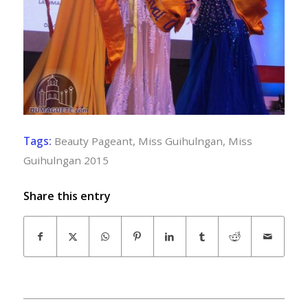
Tags:
Beauty Pageant
,
Miss Guihulngan
,
Miss
Guihulngan 2015
Share this entry