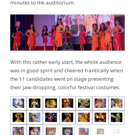
minutes to the auditorium.
With this rather early start, the whole audience
was in good spirit and cheered frantically when
the 11 candidates went on stage presenting
their jaw-dropping, colorful festival costumes.