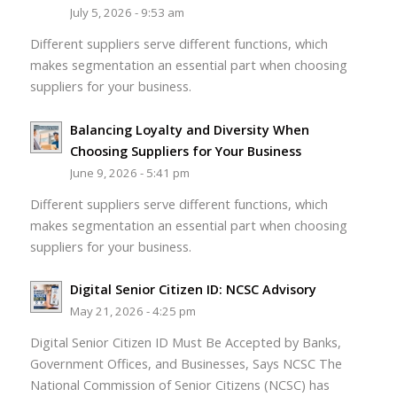
July 5, 2026 - 9:53 am
Different suppliers serve different functions, which
makes segmentation an essential part when choosing
suppliers for your business.
Balancing Loyalty and Diversity When
Choosing Suppliers for Your Business
June 9, 2026 - 5:41 pm
Different suppliers serve different functions, which
makes segmentation an essential part when choosing
suppliers for your business.
Digital Senior Citizen ID: NCSC Advisory
May 21, 2026 - 4:25 pm
Digital Senior Citizen ID Must Be Accepted by Banks,
Government Offices, and Businesses, Says NCSC The
National Commission of Senior Citizens (NCSC) has