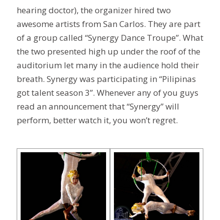
hearing doctor), the organizer hired two
awesome artists from San Carlos. They are part
of a group called “Synergy Dance Troupe”. What
the two presented high up under the roof of the
auditorium let many in the audience hold their
breath. Synergy was participating in “Pilipinas
got talent season 3”. Whenever any of you guys
read an announcement that “Synergy” will
perform, better watch it, you won’t regret.