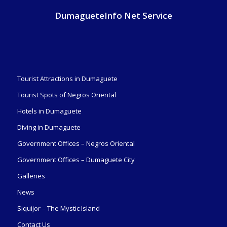
DumagueteInfo Net Service
Tourist Attractions in Dumaguete
Tourist Spots of Negros Oriental
Hotels in Dumaguete
Diving in Dumaguete
Government Offices – Negros Oriental
Government Offices – Dumaguete City
Galleries
News
Siquijor – The Mystic Island
Contact Us