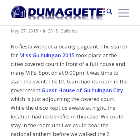
Miss Guihulngan 2015
/
May 27, 2015
in
2015
,
Galleries
No fiesta without a beauty pageant. The search
for
Miss Guihulngan 2015
took place at the
cities covered court in front of a full house and
many VIPs. Spot on at 9:00pm it was time to
start the event. The DC team had its room in the
government
Guest House of Guihulngan City
which is just adjourning the covered court.
While the disco kept us awake at night, the
location had its benefits in this case. We could
stay in the room until we could hear the
national anthem before we walked the 2