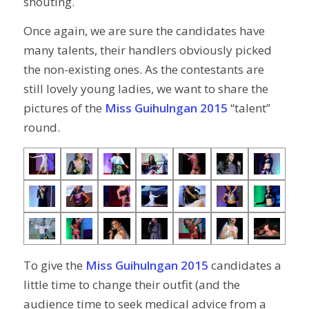
shouting.
Once again, we are sure the candidates have
many talents, their handlers obviously picked
the non-existing ones. As the contestants are
still lovely young ladies, we want to share the
pictures of the
Miss Guihulngan 2015
“talent”
round.
To give the
Miss Guihulngan 2015
candidates a
little time to change their outfit (and the
audience time to seek medical advice from a