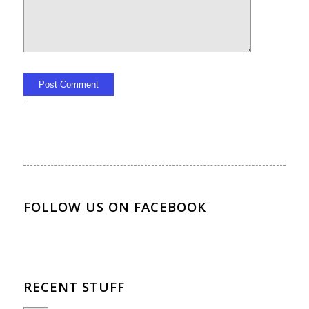
Alternative:
FOLLOW US ON FACEBOOK
RECENT STUFF