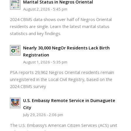
Marital Status in Negros Oriental
August 2, 2026 - 5:45 pm
2024 CBMS data shows over half of Negros Oriental
residents are single. Learn the latest marital status
statistics and key findings.
Nearly 30,000 NegOr Residents Lack Birth
Registration
August 1, 2026 - 5:35 pm
PSA reports 29,962 Negros Oriental residents remain
unregistered in the Local Civil Registry, based on the
2024 CBMS survey
U.S. Embassy Remote Service in Dumaguete
City
July 29, 2026 - 2:06 pm
The U.S. Embassy’s American Citizen Services (ACS) unit