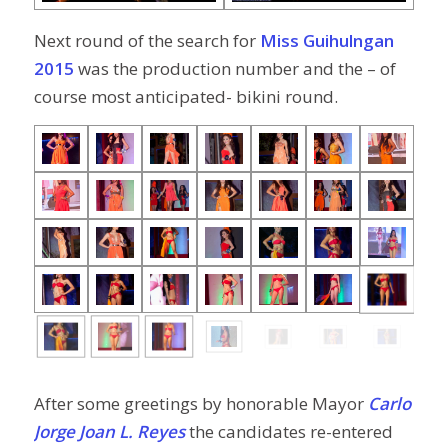
Next round of the search for
Miss Guihulngan
2015
was the production number and the – of
course most anticipated- bikini round.
After some greetings by honorable Mayor
Carlo
Jorge Joan L. Reyes
the candidates re-entered