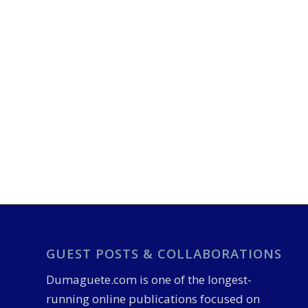
GUEST POSTS & COLLABORATIONS
Dumaguete.com is one of the longest-
running online publications focused on