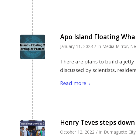
Apo Island Floating Whar
/
January 11, 2023
in
Media Mirror
,
Ne
There are plans to build a jetty
discussed by scientists, residen
Read more
Henry Teves steps down 
/
October 12, 2022
in
Dumaguete City 