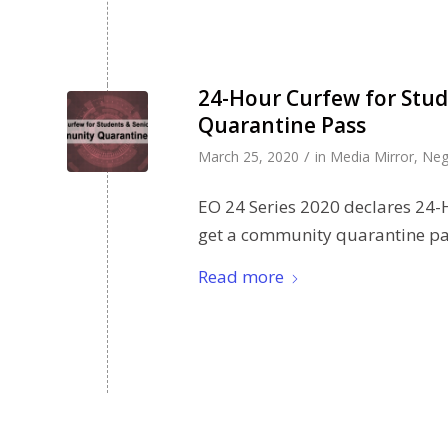
24-Hour Curfew for Stud
Quarantine Pass
/
March 25, 2020
in
Media Mirror
,
Neg
EO 24 Series 2020 declares 24-H
get a community quarantine pa
Read more