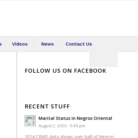
s
Videos
News
Contact Us
FOLLOW US ON FACEBOOK
RECENT STUFF
Marital Status in Negros Oriental
August 2, 2026 - 5:45 pm
2024 CBMS data shows over half of Negros