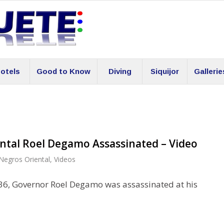
otels
Good to Know
Diving
Siquijor
Gallerie
ntal Roel Degamo Assassinated – Video
Negros Oriental
,
Videos
36, Governor Roel Degamo was assassinated at his