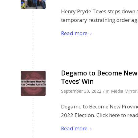
Henry Pryde Teves steps down a
temporary restraining order ag
Read more
Degamo to Become New P
Teves’ Win
/
September 30, 2022
in
Media Mirror
Degamo to Become New Provinci
2022 Election. Click here to rea
Read more