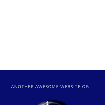
ANOTHER AWESOME WEBSITE OF: