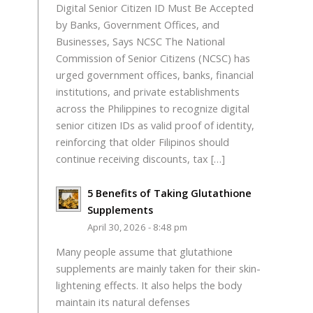
Digital Senior Citizen ID Must Be Accepted
by Banks, Government Offices, and
Businesses, Says NCSC The National
Commission of Senior Citizens (NCSC) has
urged government offices, banks, financial
institutions, and private establishments
across the Philippines to recognize digital
senior citizen IDs as valid proof of identity,
reinforcing that older Filipinos should
continue receiving discounts, tax […]
5 Benefits of Taking Glutathione
Supplements
April 30, 2026 - 8:48 pm
Many people assume that glutathione
supplements are mainly taken for their skin-
lightening effects. It also helps the body
maintain its natural defenses