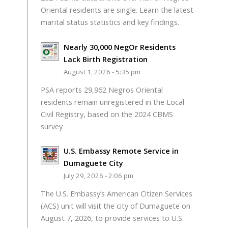
Oriental residents are single. Learn the latest
marital status statistics and key findings.
Nearly 30,000 NegOr Residents
Lack Birth Registration
August 1, 2026 - 5:35 pm
PSA reports 29,962 Negros Oriental
residents remain unregistered in the Local
Civil Registry, based on the 2024 CBMS
survey
U.S. Embassy Remote Service in
Dumaguete City
July 29, 2026 - 2:06 pm
The U.S. Embassy’s American Citizen Services
(ACS) unit will visit the city of Dumaguete on
August 7, 2026, to provide services to U.S.