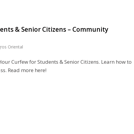
ents & Senior Citizens – Community
ros Oriental
our Curfew for Students & Senior Citizens. Learn how to
ss. Read more here!