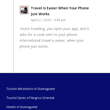
Travel Is Easier When Your Phone
Just Works
April 21, 2026 - 3:45 pm
You’re traveling, you open your app, and it
asks for a code sent to your phone.
International travel is easier, when your
phone just works.
Tourist Attractions in Dumaguete
Tourist Spots of Negros Oriental
Hotels in Dumaguete