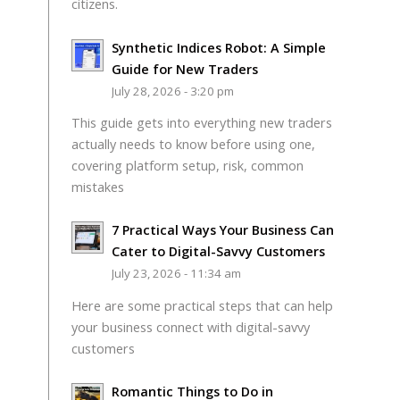
citizens.
Synthetic Indices Robot: A Simple
Guide for New Traders
July 28, 2026 - 3:20 pm
This guide gets into everything new traders
actually needs to know before using one,
covering platform setup, risk, common
mistakes
7 Practical Ways Your Business Can
Cater to Digital-Savvy Customers
July 23, 2026 - 11:34 am
Here are some practical steps that can help
your business connect with digital-savvy
customers
Romantic Things to Do in