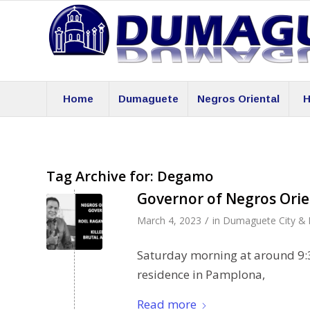
Home
Dumaguete
Negros Oriental
H
Tag Archive for:
Degamo
Governor of Negros Orie
/
March 4, 2023
in
Dumaguete City & 
Saturday morning at around 9:
residence in Pamplona,
Read more