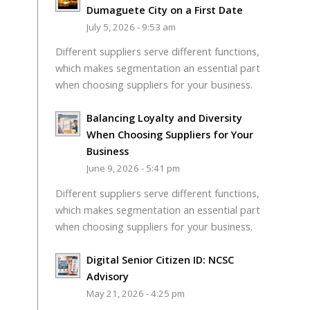
Dumaguete City on a First Date
July 5, 2026 - 9:53 am
Different suppliers serve different functions,
which makes segmentation an essential part
when choosing suppliers for your business.
Balancing Loyalty and Diversity
When Choosing Suppliers for Your
Business
June 9, 2026 - 5:41 pm
Different suppliers serve different functions,
which makes segmentation an essential part
when choosing suppliers for your business.
Digital Senior Citizen ID: NCSC
Advisory
May 21, 2026 - 4:25 pm