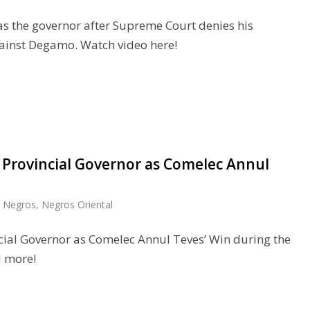
s the governor after Supreme Court denies his
ainst Degamo. Watch video here!
rovincial Governor as Comelec Annul
,
Negros
,
Negros Oriental
al Governor as Comelec Annul Teves’ Win during the
d more!