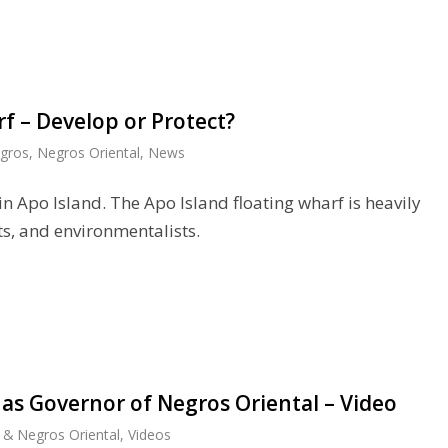
f – Develop or Protect?
gros
,
Negros Oriental
,
News
 in Apo Island. The Apo Island floating wharf is heavily
ts, and environmentalists.
as Governor of Negros Oriental – Video
& Negros Oriental
,
Videos