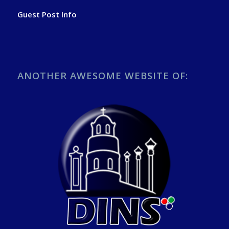
Guest Post Info
ANOTHER AWESOME WEBSITE OF: