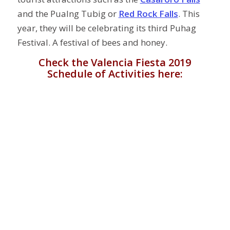
and the Pualng Tubig or
Red Rock Falls
. This
year, they will be celebrating its third Puhag
Festival. A festival of bees and honey.
Check the Valencia Fiesta 2019
Schedule of Activities here: