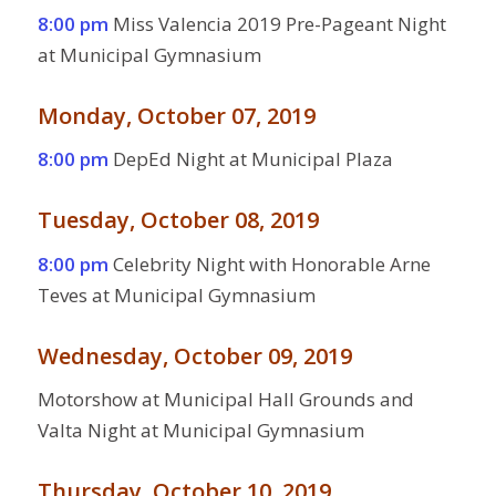
8:00 pm
Miss Valencia 2019 Pre-Pageant Night
at Municipal Gymnasium
Monday, October 07, 2019
8:00 pm
DepEd Night at Municipal Plaza
Tuesday, October 08, 2019
8:00 pm
Celebrity Night with Honorable Arne
Teves at Municipal Gymnasium
Wednesday, October 09, 2019
Motorshow at Municipal Hall Grounds and
Valta Night at Municipal Gymnasium
Thursday, October 10, 2019