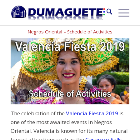
VALENCIA FIESTA 2019
Negros Oriental – Schedule of Activities
The celebration of the
Valencia Fiesta 2019
is
one of the most awaited events in Negros
Oriental. Valencia is known for its many natural
tourist attractions such as the
Casaroro Falls