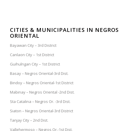
CITIES & MUNICIPALITIES IN NEGROS
ORIENTAL
Bayawan City – 3rd District
Canlaon City – 1st District
Guihulngan City – 1st District
Basay – Negros Oriental-3rd Dist.
Bindoy – Negros Oriental-1st District
Mabinay – Negros Oriental -2nd Dist.
Sta Catalina – Negros Or. -3rd Dist.
Siaton – Negros Oriental-3rd District
Tanjay City – 2nd Dist.
Vallehermoso – Negros Or.-1st Dist.