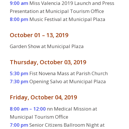
9:00 am
Miss Valencia 2019 Launch and Press
Presentation at Municipal Tourism Office
8:00 pm
Music Festival at Municipal Plaza
October 01 – 13, 2019
Garden Show at Municipal Plaza
Thursday, October 03, 2019
5:30 pm
Fist Novena Mass at Parish Church
7:30 pm
Opening Salvo at Municipal Plaza
Friday, October 04, 2019
8:00 am – 12:00
nn Medical Mission at
Municipal Tourism Office
7:00 pm
Senior Citizens Ballroom Night at