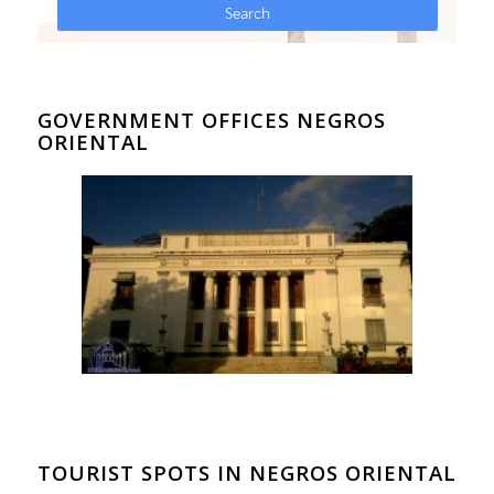
GOVERNMENT OFFICES NEGROS
ORIENTAL
TOURIST SPOTS IN NEGROS ORIENTAL