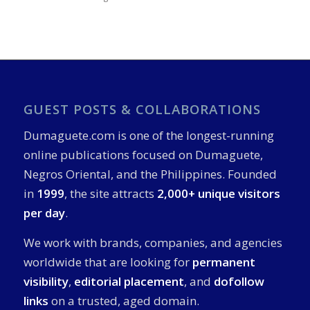
GUEST POSTS & COLLABORATIONS
Dumaguete.com is one of the longest-running
online publications focused on Dumaguete,
Negros Oriental, and the Philippines. Founded
in
1999
, the site attracts
2,000+ unique visitors
per day
.
We work with brands, companies, and agencies
worldwide that are looking for
permanent
visibility
,
editorial placement
, and
dofollow
links
on a trusted, aged domain.