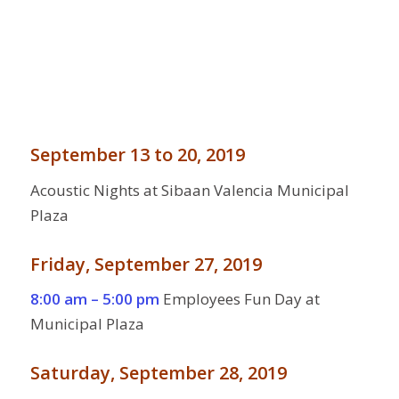
September 13 to 20, 2019
Acoustic Nights at Sibaan Valencia Municipal
Plaza
Friday, September 27, 2019
8:00 am – 5:00 pm
Employees Fun Day at
Municipal Plaza
Saturday, September 28, 2019