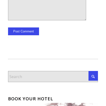
Alternative:
BOOK YOUR HOTEL