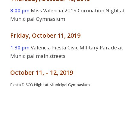
8:00 pm
Miss Valencia 2019 Coronation Night at
Municipal Gymnasium
Friday, October 11, 2019
1:30 pm
Valencia Fiesta Civic Military Parade at
Municipal main streets
October 11, – 12, 2019
Fiesta DISCO Night at Municipal Gymnasium