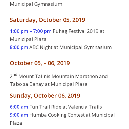
Municipal Gymnasium
Saturday, October 05, 2019
1:00 pm – 7:00 pm
Puhag Festival 2019 at
Municipal Plaza
8:00 pm
ABC Night at Municipal Gymnasium
October 05, – 06, 2019
nd
2
Mount Talinis Mountain Marathon and
Tabo sa Banay at Municipal Plaza
Sunday, October 06, 2019
6:00 am
Fun Trail Ride at Valencia Trails
9:00 am
Humba Cooking Contest at Municipal
Plaza