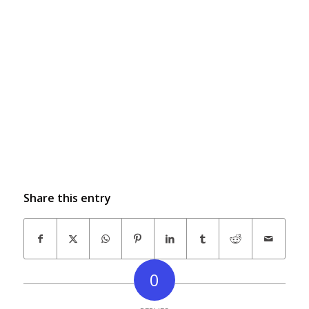
Share this entry
0