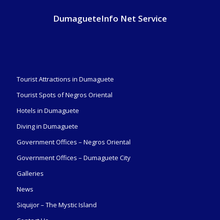
DumagueteInfo Net Service
Tourist Attractions in Dumaguete
Tourist Spots of Negros Oriental
Hotels in Dumaguete
Diving in Dumaguete
Government Offices – Negros Oriental
Government Offices – Dumaguete City
Galleries
News
Siquijor – The Mystic Island