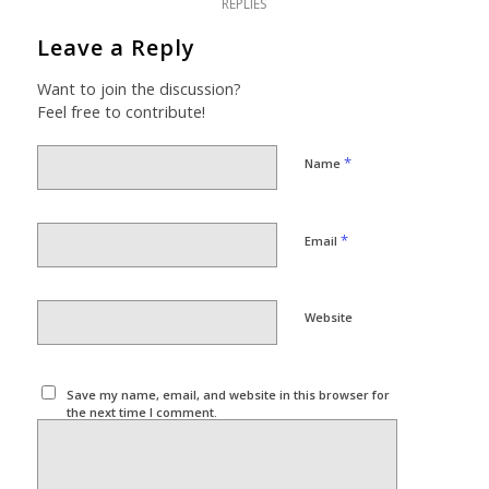
REPLIES
Leave a Reply
Want to join the discussion?
Feel free to contribute!
*
Name
*
Email
Website
Save my name, email, and website in this browser for
the next time I comment.