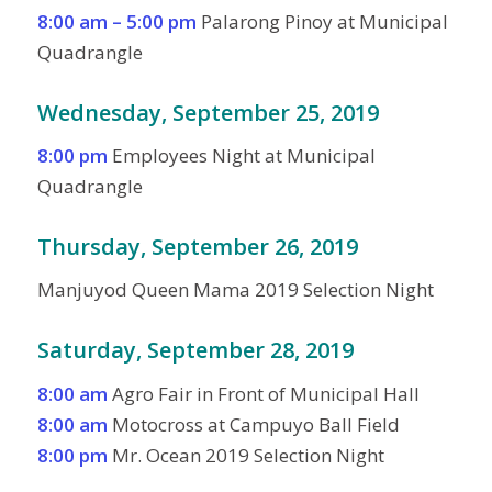
8:00 am – 5:00 pm
Palarong Pinoy at Municipal
Quadrangle
Wednesday, September 25, 2019
8:00 pm
Employees Night at Municipal
Quadrangle
Thursday, September 26, 2019
Manjuyod Queen Mama 2019 Selection Night
Saturday, September 28, 2019
8:00 am
Agro Fair in Front of Municipal Hall
8:00 am
Motocross at Campuyo Ball Field
8:00 pm
Mr. Ocean 2019 Selection Night