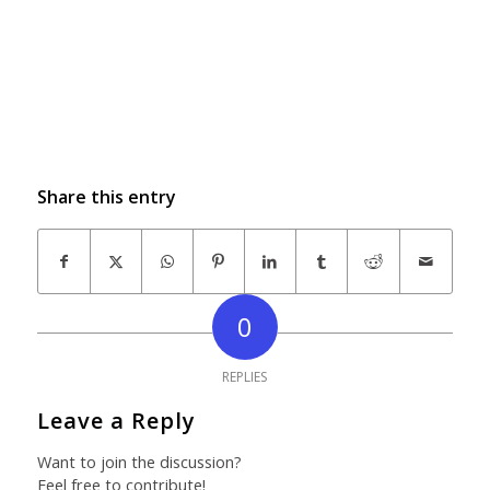
Share this entry
0
REPLIES
Leave a Reply
Want to join the discussion?
Feel free to contribute!