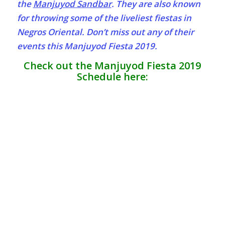
the
Manjuyod Sandbar
. They are also known
for throwing some of the liveliest fiestas in
Negros Oriental. Don’t miss out any of their
events this Manjuyod Fiesta 2019.
Check out the Manjuyod Fiesta 2019
Schedule here: