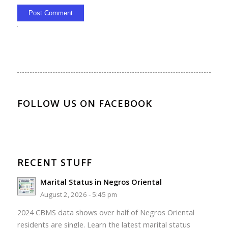
Alternative:
FOLLOW US ON FACEBOOK
RECENT STUFF
Marital Status in Negros Oriental
August 2, 2026 - 5:45 pm
2024 CBMS data shows over half of Negros Oriental
residents are single. Learn the latest marital status