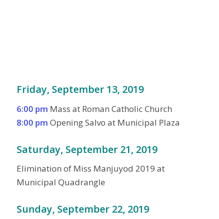
Friday, September 13, 2019
6:00 pm
Mass at Roman Catholic Church
8:00 pm
Opening Salvo at Municipal Plaza
Saturday, September 21, 2019
Elimination of Miss Manjuyod 2019 at
Municipal Quadrangle
Sunday, September 22, 2019