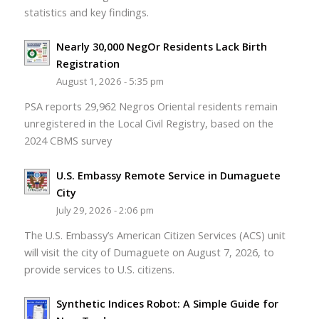
statistics and key findings.
Nearly 30,000 NegOr Residents Lack Birth
Registration
August 1, 2026 - 5:35 pm
PSA reports 29,962 Negros Oriental residents remain
unregistered in the Local Civil Registry, based on the
2024 CBMS survey
U.S. Embassy Remote Service in Dumaguete
City
July 29, 2026 - 2:06 pm
The U.S. Embassy’s American Citizen Services (ACS) unit
will visit the city of Dumaguete on August 7, 2026, to
provide services to U.S. citizens.
Synthetic Indices Robot: A Simple Guide for