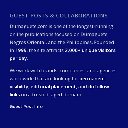
GUEST POSTS & COLLABORATIONS
Dumaguete.com is one of the longest-running
online publications focused on Dumaguete,
Negros Oriental, and the Philippines. Founded
in
1999
, the site attracts
2,000+ unique visitors
per day
.
We work with brands, companies, and agencies
worldwide that are looking for
permanent
visibility
,
editorial placement
, and
dofollow
links
on a trusted, aged domain.
Guest Post Info