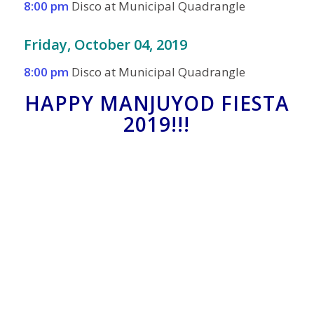
8:00 pm
Disco at Municipal Quadrangle
Friday, October 04, 2019
8:00 pm
Disco at Municipal Quadrangle
HAPPY MANJUYOD FIESTA
2019!!!