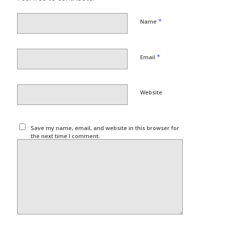
*
Name
*
Email
Website
Save my name, email, and website in this browser for
the next time I comment.