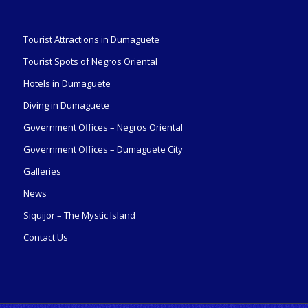
Tourist Attractions in Dumaguete
Tourist Spots of Negros Oriental
Hotels in Dumaguete
Diving in Dumaguete
Government Offices – Negros Oriental
Government Offices – Dumaguete City
Galleries
News
Siquijor – The Mystic Island
Contact Us