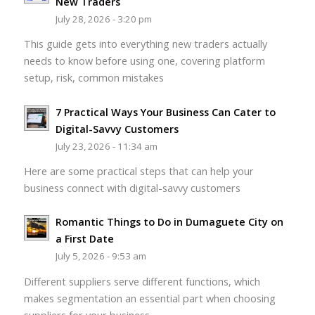
New Traders
July 28, 2026 - 3:20 pm
This guide gets into everything new traders actually
needs to know before using one, covering platform
setup, risk, common mistakes
7 Practical Ways Your Business Can Cater to
Digital-Savvy Customers
July 23, 2026 - 11:34 am
Here are some practical steps that can help your
business connect with digital-savvy customers
Romantic Things to Do in Dumaguete City on
a First Date
July 5, 2026 - 9:53 am
Different suppliers serve different functions, which
makes segmentation an essential part when choosing