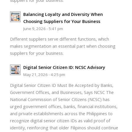
suppliers for your business.
Balancing Loyalty and Diversity When
Choosing Suppliers for Your Business
June 9, 2026 - 5:41 pm
Different suppliers serve different functions, which
makes segmentation an essential part when choosing
suppliers for your business.
Digital Senior Citizen ID: NCSC Advisory
May 21, 2026 - 4:25 pm
Digital Senior Citizen ID Must Be Accepted by Banks,
Government Offices, and Businesses, Says NCSC The
National Commission of Senior Citizens (NCSC) has
urged government offices, banks, financial institutions,
and private establishments across the Philippines to
recognize digital senior citizen IDs as valid proof of
identity, reinforcing that older Filipinos should continue