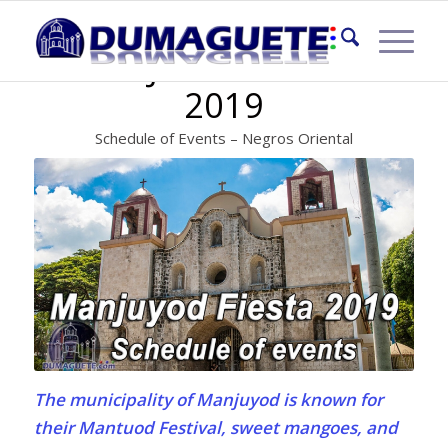
MANJUYOD FIESTA
2019
Schedule of Events – Negros Oriental
The municipality of Manjuyod is known for
their Mantuod Festival, sweet mangoes, and