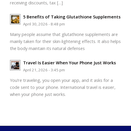
receiving discounts, tax […]
5 Benefits of Taking Glutathione Supplements
April 30, 2026 - 8:48 pm
Many people assume that glutathione supplements are
mainly taken for their skin-lightening effects. It also helps
the body maintain its natural defenses
Travel Is Easier When Your Phone Just Works
April 21, 2026 - 3:45 pm
You’re traveling, you open your app, and it asks for a
code sent to your phone. International travel is easier,
when your phone just works.