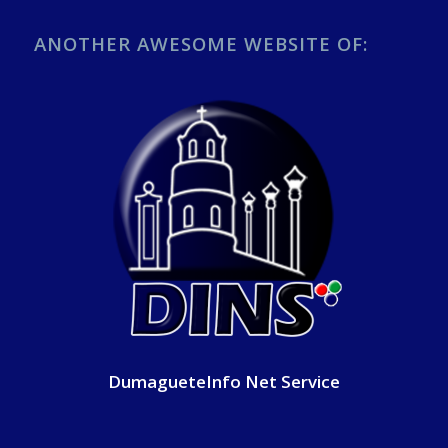
ANOTHER AWESOME WEBSITE OF:
DumagueteInfo Net Service