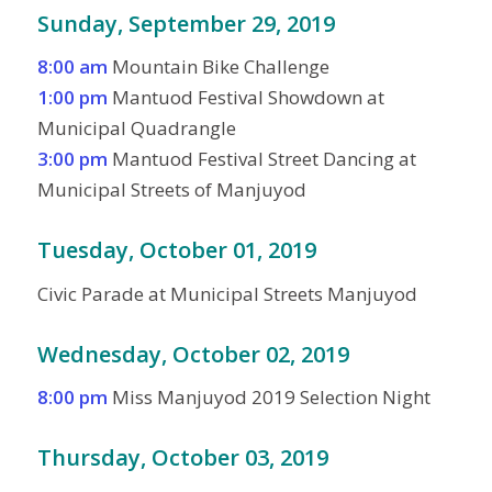
Sunday, September 29, 2019
8:00 am
Mountain Bike Challenge
1:00 pm
Mantuod Festival Showdown at
Municipal Quadrangle
3:00 pm
Mantuod Festival Street Dancing at
Municipal Streets of Manjuyod
Tuesday, October 01, 2019
Civic Parade at Municipal Streets Manjuyod
Wednesday, October 02, 2019
8:00 pm
Miss Manjuyod 2019 Selection Night
Thursday, October 03, 2019