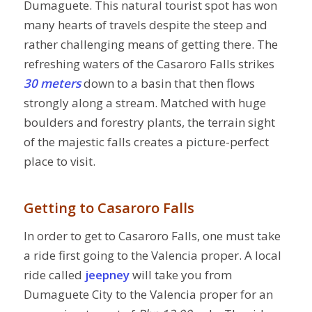
Dumaguete. This natural tourist spot has won
many hearts of travels despite the steep and
rather challenging means of getting there. The
refreshing waters of the Casaroro Falls strikes
30 meters
down to a basin that then flows
strongly along a stream. Matched with huge
boulders and forestry plants, the terrain sight
of the majestic falls creates a picture-perfect
place to visit.
Getting to Casaroro Falls
In order to get to Casaroro Falls, one must take
a ride first going to the Valencia proper. A local
ride called
jeepney
will take you from
Dumaguete City to the Valencia proper for an