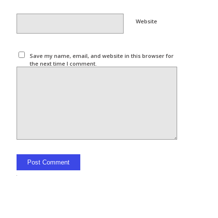
Website
Save my name, email, and website in this browser for
the next time I comment.
Alternative: