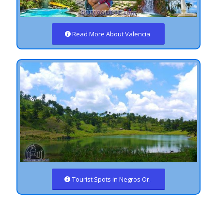
Read More About Valencia
Tourist Spots in Negros Or.