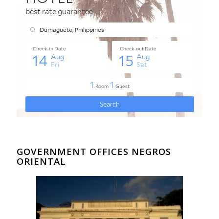
GOVERNMENT OFFICES NEGROS
ORIENTAL