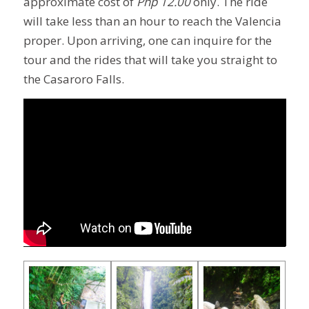
approximate cost of
Php 12.00
only. The ride
will take less than an hour to reach the Valencia
proper. Upon arriving, one can inquire for the
tour and the rides that will take you straight to
the Casaroro Falls.