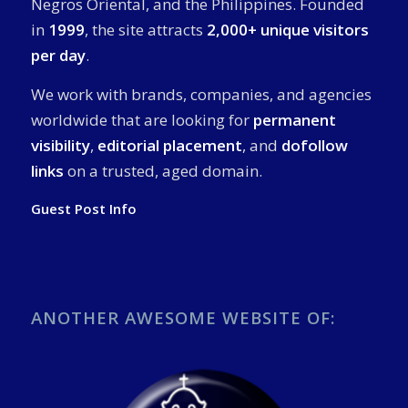
Negros Oriental, and the Philippines. Founded
in
1999
, the site attracts
2,000+ unique visitors
per day
.
We work with brands, companies, and agencies
worldwide that are looking for
permanent
visibility
,
editorial placement
, and
dofollow
links
on a trusted, aged domain.
Guest Post Info
ANOTHER AWESOME WEBSITE OF: