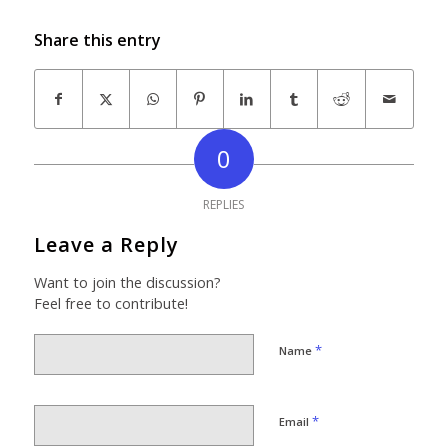
Share this entry
0
REPLIES
Leave a Reply
Want to join the discussion?
Feel free to contribute!
*
Name
*
Email