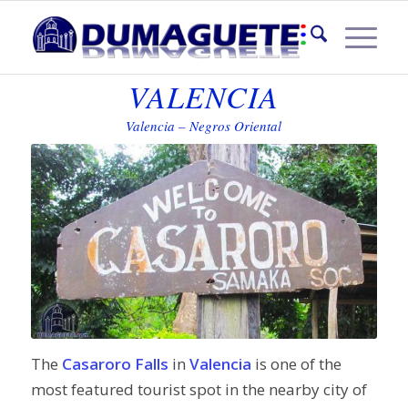
CASARORO FALLS IN
VALENCIA
Valencia – Negros Oriental
The
Casaroro Falls
in
Valencia
is one of the
most featured tourist spot in the nearby city of