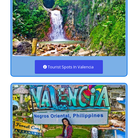
Tourist Spots In Valencia