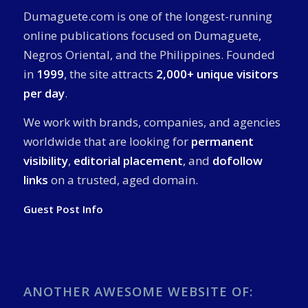
Dumaguete.com is one of the longest-running
online publications focused on Dumaguete,
Negros Oriental, and the Philippines. Founded
in
1999
, the site attracts
2,000+ unique visitors
per day
.
We work with brands, companies, and agencies
worldwide that are looking for
permanent
visibility
,
editorial placement
, and
dofollow
links
on a trusted, aged domain.
Guest Post Info
ANOTHER AWESOME WEBSITE OF: