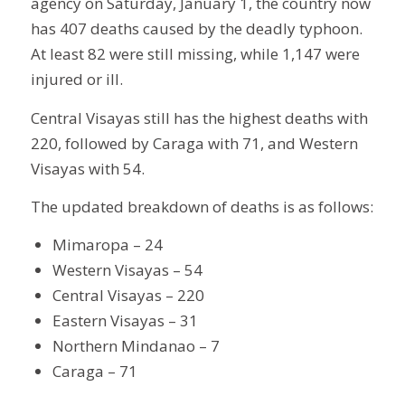
agency on Saturday, January 1, the country now
has 407 deaths caused by the deadly typhoon.
At least 82 were still missing, while 1,147 were
injured or ill.
Central Visayas still has the highest deaths with
220, followed by Caraga with 71, and Western
Visayas with 54.
The updated breakdown of deaths is as follows:
Mimaropa – 24
Western Visayas – 54
Central Visayas – 220
Eastern Visayas – 31
Northern Mindanao – 7
Caraga – 71