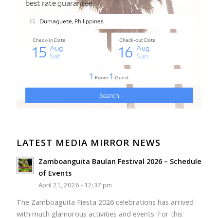
LATEST MEDIA MIRROR NEWS
Zamboanguita Baulan Festival 2026 – Schedule
of Events
April 21, 2026 - 12:37 pm
The Zamboaguita Fiesta 2026 celebrations has arrived
with much glamorous activities and events. For this