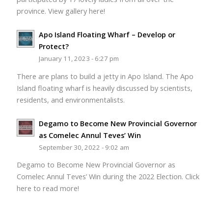
province. View gallery here!
Apo Island Floating Wharf – Develop or
Protect?
January 11, 2023 - 6:27 pm
There are plans to build a jetty in Apo Island. The Apo
Island floating wharf is heavily discussed by scientists,
residents, and environmentalists.
Degamo to Become New Provincial Governor
as Comelec Annul Teves’ Win
September 30, 2022 - 9:02 am
Degamo to Become New Provincial Governor as
Comelec Annul Teves’ Win during the 2022 Election. Click
here to read more!