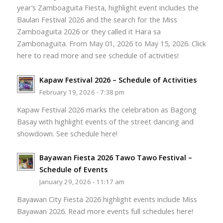
year’s Zamboaguita Fiesta, highlight event includes the
Baulan Festival 2026 and the search for the Miss
Zamboaguita 2026 or they called it Hara sa
Zambonaguita. From May 01, 2026 to May 15, 2026. Click
here to read more and see schedule of activities!
Kapaw Festival 2026 – Schedule of Activities
February 19, 2026 - 7:38 pm
Kapaw Festival 2026 marks the celebration as Bagong
Basay with highlight events of the street dancing and
showdown. See schedule here!
Bayawan Fiesta 2026 Tawo Tawo Festival –
Schedule of Events
January 29, 2026 - 11:17 am
Bayawan City Fiesta 2026 highlight events include Miss
Bayawan 2026. Read more events full schedules here!