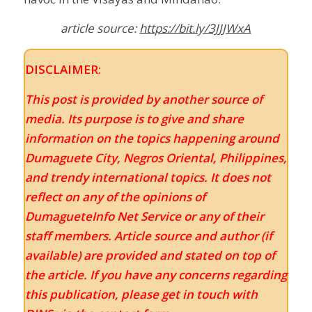
article source:
https://bit.ly/3JJJWxA
DISCLAIMER:
This post is provided by another source of
media. Its purpose is to give and share
information on the topics happening around
Dumaguete City, Negros Oriental, Philippines,
and trendy international topics. It does not
reflect on any of the opinions of
DumagueteInfo Net Service or any of their
staff members. Article source and author (if
available) are provided and stated on top of
the article. If you have any concerns regarding
this publication, please get in touch with