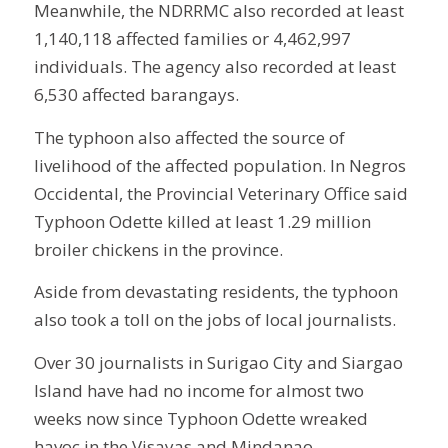
Meanwhile, the NDRRMC also recorded at least
1,140,118 affected families or 4,462,997
individuals. The agency also recorded at least
6,530 affected barangays.
The typhoon also affected the source of
livelihood of the affected population. In Negros
Occidental, the Provincial Veterinary Office said
Typhoon Odette killed at least 1.29 million
broiler chickens in the province.
Aside from devastating residents, the typhoon
also took a toll on the jobs of local journalists.
Over 30 journalists in Surigao City and Siargao
Island have had no income for almost two
weeks now since Typhoon Odette wreaked
havoc in the Visayas and Mindanao.