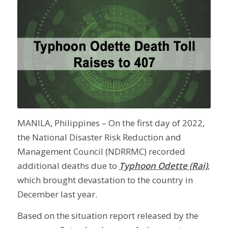
MANILA, Philippines – On the first day of 2022,
the National Disaster Risk Reduction and
Management Council (NDRRMC) recorded
additional deaths due to
Typhoon Odette (Rai)
,
which brought devastation to the country in
December last year.
Based on the situation report released by the