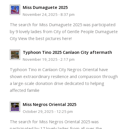
Miss Dumaguete 2025
November 24, 2025 - 8:37 pm
The search for Miss Dumaguete 2025 was participated
by 9 lovely ladies from City of Gentle People Dumaguete
City View the best pictures here!
Typhoon Tino 2025 Canlaon City aftermath
November 19, 2025 - 2:17 pm
Typhoon Tino in Canlaon City Negros Oriental have
shown extraordinary resilience and compassion through
a large-scale donation drive dedicated to helping
affected familie
Miss Negros Oriental 2025
October 29, 2025 - 12:25 pm
The search for Miss Negros Oriental 2025 was
participated by 17 lovely ladies from all over the