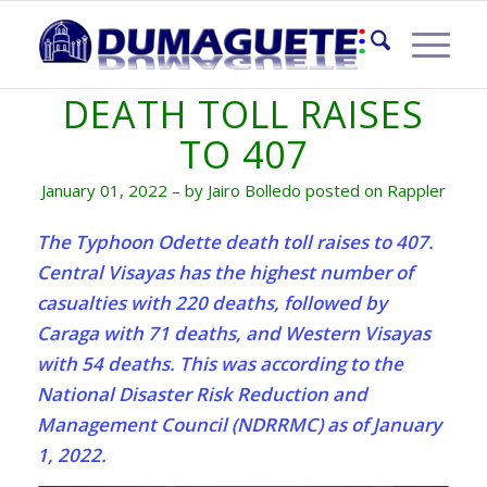
TYPHOON ODETTE
DEATH TOLL RAISES
TO 407
January 01, 2022 – by Jairo Bolledo posted on Rappler
The Typhoon Odette death toll raises to 407.
Central Visayas has the highest number of
casualties with 220 deaths, followed by
Caraga with 71 deaths, and Western Visayas
with 54 deaths. This was according to the
National Disaster Risk Reduction and
Management Council (NDRRMC) as of January
1, 2022.