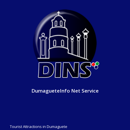
DumagueteInfo Net Service
Tourist Attractions in Dumaguete