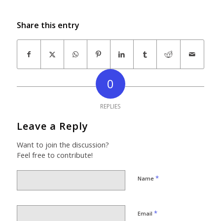
Share this entry
0
REPLIES
Leave a Reply
Want to join the discussion?
Feel free to contribute!
*
Name
*
Email