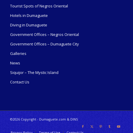
Tourist Spots of Negros Oriental
Hotels in Dumaguete
Diving in Dumaguete
Government Offices – Negros Oriental
Government Offices – Dumaguete City
Galleries
News
Siquijor – The Mystic Island
Contact Us
©2026 Copyright - Dumaguete.com & DINS
Privacy Policy
Terms of Use
Contact Us