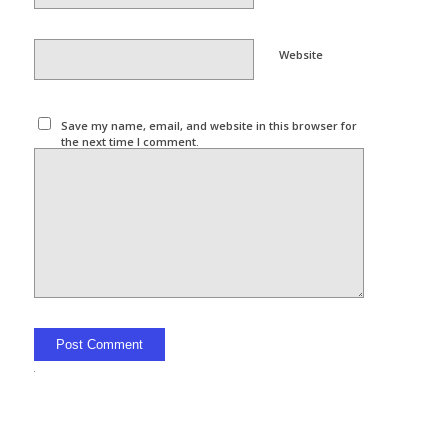
Website
Save my name, email, and website in this browser for
the next time I comment.
Alternative: