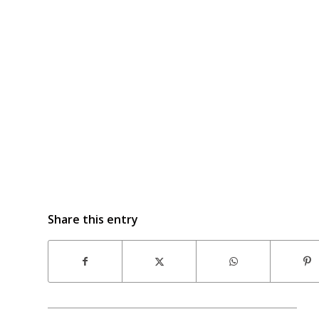
Share this entry