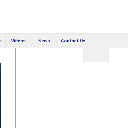
s
Videos
News
Contact Us