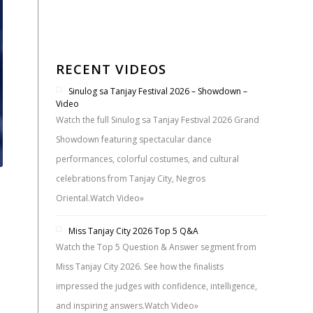
RECENT VIDEOS
Sinulog sa Tanjay Festival 2026 – Showdown –
Video
Watch the full Sinulog sa Tanjay Festival 2026 Grand
Showdown featuring spectacular dance
performances, colorful costumes, and cultural
celebrations from Tanjay City, Negros
Oriental.
Watch Video»
Miss Tanjay City 2026 Top 5 Q&A
Watch the Top 5 Question & Answer segment from
Miss Tanjay City 2026. See how the finalists
impressed the judges with confidence, intelligence,
and inspiring answers.
Watch Video»