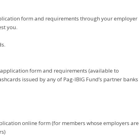
plication form and requirements through your employer
est you.
ds.
application form and requirements (available to
ashcards issued by any of Pag-IBIG Fund’s partner banks
plication online form (for members whose employers are
rs)