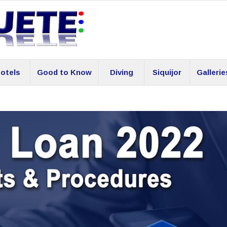
otels
Good to Know
Diving
Siquijor
Gallerie