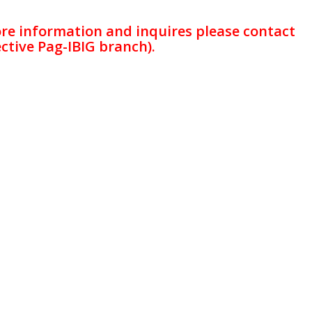
ore information and inquires please contact
ctive Pag-IBIG branch).