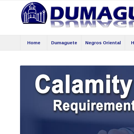
Home
Dumaguete
Negros Oriental
H