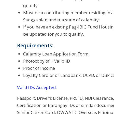
qualify.
Must be a contributing member residing in an 
Sanggunian under a state of calamity.
If you have an existing Pag-IBIG Fund Housi
be updated for you to qualify.
Requirements:
Calamity Loan Application Form
Photocopy of 1 Valid ID
Proof of Income
Loyalty Card or or Landbank, UCPB, or DBP c
Valid IDs Accepted:
Passport, Driver’s License, PRC ID, NBI Clearance,
Certification or Barangay IDs or similar docume
Senior Citizen Card, OWWA ID, Overseas Filipino 