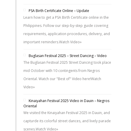
PSA Birth Certificate Online – Update
Learn how to get a PSA Birth Certificate online in the
Philippines. Follow our step-by-step guide covering
requirements, application procedures, delivery, and
important reminders.
Watch Video»
Buglasan Festival 2025 – Street Dancing – Video
The Buglasan Festival 2025 Street Dancing took place
mid October with 10 contingents from Negros
Oriental. Watch our "Best of" Video here!
Watch
Video»
Kinaiyahan Festival 2025 Video in Dauin – Negros
Oriental
We visited the Kinaiyahan Festival 2025 in Dauin, and
capturde its colorful street dances, and lively parade
scenes.
Watch Video»