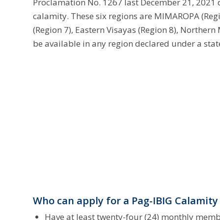
Proclamation No. 1267 last December 21, 2021 de
calamity. These six regions are MIMAROPA (Regio
(Region 7), Eastern Visayas (Region 8), Northern
be available in any region declared under a stat
Who can apply for a Pag-IBIG Calamity
Have at least twenty-four (24) monthly memb