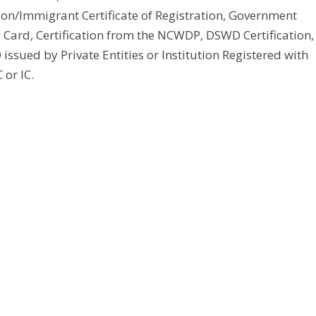
tion/Immigrant Certificate of Registration, Government
y Card, Certification from the NCWDP, DSWD Certification,
issued by Private Entities or Institution Registered with
 or IC.