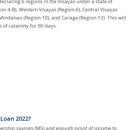
claring 6 regions in the Visayas under a state of
n 4-B), Western Visayas (Region 6), Central Visayas
 Mindanao (Region 10), and Caraga (Region 13). This will
e of calamity for 90 days.
 Loan 2022?
ership savings (MS) and enough proof of income to