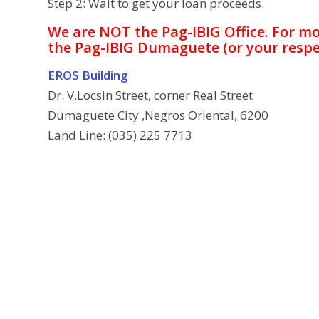
Step 2: Wait to get your loan proceeds.
We are NOT the Pag-IBIG Office. For m
the Pag-IBIG Dumaguete (or your respe
EROS Building
Dr. V.Locsin Street, corner Real Street
Dumaguete City ,Negros Oriental, 6200
Land Line: (035) 225 7713