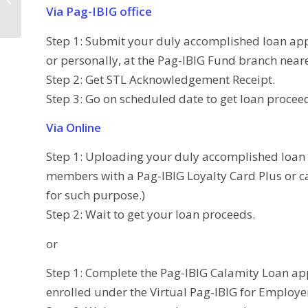
(Typhoon Odette
Via Pag-IBIG office
Victims)
Step 1: Submit your duly accomplished loan ap
or personally, at the Pag-IBIG Fund branch near
Step 2: Get STL Acknowledgement Receipt.
Step 3: Go on scheduled date to get loan procee
Via Online
Step 1: Uploading your duly accomplished loan 
members with a Pag-IBIG Loyalty Card Plus or c
for such purpose.)
Step 2: Wait to get your loan proceeds.
or
Step 1: Complete the Pag-IBIG Calamity Loan ap
enrolled under the Virtual Pag-IBIG for Employe