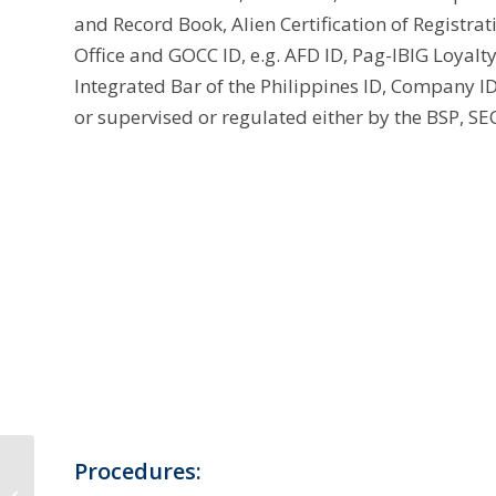
and Record Book, Alien Certification of Registra
Office and GOCC ID, e.g. AFD ID, Pag-IBIG Loyalt
Integrated Bar of the Philippines ID, Company ID 
or supervised or regulated either by the BSP, SEC
SSS Calamity Loan
Procedures:
2022 Requirements