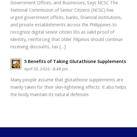
Government Offices, and Businesses, Says NCSC The
National Commission of Senior Citizens (NCSC) has
urged government offices, banks, financial institutions,
and private establishments across the Philippines to
recognize digital senior citizen IDs as valid proof of
identity, reinforcing that older Filipinos should continue
receiving discounts, tax […]
5 Benefits of Taking Glutathione Supplements
April 30, 2026 - 8:48 pm
Many people assume that glutathione supplements are
mainly taken for their skin-lightening effects. It also helps
the body maintain its natural defenses