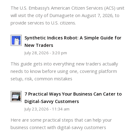
The U.S. Embassy’s American Citizen Services (ACS) unit
will visit the city of Dumaguete on August 7, 2026, to
provide services to U.S. citizens.
Synthetic Indices Robot: A Simple Guide for
New Traders
July 28, 2026 - 3:20 pm
This guide gets into everything new traders actually
needs to know before using one, covering platform
setup, risk, common mistakes
7 Practical Ways Your Business Can Cater to
Digital-Savvy Customers
July 23, 2026 - 11:34 am
Here are some practical steps that can help your
business connect with digital-savvy customers