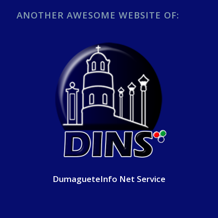
ANOTHER AWESOME WEBSITE OF:
DumagueteInfo Net Service