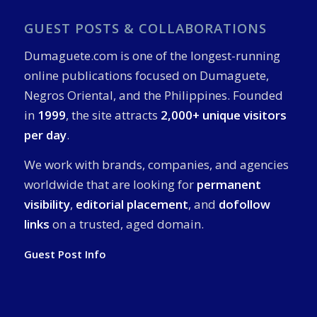
GUEST POSTS & COLLABORATIONS
Dumaguete.com is one of the longest-running
online publications focused on Dumaguete,
Negros Oriental, and the Philippines. Founded
in
1999
, the site attracts
2,000+ unique visitors
per day
.
We work with brands, companies, and agencies
worldwide that are looking for
permanent
visibility
,
editorial placement
, and
dofollow
links
on a trusted, aged domain.
Guest Post Info