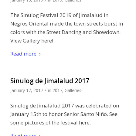
The Sinulog Festival 2019 of Jimalalud in
Negros Oriental made the town streets burst in
colors with the Street Dancing and Showdown.
View Gallery here!
Read more
Sinulog de Jimalalud 2017
/
January 17, 2017
in
2017
,
Galleries
Sinulog de Jimalalud 2017 was celebrated on
January 15th to honor Senior Santo Niño. See
some pictures of the festival here.
Read more