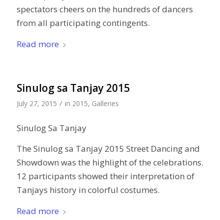
spectators cheers on the hundreds of dancers
from all participating contingents.
Read more
Sinulog sa Tanjay 2015
/
July 27, 2015
in
2015
,
Galleries
Sinulog Sa Tanjay
The Sinulog sa Tanjay 2015 Street Dancing and
Showdown was the highlight of the celebrations.
12 participants showed their interpretation of
Tanjays history in colorful costumes.
Read more