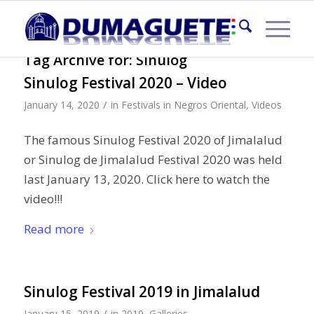
Tag Archive for:
Sinulog
Sinulog Festival 2020 – Video
/
January 14, 2020
in
Festivals in Negros Oriental
,
Videos
The famous Sinulog Festival 2020 of Jimalalud
or Sinulog de Jimalalud Festival 2020 was held
last January 13, 2020. Click here to watch the
video!!!
Read more
Sinulog Festival 2019 in Jimalalud
/
January 15, 2019
in
2019
,
Galleries