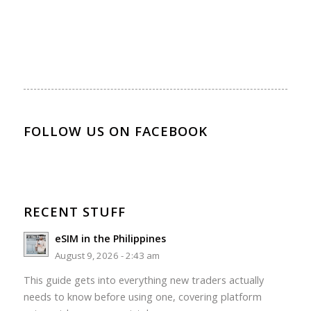
FOLLOW US ON FACEBOOK
RECENT STUFF
eSIM in the Philippines
August 9, 2026 - 2:43 am
This guide gets into everything new traders actually
needs to know before using one, covering platform