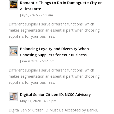
Romantic Things to Do in Dumaguete City on
a First Date
July 5, 2026 - 9:53 am
Different suppliers serve different functions, which
makes segmentation an essential part when choosing
suppliers for your business.
Balancing Loyalty and Diversity When
Choosing Suppliers for Your Business
June 9, 2026 - 5:41 pm
Different suppliers serve different functions, which
makes segmentation an essential part when choosing
suppliers for your business.
Digital Senior Citizen ID: NCSC Advisory
May 21, 2026 - 4:25 pm
Digital Senior Citizen ID Must Be Accepted by Banks,