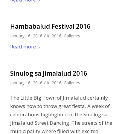
Hambabalud Festival 2016
/
January 16, 2016
in
2016
,
Galleries
Read more
Sinulog sa Jimalalud 2016
/
January 16, 2016
in
2016
,
Galleries
The Little Big Town of Jimalalud certainly
knows how to throw great fiesta. A week of
celebrations highlighted in the Sinolog sa
Jimalalud Street Dancing. The streets of the
municipality where filled with excited