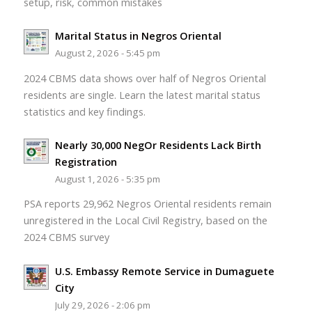
setup, risk, common mistakes
Marital Status in Negros Oriental
August 2, 2026 - 5:45 pm
2024 CBMS data shows over half of Negros Oriental
residents are single. Learn the latest marital status
statistics and key findings.
Nearly 30,000 NegOr Residents Lack Birth
Registration
August 1, 2026 - 5:35 pm
PSA reports 29,962 Negros Oriental residents remain
unregistered in the Local Civil Registry, based on the
2024 CBMS survey
U.S. Embassy Remote Service in Dumaguete
City
July 29, 2026 - 2:06 pm