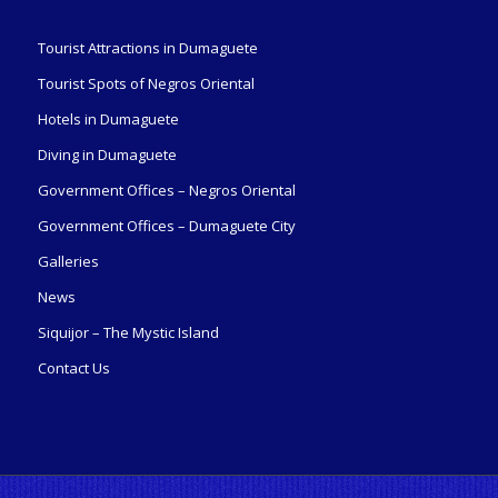
Tourist Attractions in Dumaguete
Tourist Spots of Negros Oriental
Hotels in Dumaguete
Diving in Dumaguete
Government Offices – Negros Oriental
Government Offices – Dumaguete City
Galleries
News
Siquijor – The Mystic Island
Contact Us