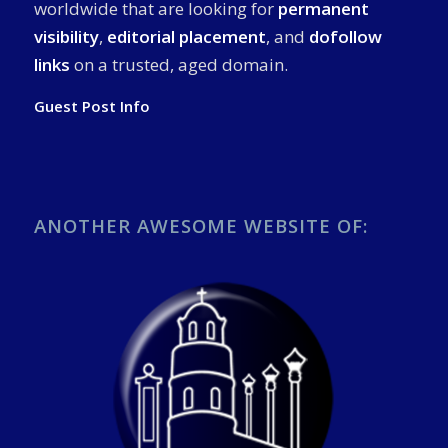
worldwide that are looking for
permanent
visibility
,
editorial placement
, and
dofollow
links
on a trusted, aged domain.
Guest Post Info
ANOTHER AWESOME WEBSITE OF: