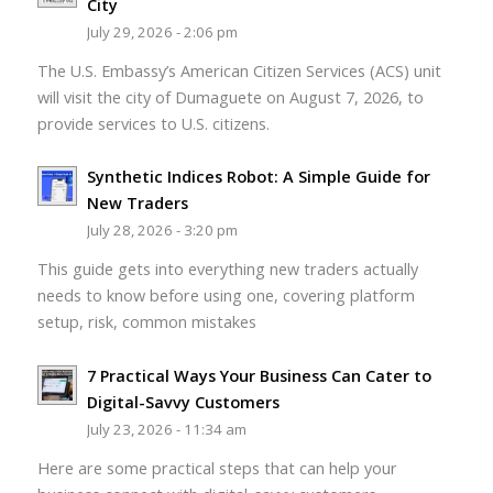
City
July 29, 2026 - 2:06 pm
The U.S. Embassy’s American Citizen Services (ACS) unit
will visit the city of Dumaguete on August 7, 2026, to
provide services to U.S. citizens.
Synthetic Indices Robot: A Simple Guide for
New Traders
July 28, 2026 - 3:20 pm
This guide gets into everything new traders actually
needs to know before using one, covering platform
setup, risk, common mistakes
7 Practical Ways Your Business Can Cater to
Digital-Savvy Customers
July 23, 2026 - 11:34 am
Here are some practical steps that can help your