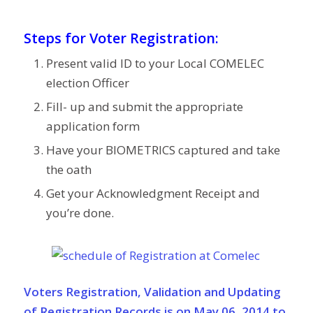
Steps for Voter Registration:
Present valid ID to your Local COMELEC
election Officer
Fill- up and submit the appropriate
application form
Have your BIOMETRICS captured and take
the oath
Get your Acknowledgment Receipt and
you’re done.
Voters Registration
, Validation and Updating
of Registration Records is on May 06, 2014 to