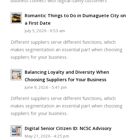
business connect with digital-savvy customers
Romantic Things to Do in Dumaguete City on
a First Date
July 5, 2026 - 9:53 am
Different suppliers serve different functions, which
makes segmentation an essential part when choosing
suppliers for your business.
Balancing Loyalty and Diversity When
Choosing Suppliers for Your Business
June 9, 2026 - 5:41 pm
Different suppliers serve different functions, which
makes segmentation an essential part when choosing
suppliers for your business.
Digital Senior Citizen ID: NCSC Advisory
May 21, 2026 - 4:25 pm