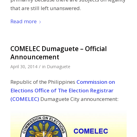
that are still left unanswered.
Read more
COMELEC Dumaguete – Official
Announcement
/
April 30, 2014
in
Dumaguete
Republic of the Philippines
Commission on
Elections Office of The Election Registrar
(COMELEC)
Dumaguete City announcement: