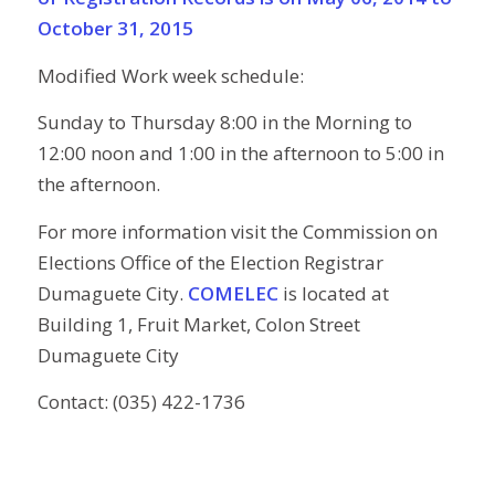
October 31, 2015
Modified Work week schedule:
Sunday to Thursday 8:00 in the Morning to
12:00 noon and 1:00 in the afternoon to 5:00 in
the afternoon.
For more information visit the Commission on
Elections Office of the Election Registrar
Dumaguete City.
COMELEC
is located at
Building 1, Fruit Market, Colon Street
Dumaguete City
Contact: (035) 422-1736