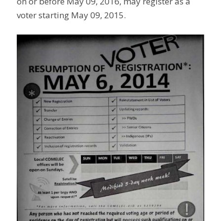
on or before May 09, 2016, may register as a
voter starting May 09, 2015.