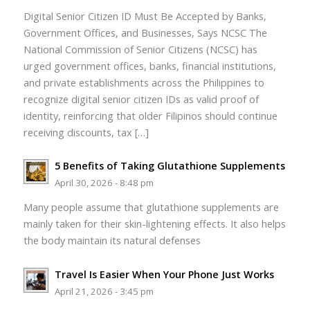
Digital Senior Citizen ID Must Be Accepted by Banks,
Government Offices, and Businesses, Says NCSC The
National Commission of Senior Citizens (NCSC) has
urged government offices, banks, financial institutions,
and private establishments across the Philippines to
recognize digital senior citizen IDs as valid proof of
identity, reinforcing that older Filipinos should continue
receiving discounts, tax […]
5 Benefits of Taking Glutathione Supplements
April 30, 2026 - 8:48 pm
Many people assume that glutathione supplements are
mainly taken for their skin-lightening effects. It also helps
the body maintain its natural defenses
Travel Is Easier When Your Phone Just Works
April 21, 2026 - 3:45 pm