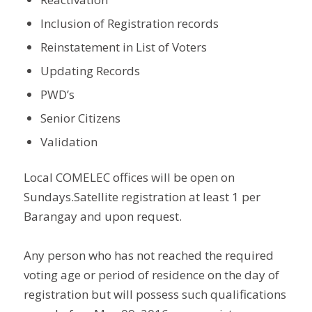
Inclusion of Registration records
Reinstatement in List of Voters
Updating Records
PWD’s
Senior Citizens
Validation
Local COMELEC offices will be open on
Sundays.Satellite registration at least 1 per
Barangay and upon request.
Any person who has not reached the required
voting age or period of residence on the day of
registration but will possess such qualifications