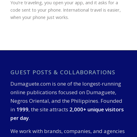
You’re traveling, you open your app, and it asks for a
code sent to your phone. International travel is easier,
when your phone just works.
GUEST POSTS & COLLABORATIONS
Dumaguete.com is one of the longest-running
online publications focused on Dumaguete,
Negros Oriental, and the Philippines. Founded
in
1999
, the site attracts
2,000+ unique visitors
per day
.
We work with brands, companies, and agencies