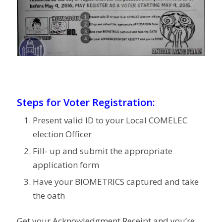
Steps for Voter Registration:
Present valid ID to your Local COMELEC
election Officer
Fill- up and submit the appropriate
application form
Have your BIOMETRICS captured and take
the oath
Get your Acknowledgment Receipt and you’re