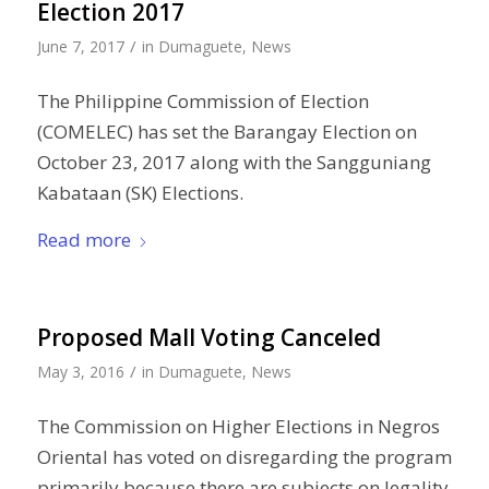
Election 2017
/
June 7, 2017
in
Dumaguete
,
News
The Philippine Commission of Election
(COMELEC) has set the Barangay Election on
October 23, 2017 along with the Sangguniang
Kabataan (SK) Elections.
Read more
Proposed Mall Voting Canceled
/
May 3, 2016
in
Dumaguete
,
News
The Commission on Higher Elections in Negros
Oriental has voted on disregarding the program
primarily because there are subjects on legality