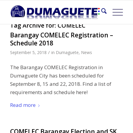
Tag Archive for:
COMELEC
Barangay COMELEC Registration –
Schedule 2018
/
September 5, 2018
in
Dumaguete
,
News
The Barangay COMELEC Registration in
Dumaguete City has been scheduled for
September 8, 15 and 22, 2018. Find a list of
requirements and schedule here!
Read more
COMELEC Barangay Election and SK