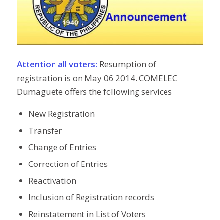
Attention all voters:
Resumption of
registration is on May 06 2014. COMELEC
Dumaguete offers the following services
New Registration
Transfer
Change of Entries
Correction of Entries
Reactivation
Inclusion of Registration records
Reinstatement in List of Voters