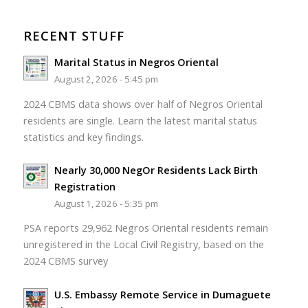
RECENT STUFF
Marital Status in Negros Oriental
August 2, 2026 - 5:45 pm
2024 CBMS data shows over half of Negros Oriental
residents are single. Learn the latest marital status
statistics and key findings.
Nearly 30,000 NegOr Residents Lack Birth
Registration
August 1, 2026 - 5:35 pm
PSA reports 29,962 Negros Oriental residents remain
unregistered in the Local Civil Registry, based on the
2024 CBMS survey
U.S. Embassy Remote Service in Dumaguete