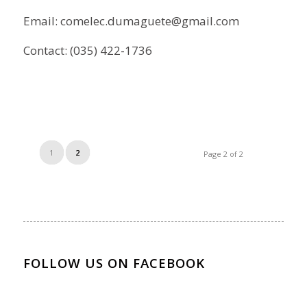
Email: comelec.dumaguete@gmail.com
Contact: (035) 422-1736
1
2
Page 2 of 2
FOLLOW US ON FACEBOOK