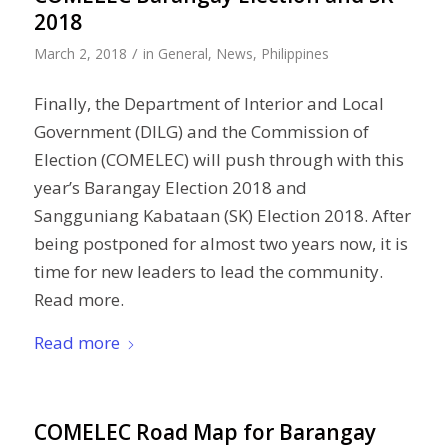
2018
/
March 2, 2018
in
General
,
News
,
Philippines
Finally, the Department of Interior and Local
Government (DILG) and the Commission of
Election (COMELEC) will push through with this
year’s Barangay Election 2018 and
Sangguniang Kabataan (SK) Election 2018. After
being postponed for almost two years now, it is
time for new leaders to lead the community.
Read more.
Read more
COMELEC Road Map for Barangay