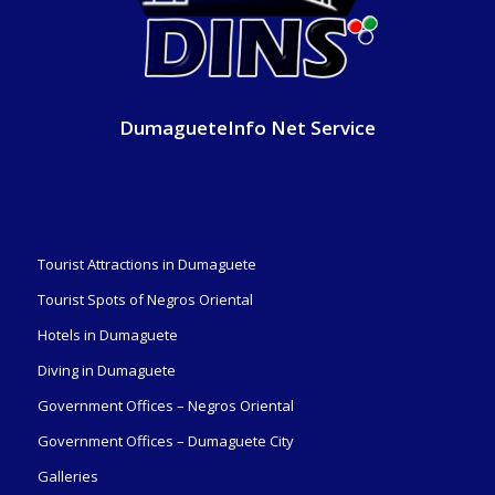
DumagueteInfo Net Service
Tourist Attractions in Dumaguete
Tourist Spots of Negros Oriental
Hotels in Dumaguete
Diving in Dumaguete
Government Offices – Negros Oriental
Government Offices – Dumaguete City
Galleries