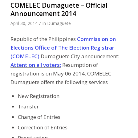
COMELEC Dumaguete – Official
Announcement 2014
/
April 30, 2014
in
Dumaguete
Republic of the Philippines
Commission on
Elections Office of The Election Registrar
(COMELEC)
Dumaguete City announcement:
Attention all voters:
Resumption of
registration is on May 06 2014. COMELEC
Dumaguete offers the following services
New Registration
Transfer
Change of Entries
Correction of Entries
Reactivation