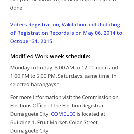
done.
Voters Registration, Validation and Updating
of Registration Records is on May 06, 2014 to
October 31, 2015
Modified Work week schedule:
Monday to Friday, 8:00 AM to 12:00 noon and
1:00 PM to 5:00 PM. Saturdays, same time, in
selected barangays.”.
For more information visit the Commission on
Elections Office of the Election Registrar
Dumaguete City.
COMELEC
is located at
Building 1, Fruit Market, Colon Street
Dumaguete City