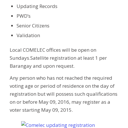
Updating Records
PWD’s
Senior Citizens
Validation
Local COMELEC offices will be open on
Sundays.Satellite registration at least 1 per
Barangay and upon request.
Any person who has not reached the required
voting age or period of residence on the day of
registration but will possess such qualifications
on or before May 09, 2016, may register as a
voter starting May 09, 2015.