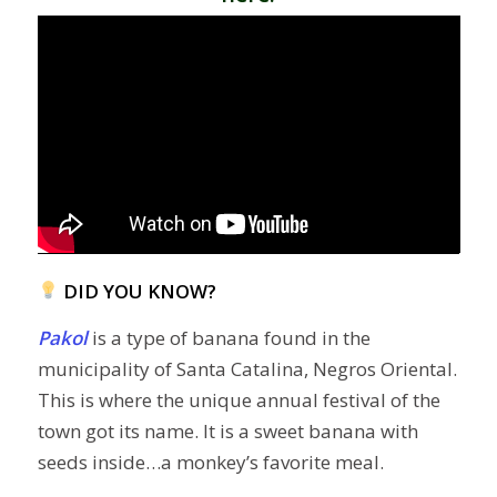
DID YOU KNOW?
Pakol
is a type of banana found in the
municipality of Santa Catalina, Negros Oriental.
This is where the unique annual festival of the
town got its name. It is a sweet banana with
seeds inside…a monkey’s favorite meal.