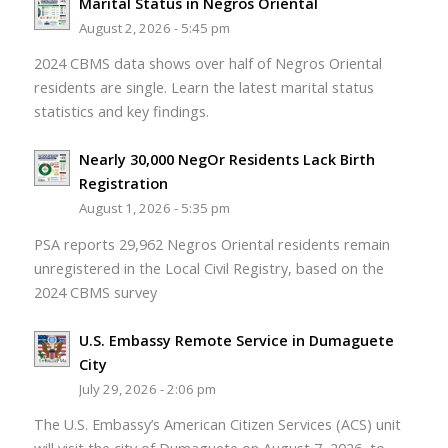
Marital Status in Negros Oriental
August 2, 2026 - 5:45 pm
2024 CBMS data shows over half of Negros Oriental
residents are single. Learn the latest marital status
statistics and key findings.
Nearly 30,000 NegOr Residents Lack Birth
Registration
August 1, 2026 - 5:35 pm
PSA reports 29,962 Negros Oriental residents remain
unregistered in the Local Civil Registry, based on the
2024 CBMS survey
U.S. Embassy Remote Service in Dumaguete
City
July 29, 2026 - 2:06 pm
The U.S. Embassy’s American Citizen Services (ACS) unit