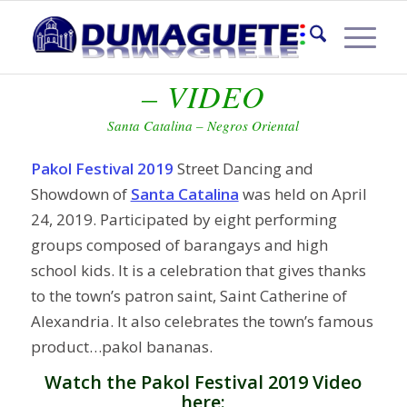
PAKOL FESTIVAL 2019
– VIDEO
Santa Catalina – Negros Oriental
Pakol Festival 2019
Street Dancing and
Showdown of
Santa Catalina
was held on April
24, 2019. Participated by eight performing
groups composed of barangays and high
school kids. It is a celebration that gives thanks
to the town’s patron saint, Saint Catherine of
Alexandria. It also celebrates the town’s famous
product…pakol bananas.
Watch the Pakol Festival 2019 Video
here: