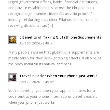
urged government offices, banks, financial institutions,
and private establishments across the Philippines to
recognize digital senior citizen IDs as valid proof of
identity, reinforcing that older Filipinos should continue
receiving discounts, tax […]
5 Benefits of Taking Glutathione Supplements
April 30, 2026 - 8:48 pm
Many people assume that glutathione supplements are
mainly taken for their skin-lightening effects. It also helps
the body maintain its natural defenses
Travel Is Easier When Your Phone Just Works
April 21, 2026 - 3:45 pm
You’re traveling, you open your app, and it asks for a
code sent to your phone. International travel is easier,
when your phone just works.