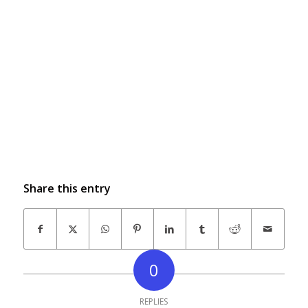
Share this entry
0
REPLIES