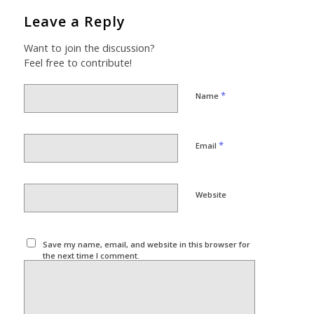
Leave a Reply
Want to join the discussion?
Feel free to contribute!
*
Name
*
Email
Website
Save my name, email, and website in this browser for
the next time I comment.