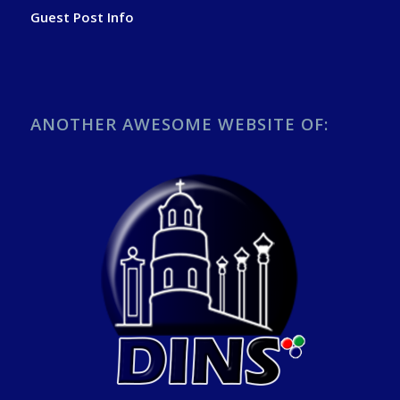
Guest Post Info
ANOTHER AWESOME WEBSITE OF: