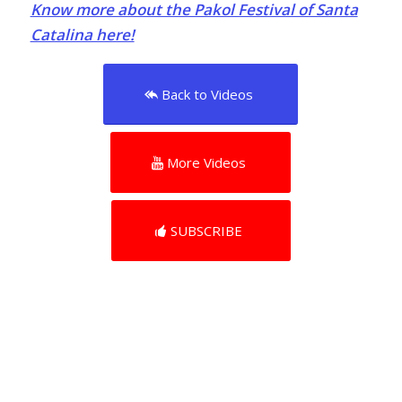
Know more about the Pakol Festival of Santa
Catalina here!
Back to Videos
More Videos
SUBSCRIBE