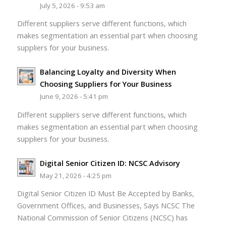
July 5, 2026 - 9:53 am
Different suppliers serve different functions, which
makes segmentation an essential part when choosing
suppliers for your business.
Balancing Loyalty and Diversity When
Choosing Suppliers for Your Business
June 9, 2026 - 5:41 pm
Different suppliers serve different functions, which
makes segmentation an essential part when choosing
suppliers for your business.
Digital Senior Citizen ID: NCSC Advisory
May 21, 2026 - 4:25 pm
Digital Senior Citizen ID Must Be Accepted by Banks,
Government Offices, and Businesses, Says NCSC The
National Commission of Senior Citizens (NCSC) has