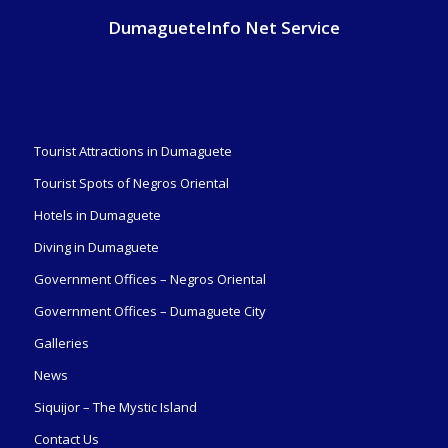
DumagueteInfo Net Service
Tourist Attractions in Dumaguete
Tourist Spots of Negros Oriental
Hotels in Dumaguete
Diving in Dumaguete
Government Offices – Negros Oriental
Government Offices – Dumaguete City
Galleries
News
Siquijor – The Mystic Island
Contact Us