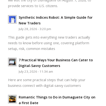
will visit the city of Dumaguete on August 7, 2026, to
provide services to U.S. citizens.
Synthetic Indices Robot: A Simple Guide for
New Traders
July 28, 2026 - 3:20 pm
This guide gets into everything new traders actually
needs to know before using one, covering platform
setup, risk, common mistakes
7 Practical Ways Your Business Can Cater to
Digital-Savvy Customers
July 23, 2026 - 11:34 am
Here are some practical steps that can help your
business connect with digital-savvy customers
Romantic Things to Do in Dumaguete City on
a First Date