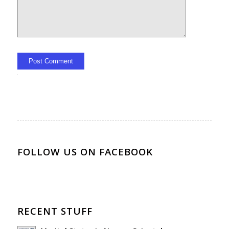
Alternative:
FOLLOW US ON FACEBOOK
RECENT STUFF