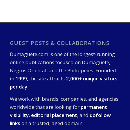
GUEST POSTS & COLLABORATIONS
Dumaguete.com is one of the longest-running
online publications focused on Dumaguete,
Negros Oriental, and the Philippines. Founded
in
1999
, the site attracts
2,000+ unique visitors
per day
.
We work with brands, companies, and agencies
worldwide that are looking for
permanent
visibility
,
editorial placement
, and
dofollow
links
on a trusted, aged domain.