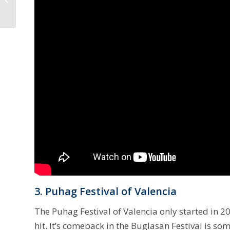
Governor as Comelec
Annul Teves’ Win
3. Puhag Festival of Valencia
The Puhag Festival of Valencia only started in 
hit. It’s comeback in the Buglasan Festival is so