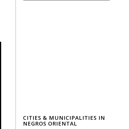
CITIES & MUNICIPALITIES IN
NEGROS ORIENTAL