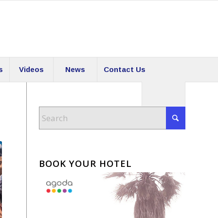
s
Videos
News
Contact Us
BOOK YOUR HOTEL