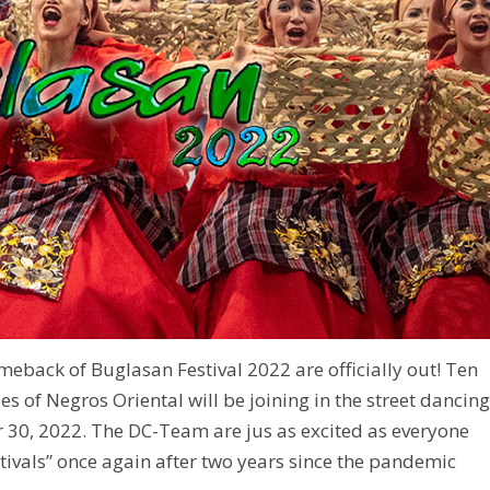
 comeback of Buglasan Festival 2022 are officially out! Ten
es of Negros Oriental will be joining in the street dancing
30, 2022. The DC-Team are jus as excited as everyone
Festivals” once again after two years since the pandemic