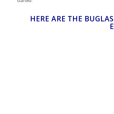
started.
HERE ARE THE BUGLAS