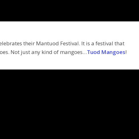
ebrates their Mantuod Festival. It is a festival that
oes. Not just any kind of mangoes…
Tuod Mangoes
!