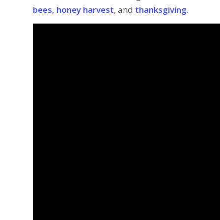
bees, honey harvest
, and
thanksgiving.