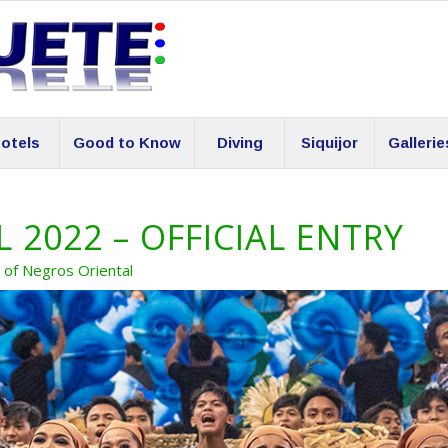
otels
Good to Know
Diving
Siquijor
Gallerie
 2022 – OFFICIAL ENTRY
s of Negros Oriental