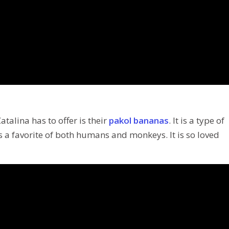
talina has to offer is their
pakol bananas
. It is a type of
 is a favorite of both humans and monkeys. It is so loved