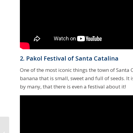
2. Pakol Festival of Santa Catalina
One of the most iconic things the town of Santa Ca
banana that is small, sweet and full of seeds. It
by many, that there is even a festival about it!
Degamo to Become
New Provincial