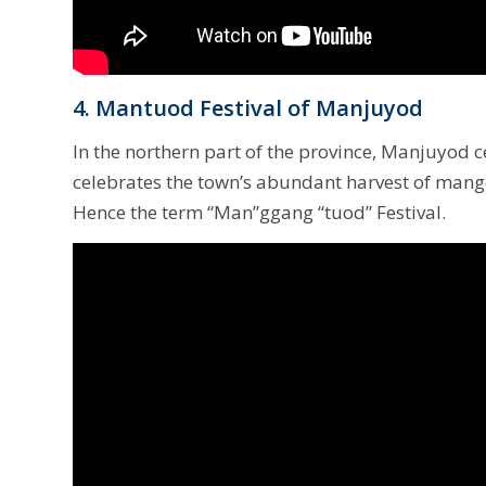
4. Mantuod Festival of Manjuyod
In the northern part of the province, Manjuyod cel
celebrates the town’s abundant harvest of mang
Hence the term “Man”ggang “tuod” Festival.