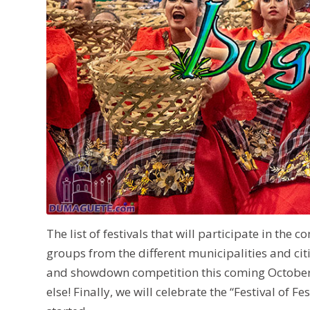
The list of festivals that will participate in the
groups from the different municipalities and citi
and showdown competition this coming October 
else! Finally, we will celebrate the “Festival of 