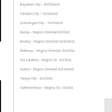
Bayawan City – 3rd District
Canlaon City – 1st District
Guihulngan City – 1st District
Basay – Negros Oriental-3rd Dist.
Bindoy – Negros Oriental-1st District
Mabinay – Negros Oriental -2nd Dist.
Sta Catalina – Negros Or. -3rd Dist.
Siaton – Negros Oriental-3rd District
Tanjay City – 2nd Dist.
Vallehermoso – Negros Or.-1st Dist.