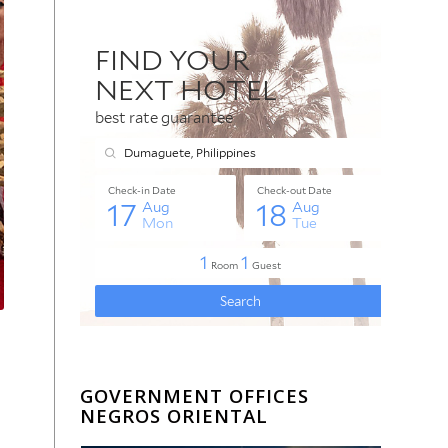
GOVERNMENT OFFICES
NEGROS ORIENTAL