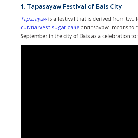
1. Tapasayaw Festival of Bais City
Tapasayaw
is a festival that is derived from tw
cut/harvest sugar cane
and “sayaw” means to da
September in the city of Bais as a celebration to