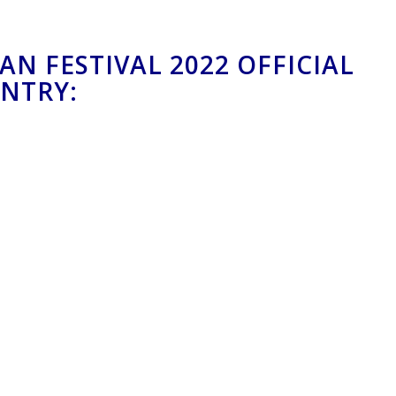
AN FESTIVAL 2022 OFFICIAL
ENTRY: