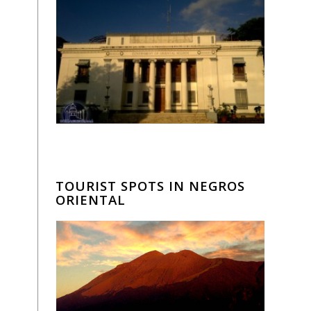
TOURIST SPOTS IN NEGROS
ORIENTAL