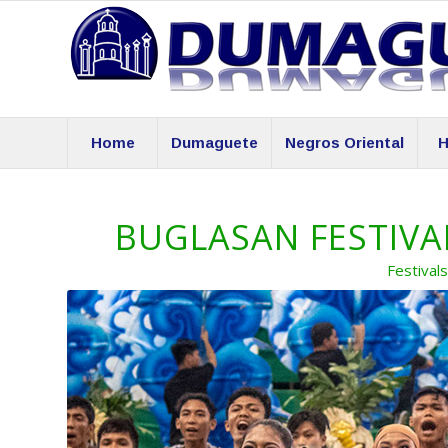
Home
Dumaguete
Negros Oriental
H
BUGLASAN FESTIVAL
Festival