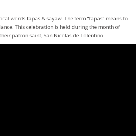
o local words tapas & sayaw. The term “tapas” means to
nce. This celebration is held during the month of
 their patron saint, San Nicolas de Tolentino