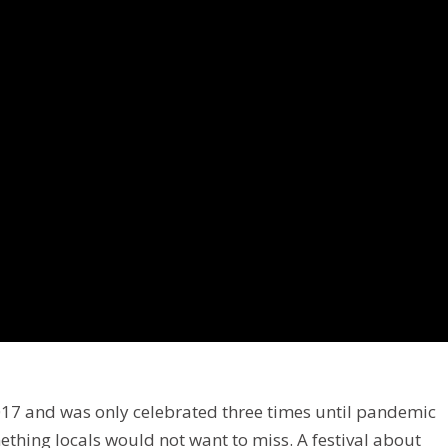
2017 and was only celebrated three times until pandemic
mething locals would not want to miss. A festival about