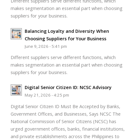
Different suppliers serve different functions, which
makes segmentation an essential part when choosing
suppliers for your business.
Balancing Loyalty and Diversity When
Choosing Suppliers for Your Business
June 9, 2026 - 5:41 pm
Different suppliers serve different functions, which
makes segmentation an essential part when choosing
suppliers for your business.
Digital Senior Citizen ID: NCSC Advisory
May 21, 2026 - 4:25 pm
Digital Senior Citizen ID Must Be Accepted by Banks,
Government Offices, and Businesses, Says NCSC The
National Commission of Senior Citizens (NCSC) has
urged government offices, banks, financial institutions,
and private establishments across the Philippines to