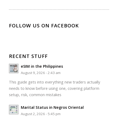
FOLLOW US ON FACEBOOK
RECENT STUFF
eSIM in the Philippines
August 9, 2026 - 2:43 am
This guide gets into everything new traders actually
needs to know before using one, covering platform
setup, risk, common mistakes
Marital Status in Negros Oriental
August 2, 2026 - 5:45 pm