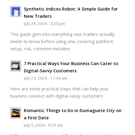
Synthetic Indices Robot: A Simple Guide for
New Traders
July 28, 2026 - 3:20 pm
This guide gets into everything new traders actually
needs to know before using one, covering platform
setup, risk, common mistakes
7 Practical Ways Your Business Can Cater to
Digital-Savvy Customers
July 23, 2026 - 11:34 am
Here are some practical steps that can help your
business connect with digital-savvy customers
Romantic Things to Do in Dumaguete City on
a First Date
July 5, 2026 - 9:53 am