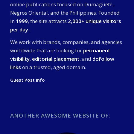
online publications focused on Dumaguete,
Negros Oriental, and the Philippines. Founded
in
1999
, the site attracts
2,000+ unique visitors
per day
.
We work with brands, companies, and agencies
worldwide that are looking for
permanent
visibility
,
editorial placement
, and
dofollow
links
on a trusted, aged domain.
Guest Post Info
ANOTHER AWESOME WEBSITE OF: