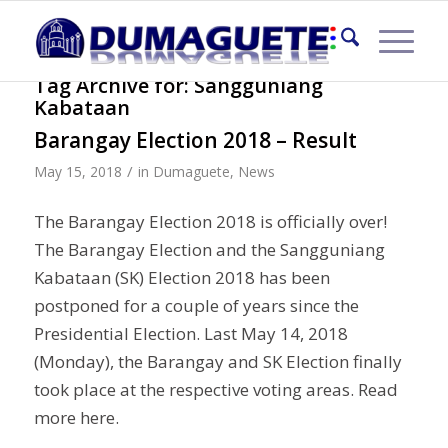
Tag Archive for:
Sangguniang
Kabataan
Barangay Election 2018 – Result
/
May 15, 2018
in
Dumaguete
,
News
The Barangay Election 2018 is officially over!
The Barangay Election and the Sangguniang
Kabataan (SK) Election 2018 has been
postponed for a couple of years since the
Presidential Election. Last May 14, 2018
(Monday), the Barangay and SK Election finally
took place at the respective voting areas. Read
more here.