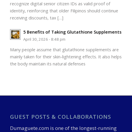
recognize digital senior citizen IDs as valid proof of
identity, reinforcing that older Filipinos should continue
receiving discounts, tax […]
5 Benefits of Taking Glutathione Supplements
April 30, 2026 - 8:48 pm
Many people assume that glutathione supplements are
mainly taken for their skin-lightening effects. It also helps
the body maintain its natural defenses
GUEST POSTS & COLLABORATIONS
Dumaguete.com is one of the longest-running