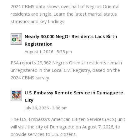
2024 CBMS data shows over half of Negros Oriental
residents are single. Learn the latest marital status
statistics and key findings.
Nearly 30,000 NegOr Residents Lack Birth
Registration
August 1, 2026 - 5:35 pm
PSA reports 29,962 Negros Oriental residents remain
unregistered in the Local Civil Registry, based on the
2024 CBMS survey
U.S. Embassy Remote Service in Dumaguete
City
July 29, 2026 - 2:06 pm
The U.S. Embassy’s American Citizen Services (ACS) unit
will visit the city of Dumaguete on August 7, 2026, to
provide services to U.S. citizens.