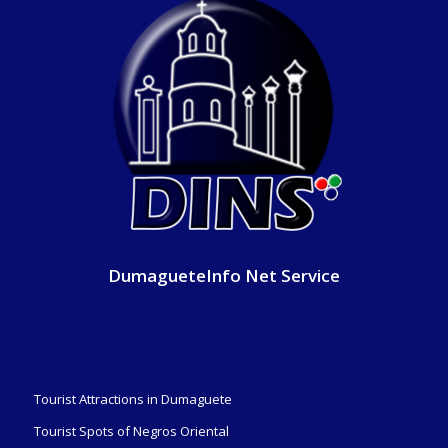
DumagueteInfo Net Service
Tourist Attractions in Dumaguete
Tourist Spots of Negros Oriental