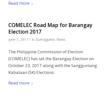
Read more
COMELEC Road Map for Barangay
Election 2017
/
June 7, 2017
in
Dumaguete
,
News
The Philippine Commission of Election
(COMELEC) has set the Barangay Election on
October 23, 2017 along with the Sangguniang
Kabataan (SK) Elections.
Read more