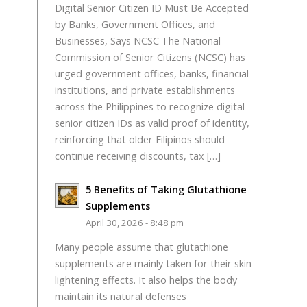
Digital Senior Citizen ID Must Be Accepted
by Banks, Government Offices, and
Businesses, Says NCSC The National
Commission of Senior Citizens (NCSC) has
urged government offices, banks, financial
institutions, and private establishments
across the Philippines to recognize digital
senior citizen IDs as valid proof of identity,
reinforcing that older Filipinos should
continue receiving discounts, tax […]
5 Benefits of Taking Glutathione
Supplements
April 30, 2026 - 8:48 pm
Many people assume that glutathione
supplements are mainly taken for their skin-
lightening effects. It also helps the body
maintain its natural defenses