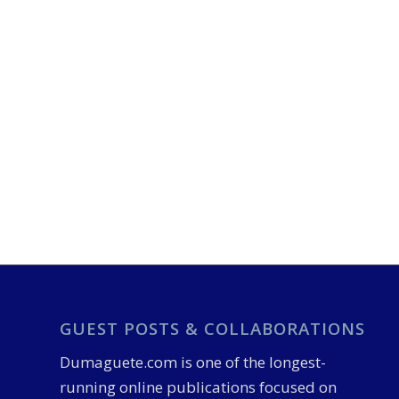
GUEST POSTS & COLLABORATIONS
Dumaguete.com is one of the longest-
running online publications focused on