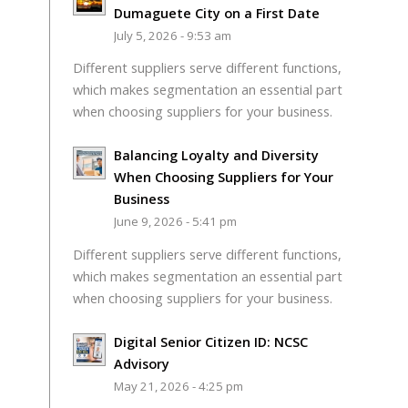
Dumaguete City on a First Date
July 5, 2026 - 9:53 am
Different suppliers serve different functions,
which makes segmentation an essential part
when choosing suppliers for your business.
Balancing Loyalty and Diversity
When Choosing Suppliers for Your
Business
June 9, 2026 - 5:41 pm
Different suppliers serve different functions,
which makes segmentation an essential part
when choosing suppliers for your business.
Digital Senior Citizen ID: NCSC
Advisory
May 21, 2026 - 4:25 pm