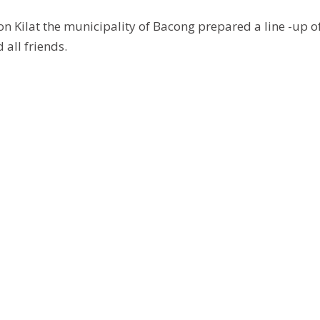
on Kilat the municipality of Bacong prepared a line -up o
 all friends.