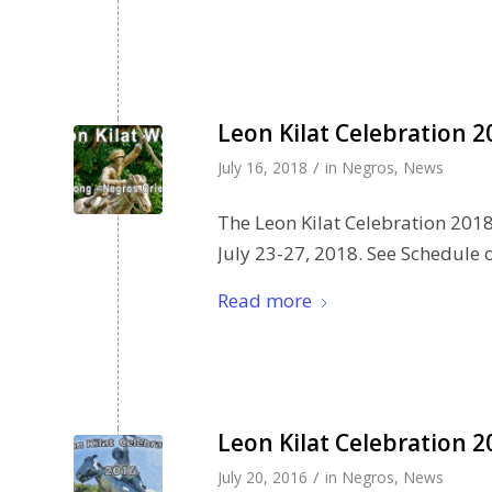
Leon Kilat Celebration 
/
July 16, 2018
in
Negros
,
News
The Leon Kilat Celebration 2018 
July 23-27, 2018. See Schedule of
Read more
Leon Kilat Celebration 2
/
July 20, 2016
in
Negros
,
News