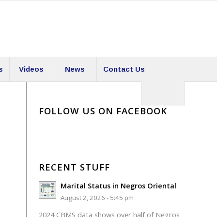
s
Videos
News
Contact Us
FOLLOW US ON FACEBOOK
RECENT STUFF
Marital Status in Negros Oriental
August 2, 2026 - 5:45 pm
2024 CBMS data shows over half of Negros