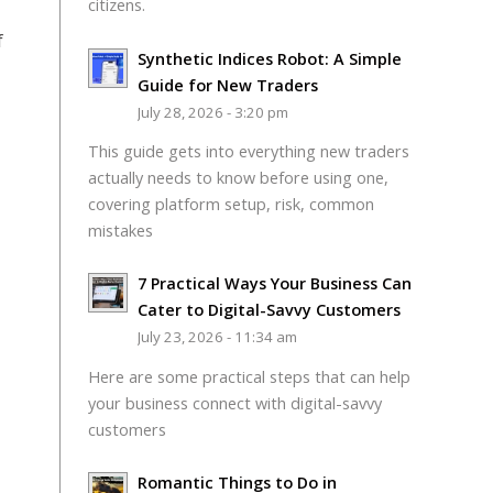
citizens.
f
Synthetic Indices Robot: A Simple
Guide for New Traders
July 28, 2026 - 3:20 pm
This guide gets into everything new traders
actually needs to know before using one,
covering platform setup, risk, common
mistakes
7 Practical Ways Your Business Can
Cater to Digital-Savvy Customers
July 23, 2026 - 11:34 am
Here are some practical steps that can help
your business connect with digital-savvy
customers
Romantic Things to Do in