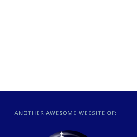
ANOTHER AWESOME WEBSITE OF: