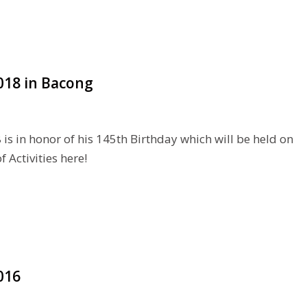
2018 in Bacong
is in honor of his 145th Birthday which will be held on
 Activities here!
016