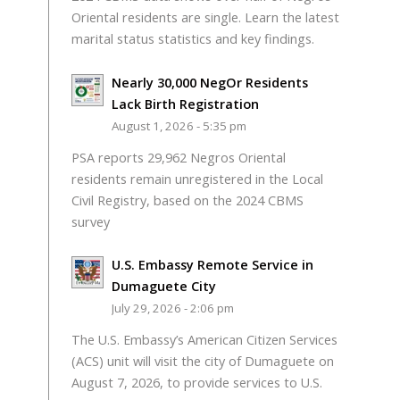
Oriental residents are single. Learn the latest
marital status statistics and key findings.
Nearly 30,000 NegOr Residents
Lack Birth Registration
August 1, 2026 - 5:35 pm
PSA reports 29,962 Negros Oriental
residents remain unregistered in the Local
Civil Registry, based on the 2024 CBMS
survey
U.S. Embassy Remote Service in
Dumaguete City
July 29, 2026 - 2:06 pm
The U.S. Embassy’s American Citizen Services
(ACS) unit will visit the city of Dumaguete on
August 7, 2026, to provide services to U.S.