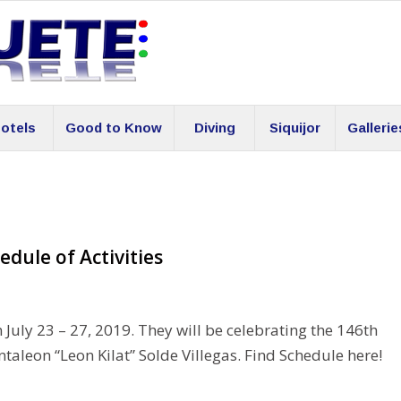
otels
Good to Know
Diving
Siquijor
Gallerie
edule of Activities
 July 23 – 27, 2019. They will be celebrating the 146th
taleon “Leon Kilat” Solde Villegas. Find Schedule here!