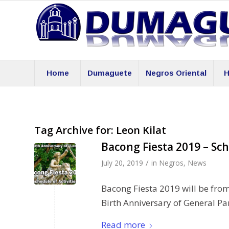
Home
Dumaguete
Negros Oriental
H
Tag Archive for:
Leon Kilat
Bacong Fiesta 2019 – Sch
/
July 20, 2019
in
Negros
,
News
Bacong Fiesta 2019 will be from
Birth Anniversary of General Pan
Read more