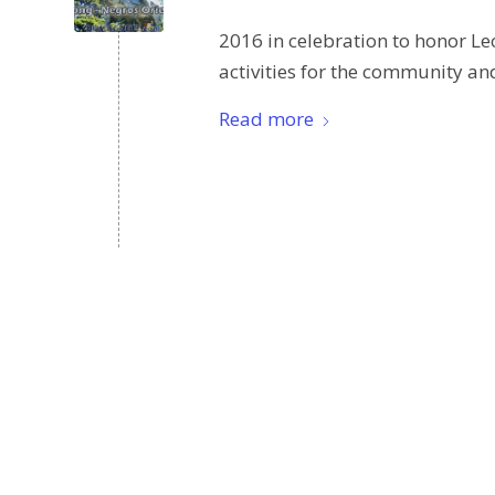
2016 in celebration to honor Le
activities for the community and
Read more