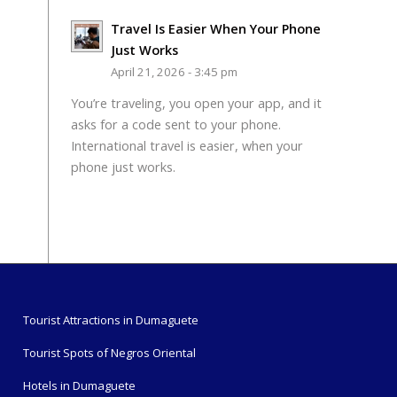
Travel Is Easier When Your Phone
Just Works
April 21, 2026 - 3:45 pm
You’re traveling, you open your app, and it
asks for a code sent to your phone.
International travel is easier, when your
phone just works.
Tourist Attractions in Dumaguete
Tourist Spots of Negros Oriental
Hotels in Dumaguete