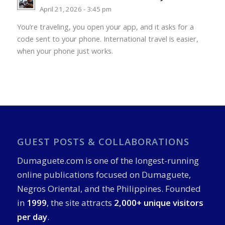
April 21, 2026 - 3:45 pm
You’re traveling, you open your app, and it asks for a
code sent to your phone. International travel is easier,
when your phone just works.
GUEST POSTS & COLLABORATIONS
Dumaguete.com is one of the longest-running
online publications focused on Dumaguete,
Negros Oriental, and the Philippines. Founded
in
1999
, the site attracts
2,000+ unique visitors
per day
.