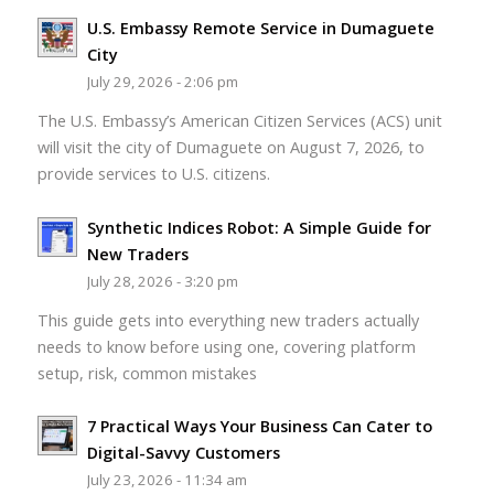
U.S. Embassy Remote Service in Dumaguete
City
July 29, 2026 - 2:06 pm
The U.S. Embassy’s American Citizen Services (ACS) unit
will visit the city of Dumaguete on August 7, 2026, to
provide services to U.S. citizens.
Synthetic Indices Robot: A Simple Guide for
New Traders
July 28, 2026 - 3:20 pm
This guide gets into everything new traders actually
needs to know before using one, covering platform
setup, risk, common mistakes
7 Practical Ways Your Business Can Cater to
Digital-Savvy Customers
July 23, 2026 - 11:34 am