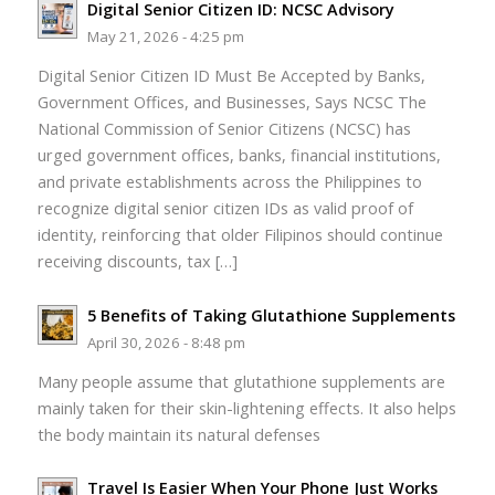
Digital Senior Citizen ID: NCSC Advisory
May 21, 2026 - 4:25 pm
Digital Senior Citizen ID Must Be Accepted by Banks,
Government Offices, and Businesses, Says NCSC The
National Commission of Senior Citizens (NCSC) has
urged government offices, banks, financial institutions,
and private establishments across the Philippines to
recognize digital senior citizen IDs as valid proof of
identity, reinforcing that older Filipinos should continue
receiving discounts, tax […]
5 Benefits of Taking Glutathione Supplements
April 30, 2026 - 8:48 pm
Many people assume that glutathione supplements are
mainly taken for their skin-lightening effects. It also helps
the body maintain its natural defenses
Travel Is Easier When Your Phone Just Works