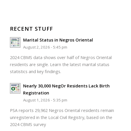
RECENT STUFF
Marital Status in Negros Oriental
August 2, 2026 - 5:45 pm
2024 CBMS data shows over half of Negros Oriental
residents are single. Learn the latest marital status
statistics and key findings.
Nearly 30,000 NegOr Residents Lack Birth
Registration
August 1, 2026 - 5:35 pm
PSA reports 29,962 Negros Oriental residents remain
unregistered in the Local Civil Registry, based on the
2024 CBMS survey