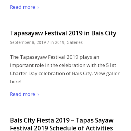
Read more
Tapasayaw Festival 2019 in Bais City
/
September 8, 2019
in
2019
,
Galleries
The Tapasayaw Festival 2019 plays an
important role in the celebration with the 51st
Charter Day celebration of Bais City. View galler
here!
Read more
Bais City Fiesta 2019 – Tapas Sayaw
Festival 2019 Schedule of Activities