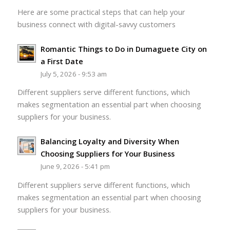
Here are some practical steps that can help your
business connect with digital-savvy customers
Romantic Things to Do in Dumaguete City on
a First Date
July 5, 2026 - 9:53 am
Different suppliers serve different functions, which
makes segmentation an essential part when choosing
suppliers for your business.
Balancing Loyalty and Diversity When
Choosing Suppliers for Your Business
June 9, 2026 - 5:41 pm
Different suppliers serve different functions, which
makes segmentation an essential part when choosing
suppliers for your business.