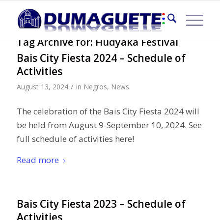
Tag Archive for:
Hudyaka Festival
Bais City Fiesta 2024 – Schedule of
Activities
/
August 13, 2024
in
Negros
,
News
The celebration of the Bais City Fiesta 2024 will
be held from August 9-September 10, 2024. See
full schedule of activities here!
Read more
Bais City Fiesta 2023 – Schedule of
Activities