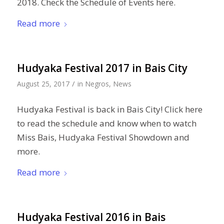
2018. Check the Schedule of Events here.
Read more
Hudyaka Festival 2017 in Bais City
/
August 25, 2017
in
Negros
,
News
Hudyaka Festival is back in Bais City! Click here
to read the schedule and know when to watch
Miss Bais, Hudyaka Festival Showdown and
more.
Read more
Hudyaka Festival 2016 in Bais