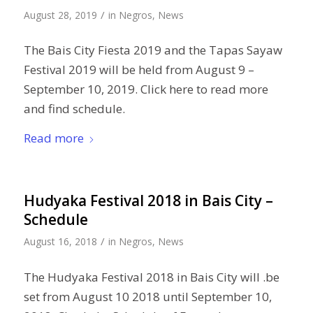
/
August 28, 2019
in
Negros
,
News
The Bais City Fiesta 2019 and the Tapas Sayaw
Festival 2019 will be held from August 9 –
September 10, 2019. Click here to read more
and find schedule.
Read more
Hudyaka Festival 2018 in Bais City –
Schedule
/
August 16, 2018
in
Negros
,
News
The Hudyaka Festival 2018 in Bais City will .be
set from August 10 2018 until September 10,