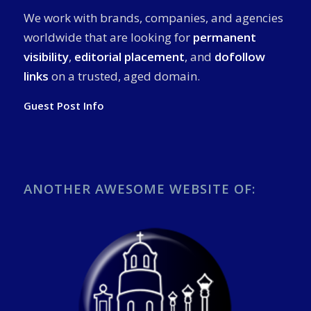
We work with brands, companies, and agencies
worldwide that are looking for
permanent
visibility
,
editorial placement
, and
dofollow
links
on a trusted, aged domain.
Guest Post Info
ANOTHER AWESOME WEBSITE OF: