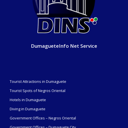
DumagueteInfo Net Service
Tourist Attractions in Dumaguete
Tourist Spots of Negros Oriental
Hotels in Dumaguete
Diving in Dumaguete
Government Offices – Negros Oriental
Government Offices – Dumaguete City