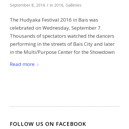
/
September 8, 2016
in
2016
,
Galleries
The Hudyaka Festival 2016 in Bais was
celebrated on Wednesday, September 7.
Thousands of spectators watched the dancers
performing in the streets of Bais City and later
in the Multi/Purpose Center for the Showdown
Read more
FOLLOW US ON FACEBOOK