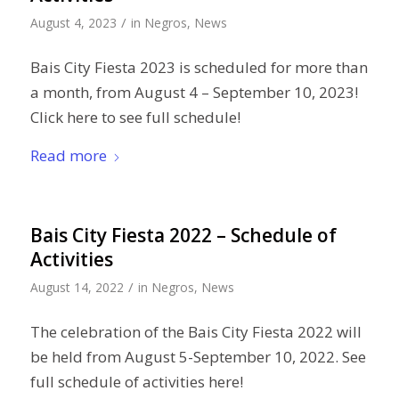
/
August 4, 2023
in
Negros
,
News
Bais City Fiesta 2023 is scheduled for more than
a month, from August 4 – September 10, 2023!
Click here to see full schedule!
Read more
Bais City Fiesta 2022 – Schedule of
Activities
/
August 14, 2022
in
Negros
,
News
The celebration of the Bais City Fiesta 2022 will
be held from August 5-September 10, 2022. See
full schedule of activities here!