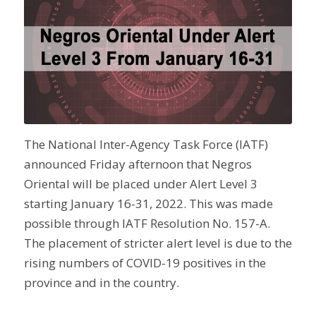
The National Inter-Agency Task Force (IATF)
announced Friday afternoon that Negros
Oriental will be placed under Alert Level 3
starting January 16-31, 2022. This was made
possible through IATF Resolution No. 157-A.
The placement of stricter alert level is due to the
rising numbers of COVID-19 positives in the
province and in the country.