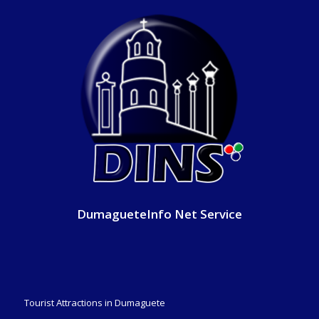
DumagueteInfo Net Service
Tourist Attractions in Dumaguete