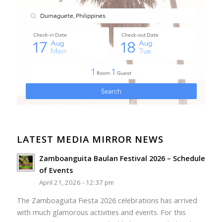
LATEST MEDIA MIRROR NEWS
Zamboanguita Baulan Festival 2026 – Schedule
of Events
April 21, 2026 - 12:37 pm
The Zamboaguita Fiesta 2026 celebrations has arrived
with much glamorous activities and events. For this