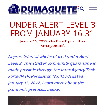
NEGROS ORIENTAL
UNDER ALERT LEVEL 3
FROM JANUARY 16-31
January 15, 2022 – by DaisyB posted on
Dumaguete.Info
Negros Oriental will be placed under Alert
Level 3. This stricter community quarantine is
made possible through the Inter-Agency Task
Force (IATF) Resolution No. 157-A dated
January 13, 2022. Learn more about the
pandemic protocols below.