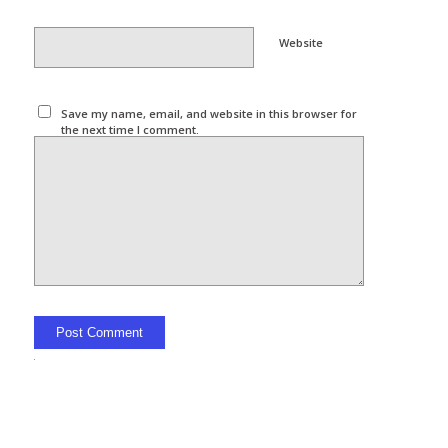
Website
Save my name, email, and website in this browser for
the next time I comment.
Alternative: