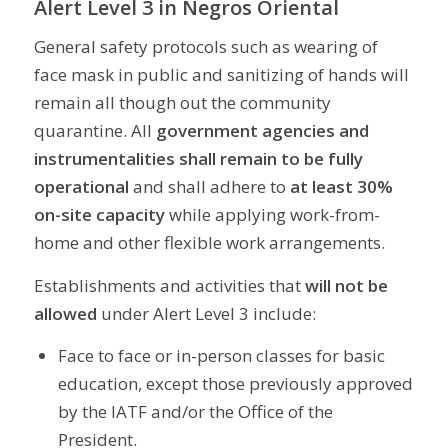
Alert Level 3 in Negros Oriental
General safety protocols such as wearing of
face mask in public and sanitizing of hands will
remain all though out the community
quarantine. All
government agencies and
instrumentalities shall remain to be fully
operational
and shall adhere to
at least 30%
on-site capacity
while applying work-from-
home and other flexible work arrangements.
Establishments and activities that
will not be
allowed
under Alert Level 3 include:
Face to face or in-person classes for basic
education, except those previously approved
by the IATF and/or the Office of the
President.