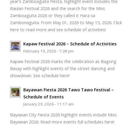
year’s Zamboaguita Fiesta, highlight event includes the
Baulan Festival 2026 and the search for the Miss
Zamboaguita 2026 or they called it Hara sa
Zambonaguita. From May 01, 2026 to May 15, 2026. Click
here to read more and see schedule of activities!
Kapaw Festival 2026 – Schedule of Activities
February 19, 2026 - 7:38 pm
Kapaw Festival 2026 marks the celebration as Bagong
Basay with highlight events of the street dancing and
showdown. See schedule here!
Bayawan Fiesta 2026 Tawo Tawo Festival –
Schedule of Events
January 29, 2026 - 11:17 am
Bayawan City Fiesta 2026 highlight events include Miss
Bayawan 2026. Read more events full schedules here!