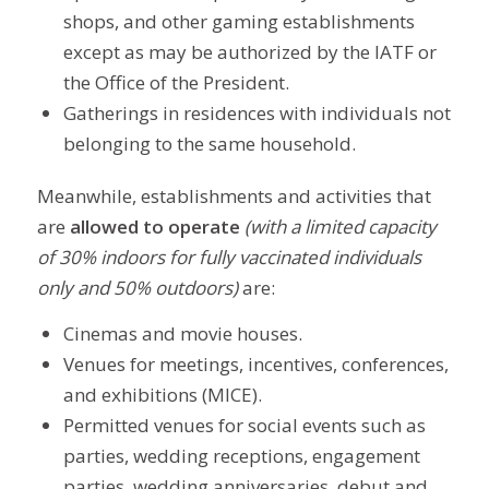
shops, and other gaming establishments
except as may be authorized by the IATF or
the Office of the President.
Gatherings in residences with individuals not
belonging to the same household.
Meanwhile, establishments and activities that
are
allowed to operate
(with a limited capacity
of 30% indoors for fully vaccinated individuals
only and 50% outdoors)
are:
Cinemas and movie houses.
Venues for meetings, incentives, conferences,
and exhibitions (MICE).
Permitted venues for social events such as
parties, wedding receptions, engagement
parties, wedding anniversaries, debut and