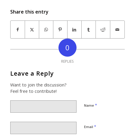
Share this entry
0
REPLIES
Leave a Reply
Want to join the discussion?
Feel free to contribute!
*
Name
*
Email