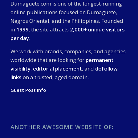
Dumaguete.com is one of the longest-running
online publications focused on Dumaguete,
Negros Oriental, and the Philippines. Founded
in
1999
, the site attracts
2,000+ unique visitors
per day
.
We work with brands, companies, and agencies
worldwide that are looking for
permanent
visibility
,
editorial placement
, and
dofollow
links
on a trusted, aged domain.
Guest Post Info
ANOTHER AWESOME WEBSITE OF: