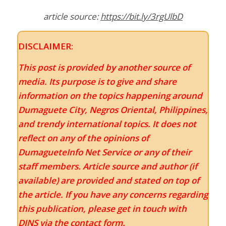
article source:
https://bit.ly/3rgUlbD
DISCLAIMER:
This post is provided by another source of
media. Its purpose is to give and share
information on the topics happening around
Dumaguete City, Negros Oriental, Philippines,
and trendy international topics. It does not
reflect on any of the opinions of
DumagueteInfo Net Service or any of their
staff members. Article source and author (if
available) are provided and stated on top of
the article. If you have any concerns regarding
this publication, please get in touch with
DINS via the contact form.