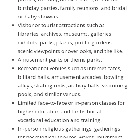
birthday parties, family reunions, and bridal
or baby showers.
Visitor or tourist attractions such as
libraries, archives, museums, galleries,
exhibits, parks, plazas, public gardens,
scenic viewpoints or overlooks, and the like.
Amusement parks or theme parks.
Recreational venues such as internet cafes,
billiard halls, amusement arcades, bowling
alleys, skating rinks, archery halls, swimming
pools, and similar venues.
Limited face-to-face or in-person classes for
higher education and for technical-
vocational education and training.
In-person religious gatherings; gatherings
for necrological services, wakes, inurnment,