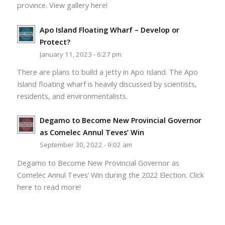
province. View gallery here!
Apo Island Floating Wharf – Develop or
Protect?
January 11, 2023 - 6:27 pm
There are plans to build a jetty in Apo Island. The Apo
Island floating wharf is heavily discussed by scientists,
residents, and environmentalists.
Degamo to Become New Provincial Governor
as Comelec Annul Teves’ Win
September 30, 2022 - 9:02 am
Degamo to Become New Provincial Governor as
Comelec Annul Teves’ Win during the 2022 Election. Click
here to read more!