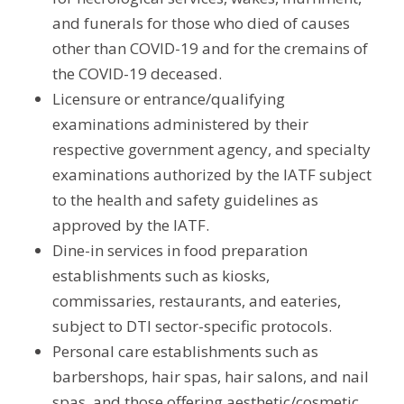
and funerals for those who died of causes
other than COVID-19 and for the cremains of
the COVID-19 deceased.
Licensure or entrance/qualifying
examinations administered by their
respective government agency, and specialty
examinations authorized by the IATF subject
to the health and safety guidelines as
approved by the IATF.
Dine-in services in food preparation
establishments such as kiosks,
commissaries, restaurants, and eateries,
subject to DTI sector-specific protocols.
Personal care establishments such as
barbershops, hair spas, hair salons, and nail
spas, and those offering aesthetic/cosmetic