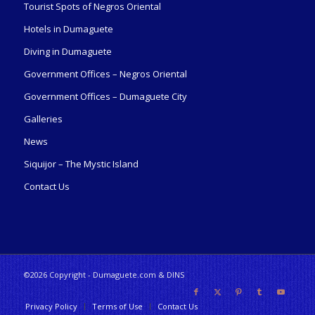
Tourist Spots of Negros Oriental
Hotels in Dumaguete
Diving in Dumaguete
Government Offices – Negros Oriental
Government Offices – Dumaguete City
Galleries
News
Siquijor – The Mystic Island
Contact Us
©2026 Copyright - Dumaguete.com & DINS
Privacy Policy
Terms of Use
Contact Us