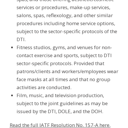
services or procedures, make-up services,
salons, spas, reflexology, and other similar
procedures including home service options,
subject to the sector-specific protocols of the
DTI.
Fitness studios, gyms, and venues for non-
contact exercise and sports, subject to DTI
sector-specific protocols. Provided that
patrons/clients and workers/employees wear
face masks at all times and that no group
activities are conducted.
Film, music, and television production,
subject to the joint guidelines as may be
issued by the DTI, DOLE, and the DOH.
Read the full IATF Resolution No. 157-A here.