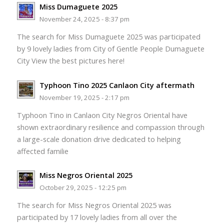
Miss Dumaguete 2025
November 24, 2025 - 8:37 pm
The search for Miss Dumaguete 2025 was participated
by 9 lovely ladies from City of Gentle People Dumaguete
City View the best pictures here!
Typhoon Tino 2025 Canlaon City aftermath
November 19, 2025 - 2:17 pm
Typhoon Tino in Canlaon City Negros Oriental have
shown extraordinary resilience and compassion through
a large-scale donation drive dedicated to helping
affected familie
Miss Negros Oriental 2025
October 29, 2025 - 12:25 pm
The search for Miss Negros Oriental 2025 was
participated by 17 lovely ladies from all over the