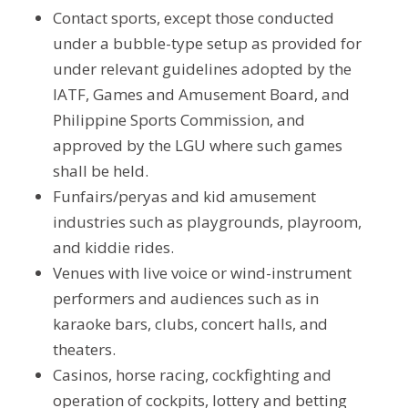
Contact sports, except those conducted
under a bubble-type setup as provided for
under relevant guidelines adopted by the
IATF, Games and Amusement Board, and
Philippine Sports Commission, and
approved by the LGU where such games
shall be held.
Funfairs/peryas and kid amusement
industries such as playgrounds, playroom,
and kiddie rides.
Venues with live voice or wind-instrument
performers and audiences such as in
karaoke bars, clubs, concert halls, and
theaters.
Casinos, horse racing, cockfighting and
operation of cockpits, lottery and betting