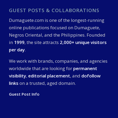
GUEST POSTS & COLLABORATIONS
Dumaguete.com is one of the longest-running
online publications focused on Dumaguete,
Negros Oriental, and the Philippines. Founded
in
1999
, the site attracts
2,000+ unique visitors
per day
.
We work with brands, companies, and agencies
worldwide that are looking for
permanent
visibility
,
editorial placement
, and
dofollow
links
on a trusted, aged domain.
Guest Post Info