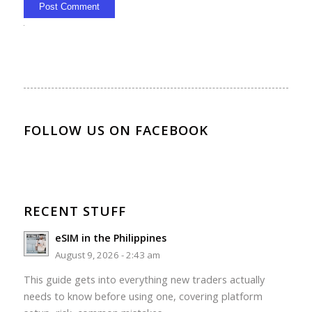
Alternative:
FOLLOW US ON FACEBOOK
RECENT STUFF
eSIM in the Philippines
August 9, 2026 - 2:43 am
This guide gets into everything new traders actually
needs to know before using one, covering platform