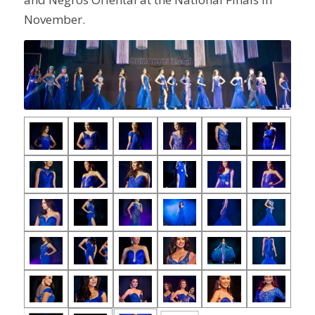
November.