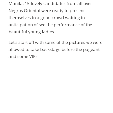
Manila. 15 lovely candidates from all over
Negros Oriental were ready to present
themselves to a good crowd waiting in
anticipation of see the performance of the
beautiful young ladies.
Let’s start off with some of the pictures we were
allowed to take backstage before the pageant
and some VIPs