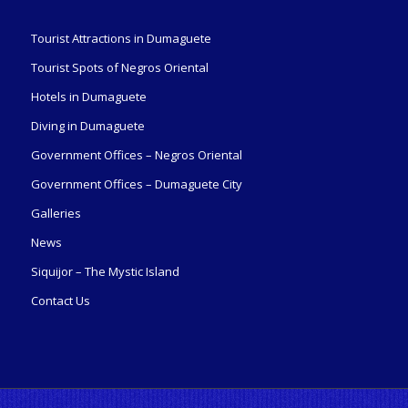
Tourist Attractions in Dumaguete
Tourist Spots of Negros Oriental
Hotels in Dumaguete
Diving in Dumaguete
Government Offices – Negros Oriental
Government Offices – Dumaguete City
Galleries
News
Siquijor – The Mystic Island
Contact Us