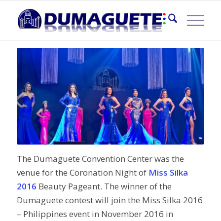
MISS SILKA 2016
The Dumaguete Convention Center was the
venue for the Coronation Night of
Miss Silka
2016
Beauty Pageant. The winner of the
Dumaguete contest will join the Miss Silka 2016
– Philippines event in November 2016 in