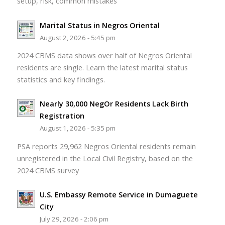
setup, risk, common mistakes
Marital Status in Negros Oriental
August 2, 2026 - 5:45 pm
2024 CBMS data shows over half of Negros Oriental
residents are single. Learn the latest marital status
statistics and key findings.
Nearly 30,000 NegOr Residents Lack Birth
Registration
August 1, 2026 - 5:35 pm
PSA reports 29,962 Negros Oriental residents remain
unregistered in the Local Civil Registry, based on the
2024 CBMS survey
U.S. Embassy Remote Service in Dumaguete
City
July 29, 2026 - 2:06 pm