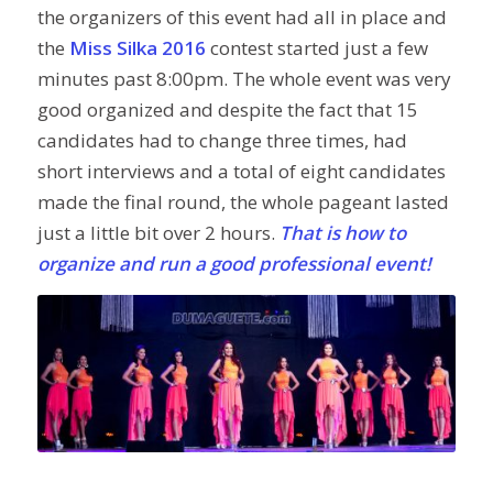
the organizers of this event had all in place and
the
Miss Silka 2016
contest started just a few
minutes past 8:00pm. The whole event was very
good organized and despite the fact that 15
candidates had to change three times, had
short interviews and a total of eight candidates
made the final round, the whole pageant lasted
just a little bit over 2 hours.
That is how to
organize and run a good professional event!