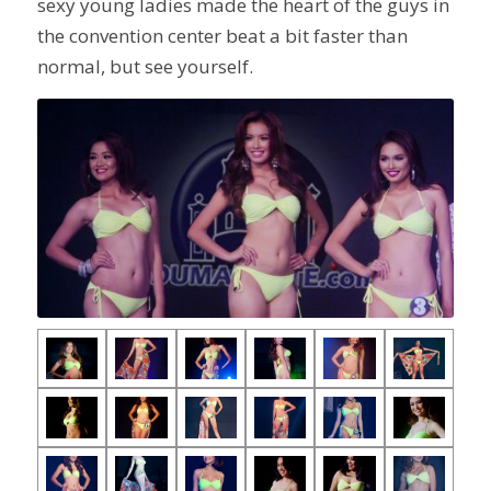
sexy young ladies made the heart of the guys in
the convention center beat a bit faster than
normal, but see yourself.