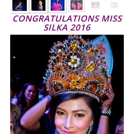
CONGRATULATIONS MISS
SILKA 2016