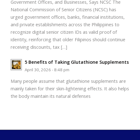
Government Offices, and Businesses, Says NCSC The
National Commission of Senior Citizens (NCSC) has
urged government offices, banks, financial institutions,
and private establishments across the Philippines to
recognize digital senior citizen IDs as valid proof of
identity, reinforcing that older Filipinos should continue
receiving discounts, tax […]
5 Benefits of Taking Glutathione Supplements
April 30, 2026 - 8:48 pm
Many people assume that glutathione supplements are
mainly taken for their skin-lightening effects. It also helps
the body maintain its natural defenses