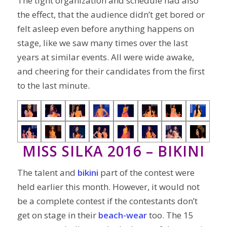
The tight organization and schedule had also
the effect, that the audience didn’t get bored or
felt asleep even before anything happens on
stage, like we saw many times over the last
years at similar events. All were wide awake,
and cheering for their candidates from the first
to the last minute.
MISS SILKA 2016 – BIKINI
The talent and
bikini
part of the contest were
held earlier this month. However, it would not
be a complete contest if the contestants don’t
get on stage in their
beach-wear
too. The 15