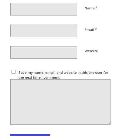
*
Name
*
Email
Website
Save my name, email, and website in this browser for
the next time I comment.