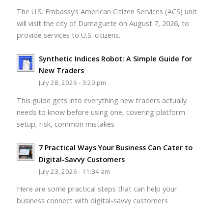
The U.S. Embassy’s American Citizen Services (ACS) unit
will visit the city of Dumaguete on August 7, 2026, to
provide services to U.S. citizens.
Synthetic Indices Robot: A Simple Guide for
New Traders
July 28, 2026 - 3:20 pm
This guide gets into everything new traders actually
needs to know before using one, covering platform
setup, risk, common mistakes
7 Practical Ways Your Business Can Cater to
Digital-Savvy Customers
July 23, 2026 - 11:34 am
Here are some practical steps that can help your
business connect with digital-savvy customers