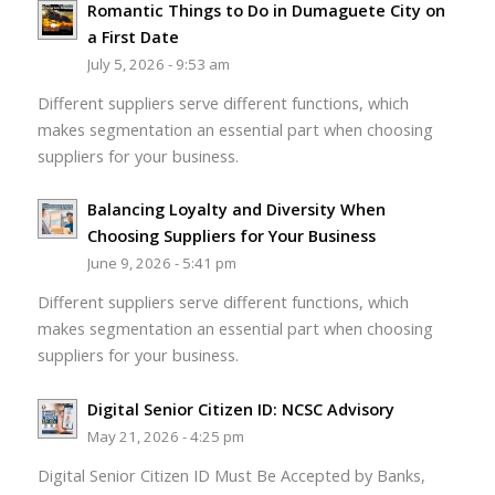
Romantic Things to Do in Dumaguete City on
a First Date
July 5, 2026 - 9:53 am
Different suppliers serve different functions, which
makes segmentation an essential part when choosing
suppliers for your business.
Balancing Loyalty and Diversity When
Choosing Suppliers for Your Business
June 9, 2026 - 5:41 pm
Different suppliers serve different functions, which
makes segmentation an essential part when choosing
suppliers for your business.
Digital Senior Citizen ID: NCSC Advisory
May 21, 2026 - 4:25 pm
Digital Senior Citizen ID Must Be Accepted by Banks,