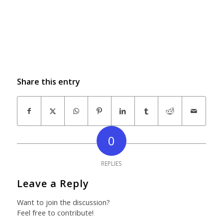
Share this entry
0
REPLIES
Leave a Reply
Want to join the discussion?
Feel free to contribute!