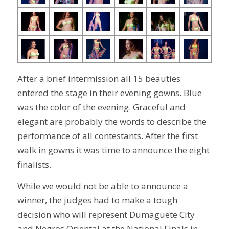
After a brief intermission all 15 beauties
entered the stage in their evening gowns. Blue
was the color of the evening. Graceful and
elegant are probably the words to describe the
performance of all contestants. After the first
walk in gowns it was time to announce the eight
finalists.
While we would not be able to announce a
winner, the judges had to make a tough
decision who will represent Dumaguete City
and Negros Oriental at the National Finals in