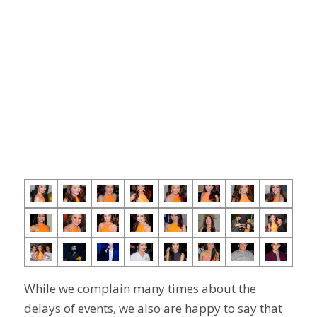
While we complain many times about the
delays of events, we also are happy to say that