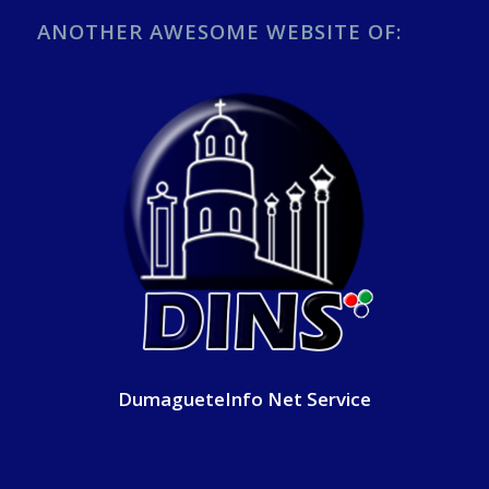
ANOTHER AWESOME WEBSITE OF:
DumagueteInfo Net Service