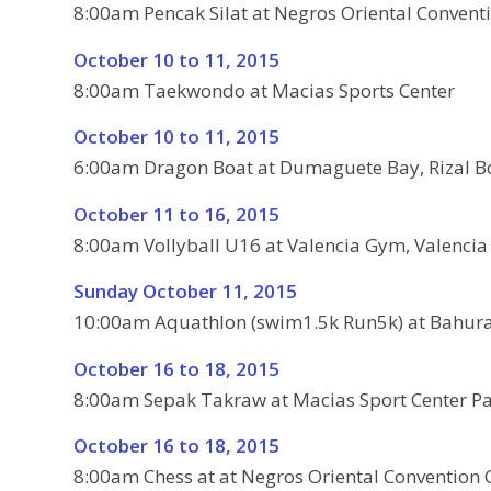
8:00am Pencak Silat at Negros Oriental Conventi
October 10 to 11, 2015
8:00am Taekwondo at Macias Sports Center
October 10 to 11, 2015
6:00am Dragon Boat at Dumaguete Bay, Rizal B
October 11 to 16, 2015
8:00am Vollyball U16 at Valencia Gym, Valencia
Sunday October 11, 2015
10:00am Aquathlon (swim1.5k Run5k) at Bahura
October 16 to 18, 2015
8:00am Sepak Takraw at Macias Sport Center Pa
October 16 to 18, 2015
8:00am Chess at at Negros Oriental Convention 