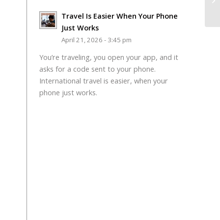
Travel Is Easier When Your Phone
Just Works
April 21, 2026 - 3:45 pm
You’re traveling, you open your app, and it
asks for a code sent to your phone.
International travel is easier, when your
phone just works.