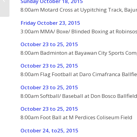
Sunday October 18, 2015
2015
8:00am Motard Cross at Uypitching Track, Ba
Friday October 23, 2015
3:00am MMA/ Boxe/ Blinded Boxing at Robinso
October 23 to 25, 2015
8:00am Badminton at Bayawan City Sports Com
October 23 to 25, 2015
8:00am Flag Football at Daro Cimafranca Ballfie
October 23 to 25, 2015
8:00am Softball/ Baseball at Don Bosco Ballfiel
October 23 to 25, 2015
8:00am Foot Ball at M Perdices Coliseum Field
October 24, to25, 2015