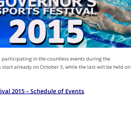
 participating in the countless events during the
s start already on October 3, while the last will be held on
ival 2015 – Schedule of Events