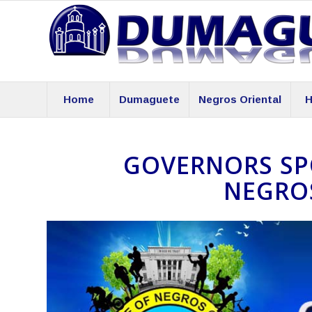
Home
Dumaguete
Negros Oriental
H
GOVERNORS SPO
NEGRO