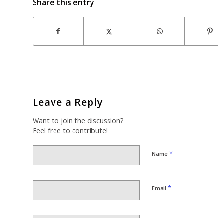
Share this entry
Leave a Reply
Want to join the discussion?
Feel free to contribute!
*
Name
*
Email