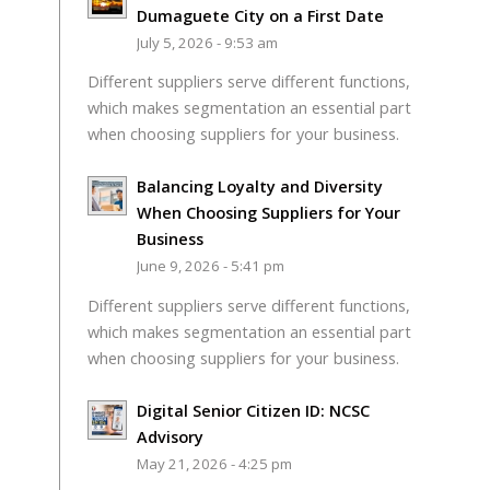
Dumaguete City on a First Date
July 5, 2026 - 9:53 am
Different suppliers serve different functions,
which makes segmentation an essential part
when choosing suppliers for your business.
Balancing Loyalty and Diversity
When Choosing Suppliers for Your
Business
June 9, 2026 - 5:41 pm
Different suppliers serve different functions,
which makes segmentation an essential part
when choosing suppliers for your business.
Digital Senior Citizen ID: NCSC
Advisory
May 21, 2026 - 4:25 pm