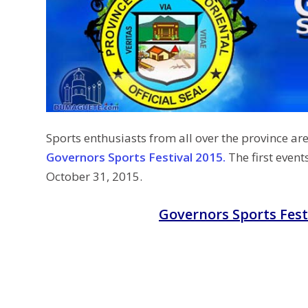
Sports enthusiasts from all over the province are
Governors Sports Festival 2015.
The first event
October 31, 2015.
Governors Sports Fest