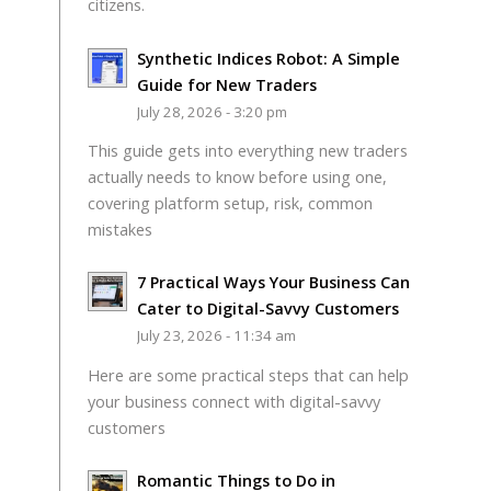
citizens.
Synthetic Indices Robot: A Simple
Guide for New Traders
July 28, 2026 - 3:20 pm
This guide gets into everything new traders
actually needs to know before using one,
covering platform setup, risk, common
mistakes
7 Practical Ways Your Business Can
Cater to Digital-Savvy Customers
July 23, 2026 - 11:34 am
Here are some practical steps that can help
your business connect with digital-savvy
customers
Romantic Things to Do in