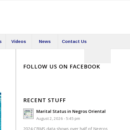
s
Videos
News
Contact Us
FOLLOW US ON FACEBOOK
RECENT STUFF
Marital Status in Negros Oriental
August 2, 2026 - 5:45 pm
2024 CBMS data shows over half of Negros