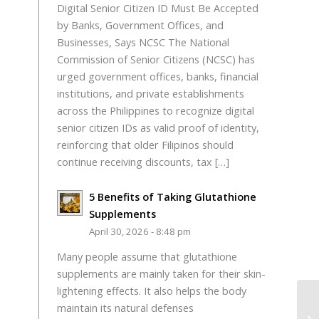
Digital Senior Citizen ID Must Be Accepted
by Banks, Government Offices, and
Businesses, Says NCSC The National
Commission of Senior Citizens (NCSC) has
urged government offices, banks, financial
institutions, and private establishments
across the Philippines to recognize digital
senior citizen IDs as valid proof of identity,
reinforcing that older Filipinos should
continue receiving discounts, tax […]
5 Benefits of Taking Glutathione
Supplements
April 30, 2026 - 8:48 pm
Many people assume that glutathione
supplements are mainly taken for their skin-
lightening effects. It also helps the body
maintain its natural defenses