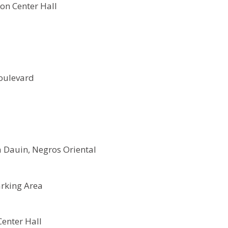
on Center Hall
oulevard
 Dauin, Negros Oriental
rking Area
Center Hall