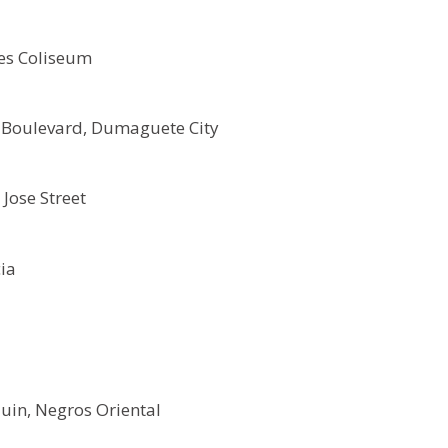
es Coliseum
 Boulevard, Dumaguete City
 Jose Street
ia
uin, Negros Oriental