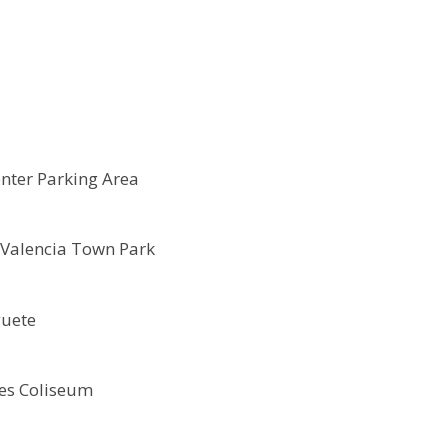
enter Parking Area
Valencia Town Park
guete
es Coliseum