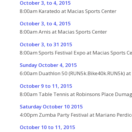
October 3, to 4, 2015
8:00am Karatedo at Macias Sports Center
October 3, to 4, 2015
8:00am Arnis at Macias Sports Center
October 3, to 31 2015
8:00am Sports Festival Expo at Macias Sports C
Sunday October 4, 2015
6:00am Duathlon 50 (RUN5k.Bike40k.RUN5k) at 
October 9 to 11, 2015
8:00am Table Tennis at Robinsons Place Duma
Saturday October 10 2015
4:00pm Zumba Party Festival at Mariano Perdic
October 10 to 11, 2015