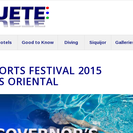
otels
Good to Know
Diving
Siquijor
Gallerie
RTS FESTIVAL 2015
S ORIENTAL