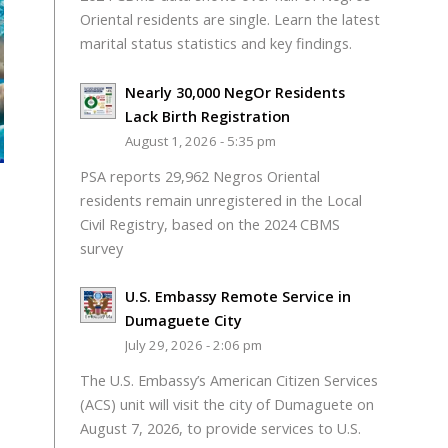
Oriental residents are single. Learn the latest
marital status statistics and key findings.
Nearly 30,000 NegOr Residents
Lack Birth Registration
August 1, 2026 - 5:35 pm
PSA reports 29,962 Negros Oriental
residents remain unregistered in the Local
Civil Registry, based on the 2024 CBMS
survey
U.S. Embassy Remote Service in
Dumaguete City
July 29, 2026 - 2:06 pm
The U.S. Embassy’s American Citizen Services
(ACS) unit will visit the city of Dumaguete on
August 7, 2026, to provide services to U.S.