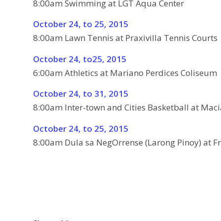
8:00am Swimming at LGT Aqua Center
October 24, to 25, 2015
8:00am Lawn Tennis at Praxivilla Tennis Courts
October 24, to25, 2015
6:00am Athletics at Mariano Perdices Coliseum
October 24, to 31, 2015
8:00am Inter-town and Cities Basketball at Maci
October 24, to 25, 2015
8:00am Dula sa NegOrrense (Larong Pinoy) at F