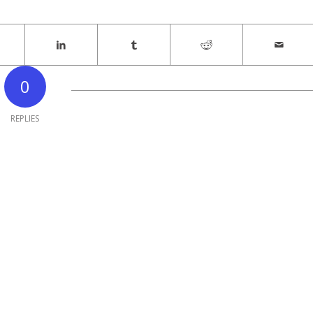
0
REPLIES