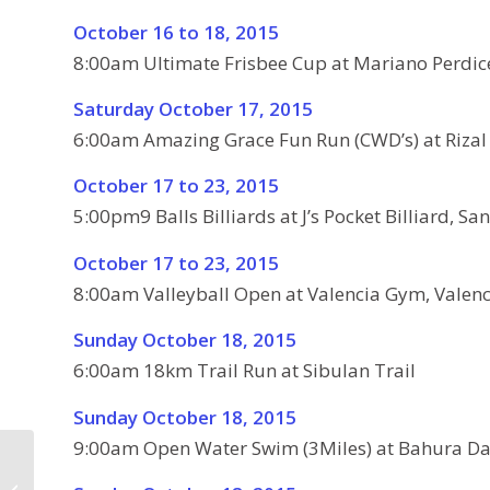
October 16 to 18, 2015
8:00am Ultimate Frisbee Cup at Mariano Perdic
Saturday October 17, 2015
6:00am Amazing Grace Fun Run (CWD’s) at Rizal
October 17 to 23, 2015
5:00pm9 Balls Billiards at J’s Pocket Billiard, San
October 17 to 23, 2015
8:00am Valleyball Open at Valencia Gym, Valenc
Sunday October 18, 2015
6:00am 18km Trail Run at Sibulan Trail
Sunday October 18, 2015
9:00am Open Water Swim (3Miles) at Bahura Da
Valencia Fiesta –
Schedule of Activities