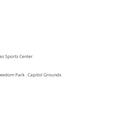
as Sports Center
reedom Park . Capitol Grounds