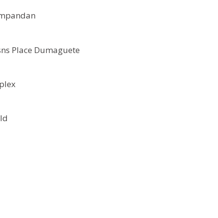
jumpandan
sns Place Dumaguete
plex
ld
d