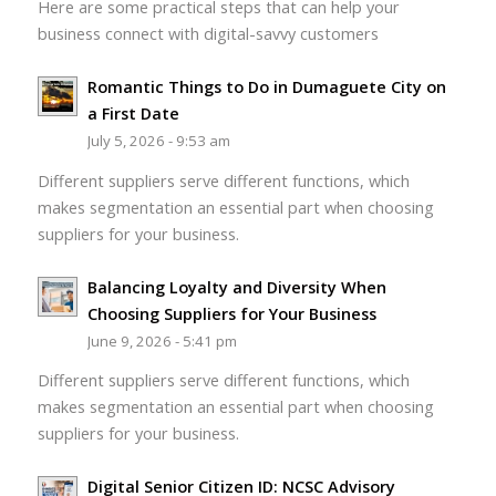
Here are some practical steps that can help your
business connect with digital-savvy customers
Romantic Things to Do in Dumaguete City on
a First Date
July 5, 2026 - 9:53 am
Different suppliers serve different functions, which
makes segmentation an essential part when choosing
suppliers for your business.
Balancing Loyalty and Diversity When
Choosing Suppliers for Your Business
June 9, 2026 - 5:41 pm
Different suppliers serve different functions, which
makes segmentation an essential part when choosing
suppliers for your business.
Digital Senior Citizen ID: NCSC Advisory