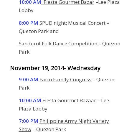
10:00 AM
Fiesta Gourmet Bazar
–Lee Plaza
Lobby
8:00 PM
SPUD night: Musical Concert
–
Quezon Park and
Sandurot Folk Dance Competition
– Quezon
Park
November 19, 2014- Wednesday
9:00 AM
Farm Family Congress
– Quezon
Park
10:00 AM
Fiesta Gourmet Bazaar – Lee
Plaza Lobby
7:00 PM
Philippine Army Night Variety
Show
– Quezon Park