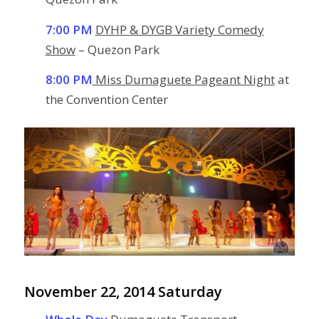
7:00 PM
DYHP & DYGB Variety Comedy
Show
– Quezon Park
8:00 PM
Miss Dumaguete Pageant Night
at
the Convention Center
November 22, 2014 Saturday