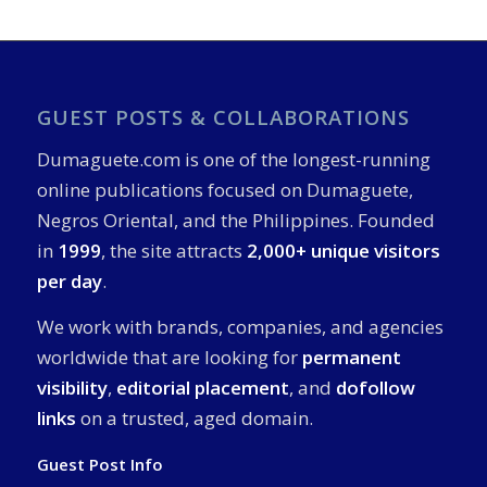
GUEST POSTS & COLLABORATIONS
Dumaguete.com is one of the longest-running
online publications focused on Dumaguete,
Negros Oriental, and the Philippines. Founded
in
1999
, the site attracts
2,000+ unique visitors
per day
.
We work with brands, companies, and agencies
worldwide that are looking for
permanent
visibility
,
editorial placement
, and
dofollow
links
on a trusted, aged domain.
Guest Post Info