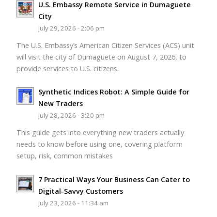
U.S. Embassy Remote Service in Dumaguete
City
July 29, 2026 - 2:06 pm
The U.S. Embassy’s American Citizen Services (ACS) unit
will visit the city of Dumaguete on August 7, 2026, to
provide services to U.S. citizens.
Synthetic Indices Robot: A Simple Guide for
New Traders
July 28, 2026 - 3:20 pm
This guide gets into everything new traders actually
needs to know before using one, covering platform
setup, risk, common mistakes
7 Practical Ways Your Business Can Cater to
Digital-Savvy Customers
July 23, 2026 - 11:34 am