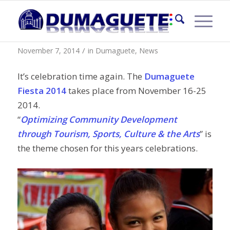
Dumaguete Fiesta 2014
/
November 7, 2014
in
Dumaguete
,
News
It’s celebration time again. The
Dumaguete
Fiesta 2014
takes place from November 16-25
2014.
“
Optimizing Community Development
through Tourism, Sports, Culture & the Arts
” is
the theme chosen for this years celebrations.