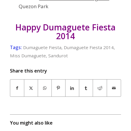
Quezon Park
Happy Dumaguete Fiesta
2014
Tags:
Dumaguete Fiesta
,
Dumaguete Fiesta 2014
,
Miss Dumaguete
,
Sandurot
Share this entry
You might also like