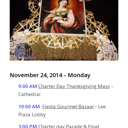
November 24, 2014 – Monday
9:00 AM
Charter Day Thanksgiving Mass
–
Cathedral
10:00 AM
Fiesta Gourmet Bazaar
– Lee
Plaza Lobby
3:00 PM
Charter day Parade
& Float