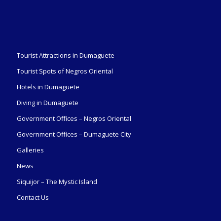
Tourist Attractions in Dumaguete
Tourist Spots of Negros Oriental
Hotels in Dumaguete
Diving in Dumaguete
Government Offices – Negros Oriental
Government Offices – Dumaguete City
Galleries
News
Siquijor – The Mystic Island
Contact Us