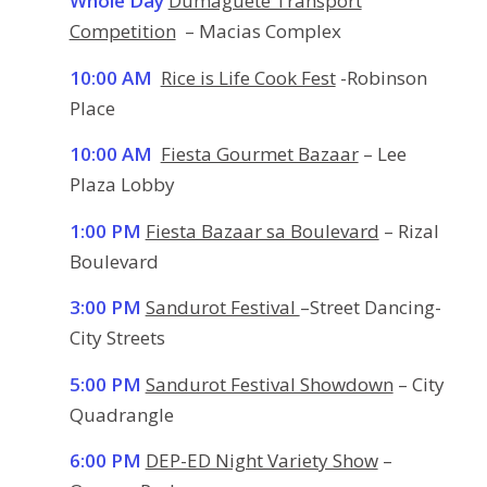
Whole Day
Dumaguete Transport
Competition
– Macias Complex
10:00 AM
Rice is Life Cook Fest
-Robinson
Place
10:00 AM
Fiesta Gourmet Bazaar
– Lee
Plaza Lobby
1:00 PM
Fiesta Bazaar sa Boulevard
– Rizal
Boulevard
3:00 PM
Sandurot Festival
–Street Dancing-
City Streets
5:00 PM
Sandurot Festival Showdown
– City
Quadrangle
6:00 PM
DEP-ED Night Variety Show
–