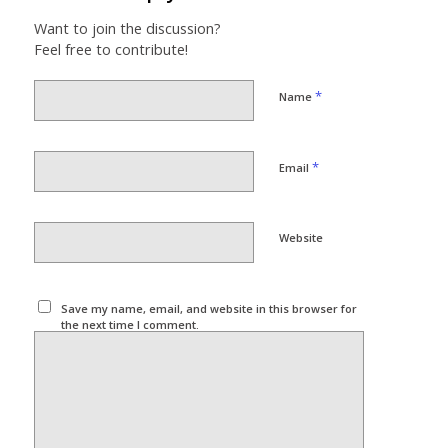
Want to join the discussion?
Feel free to contribute!
*
Name
*
Email
Website
Save my name, email, and website in this browser for
the next time I comment.