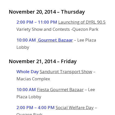
November 20, 2014 – Thursday
2:00 PM – 11:00 PM
Launching of DYRL 90.5
Variety Show and Contests -Quezon Park
10:00 AM
Gourmet Bazaar
– Lee Plaza
Lobby
November 21, 2014 – Friday
Whole Day
Sandurot Transport Show
–
Macias Complex
10:00 AM
Fiesta Gourmet Bazaar
– Lee
Plaza Lobby
2:00 PM – 4:00 PM
Social Welfare Day
–
Quezon Park