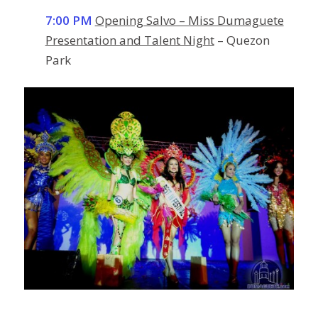
7:00 PM
Opening Salvo – Miss Dumaguete
Presentation and Talent Night
– Quezon
Park