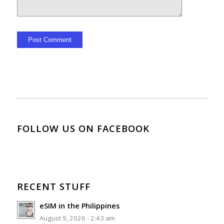
Alternative:
FOLLOW US ON FACEBOOK
RECENT STUFF
eSIM in the Philippines
August 9, 2026 - 2:43 am