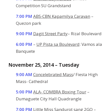
Competition SU Grandstand
7:00 PM
ABS-CBN Kapamilya Caravan
–
Quezon park
9:00 PM
Dagit Street Party
– Rizal Boulevard
6:00 PM
–
UP Pista sa Boulevard
: Vamos ala
Banquete
November 25, 2014 – Tuesday
9:00 AM
Concelebrated Mass
/ Fiesta High
Mass- Cathedral
5:00 PM
ALA- COMBRA Boxing Tour
–
Dumaguete City Hall Quadrangle
7:00 PM
Little Miss Sandurot sang 2GO
–