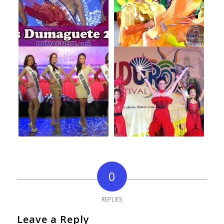
0
REPLIES
Leave a Reply