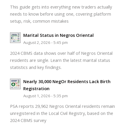
This guide gets into everything new traders actually
needs to know before using one, covering platform
setup, risk, common mistakes
Marital Status in Negros Oriental
August 2, 2026 - 5:45 pm
2024 CBMS data shows over half of Negros Oriental
residents are single. Learn the latest marital status
statistics and key findings.
Nearly 30,000 NegOr Residents Lack Birth
Registration
August 1, 2026 - 5:35 pm
PSA reports 29,962 Negros Oriental residents remain
unregistered in the Local Civil Registry, based on the
2024 CBMS survey