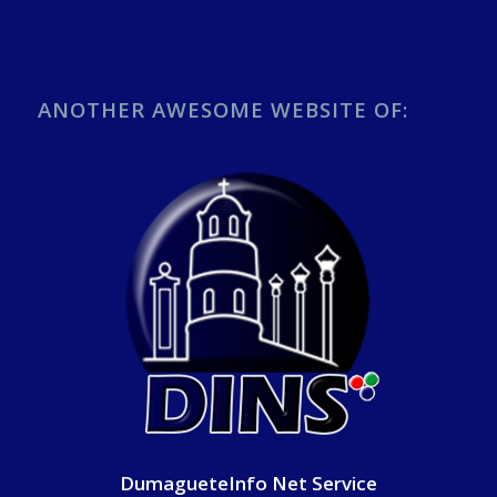
ANOTHER AWESOME WEBSITE OF:
DumagueteInfo Net Service