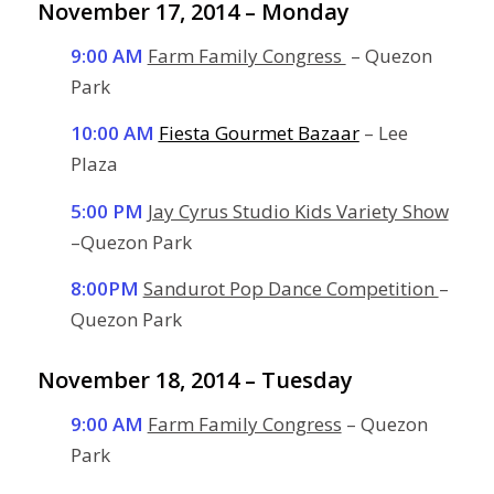
November 17, 2014 – Monday
9:00 AM
Farm Family Congress
– Quezon
Park
10:00 AM
Fiesta Gourmet Bazaar
– Lee
Plaza
5:00 PM
Jay Cyrus Studio Kids Variety Show
–Quezon Park
8:00PM
Sandurot Pop Dance Competition
–
Quezon Park
November 18, 2014 – Tuesday
9:00 AM
Farm Family Congress
– Quezon
Park