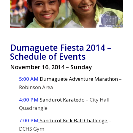
Dumaguete Fiesta 2014 –
Schedule of Events
November 16, 2014 – Sunday
5:00 AM
Dumaguete Adventure Marathon
–
Robinson Area
4:00 PM
Sandurot Karatedo
– City Hall
Quadrangle
7:00 PM
Sandurot Kick Ball Challenge
–
DCHS Gym