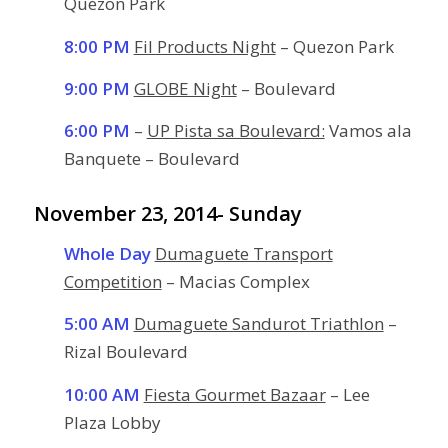
Quezon Park
8:00 PM
Fil Products Night
– Quezon Park
9:00 PM
GLOBE Night
– Boulevard
6:00 PM
–
UP Pista sa Boulevard:
Vamos ala
Banquete – Boulevard
November 23, 2014- Sunday
Whole Day
Dumaguete Transport
Competition
– Macias Complex
5:00 AM
Dumaguete Sandurot Triathlon
–
Rizal Boulevard
10:00 AM
Fiesta Gourmet Bazaar
– Lee
Plaza Lobby