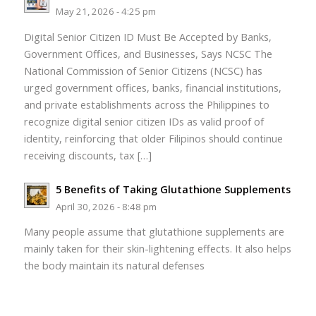
May 21, 2026 - 4:25 pm
Digital Senior Citizen ID Must Be Accepted by Banks,
Government Offices, and Businesses, Says NCSC The
National Commission of Senior Citizens (NCSC) has
urged government offices, banks, financial institutions,
and private establishments across the Philippines to
recognize digital senior citizen IDs as valid proof of
identity, reinforcing that older Filipinos should continue
receiving discounts, tax […]
5 Benefits of Taking Glutathione Supplements
April 30, 2026 - 8:48 pm
Many people assume that glutathione supplements are
mainly taken for their skin-lightening effects. It also helps
the body maintain its natural defenses