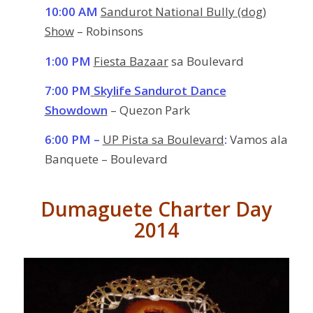
10:00 AM
Sandurot National Bully (dog)
Show
– Robinsons
1:00 PM
Fiesta Bazaar
sa Boulevard
7:00 PM
Skylife Sandurot Dance
Showdown
– Quezon Park
6:00 PM –
UP Pista sa Boulevard
:
Vamos ala
Banquete – Boulevard
Dumaguete Charter Day
2014