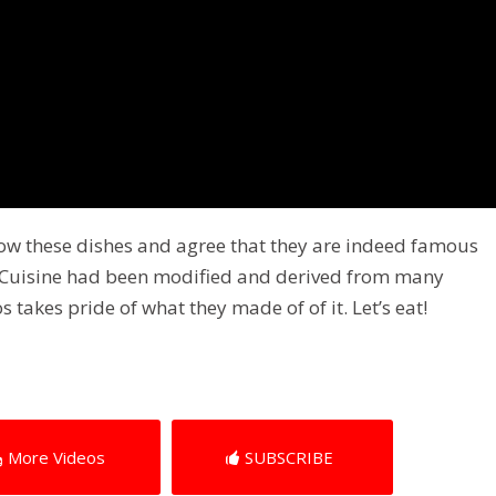
know these dishes and agree that they are indeed famous
ne Cuisine had been modified and derived from many
s takes pride of what they made of of it. Let’s eat!
More Videos
SUBSCRIBE