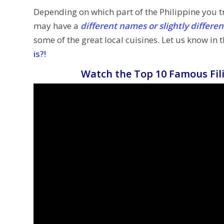
Depending on which part of the Philippine you tr
may have a
different names or slightly differe
some of the great local cuisines. Let us know in
is?!
Watch the Top 10 Famous Fili