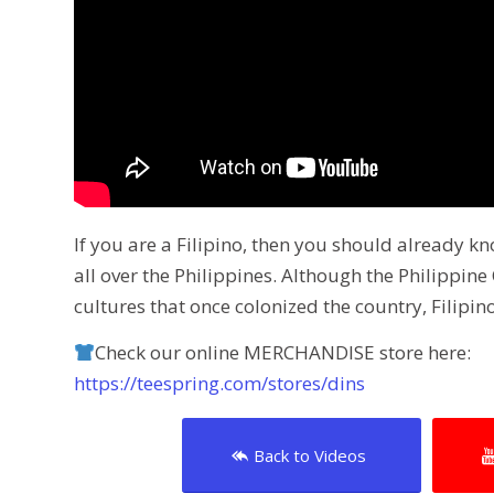
If you are a Filipino, then you should already 
all over the Philippines. Although the Philippi
cultures that once colonized the country, Filipino
Check our online MERCHANDISE store here:
https://teespring.com/stores/dins
Back to Videos