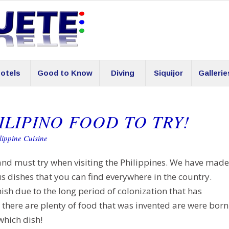
otels
Good to Know
Diving
Siquijor
Gallerie
ILIPINO FOOD TO TRY!
lippine Cuisine
and must try when visiting the Philippines. We have made
s dishes that you can find everywhere in the country.
ish due to the long period of colonization that has
there are plenty of food that was invented are were born
which dish!