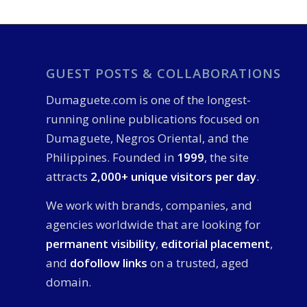
GUEST POSTS & COLLABORATIONS
Dumaguete.com is one of the longest-
running online publications focused on
Dumaguete, Negros Oriental, and the
Philippines. Founded in
1999
, the site
attracts
2,000+ unique visitors per day
.
We work with brands, companies, and
agencies worldwide that are looking for
permanent visibility
,
editorial placement
,
and
dofollow links
on a trusted, aged
domain.