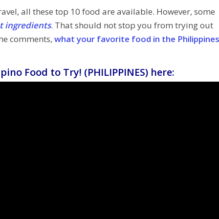
avel, all these top 10 food are available. However, some
nt ingredients
. That should not stop you from trying out
 the comments,
what your favorite food in the Philippine
pino Food to Try! (PHILIPPINES) here: