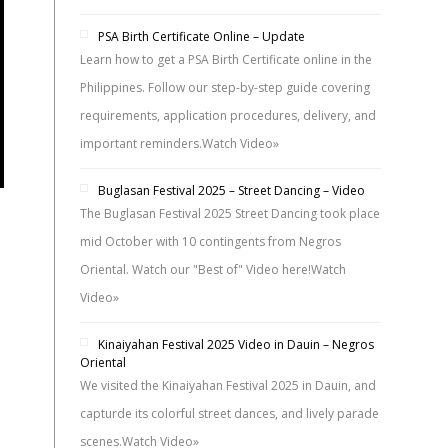
PSA Birth Certificate Online – Update
Learn how to get a PSA Birth Certificate online in the
Philippines. Follow our step-by-step guide covering
requirements, application procedures, delivery, and
important reminders.
Watch Video»
Buglasan Festival 2025 – Street Dancing – Video
The Buglasan Festival 2025 Street Dancing took place
mid October with 10 contingents from Negros
Oriental. Watch our "Best of" Video here!
Watch
Video»
Kinaiyahan Festival 2025 Video in Dauin – Negros
Oriental
We visited the Kinaiyahan Festival 2025 in Dauin, and
capturde its colorful street dances, and lively parade
scenes.
Watch Video»