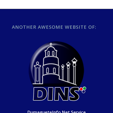
ANOTHER AWESOME WEBSITE OF:
DumagueteInfo Net Service