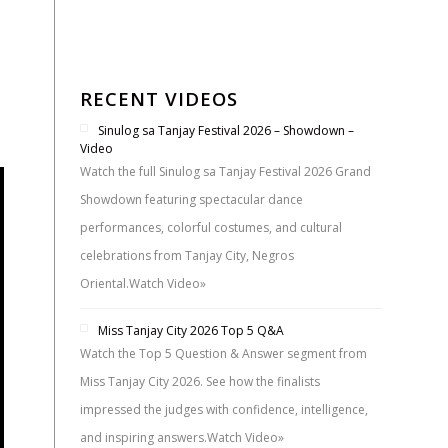
s
RECENT VIDEOS
Sinulog sa Tanjay Festival 2026 – Showdown –
Video
Watch the full Sinulog sa Tanjay Festival 2026 Grand
Showdown featuring spectacular dance
performances, colorful costumes, and cultural
celebrations from Tanjay City, Negros
Oriental.
Watch Video»
Miss Tanjay City 2026 Top 5 Q&A
Watch the Top 5 Question & Answer segment from
Miss Tanjay City 2026. See how the finalists
impressed the judges with confidence, intelligence,
and inspiring answers.
Watch Video»