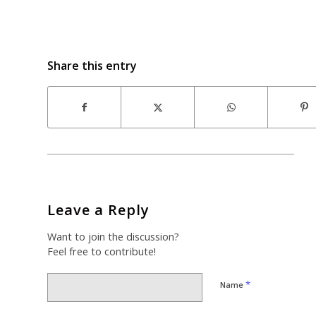
Share this entry
Leave a Reply
Want to join the discussion?
Feel free to contribute!
*
Name