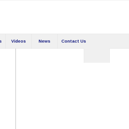
s
Videos
News
Contact Us