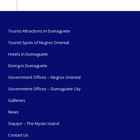
Tourist Attractions in Dumaguete
Tourist Spots of Negros Oriental
Hotels in Dumaguete
Diving in Dumaguete
Government Offices – Negros Oriental
Government Offices – Dumaguete City
Galleries
News
Siquijor – The Mystic Island
Contact Us