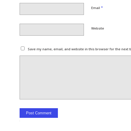
*
Email
Website
Save my name, email, and website in this browser for the next 
Alternative: