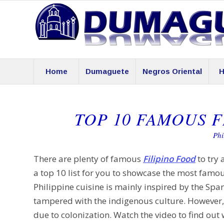
Home
Dumaguete
Negros Oriental
H
TOP 10 FAMOUS F
Phi
There are plenty of famous
Filipino Food
to try 
a top 10 list for you to showcase the most famou
Philippine cuisine is mainly inspired by the Span
tampered with the indigenous culture. However, 
due to colonization. Watch the video to find out 