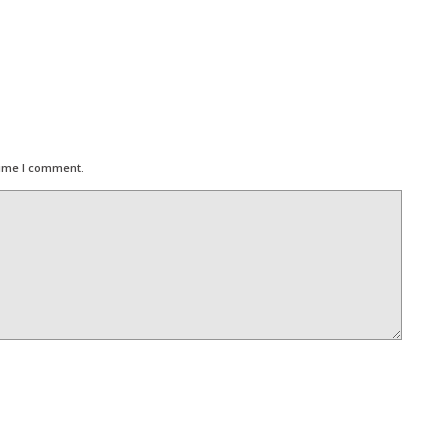
time I comment.