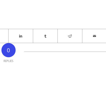
0
REPLIES