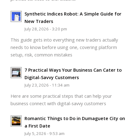
Synthetic Indices Robot: A Simple Guide for
New Traders
July 28, 2026 - 3:20 pm
This guide gets into everything new traders actually
needs to know before using one, covering platform
setup, risk, common mistakes
7 Practical Ways Your Business Can Cater to
Digital-Savvy Customers
July 23, 2026 - 11:34 am
Here are some practical steps that can help your
business connect with digital-savvy customers
Romantic Things to Do in Dumaguete City on
a First Date
July 5, 2026 - 9:53 am