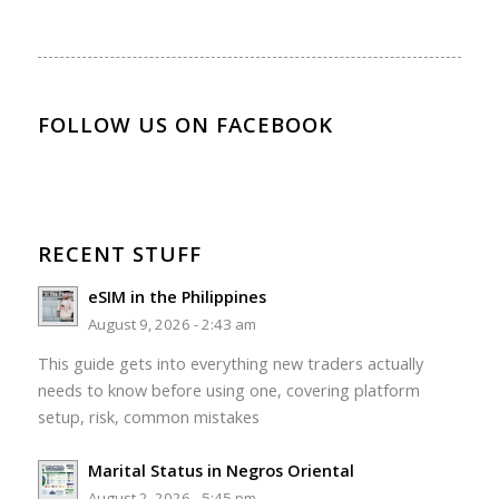
FOLLOW US ON FACEBOOK
RECENT STUFF
eSIM in the Philippines
August 9, 2026 - 2:43 am
This guide gets into everything new traders actually
needs to know before using one, covering platform
setup, risk, common mistakes
Marital Status in Negros Oriental
August 2, 2026 - 5:45 pm