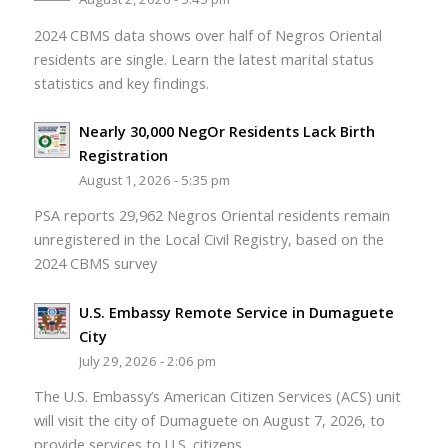
2024 CBMS data shows over half of Negros Oriental
residents are single. Learn the latest marital status
statistics and key findings.
Nearly 30,000 NegOr Residents Lack Birth
Registration
August 1, 2026 - 5:35 pm
PSA reports 29,962 Negros Oriental residents remain
unregistered in the Local Civil Registry, based on the
2024 CBMS survey
U.S. Embassy Remote Service in Dumaguete
City
July 29, 2026 - 2:06 pm
The U.S. Embassy’s American Citizen Services (ACS) unit
will visit the city of Dumaguete on August 7, 2026, to
provide services to U.S. citizens.