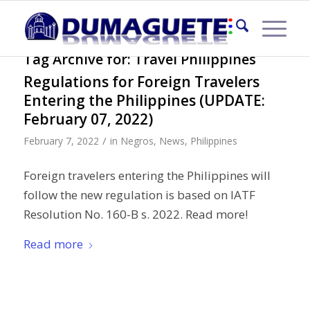
Tag Archive for:
Travel Philippines
Regulations for Foreign Travelers
Entering the Philippines (UPDATE:
February 07, 2022)
/
February 7, 2022
in
Negros
,
News
,
Philippines
Foreign travelers entering the Philippines will
follow the new regulation is based on IATF
Resolution No. 160-B s. 2022. Read more!
Read more