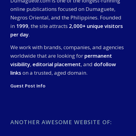
Dumaguete.com is one of the longest-running
online publications focused on Dumaguete,
Negros Oriental, and the Philippines. Founded
in
1999
, the site attracts
2,000+ unique visitors
per day
.
We work with brands, companies, and agencies
worldwide that are looking for
permanent
visibility
,
editorial placement
, and
dofollow
links
on a trusted, aged domain.
Guest Post Info
ANOTHER AWESOME WEBSITE OF: