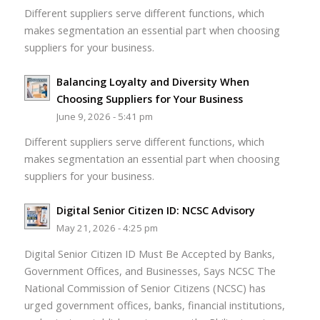
Different suppliers serve different functions, which
makes segmentation an essential part when choosing
suppliers for your business.
Balancing Loyalty and Diversity When
Choosing Suppliers for Your Business
June 9, 2026 - 5:41 pm
Different suppliers serve different functions, which
makes segmentation an essential part when choosing
suppliers for your business.
Digital Senior Citizen ID: NCSC Advisory
May 21, 2026 - 4:25 pm
Digital Senior Citizen ID Must Be Accepted by Banks,
Government Offices, and Businesses, Says NCSC The
National Commission of Senior Citizens (NCSC) has
urged government offices, banks, financial institutions,