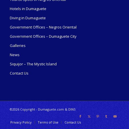
Hotels in Dumaguete
Diving in Dumaguete
Government Offices – Negros Oriental
Government Offices – Dumaguete City
Galleries
News
Siquijor – The Mystic Island
Contact Us
©2026 Copyright - Dumaguete.com & DINS
Privacy Policy
Terms of Use
Contact Us