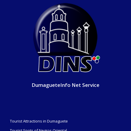
DumagueteInfo Net Service
Tourist Attractions in Dumaguete
Tourist Spots of Negros Oriental