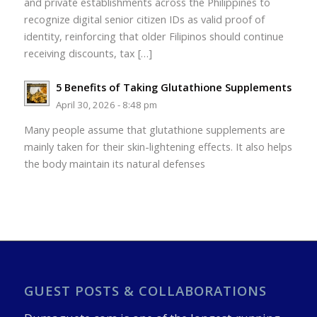
and private establishments across the Philippines to
recognize digital senior citizen IDs as valid proof of
identity, reinforcing that older Filipinos should continue
receiving discounts, tax […]
5 Benefits of Taking Glutathione Supplements
April 30, 2026 - 8:48 pm
Many people assume that glutathione supplements are
mainly taken for their skin-lightening effects. It also helps
the body maintain its natural defenses
GUEST POSTS & COLLABORATIONS