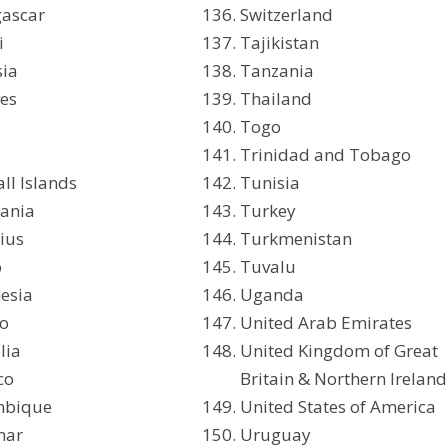
ascar
Switzerland
i
Tajikistan
sia
Tanzania
es
Thailand
Togo
Trinidad and Tobago
ll Islands
Tunisia
ania
Turkey
ius
Turkmenistan
o
Tuvalu
esia
Uganda
o
United Arab Emirates
lia
United Kingdom of Great
co
Britain & Northern Ireland
bique
United States of America
mar
Uruguay