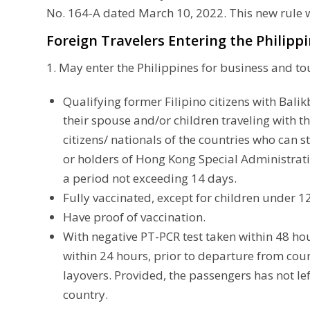
No. 164-A dated March 10, 2022. This new rule w
Foreign Travelers Entering the Philippi
1. May enter the Philippines for business and to
Qualifying former Filipino citizens with Bali
their spouse and/or children traveling with th
citizens/ nationals of the countries who can 
or holders of Hong Kong Special Administrati
a period not exceeding 14 days.
Fully vaccinated, except for children under 12
Have proof of vaccination.
With negative PT-PCR test taken within 48 ho
within 24 hours, prior to departure from coun
layovers. Provided, the passengers has not le
country.