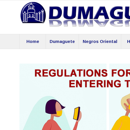
Home
Dumaguete
Negros Oriental
H