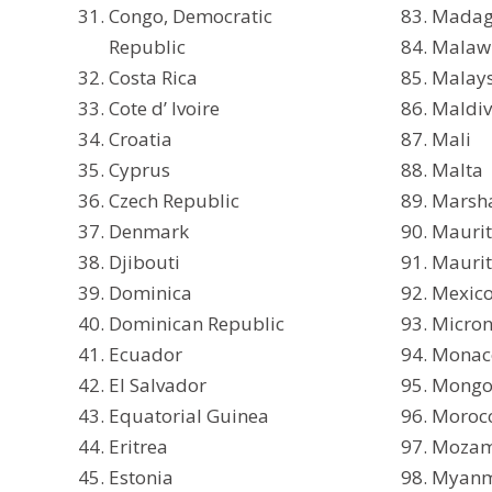
Congo, Democratic
Madag
Republic
Malaw
Costa Rica
Malay
Cote d’ Ivoire
Maldiv
Croatia
Mali
Cyprus
Malta
Czech Republic
Marsha
Denmark
Maurit
Djibouti
Maurit
Dominica
Mexic
Dominican Republic
Micron
Ecuador
Monac
El Salvador
Mongo
Equatorial Guinea
Moroc
Eritrea
Mozam
Estonia
Myan