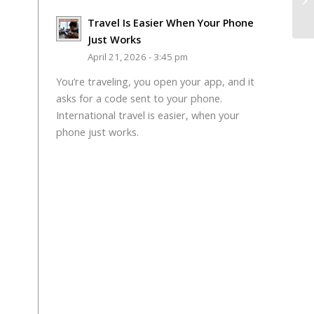
Travel Is Easier When Your Phone
Just Works
April 21, 2026 - 3:45 pm
You’re traveling, you open your app, and it
asks for a code sent to your phone.
International travel is easier, when your
phone just works.