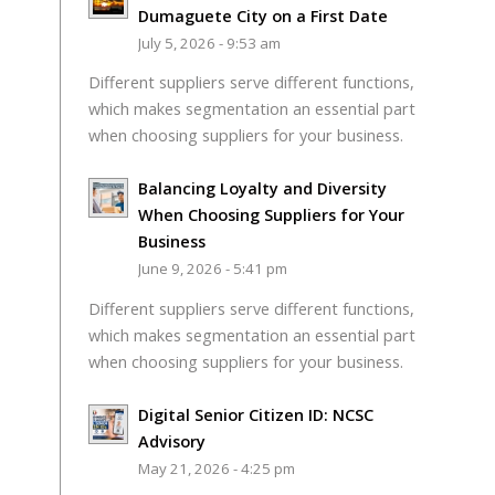
Dumaguete City on a First Date
July 5, 2026 - 9:53 am
Different suppliers serve different functions,
which makes segmentation an essential part
when choosing suppliers for your business.
Balancing Loyalty and Diversity
When Choosing Suppliers for Your
Business
June 9, 2026 - 5:41 pm
Different suppliers serve different functions,
which makes segmentation an essential part
when choosing suppliers for your business.
Digital Senior Citizen ID: NCSC
Advisory
May 21, 2026 - 4:25 pm