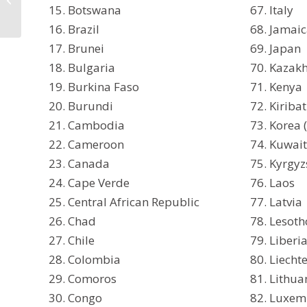
Botswana
Italy
Countries Accepted in
the Philippines
Brazil
Jamai
Brunei
Japan
Bulgaria
Kazak
Burkina Faso
Kenya
Burundi
Kiribat
Cambodia
Korea 
Cameroon
Kuwai
Canada
Kyrgyz
Cape Verde
Laos
Central African Republic
Latvia
Chad
Lesoth
Chile
Liberi
Colombia
Liecht
Comoros
Lithua
Congo
Luxem