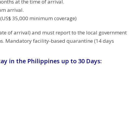
months at the time of arrival.
om arrival.
t (US$ 35,000 minimum coverage)
te of arrival) and must report to the local government
ms. Mandatory facility-based quarantine (14 days
ay in the Philippines up to 30 Days: