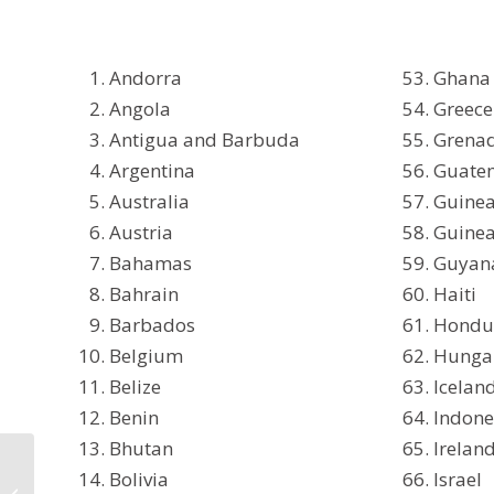
Andorra
Ghana
Angola
Greece
Antigua and Barbuda
Grena
Argentina
Guate
Australia
Guine
Austria
Guinea
Bahamas
Guyan
Bahrain
Haiti
Barbados
Hondu
Belgium
Hunga
Belize
Icelan
Benin
Indone
Bhutan
Irelan
UPDATE: Vaccine
Bolivia
Israel
Certificate from