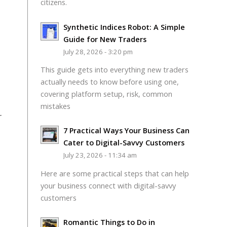
citizens.
Synthetic Indices Robot: A Simple
Guide for New Traders
July 28, 2026 - 3:20 pm
This guide gets into everything new traders
actually needs to know before using one,
covering platform setup, risk, common
mistakes
r
7 Practical Ways Your Business Can
Cater to Digital-Savvy Customers
July 23, 2026 - 11:34 am
Here are some practical steps that can help
your business connect with digital-savvy
customers
Romantic Things to Do in