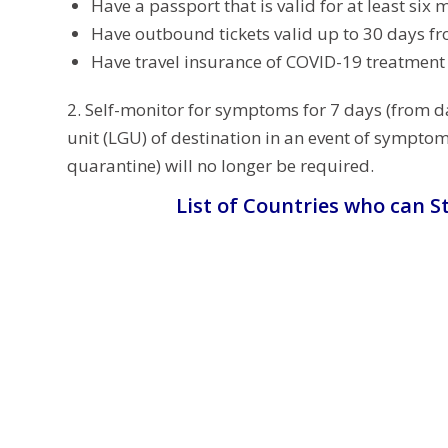
Have a passport that is valid for at least six 
Have outbound tickets valid up to 30 days fr
Have travel insurance of COVID-19 treatmen
2. Self-monitor for symptoms for 7 days (from da
unit (LGU) of destination in an event of sympto
quarantine) will no longer be required.
List of Countries who can St