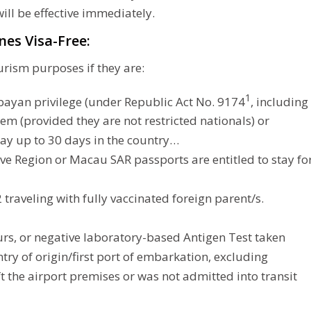
ill be effective immediately.
nes Visa-Free:
urism purposes if they are:
1
kbayan privilege (under Republic Act No. 9174
, including
em (provided they are not restricted nationals) or
stay up to 30 days in the country…
ve Region or Macau SAR passports are entitled to stay fo
 traveling with fully vaccinated foreign parent/s.
urs, or negative laboratory-based Antigen Test taken
try of origin/first port of embarkation, excluding
ft the airport premises or was not admitted into transit