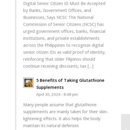
Digital Senior Citizen ID Must Be Accepted
by Banks, Government Offices, and
Businesses, Says NCSC The National
Commission of Senior Citizens (NCSC) has
urged government offices, banks, financial
institutions, and private establishments
across the Philippines to recognize digital
senior citizen IDs as valid proof of identity,
reinforcing that older Filipinos should
continue receiving discounts, tax […]
5 Benefits of Taking Glutathione
Supplements
April 30, 2026 - 8:48 pm
Many people assume that glutathione
supplements are mainly taken for their skin-
lightening effects. It also helps the body
maintain its natural defenses