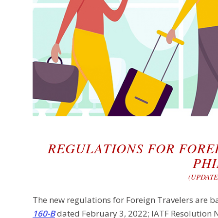
REGULATIONS FOR FORE
PHI
(UPDATE:
The new regulations for Foreign Travelers are b
160-B
dated February 3, 2022; IATF Resolution 