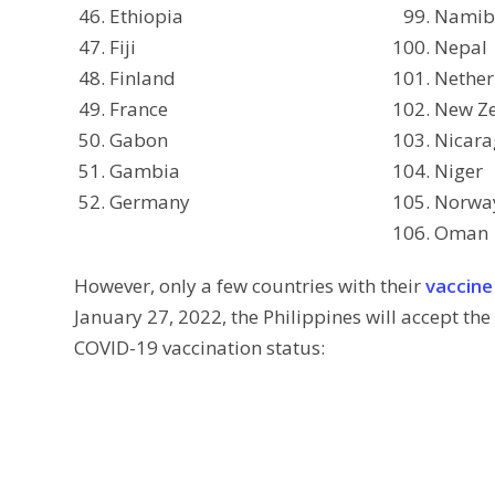
Ethiopia
Namib
Fiji
Nepal
Finland
Nether
France
New Z
Gabon
Nicar
Gambia
Niger
Germany
Norwa
Oman
However, only a few countries with their
vaccine
January 27, 2022, the Philippines will accept the 
COVID-19 vaccination status: