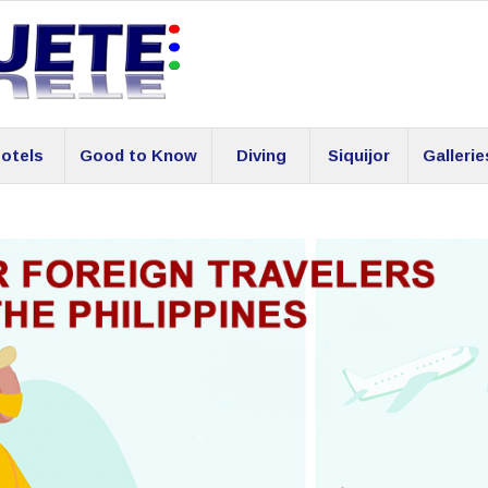
otels
Good to Know
Diving
Siquijor
Gallerie