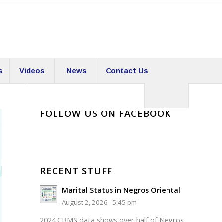
s
Videos
News
Contact Us
FOLLOW US ON FACEBOOK
RECENT STUFF
Marital Status in Negros Oriental
August 2, 2026 - 5:45 pm
2024 CBMS data shows over half of Negros