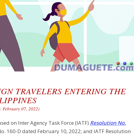
IGN TRAVELERS ENTERING THE
LIPPINES
 February 07, 2022)
ased on Inter Agency Task Force (IATF)
Resolution No.
No. 160-D dated February 10, 2022; and IATF Resolution