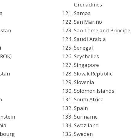
Grenadines
ca
Samoa
San Marino
hstan
Sao Tome and Principe
Saudi Arabia
i
Senegal
(ROK)
Seychelles
t
Singapore
stan
Slovak Republic
Slovenia
Solomon Islands
o
South Africa
a
Spain
enstein
Suriname
nia
Swaziland
bourg
Sweden