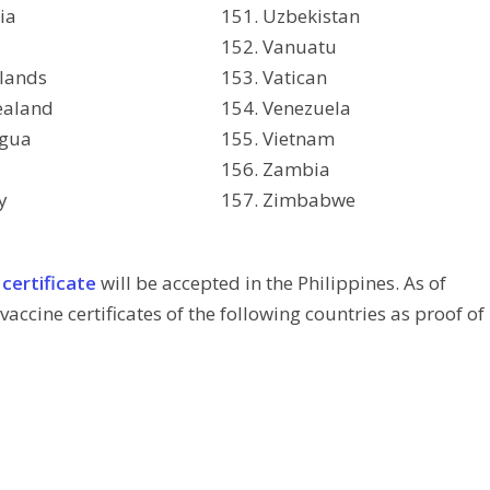
ia
Uzbekistan
Vanuatu
lands
Vatican
ealand
Venezuela
agua
Vietnam
Zambia
y
Zimbabwe
 certificate
will be accepted in the Philippines. As of
vaccine certificates of the following countries as proof of