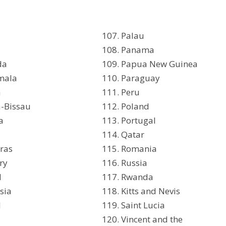
Palau
Panama
da
Papua New Guinea
mala
Paraguay
a
Peru
-Bissau
Poland
a
Portugal
Qatar
ras
Romania
ry
Russia
d
Rwanda
sia
Kitts and Nevis
d
Saint Lucia
Vincent and the