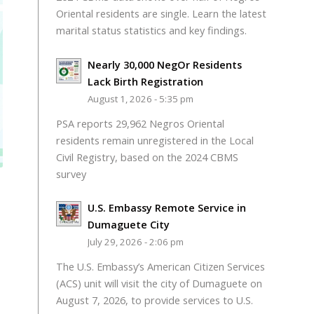
Oriental residents are single. Learn the latest
marital status statistics and key findings.
Nearly 30,000 NegOr Residents
Lack Birth Registration
August 1, 2026 - 5:35 pm
PSA reports 29,962 Negros Oriental
residents remain unregistered in the Local
Civil Registry, based on the 2024 CBMS
survey
U.S. Embassy Remote Service in
Dumaguete City
July 29, 2026 - 2:06 pm
The U.S. Embassy’s American Citizen Services
(ACS) unit will visit the city of Dumaguete on
August 7, 2026, to provide services to U.S.