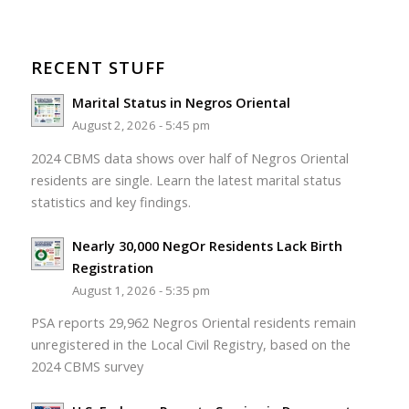
RECENT STUFF
Marital Status in Negros Oriental
August 2, 2026 - 5:45 pm
2024 CBMS data shows over half of Negros Oriental
residents are single. Learn the latest marital status
statistics and key findings.
Nearly 30,000 NegOr Residents Lack Birth
Registration
August 1, 2026 - 5:35 pm
PSA reports 29,962 Negros Oriental residents remain
unregistered in the Local Civil Registry, based on the
2024 CBMS survey