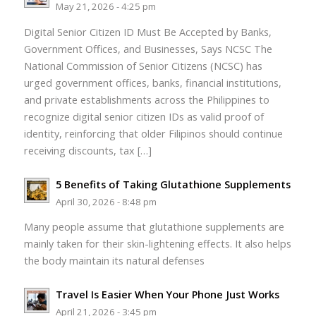
May 21, 2026 - 4:25 pm
Digital Senior Citizen ID Must Be Accepted by Banks,
Government Offices, and Businesses, Says NCSC The
National Commission of Senior Citizens (NCSC) has
urged government offices, banks, financial institutions,
and private establishments across the Philippines to
recognize digital senior citizen IDs as valid proof of
identity, reinforcing that older Filipinos should continue
receiving discounts, tax […]
5 Benefits of Taking Glutathione Supplements
April 30, 2026 - 8:48 pm
Many people assume that glutathione supplements are
mainly taken for their skin-lightening effects. It also helps
the body maintain its natural defenses
Travel Is Easier When Your Phone Just Works
April 21, 2026 - 3:45 pm