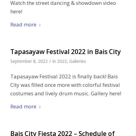
Watch the street dancing & showdown video
here!
Read more
Tapasayaw Festival 2022 in Bais City
/
September 8, 2022
in
2022
,
Galleries
Tapasayaw Festival 2022 is finally back! Bais
City was filled once more with colorful festival
costumes and lively drum music. Gallery here!
Read more
Bais City Fiesta 2022 – Schedule of