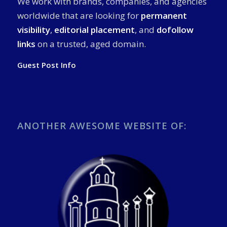
We work with brands, companies, and agencies
worldwide that are looking for
permanent
visibility
,
editorial placement
, and
dofollow
links
on a trusted, aged domain.
Guest Post Info
ANOTHER AWESOME WEBSITE OF: