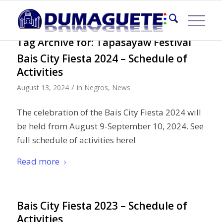
Tag Archive for:
Tapasayaw Festival
Bais City Fiesta 2024 – Schedule of
Activities
/
August 13, 2024
in
Negros
,
News
The celebration of the Bais City Fiesta 2024 will
be held from August 9-September 10, 2024. See
full schedule of activities here!
Read more
Bais City Fiesta 2023 – Schedule of
Activities