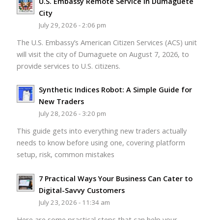
U.S. Embassy Remote Service in Dumaguete
City
July 29, 2026 - 2:06 pm
The U.S. Embassy’s American Citizen Services (ACS) unit
will visit the city of Dumaguete on August 7, 2026, to
provide services to U.S. citizens.
Synthetic Indices Robot: A Simple Guide for
New Traders
July 28, 2026 - 3:20 pm
This guide gets into everything new traders actually
needs to know before using one, covering platform
setup, risk, common mistakes
7 Practical Ways Your Business Can Cater to
Digital-Savvy Customers
July 23, 2026 - 11:34 am
Here are some practical steps that can help your