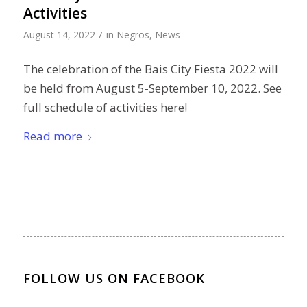
Activities
/
August 14, 2022
in
Negros
,
News
The celebration of the Bais City Fiesta 2022 will
be held from August 5-September 10, 2022. See
full schedule of activities here!
Read more
FOLLOW US ON FACEBOOK