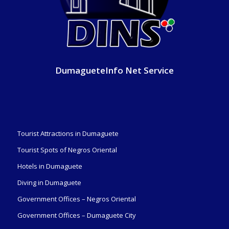
DumagueteInfo Net Service
Tourist Attractions in Dumaguete
Tourist Spots of Negros Oriental
Hotels in Dumaguete
Diving in Dumaguete
Government Offices – Negros Oriental
Government Offices – Dumaguete City