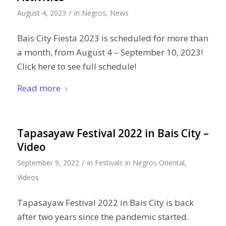
/
August 4, 2023
in
Negros
,
News
Bais City Fiesta 2023 is scheduled for more than
a month, from August 4 – September 10, 2023!
Click here to see full schedule!
Read more
Tapasayaw Festival 2022 in Bais City –
Video
/
September 9, 2022
in
Festivals in Negros Oriental
,
Videos
Tapasayaw Festival 2022 in Bais City is back
after two years since the pandemic started.