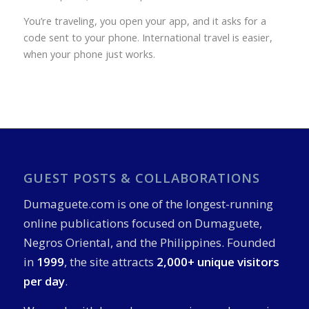
You’re traveling, you open your app, and it asks for a
code sent to your phone. International travel is easier,
when your phone just works.
GUEST POSTS & COLLABORATIONS
Dumaguete.com is one of the longest-running
online publications focused on Dumaguete,
Negros Oriental, and the Philippines. Founded
in
1999
, the site attracts
2,000+ unique visitors
per day
.