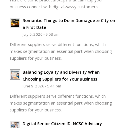
business connect with digital-savvy customers
Romantic Things to Do in Dumaguete City on
a First Date
July 5, 2026 - 9:53 am
Different suppliers serve different functions, which
makes segmentation an essential part when choosing
suppliers for your business.
Balancing Loyalty and Diversity When
Choosing Suppliers for Your Business
June 9, 2026 - 5:41 pm
Different suppliers serve different functions, which
makes segmentation an essential part when choosing
suppliers for your business.
Digital Senior Citizen ID: NCSC Advisory