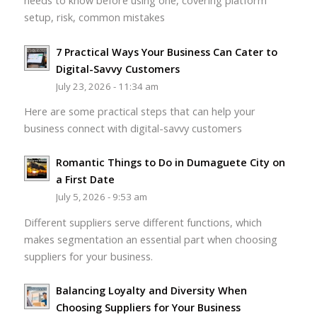
needs to know before using one, covering platform
setup, risk, common mistakes
7 Practical Ways Your Business Can Cater to
Digital-Savvy Customers
July 23, 2026 - 11:34 am
Here are some practical steps that can help your
business connect with digital-savvy customers
Romantic Things to Do in Dumaguete City on
a First Date
July 5, 2026 - 9:53 am
Different suppliers serve different functions, which
makes segmentation an essential part when choosing
suppliers for your business.
Balancing Loyalty and Diversity When
Choosing Suppliers for Your Business