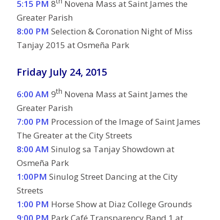
th
5:15 PM
8
Novena Mass at Saint James the
Greater Parish
8:00 PM
Selection & Coronation Night of Miss
Tanjay 2015 at Osmeña Park
Friday July 24, 2015
th
6:00 AM
9
Novena Mass at Saint James the
Greater Parish
7:00 PM
Procession of the Image of Saint James
The Greater at the City Streets
8:00 AM
Sinulog sa Tanjay Showdown at
Osmeña Park
1:00PM
Sinulog Street Dancing at the City
Streets
1:00 PM
Horse Show at Diaz College Grounds
9:00 PM
Park Café Transparency Band 1 at