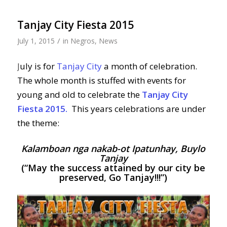
Tanjay City Fiesta 2015
/
July 1, 2015
in
Negros
,
News
J
uly is for
Tanjay City
a month of celebration.
The whole month is stuffed with events for
young and old to celebrate the
Tanjay City
Fiesta 2015.
This years celebrations are under
the theme:
Kalamboan nga nakab-ot Ipatunhay, Buylo
Tanjay
(“May the success attained by our city be
preserved, Go Tanjay!!!”)