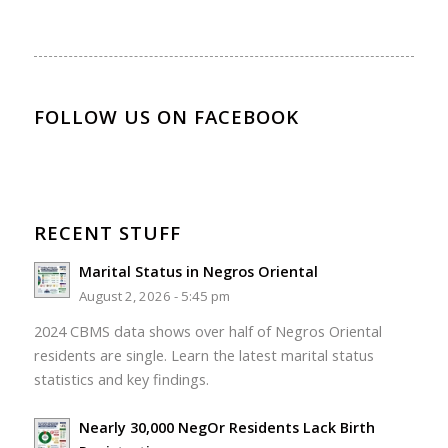
FOLLOW US ON FACEBOOK
RECENT STUFF
Marital Status in Negros Oriental
August 2, 2026 - 5:45 pm
2024 CBMS data shows over half of Negros Oriental
residents are single. Learn the latest marital status
statistics and key findings.
Nearly 30,000 NegOr Residents Lack Birth