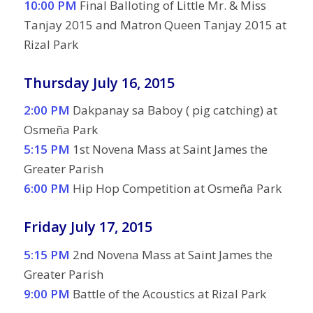
10:00 PM
Final Balloting of Little Mr. & Miss
Tanjay 2015 and Matron Queen Tanjay 2015 at
Rizal Park
Thursday July 16, 2015
2:00 PM
Dakpanay sa Baboy ( pig catching) at
Osmeña Park
5:15 PM
1st Novena Mass at Saint James the
Greater Parish
6:00 PM
Hip Hop Competition at Osmeña Park
Friday July 17, 2015
5:15 PM
2nd Novena Mass at Saint James the
Greater Parish
9:00 PM
Battle of the Acoustics at Rizal Park