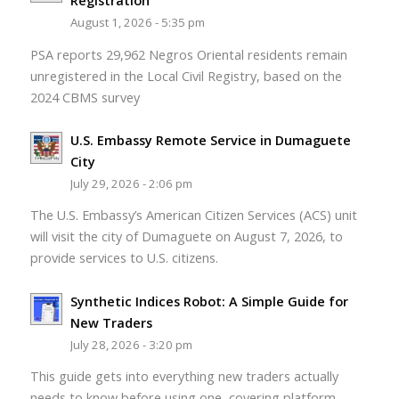
Registration
August 1, 2026 - 5:35 pm
PSA reports 29,962 Negros Oriental residents remain
unregistered in the Local Civil Registry, based on the
2024 CBMS survey
U.S. Embassy Remote Service in Dumaguete
City
July 29, 2026 - 2:06 pm
The U.S. Embassy’s American Citizen Services (ACS) unit
will visit the city of Dumaguete on August 7, 2026, to
provide services to U.S. citizens.
Synthetic Indices Robot: A Simple Guide for
New Traders
July 28, 2026 - 3:20 pm
This guide gets into everything new traders actually
needs to know before using one, covering platform