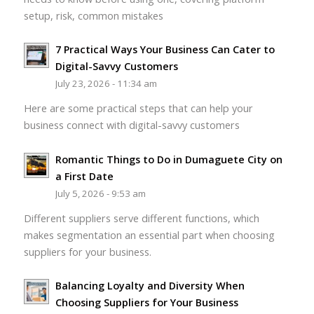
setup, risk, common mistakes
7 Practical Ways Your Business Can Cater to
Digital-Savvy Customers
July 23, 2026 - 11:34 am
Here are some practical steps that can help your
business connect with digital-savvy customers
Romantic Things to Do in Dumaguete City on
a First Date
July 5, 2026 - 9:53 am
Different suppliers serve different functions, which
makes segmentation an essential part when choosing
suppliers for your business.
Balancing Loyalty and Diversity When
Choosing Suppliers for Your Business