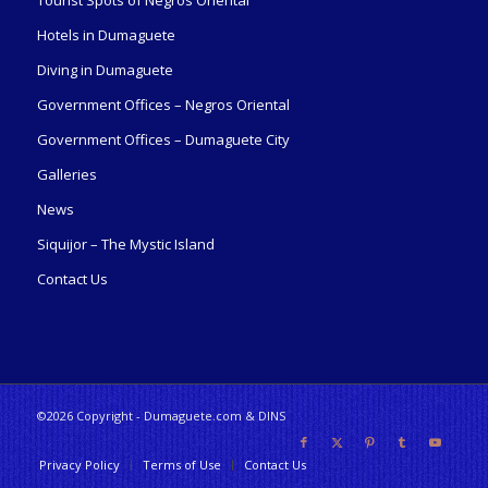
Tourist Spots of Negros Oriental
Hotels in Dumaguete
Diving in Dumaguete
Government Offices – Negros Oriental
Government Offices – Dumaguete City
Galleries
News
Siquijor – The Mystic Island
Contact Us
©2026 Copyright - Dumaguete.com & DINS
Privacy Policy
Terms of Use
Contact Us