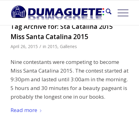
Tag Archive for:
Sta Catalina 2015
Miss Santa Catalina 2015
/
April 26, 2015
in
2015
,
Galleries
Nine contestants were competing to become
Miss Santa Catalina 2015. The contest started at
9:30pm and lasted until 3:00am in the morning.
5 hours and 30 minutes for a beauty pageant is
probably the longest one in our books.
Read more