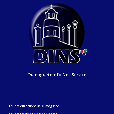
DumagueteInfo Net Service
Tourist Attractions in Dumaguete