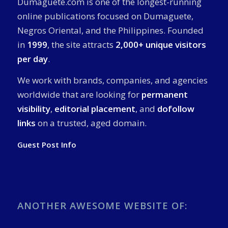
Dumaguete.com is one of the longest-running
online publications focused on Dumaguete,
Negros Oriental, and the Philippines. Founded
in
1999
, the site attracts
2,000+ unique visitors
per day
.
We work with brands, companies, and agencies
worldwide that are looking for
permanent
visibility
,
editorial placement
, and
dofollow
links
on a trusted, aged domain.
Guest Post Info
ANOTHER AWESOME WEBSITE OF: