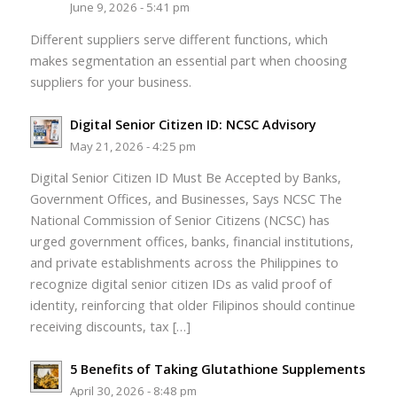
June 9, 2026 - 5:41 pm
Different suppliers serve different functions, which
makes segmentation an essential part when choosing
suppliers for your business.
Digital Senior Citizen ID: NCSC Advisory
May 21, 2026 - 4:25 pm
Digital Senior Citizen ID Must Be Accepted by Banks,
Government Offices, and Businesses, Says NCSC The
National Commission of Senior Citizens (NCSC) has
urged government offices, banks, financial institutions,
and private establishments across the Philippines to
recognize digital senior citizen IDs as valid proof of
identity, reinforcing that older Filipinos should continue
receiving discounts, tax […]
5 Benefits of Taking Glutathione Supplements
April 30, 2026 - 8:48 pm