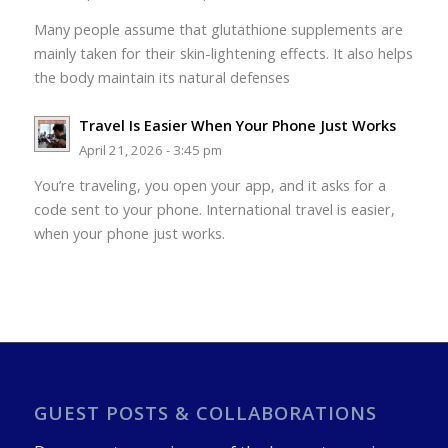
Many people assume that glutathione supplements are
mainly taken for their skin-lightening effects. It also helps
the body maintain its natural defenses
Travel Is Easier When Your Phone Just Works
April 21, 2026 - 3:45 pm
You’re traveling, you open your app, and it asks for a
code sent to your phone. International travel is easier,
when your phone just works.
GUEST POSTS & COLLABORATIONS