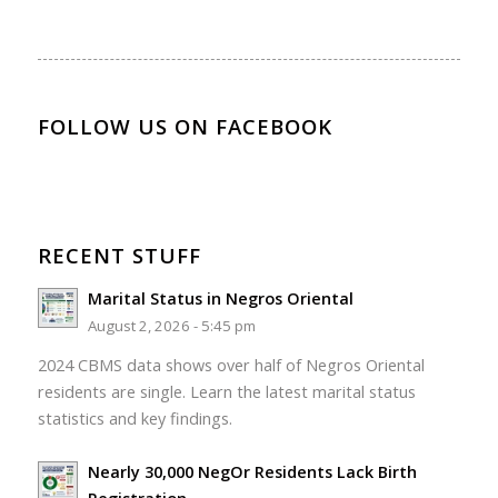
FOLLOW US ON FACEBOOK
RECENT STUFF
Marital Status in Negros Oriental
August 2, 2026 - 5:45 pm
2024 CBMS data shows over half of Negros Oriental
residents are single. Learn the latest marital status
statistics and key findings.
Nearly 30,000 NegOr Residents Lack Birth