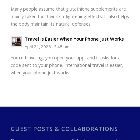
Many people assume that glutathione supplements are
mainly taken for their skin-lightening effects. It also helps
the body maintain its natural defenses
Travel Is Easier When Your Phone Just Works
April 21, 2026 - 3:45 pm
You’re traveling, you open your app, and it asks for a
code sent to your phone. International travel is easier,
when your phone just works.
GUEST POSTS & COLLABORATIONS