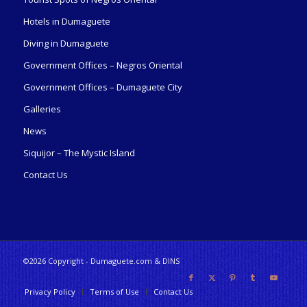
Hotels in Dumaguete
Diving in Dumaguete
Government Offices – Negros Oriental
Government Offices – Dumaguete City
Galleries
News
Siquijor – The Mystic Island
Contact Us
©2026 Copyright - Dumaguete.com & DINS
Privacy Policy
Terms of Use
Contact Us