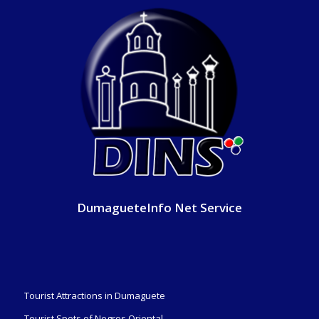
DumagueteInfo Net Service
Tourist Attractions in Dumaguete
Tourist Spots of Negros Oriental