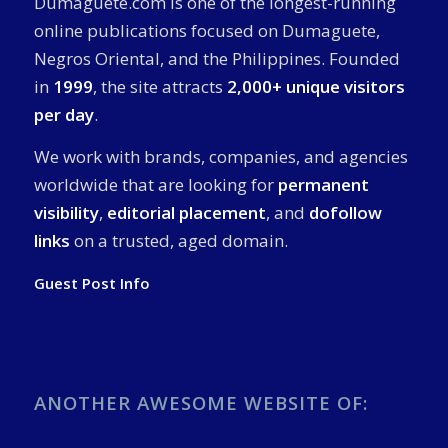
Dumaguete.com is one of the longest-running
online publications focused on Dumaguete,
Negros Oriental, and the Philippines. Founded
in
1999
, the site attracts
2,000+ unique visitors
per day
.
We work with brands, companies, and agencies
worldwide that are looking for
permanent
visibility
,
editorial placement
, and
dofollow
links
on a trusted, aged domain.
Guest Post Info
ANOTHER AWESOME WEBSITE OF: