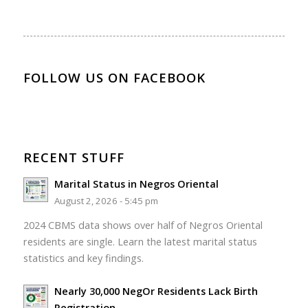
FOLLOW US ON FACEBOOK
RECENT STUFF
Marital Status in Negros Oriental
August 2, 2026 - 5:45 pm
2024 CBMS data shows over half of Negros Oriental
residents are single. Learn the latest marital status
statistics and key findings.
Nearly 30,000 NegOr Residents Lack Birth
Registration