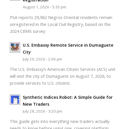
August 1, 2026 - 5:35 pm
PSA reports 29,962 Negros Oriental residents remain
unregistered in the Local Civil Registry, based on the
2024 CBMS survey
U.S. Embassy Remote Service in Dumaguete
City
July 29, 2026 - 2:06 pm
The U.S. Embassy’s American Citizen Services (ACS) unit
will visit the city of Dumaguete on August 7, 2026, to
provide services to U.S. citizens.
Synthetic Indices Robot: A Simple Guide for
New Traders
July 28, 2026 - 3:20 pm
This guide gets into everything new traders actually
needs to know before using one, covering platform