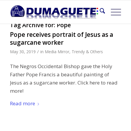
Tag Archive for:
Pope
Pope receives portrait of Jesus as a
sugarcane worker
/
May 30, 2019
in
Media Mirror
,
Trendy & Others
The Negros Occidental Bishop gave the Holy
Father Pope Francis a beautiful painting of
Jesus as a sugarcane worker. Click here to read
more!
Read more