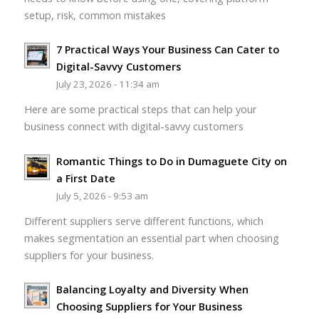
setup, risk, common mistakes
7 Practical Ways Your Business Can Cater to
Digital-Savvy Customers
July 23, 2026 - 11:34 am
Here are some practical steps that can help your
business connect with digital-savvy customers
Romantic Things to Do in Dumaguete City on
a First Date
July 5, 2026 - 9:53 am
Different suppliers serve different functions, which
makes segmentation an essential part when choosing
suppliers for your business.
Balancing Loyalty and Diversity When
Choosing Suppliers for Your Business