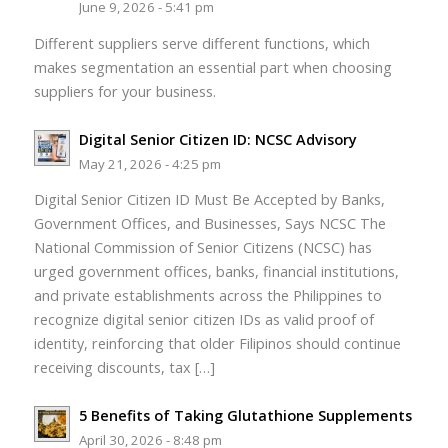
June 9, 2026 - 5:41 pm
Different suppliers serve different functions, which
makes segmentation an essential part when choosing
suppliers for your business.
Digital Senior Citizen ID: NCSC Advisory
May 21, 2026 - 4:25 pm
Digital Senior Citizen ID Must Be Accepted by Banks,
Government Offices, and Businesses, Says NCSC The
National Commission of Senior Citizens (NCSC) has
urged government offices, banks, financial institutions,
and private establishments across the Philippines to
recognize digital senior citizen IDs as valid proof of
identity, reinforcing that older Filipinos should continue
receiving discounts, tax […]
5 Benefits of Taking Glutathione Supplements
April 30, 2026 - 8:48 pm