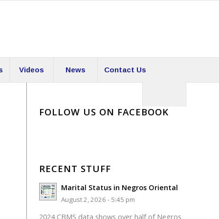
s
Videos
News
Contact Us
FOLLOW US ON FACEBOOK
RECENT STUFF
Marital Status in Negros Oriental
August 2, 2026 - 5:45 pm
2024 CBMS data shows over half of Negros