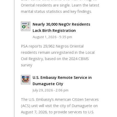
Oriental residents are single. Learn the latest
marital status statistics and key findings.
Nearly 30,000 NegOr Residents
Lack Birth Registration
August 1, 2026 - 5:35 pm
PSA reports 29,962 Negros Oriental
residents remain unregistered in the Local
Civil Registry, based on the 2024 CBMS
survey
U.S. Embassy Remote Service in
Dumaguete City
July 29, 2026 - 2:06 pm
The U.S. Embassy’s American Citizen Services
(ACS) unit will visit the city of Dumaguete on
August 7, 2026, to provide services to U.S.