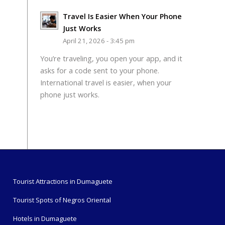
Travel Is Easier When Your Phone
Just Works
April 21, 2026 - 3:45 pm
You’re traveling, you open your app, and it
asks for a code sent to your phone.
International travel is easier, when your
phone just works.
Tourist Attractions in Dumaguete
Tourist Spots of Negros Oriental
Hotels in Dumaguete