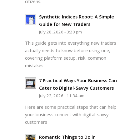
citizens.
Synthetic Indices Robot: A Simple
Guide for New Traders
July 28, 2026 - 3:20 pm
This guide gets into everything new traders
actually needs to know before using one,
covering platform setup, risk, common
mistakes
7 Practical Ways Your Business Can
Cater to Digital-Savvy Customers
July 23, 2026 - 11:34 am
Here are some practical steps that can help
your business connect with digital-savvy
customers
Romantic Things to Do in