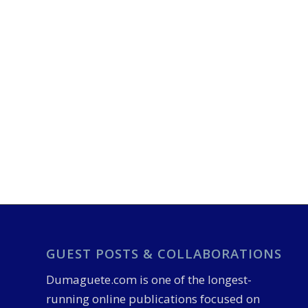
GUEST POSTS & COLLABORATIONS
Dumaguete.com is one of the longest-
running online publications focused on