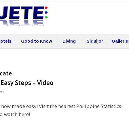
otels
Good to Know
Diving
Siquijor
Gallerie
icate
4 Easy Steps – Video
eos
s now made easy! Visit the nearest Philippine Statistics
d watch here!