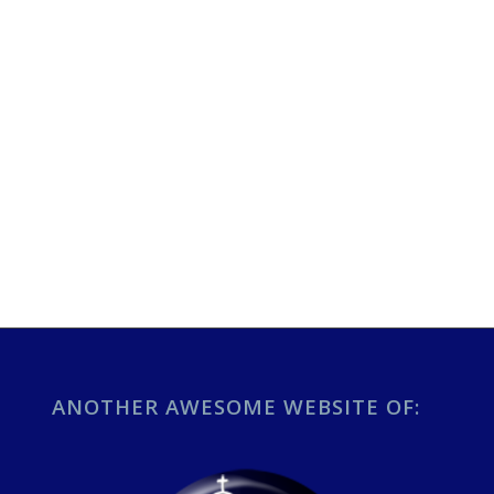
ANOTHER AWESOME WEBSITE OF: