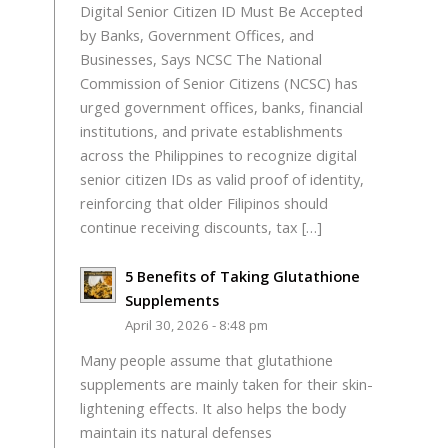
Digital Senior Citizen ID Must Be Accepted
by Banks, Government Offices, and
Businesses, Says NCSC The National
Commission of Senior Citizens (NCSC) has
urged government offices, banks, financial
institutions, and private establishments
across the Philippines to recognize digital
senior citizen IDs as valid proof of identity,
reinforcing that older Filipinos should
continue receiving discounts, tax […]
5 Benefits of Taking Glutathione
Supplements
April 30, 2026 - 8:48 pm
Many people assume that glutathione
supplements are mainly taken for their skin-
lightening effects. It also helps the body
maintain its natural defenses