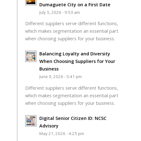
Dumaguete City on a First Date
July 5, 2026 - 9:53 am
Different suppliers serve different functions,
which makes segmentation an essential part
when choosing suppliers for your business.
Balancing Loyalty and Diversity
When Choosing Suppliers for Your
Business
June 9, 2026 - 5:41 pm
Different suppliers serve different functions,
which makes segmentation an essential part
when choosing suppliers for your business.
Digital Senior Citizen ID: NCSC
Advisory
May 21, 2026 - 4:25 pm