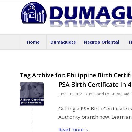
Home
Dumaguete
Negros Oriental
H
Tag Archive for:
Philippine Birth Certif
PSA Birth Certificate in 
/
June 10, 2021
in
Good to Know
,
Vid
Getting a PSA Birth Certificate i
Authority branch now. Learn an
Read more