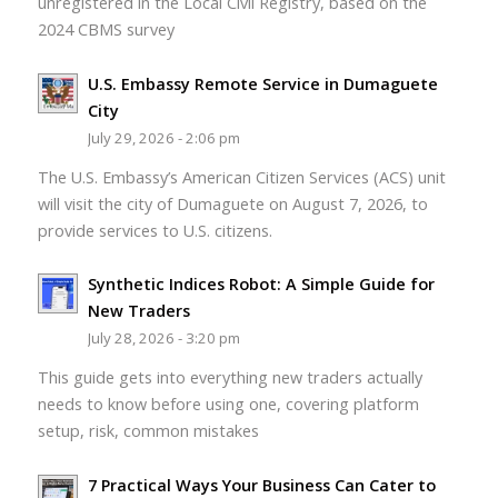
unregistered in the Local Civil Registry, based on the
2024 CBMS survey
U.S. Embassy Remote Service in Dumaguete
City
July 29, 2026 - 2:06 pm
The U.S. Embassy’s American Citizen Services (ACS) unit
will visit the city of Dumaguete on August 7, 2026, to
provide services to U.S. citizens.
Synthetic Indices Robot: A Simple Guide for
New Traders
July 28, 2026 - 3:20 pm
This guide gets into everything new traders actually
needs to know before using one, covering platform
setup, risk, common mistakes
7 Practical Ways Your Business Can Cater to