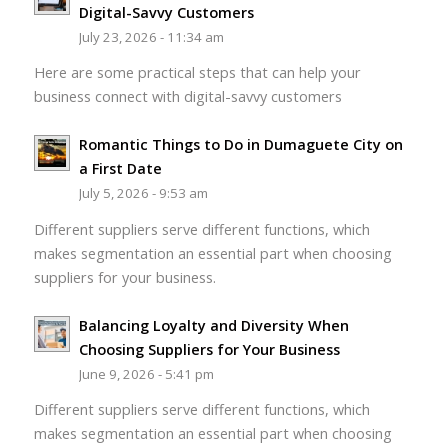
Digital-Savvy Customers
July 23, 2026 - 11:34 am
Here are some practical steps that can help your
business connect with digital-savvy customers
Romantic Things to Do in Dumaguete City on
a First Date
July 5, 2026 - 9:53 am
Different suppliers serve different functions, which
makes segmentation an essential part when choosing
suppliers for your business.
Balancing Loyalty and Diversity When
Choosing Suppliers for Your Business
June 9, 2026 - 5:41 pm
Different suppliers serve different functions, which
makes segmentation an essential part when choosing