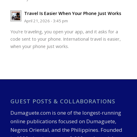
Travel Is Easier When Your Phone Just Works
April 21, 2026 - 3:45 pm
You’re traveling, you open your app, and it asks for a
code sent to your phone. International travel is easier,
when your phone just works.
GUEST POSTS & COLLABORATIONS
Dumaguete.com is one of the longest-running
online publications focused on Dumaguete,
Negros Oriental, and the Philippines. Founded