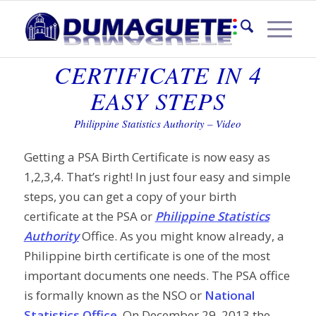
PSA BIRTH
CERTIFICATE IN 4
EASY STEPS
Philippine Statistics Authority – Video
Getting a PSA Birth Certificate is now easy as
1,2,3,4. That’s right! In just four easy and simple
steps, you can get a copy of your birth
certificate at the PSA or
Philippine Statistics
Authority
Office. As you might know already, a
Philippine birth certificate is one of the most
important documents one needs. The PSA office
is formally known as the NSO or
National
Statistics Office
. On December 29, 2013 the