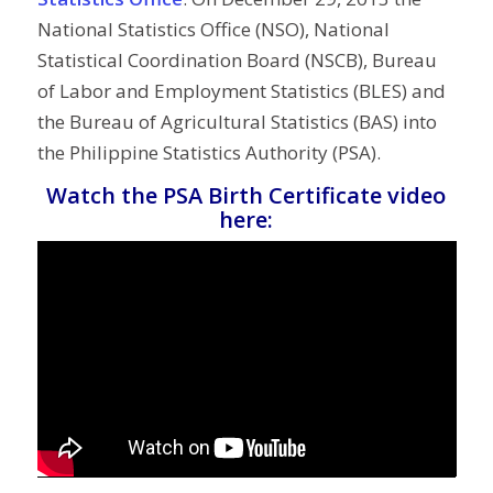
National Statistics Office (NSO), National
Statistical Coordination Board (NSCB), Bureau
of Labor and Employment Statistics (BLES) and
the Bureau of Agricultural Statistics (BAS) into
the Philippine Statistics Authority (PSA).
Watch the PSA Birth Certificate video
here: