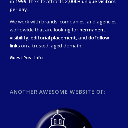
in
1999
, the site attracts
2,000+ unique visitors
per day
.
We work with brands, companies, and agencies
worldwide that are looking for
permanent
visibility
,
editorial placement
, and
dofollow
links
on a trusted, aged domain.
Guest Post Info
ANOTHER AWESOME WEBSITE OF: