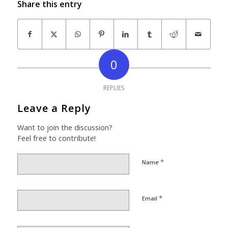
Share this entry
0
REPLIES
Leave a Reply
Want to join the discussion?
Feel free to contribute!
*
Name
*
Email