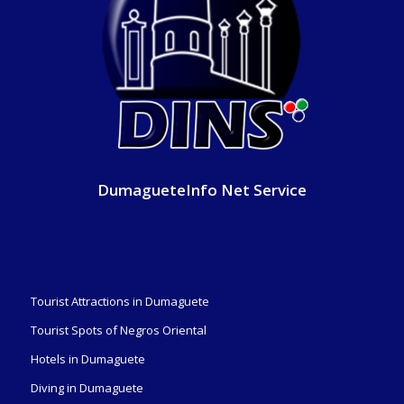
DumagueteInfo Net Service
Tourist Attractions in Dumaguete
Tourist Spots of Negros Oriental
Hotels in Dumaguete
Diving in Dumaguete