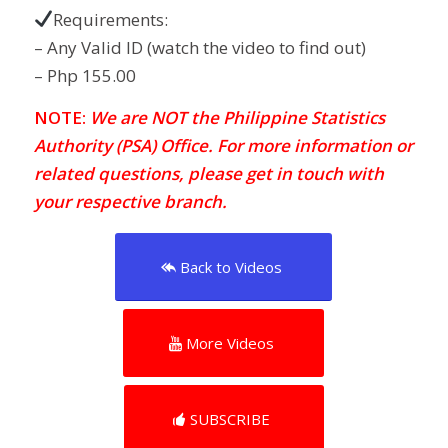
Requirements:
– Any Valid ID (watch the video to find out)
– Php 155.00
NOTE:
We are NOT the Philippine Statistics
Authority (PSA) Office. For more information or
related questions, please get in touch with
your respective branch.
Back to Videos
More Videos
SUBSCRIBE