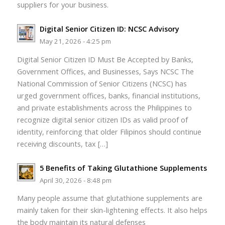
suppliers for your business.
Digital Senior Citizen ID: NCSC Advisory
May 21, 2026 - 4:25 pm
Digital Senior Citizen ID Must Be Accepted by Banks,
Government Offices, and Businesses, Says NCSC The
National Commission of Senior Citizens (NCSC) has
urged government offices, banks, financial institutions,
and private establishments across the Philippines to
recognize digital senior citizen IDs as valid proof of
identity, reinforcing that older Filipinos should continue
receiving discounts, tax […]
5 Benefits of Taking Glutathione Supplements
April 30, 2026 - 8:48 pm
Many people assume that glutathione supplements are
mainly taken for their skin-lightening effects. It also helps
the body maintain its natural defenses