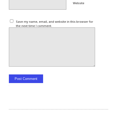
Website
Save my name, email, and website in this browser for
the next time I comment.
Alternative: