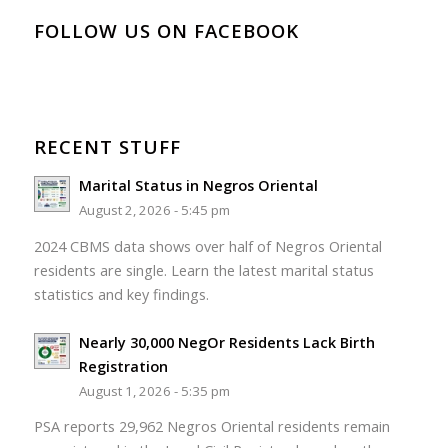
FOLLOW US ON FACEBOOK
RECENT STUFF
Marital Status in Negros Oriental
August 2, 2026 - 5:45 pm
2024 CBMS data shows over half of Negros Oriental
residents are single. Learn the latest marital status
statistics and key findings.
Nearly 30,000 NegOr Residents Lack Birth
Registration
August 1, 2026 - 5:35 pm
PSA reports 29,962 Negros Oriental residents remain