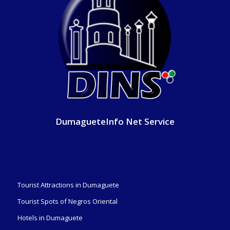
DumagueteInfo Net Service
Tourist Attractions in Dumaguete
Tourist Spots of Negros Oriental
Hotels in Dumaguete