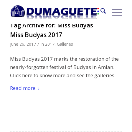
Tag Archive for:
Miss Budyas
Miss Budyas 2017
/
June 26, 2017
in
2017
,
Galleries
Miss Budyas 2017 marks the restoration of the
nearly-forgotten festival of Budyas in Amlan.
Click here to know more and see the galleries.
Read more