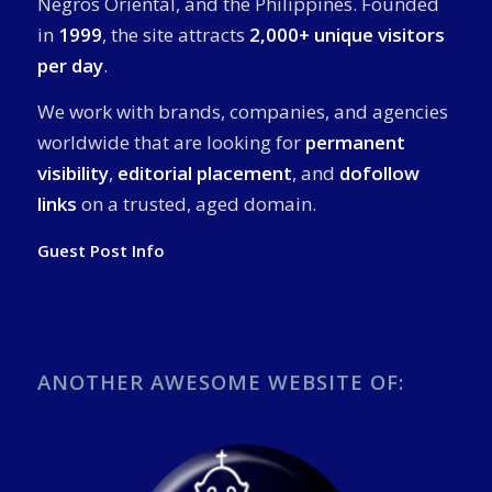
Negros Oriental, and the Philippines. Founded
in
1999
, the site attracts
2,000+ unique visitors
per day
.
We work with brands, companies, and agencies
worldwide that are looking for
permanent
visibility
,
editorial placement
, and
dofollow
links
on a trusted, aged domain.
Guest Post Info
ANOTHER AWESOME WEBSITE OF: