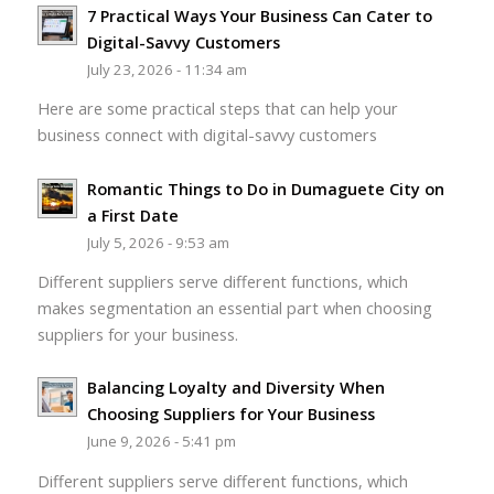
7 Practical Ways Your Business Can Cater to
Digital-Savvy Customers
July 23, 2026 - 11:34 am
Here are some practical steps that can help your
business connect with digital-savvy customers
Romantic Things to Do in Dumaguete City on
a First Date
July 5, 2026 - 9:53 am
Different suppliers serve different functions, which
makes segmentation an essential part when choosing
suppliers for your business.
Balancing Loyalty and Diversity When
Choosing Suppliers for Your Business
June 9, 2026 - 5:41 pm
Different suppliers serve different functions, which