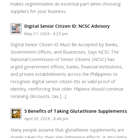
makes segmentation an essential part when choosing
suppliers for your business.
Digital Senior Citizen ID: NCSC Advisory
May 21, 2026 - 4:25 pm
Digital Senior Citizen ID Must Be Accepted by Banks,
Government Offices, and Businesses, Says NCSC The
National Commission of Senior Citizens (NCSC) has
urged government offices, banks, financial institutions,
and private establishments across the Philippines to
recognize digital senior citizen IDs as valid proof of
identity, reinforcing that older Filipinos should continue
receiving discounts, tax […]
5 Benefits of Taking Glutathione Supplements
April 30, 2026 - 8:48 pm
Many people assume that glutathione supplements are
mainly taken for their skin-lightening effects. It also helps