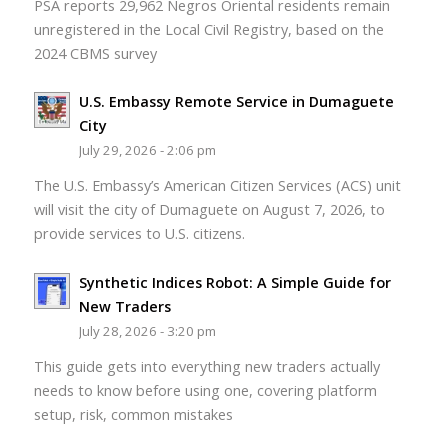
PSA reports 29,962 Negros Oriental residents remain
unregistered in the Local Civil Registry, based on the
2024 CBMS survey
U.S. Embassy Remote Service in Dumaguete
City
July 29, 2026 - 2:06 pm
The U.S. Embassy’s American Citizen Services (ACS) unit
will visit the city of Dumaguete on August 7, 2026, to
provide services to U.S. citizens.
Synthetic Indices Robot: A Simple Guide for
New Traders
July 28, 2026 - 3:20 pm
This guide gets into everything new traders actually
needs to know before using one, covering platform
setup, risk, common mistakes