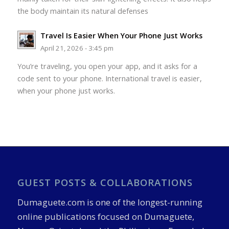
the body maintain its natural defenses
Travel Is Easier When Your Phone Just Works
April 21, 2026 - 3:45 pm
You’re traveling, you open your app, and it asks for a
code sent to your phone. International travel is easier,
when your phone just works.
GUEST POSTS & COLLABORATIONS
Dumaguete.com is one of the longest-running
online publications focused on Dumaguete,