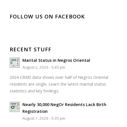
FOLLOW US ON FACEBOOK
RECENT STUFF
Marital Status in Negros Oriental
August 2, 2026 - 5:45 pm
2024 CBMS data shows over half of Negros Oriental
residents are single. Learn the latest marital status
statistics and key findings.
Nearly 30,000 NegOr Residents Lack Birth
Registration
August 1, 2026 - 5:35 pm