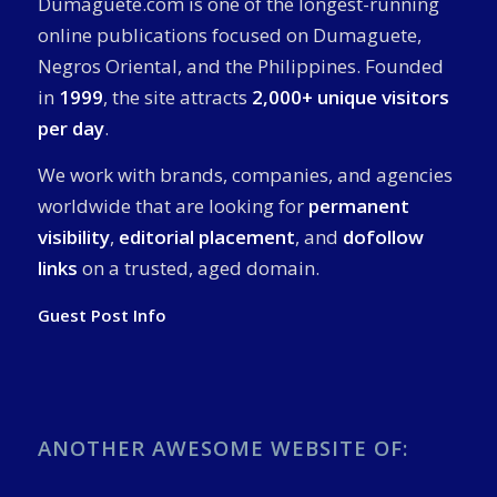
Dumaguete.com is one of the longest-running
online publications focused on Dumaguete,
Negros Oriental, and the Philippines. Founded
in
1999
, the site attracts
2,000+ unique visitors
per day
.
We work with brands, companies, and agencies
worldwide that are looking for
permanent
visibility
,
editorial placement
, and
dofollow
links
on a trusted, aged domain.
Guest Post Info
ANOTHER AWESOME WEBSITE OF: