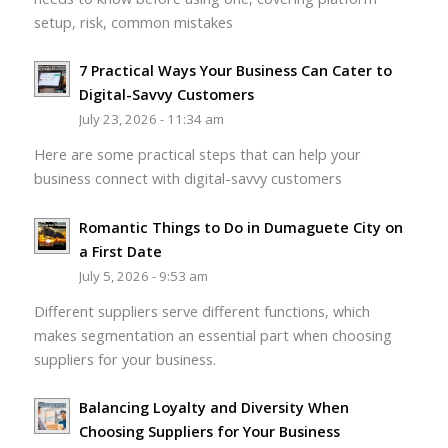
setup, risk, common mistakes
7 Practical Ways Your Business Can Cater to
Digital-Savvy Customers
July 23, 2026 - 11:34 am
Here are some practical steps that can help your
business connect with digital-savvy customers
Romantic Things to Do in Dumaguete City on
a First Date
July 5, 2026 - 9:53 am
Different suppliers serve different functions, which
makes segmentation an essential part when choosing
suppliers for your business.
Balancing Loyalty and Diversity When
Choosing Suppliers for Your Business