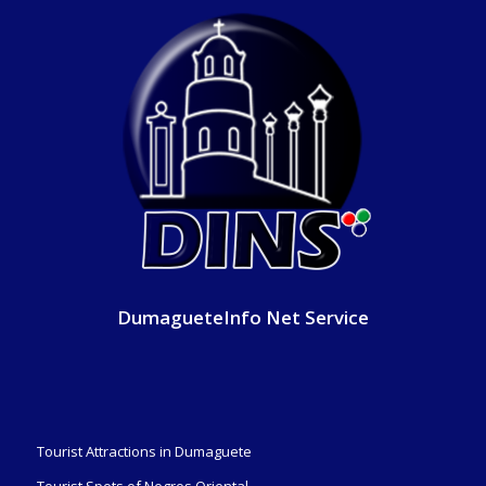
DumagueteInfo Net Service
Tourist Attractions in Dumaguete