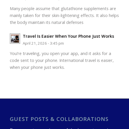
Many people assume that glutathione supplements are
mainly taken for their skin-lightening effects. It also helps
the body maintain its natural defenses
Travel Is Easier When Your Phone Just Works
April 21, 2026 - 3:45 pm
You’re traveling, you open your app, and it asks for a
code sent to your phone. International travel is easier,
when your phone just works.
GUEST POSTS & COLLABORATIONS