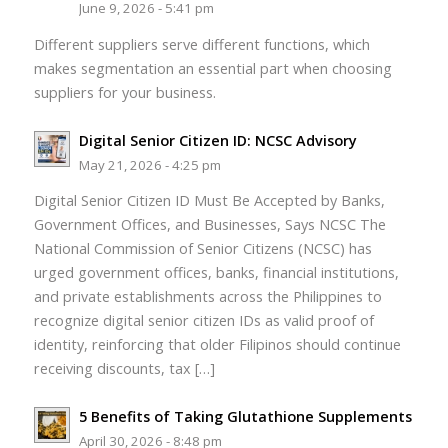
June 9, 2026 - 5:41 pm
Different suppliers serve different functions, which
makes segmentation an essential part when choosing
suppliers for your business.
Digital Senior Citizen ID: NCSC Advisory
May 21, 2026 - 4:25 pm
Digital Senior Citizen ID Must Be Accepted by Banks,
Government Offices, and Businesses, Says NCSC The
National Commission of Senior Citizens (NCSC) has
urged government offices, banks, financial institutions,
and private establishments across the Philippines to
recognize digital senior citizen IDs as valid proof of
identity, reinforcing that older Filipinos should continue
receiving discounts, tax […]
5 Benefits of Taking Glutathione Supplements
April 30, 2026 - 8:48 pm