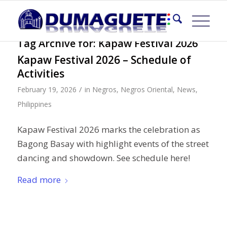
Tag Archive for:
Kapaw Festival 2026
Kapaw Festival 2026 – Schedule of
Activities
/
February 19, 2026
in
Negros
,
Negros Oriental
,
News
,
Philippines
Kapaw Festival 2026 marks the celebration as
Bagong Basay with highlight events of the street
dancing and showdown. See schedule here!
Read more