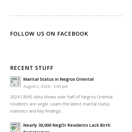
FOLLOW US ON FACEBOOK
RECENT STUFF
Marital Status in Negros Oriental
August 2, 2026 - 5:45 pm
2024 CBMS data shows over half of Negros Oriental
residents are single. Learn the latest marital status
statistics and key findings.
Nearly 30,000 NegOr Residents Lack Birth