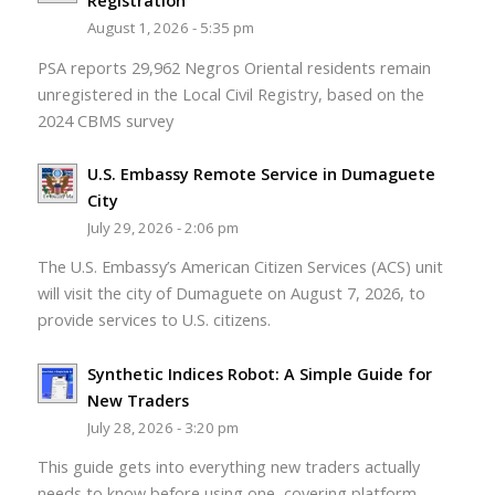
Registration
August 1, 2026 - 5:35 pm
PSA reports 29,962 Negros Oriental residents remain
unregistered in the Local Civil Registry, based on the
2024 CBMS survey
U.S. Embassy Remote Service in Dumaguete
City
July 29, 2026 - 2:06 pm
The U.S. Embassy’s American Citizen Services (ACS) unit
will visit the city of Dumaguete on August 7, 2026, to
provide services to U.S. citizens.
Synthetic Indices Robot: A Simple Guide for
New Traders
July 28, 2026 - 3:20 pm
This guide gets into everything new traders actually
needs to know before using one, covering platform