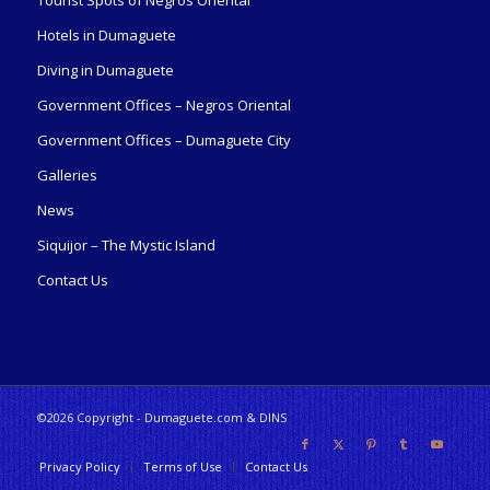
Tourist Spots of Negros Oriental
Hotels in Dumaguete
Diving in Dumaguete
Government Offices – Negros Oriental
Government Offices – Dumaguete City
Galleries
News
Siquijor – The Mystic Island
Contact Us
©2026 Copyright - Dumaguete.com & DINS
Privacy Policy
Terms of Use
Contact Us