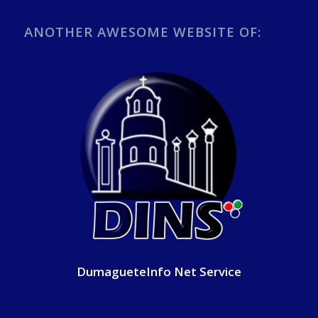
ANOTHER AWESOME WEBSITE OF:
DumagueteInfo Net Service