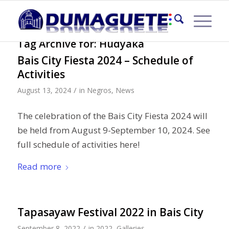
Tag Archive for:
Hudyaka
Bais City Fiesta 2024 – Schedule of
Activities
/
August 13, 2024
in
Negros
,
News
The celebration of the Bais City Fiesta 2024 will
be held from August 9-September 10, 2024. See
full schedule of activities here!
Read more
Tapasayaw Festival 2022 in Bais City
/
September 8, 2022
in
2022
,
Galleries