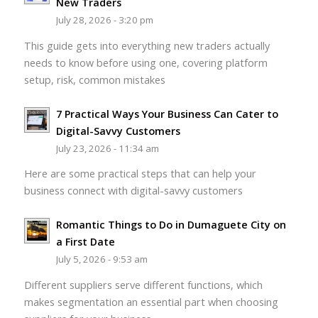
New Traders
July 28, 2026 - 3:20 pm
This guide gets into everything new traders actually
needs to know before using one, covering platform
setup, risk, common mistakes
7 Practical Ways Your Business Can Cater to
Digital-Savvy Customers
July 23, 2026 - 11:34 am
Here are some practical steps that can help your
business connect with digital-savvy customers
Romantic Things to Do in Dumaguete City on
a First Date
July 5, 2026 - 9:53 am
Different suppliers serve different functions, which
makes segmentation an essential part when choosing