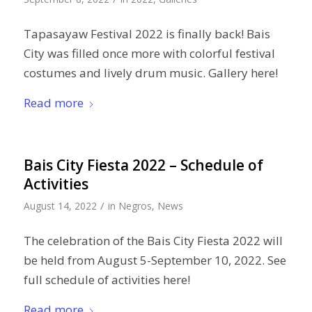
Tapasayaw Festival 2022 is finally back! Bais
City was filled once more with colorful festival
costumes and lively drum music. Gallery here!
Read more
Bais City Fiesta 2022 – Schedule of
Activities
/
August 14, 2022
in
Negros
,
News
The celebration of the Bais City Fiesta 2022 will
be held from August 5-September 10, 2022. See
full schedule of activities here!
Read more