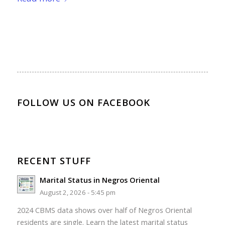
FOLLOW US ON FACEBOOK
RECENT STUFF
Marital Status in Negros Oriental
August 2, 2026 - 5:45 pm
2024 CBMS data shows over half of Negros Oriental
residents are single. Learn the latest marital status