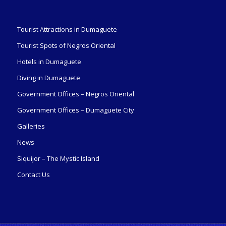
Tourist Attractions in Dumaguete
Tourist Spots of Negros Oriental
Hotels in Dumaguete
Diving in Dumaguete
Government Offices – Negros Oriental
Government Offices – Dumaguete City
Galleries
News
Siquijor – The Mystic Island
Contact Us