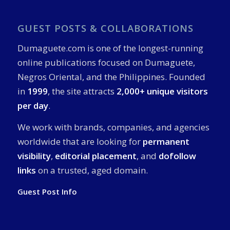
GUEST POSTS & COLLABORATIONS
Dumaguete.com is one of the longest-running
online publications focused on Dumaguete,
Negros Oriental, and the Philippines. Founded
in
1999
, the site attracts
2,000+ unique visitors
per day
.
We work with brands, companies, and agencies
worldwide that are looking for
permanent
visibility
,
editorial placement
, and
dofollow
links
on a trusted, aged domain.
Guest Post Info