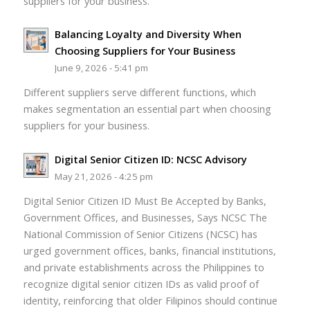
suppliers for your business.
Balancing Loyalty and Diversity When
Choosing Suppliers for Your Business
June 9, 2026 - 5:41 pm
Different suppliers serve different functions, which
makes segmentation an essential part when choosing
suppliers for your business.
Digital Senior Citizen ID: NCSC Advisory
May 21, 2026 - 4:25 pm
Digital Senior Citizen ID Must Be Accepted by Banks,
Government Offices, and Businesses, Says NCSC The
National Commission of Senior Citizens (NCSC) has
urged government offices, banks, financial institutions,
and private establishments across the Philippines to
recognize digital senior citizen IDs as valid proof of
identity, reinforcing that older Filipinos should continue