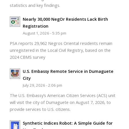
statistics and key findings.
Nearly 30,000 NegOr Residents Lack Birth
Registration
August 1, 2026 - 5:35 pm
PSA reports 29,962 Negros Oriental residents remain
unregistered in the Local Civil Registry, based on the
2024 CBMS survey
U.S. Embassy Remote Service in Dumaguete
City
July 29, 2026 - 2:06 pm
The U.S. Embassy’s American Citizen Services (ACS) unit
will visit the city of Dumaguete on August 7, 2026, to
provide services to U.S. citizens.
Synthetic Indices Robot: A Simple Guide for