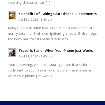
receiving discounts, tax […]
5 Benefits of Taking Glutathione Supplements
April 30, 2026 - 8:48 pm
Many people assume that glutathione supplements are
mainly taken for their skin-lightening effects. It also helps
the body maintain its natural defenses
Travel Is Easier When Your Phone Just Works
April 21, 2026 - 3:45 pm
You’re traveling, you open your app, and it asks for a
code sent to your phone. International travel is easier,
when your phone just works.