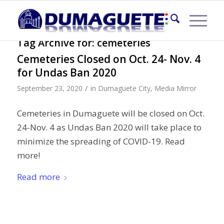
Tag Archive for:
cemeteries
Cemeteries Closed on Oct. 24- Nov. 4
for Undas Ban 2020
/
September 23, 2020
in
Dumaguete City
,
Media Mirror
Cemeteries in Dumaguete will be closed on Oct.
24-Nov. 4 as Undas Ban 2020 will take place to
minimize the spreading of COVID-19. Read
more!
Read more