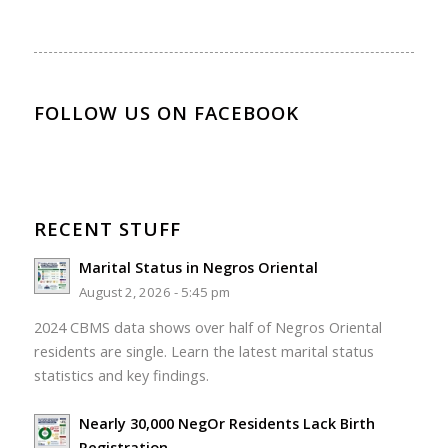
FOLLOW US ON FACEBOOK
RECENT STUFF
Marital Status in Negros Oriental
August 2, 2026 - 5:45 pm
2024 CBMS data shows over half of Negros Oriental
residents are single. Learn the latest marital status
statistics and key findings.
Nearly 30,000 NegOr Residents Lack Birth
Registration