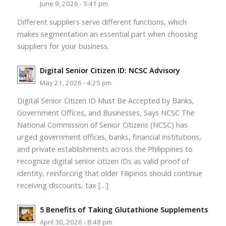
June 9, 2026 - 5:41 pm
Different suppliers serve different functions, which
makes segmentation an essential part when choosing
suppliers for your business.
Digital Senior Citizen ID: NCSC Advisory
May 21, 2026 - 4:25 pm
Digital Senior Citizen ID Must Be Accepted by Banks,
Government Offices, and Businesses, Says NCSC The
National Commission of Senior Citizens (NCSC) has
urged government offices, banks, financial institutions,
and private establishments across the Philippines to
recognize digital senior citizen IDs as valid proof of
identity, reinforcing that older Filipinos should continue
receiving discounts, tax […]
5 Benefits of Taking Glutathione Supplements
April 30, 2026 - 8:48 pm