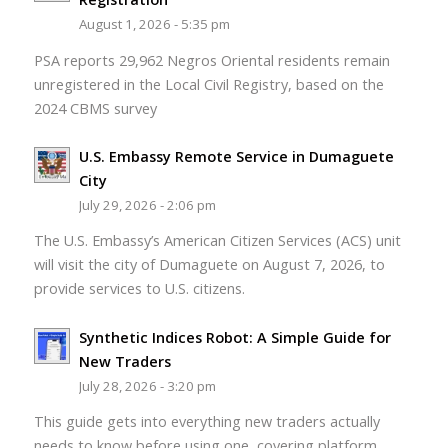
August 1, 2026 - 5:35 pm
PSA reports 29,962 Negros Oriental residents remain
unregistered in the Local Civil Registry, based on the
2024 CBMS survey
U.S. Embassy Remote Service in Dumaguete
City
July 29, 2026 - 2:06 pm
The U.S. Embassy’s American Citizen Services (ACS) unit
will visit the city of Dumaguete on August 7, 2026, to
provide services to U.S. citizens.
Synthetic Indices Robot: A Simple Guide for
New Traders
July 28, 2026 - 3:20 pm
This guide gets into everything new traders actually
needs to know before using one, covering platform