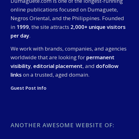
Dumaguete.com is one of the longest-running
online publications focused on Dumaguete,
Negros Oriental, and the Philippines. Founded
in
1999
, the site attracts
2,000+ unique visitors
per day
.
We work with brands, companies, and agencies
worldwide that are looking for
permanent
visibility
,
editorial placement
, and
dofollow
links
on a trusted, aged domain.
Guest Post Info
ANOTHER AWESOME WEBSITE OF: