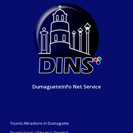
DumagueteInfo Net Service
Tourist Attractions in Dumaguete
Tourist Spots of Negros Oriental