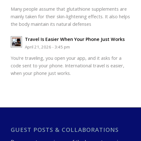
Many people assume that glutathione supplements are
mainly taken for their skin-lightening effects. It also helps
the body maintain its natural defenses
Travel Is Easier When Your Phone Just Works
April 21, 2026 - 3:45 pm
You’re traveling, you open your app, and it asks for a
code sent to your phone. International travel is easier,
when your phone just works.
GUEST POSTS & COLLABORATIONS