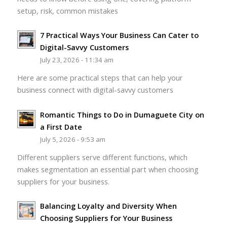
setup, risk, common mistakes
7 Practical Ways Your Business Can Cater to
Digital-Savvy Customers
July 23, 2026 - 11:34 am
Here are some practical steps that can help your
business connect with digital-savvy customers
Romantic Things to Do in Dumaguete City on
a First Date
July 5, 2026 - 9:53 am
Different suppliers serve different functions, which
makes segmentation an essential part when choosing
suppliers for your business.
Balancing Loyalty and Diversity When
Choosing Suppliers for Your Business