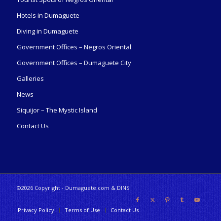
Hotels in Dumaguete
Diving in Dumaguete
Government Offices – Negros Oriental
Government Offices – Dumaguete City
Galleries
News
Siquijor – The Mystic Island
Contact Us
©2026 Copyright - Dumaguete.com & DINS
Privacy Policy
Terms of Use
Contact Us