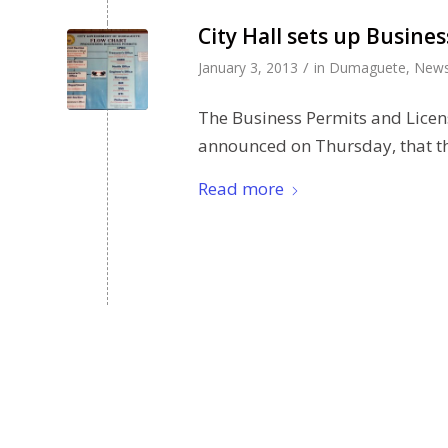
City Hall sets up Busine
/
January 3, 2013
in
Dumaguete
,
New
The Business Permits and Licen
announced on Thursday, that t
Read more