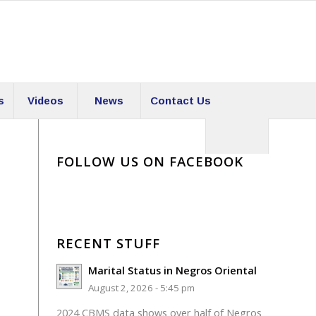
s
Videos
News
Contact Us
FOLLOW US ON FACEBOOK
RECENT STUFF
Marital Status in Negros Oriental
August 2, 2026 - 5:45 pm
2024 CBMS data shows over half of Negros