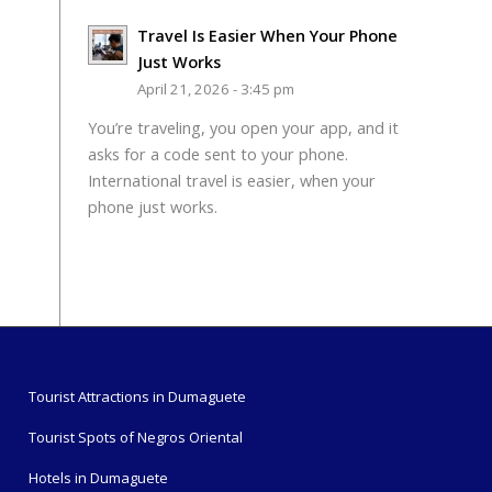
Travel Is Easier When Your Phone
Just Works
April 21, 2026 - 3:45 pm
You’re traveling, you open your app, and it
asks for a code sent to your phone.
International travel is easier, when your
phone just works.
Tourist Attractions in Dumaguete
Tourist Spots of Negros Oriental
Hotels in Dumaguete