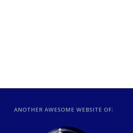
ANOTHER AWESOME WEBSITE OF: