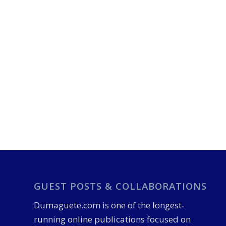
GUEST POSTS & COLLABORATIONS
Dumaguete.com is one of the longest-
running online publications focused on