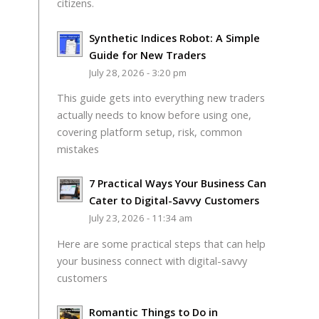
citizens.
Synthetic Indices Robot: A Simple
Guide for New Traders
July 28, 2026 - 3:20 pm
This guide gets into everything new traders
actually needs to know before using one,
covering platform setup, risk, common
mistakes
7 Practical Ways Your Business Can
Cater to Digital-Savvy Customers
July 23, 2026 - 11:34 am
Here are some practical steps that can help
your business connect with digital-savvy
customers
Romantic Things to Do in