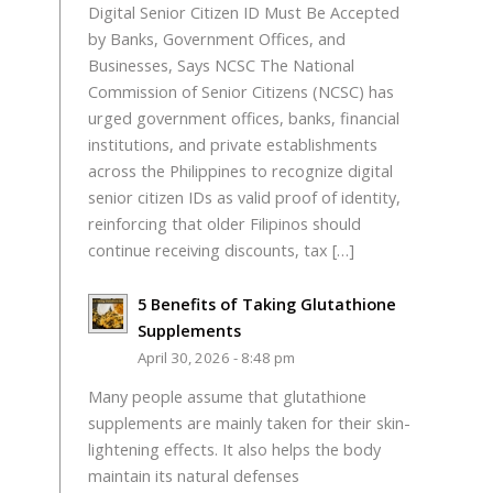
Digital Senior Citizen ID Must Be Accepted
by Banks, Government Offices, and
Businesses, Says NCSC The National
Commission of Senior Citizens (NCSC) has
urged government offices, banks, financial
institutions, and private establishments
across the Philippines to recognize digital
senior citizen IDs as valid proof of identity,
reinforcing that older Filipinos should
continue receiving discounts, tax […]
5 Benefits of Taking Glutathione
Supplements
April 30, 2026 - 8:48 pm
Many people assume that glutathione
supplements are mainly taken for their skin-
lightening effects. It also helps the body
maintain its natural defenses