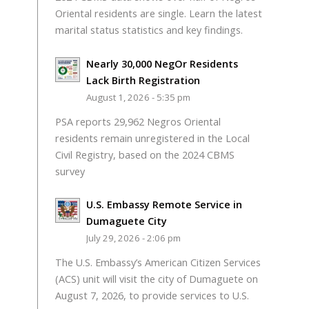
Oriental residents are single. Learn the latest
marital status statistics and key findings.
Nearly 30,000 NegOr Residents
Lack Birth Registration
August 1, 2026 - 5:35 pm
PSA reports 29,962 Negros Oriental
residents remain unregistered in the Local
Civil Registry, based on the 2024 CBMS
survey
U.S. Embassy Remote Service in
Dumaguete City
July 29, 2026 - 2:06 pm
The U.S. Embassy’s American Citizen Services
(ACS) unit will visit the city of Dumaguete on
August 7, 2026, to provide services to U.S.