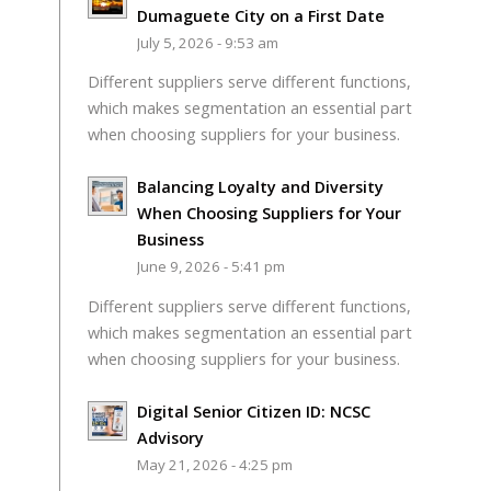
Dumaguete City on a First Date
July 5, 2026 - 9:53 am
Different suppliers serve different functions,
which makes segmentation an essential part
when choosing suppliers for your business.
Balancing Loyalty and Diversity
When Choosing Suppliers for Your
Business
June 9, 2026 - 5:41 pm
Different suppliers serve different functions,
which makes segmentation an essential part
when choosing suppliers for your business.
Digital Senior Citizen ID: NCSC
Advisory
May 21, 2026 - 4:25 pm