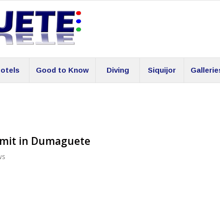
otels
Good to Know
Diving
Siquijor
Gallerie
rmit in Dumaguete
ws