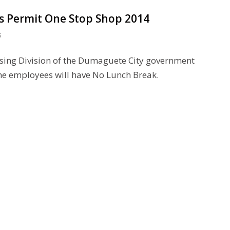
ss Permit One Stop Shop 2014
s
sing Division of the Dumaguete City government
he employees will have No Lunch Break.