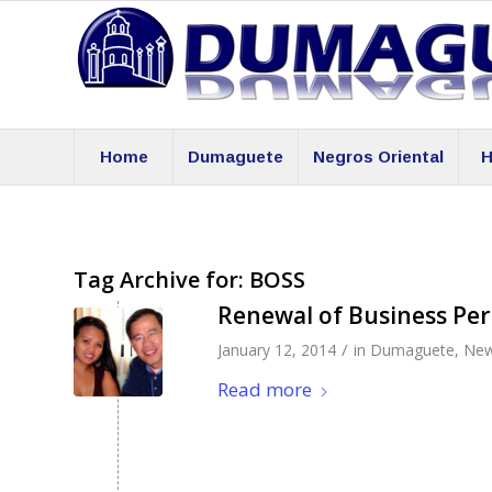
Home
Dumaguete
Negros Oriental
H
Tag Archive for:
BOSS
Renewal of Business Pe
/
January 12, 2014
in
Dumaguete
,
Ne
Read more