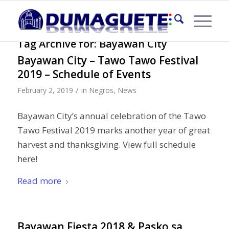
Tag Archive for:
Bayawan City
Bayawan City – Tawo Tawo Festival
2019 – Schedule of Events
/
February 2, 2019
in
Negros
,
News
Bayawan City’s annual celebration of the Tawo
Tawo Festival 2019 marks another year of great
harvest and thanksgiving. View full schedule
here!
Read more
Bayawan Fiesta 2018 & Pasko sa