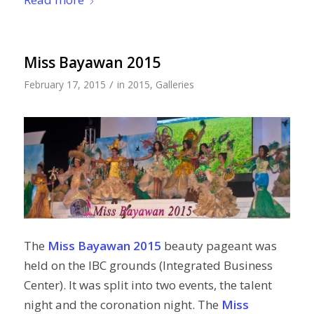
Miss Bayawan 2015
/
February 17, 2015
in
2015
,
Galleries
The
Miss Bayawan 2015
beauty pageant was
held on the IBC grounds (Integrated Business
Center). It was split into two events, the talent
night and the coronation night. The
Miss