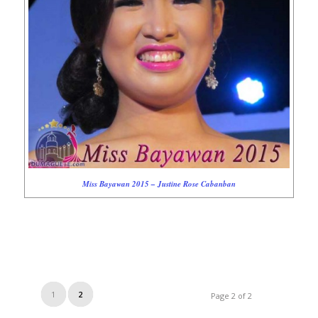
Miss Bayawan 2015 – Justine Rose Cabanban
1
2
Page 2 of 2