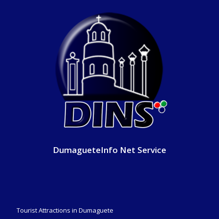
DumagueteInfo Net Service
Tourist Attractions in Dumaguete