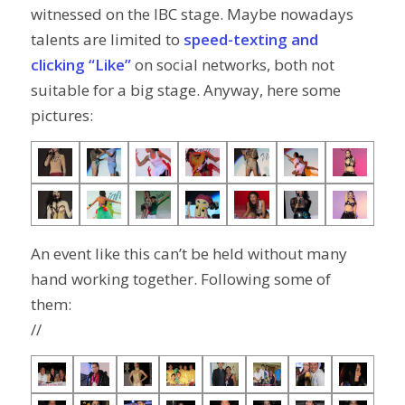
witnessed on the IBC stage. Maybe nowadays
talents are limited to
speed-texting and
clicking “Like”
on social networks, both not
suitable for a big stage. Anyway, here some
pictures:
An event like this can’t be held without many
hand working together. Following some of
them:
//