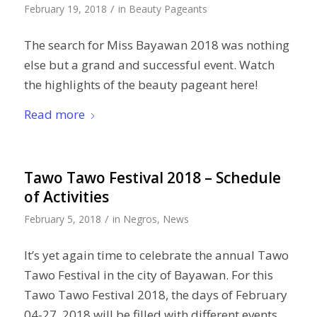
/
February 19, 2018
in
Beauty Pageants
The search for Miss Bayawan 2018 was nothing
else but a grand and successful event. Watch
the highlights of the beauty pageant here!
Read more
Tawo Tawo Festival 2018 – Schedule
of Activities
/
February 5, 2018
in
Negros
,
News
It’s yet again time to celebrate the annual Tawo
Tawo Festival in the city of Bayawan. For this
Tawo Tawo Festival 2018, the days of February
04-27, 2018 will be filled with different events