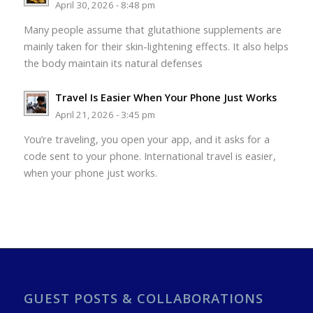
April 30, 2026 - 8:48 pm
Many people assume that glutathione supplements are
mainly taken for their skin-lightening effects. It also helps
the body maintain its natural defenses
Travel Is Easier When Your Phone Just Works
April 21, 2026 - 3:45 pm
You’re traveling, you open your app, and it asks for a
code sent to your phone. International travel is easier,
when your phone just works.
GUEST POSTS & COLLABORATIONS