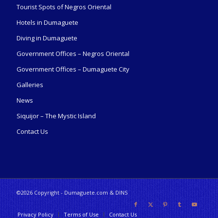
Tourist Spots of Negros Oriental
Hotels in Dumaguete
Diving in Dumaguete
Government Offices – Negros Oriental
Government Offices – Dumaguete City
Galleries
News
Siquijor – The Mystic Island
Contact Us
©2026 Copyright - Dumaguete.com & DINS
Privacy Policy
Terms of Use
Contact Us