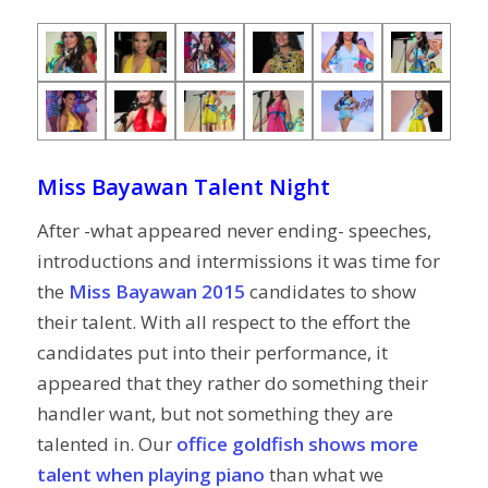
Miss Bayawan Talent Night
After -what appeared never ending- speeches,
introductions and intermissions it was time for
the
Miss Bayawan 2015
candidates to show
their talent. With all respect to the effort the
candidates put into their performance, it
appeared that they rather do something their
handler want, but not something they are
talented in. Our
office goldfish shows more
talent when playing piano
than what we