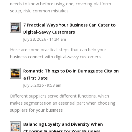
needs to know before using one, covering platform
setup, risk, common mistakes
7 Practical Ways Your Business Can Cater to
Digital-Savvy Customers
July 23, 2026 - 11:34 am
Here are some practical steps that can help your
business connect with digital-savvy customers
Romantic Things to Do in Dumaguete City on
a First Date
July 5, 2026 - 9:53 am
Different suppliers serve different functions, which
makes segmentation an essential part when choosing
suppliers for your business.
Balancing Loyalty and Diversity When
Choosing Suppliers for Your Business