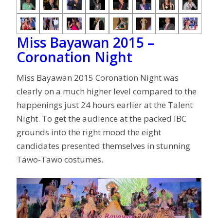
Miss Bayawan 2015 –
Coronation Night
Miss Bayawan 2015 Coronation Night was
clearly on a much higher level compared to the
happenings just 24 hours earlier at the Talent
Night. To get the audience at the packed IBC
grounds into the right mood the eight
candidates presented themselves in stunning
Tawo-Tawo costumes.