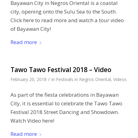
Bayawan City in Negros Oriental is a coastal
city, opening onto the Sulu Sea to the South.
Click here to read more and watch a tour video
of Bayawan City!
Read more
Tawo Tawo Festival 2018 – Video
/
February 20, 2018
in
Festivals in Negros Oriental
,
Videos
As part of the fiesta celebrations in Bayawan
City, it is essential to celebrate the Tawo Tawo
Festival 2018 Street Dancing and Showdown.
Watch Video here!
Read more