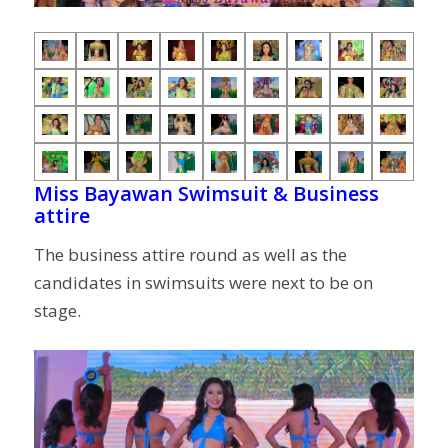
Miss Bayawan Swimsuit & Business
attire
The business attire round as well as the
candidates in swimsuits were next to be on
stage.