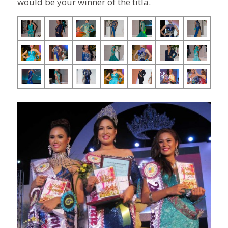
would be your winner of the titla.