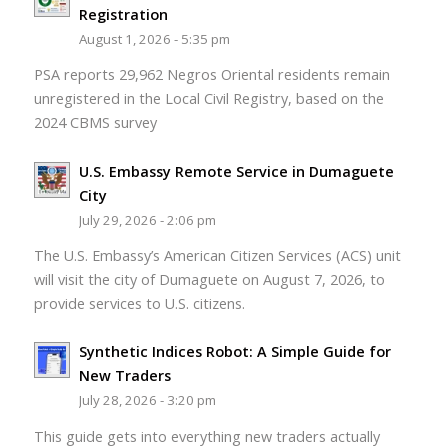
Registration
August 1, 2026 - 5:35 pm
PSA reports 29,962 Negros Oriental residents remain
unregistered in the Local Civil Registry, based on the
2024 CBMS survey
U.S. Embassy Remote Service in Dumaguete
City
July 29, 2026 - 2:06 pm
The U.S. Embassy’s American Citizen Services (ACS) unit
will visit the city of Dumaguete on August 7, 2026, to
provide services to U.S. citizens.
Synthetic Indices Robot: A Simple Guide for
New Traders
July 28, 2026 - 3:20 pm
This guide gets into everything new traders actually