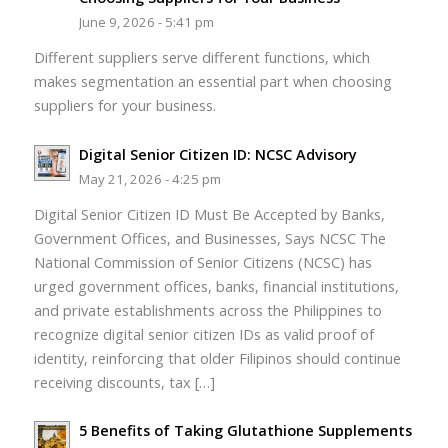
June 9, 2026 - 5:41 pm
Different suppliers serve different functions, which
makes segmentation an essential part when choosing
suppliers for your business.
Digital Senior Citizen ID: NCSC Advisory
May 21, 2026 - 4:25 pm
Digital Senior Citizen ID Must Be Accepted by Banks,
Government Offices, and Businesses, Says NCSC The
National Commission of Senior Citizens (NCSC) has
urged government offices, banks, financial institutions,
and private establishments across the Philippines to
recognize digital senior citizen IDs as valid proof of
identity, reinforcing that older Filipinos should continue
receiving discounts, tax […]
5 Benefits of Taking Glutathione Supplements