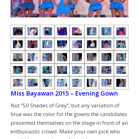
Miss Bayawan 2015 – Evening Gown
Not “50 Shades of Grey”, but any variation of
blue was the color for the gowns the candidates
presented themselves on the stage in front of an
enthusiastic crowd. Make your own pick who