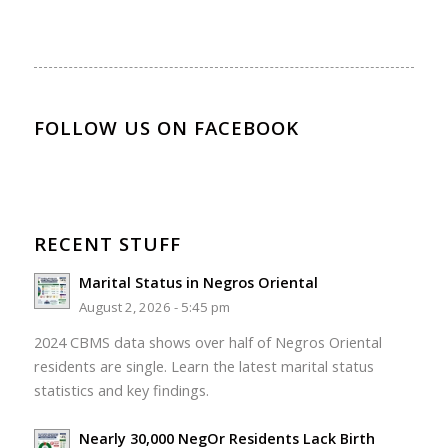
FOLLOW US ON FACEBOOK
RECENT STUFF
Marital Status in Negros Oriental
August 2, 2026 - 5:45 pm
2024 CBMS data shows over half of Negros Oriental
residents are single. Learn the latest marital status
statistics and key findings.
Nearly 30,000 NegOr Residents Lack Birth