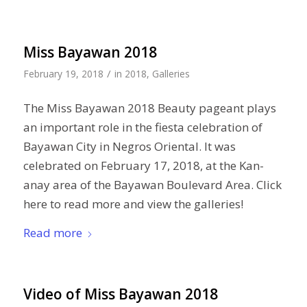
Miss Bayawan 2018
/
February 19, 2018
in
2018
,
Galleries
The Miss Bayawan 2018 Beauty pageant plays
an important role in the fiesta celebration of
Bayawan City in Negros Oriental. It was
celebrated on February 17, 2018, at the Kan-
anay area of the Bayawan Boulevard Area. Click
here to read more and view the galleries!
Read more
Video of Miss Bayawan 2018