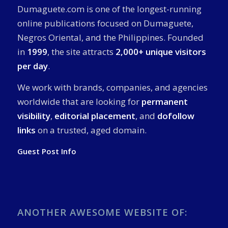
Dumaguete.com is one of the longest-running
online publications focused on Dumaguete,
Negros Oriental, and the Philippines. Founded
in
1999
, the site attracts
2,000+ unique visitors
per day
.
We work with brands, companies, and agencies
worldwide that are looking for
permanent
visibility
,
editorial placement
, and
dofollow
links
on a trusted, aged domain.
Guest Post Info
ANOTHER AWESOME WEBSITE OF: