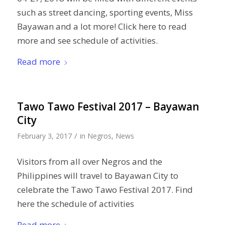
such as street dancing, sporting events, Miss
Bayawan and a lot more! Click here to read
more and see schedule of activities.
Read more
Tawo Tawo Festival 2017 – Bayawan
City
/
February 3, 2017
in
Negros
,
News
Visitors from all over Negros and the
Philippines will travel to Bayawan City to
celebrate the Tawo Tawo Festival 2017. Find
here the schedule of activities
Read more