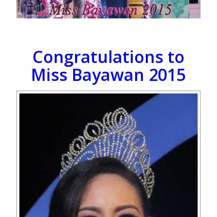
Congratulations to
Miss Bayawan 2015