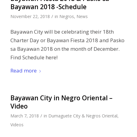
Bayawan 2018 -Schedule
/
November 22, 2018
in
Negros
,
News
Bayawan City will be celebrating their 18th
Charter Day or Bayawan Fiesta 2018 and Pasko
sa Bayawan 2018 on the month of December.
Find Schedule here!
Read more
Bayawan City in Negro Oriental –
Video
/
March 7, 2018
in
Dumaguete City & Negros Oriental
,
Videos