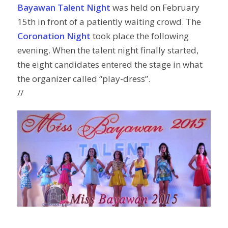
Bayawan Talent Night
was held on February
15th in front of a patiently waiting crowd. The
Coronation Night
took place the following
evening. When the talent night finally started,
the eight candidates entered the stage in what
the organizer called “play-dress”.
//