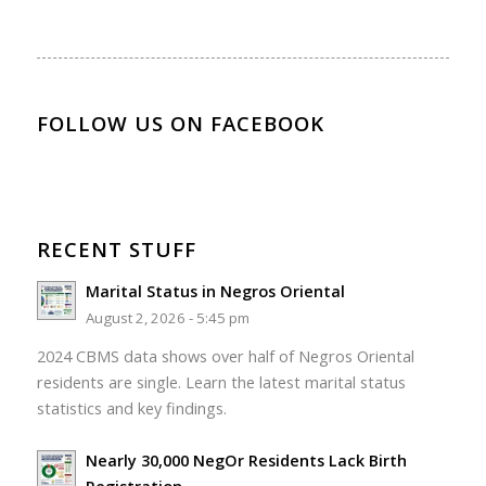
FOLLOW US ON FACEBOOK
RECENT STUFF
Marital Status in Negros Oriental
August 2, 2026 - 5:45 pm
2024 CBMS data shows over half of Negros Oriental
residents are single. Learn the latest marital status
statistics and key findings.
Nearly 30,000 NegOr Residents Lack Birth