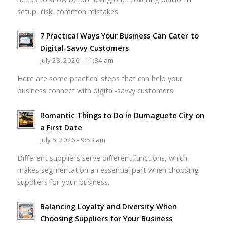
setup, risk, common mistakes
7 Practical Ways Your Business Can Cater to
Digital-Savvy Customers
July 23, 2026 - 11:34 am
Here are some practical steps that can help your
business connect with digital-savvy customers
Romantic Things to Do in Dumaguete City on
a First Date
July 5, 2026 - 9:53 am
Different suppliers serve different functions, which
makes segmentation an essential part when choosing
suppliers for your business.
Balancing Loyalty and Diversity When
Choosing Suppliers for Your Business