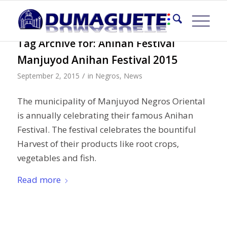
Tag Archive for:
Anihan Festival
Manjuyod Anihan Festival 2015
/
September 2, 2015
in
Negros
,
News
The municipality of Manjuyod Negros Oriental
is annually celebrating their famous Anihan
Festival. The festival celebrates the bountiful
Harvest of their products like root crops,
vegetables and fish.
Read more