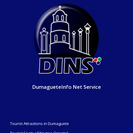
DumagueteInfo Net Service
Tourist Attractions in Dumaguete