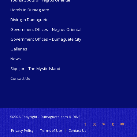
Tourist Spots of Negros Oriental
Hotels in Dumaguete
Diving in Dumaguete
Government Offices – Negros Oriental
Government Offices – Dumaguete City
Galleries
News
Siquijor – The Mystic Island
Contact Us
©2026 Copyright - Dumaguete.com & DINS
Privacy Policy
Terms of Use
Contact Us