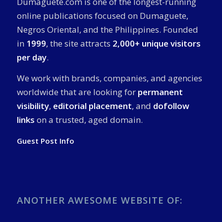
Dumaguete.com is one of the longest-running
online publications focused on Dumaguete,
Negros Oriental, and the Philippines. Founded
in
1999
, the site attracts
2,000+ unique visitors
per day
.
We work with brands, companies, and agencies
worldwide that are looking for
permanent
visibility
,
editorial placement
, and
dofollow
links
on a trusted, aged domain.
Guest Post Info
ANOTHER AWESOME WEBSITE OF: