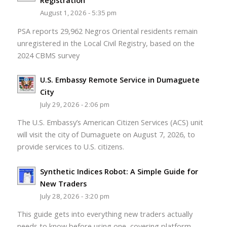
Registration
August 1, 2026 - 5:35 pm
PSA reports 29,962 Negros Oriental residents remain
unregistered in the Local Civil Registry, based on the
2024 CBMS survey
U.S. Embassy Remote Service in Dumaguete
City
July 29, 2026 - 2:06 pm
The U.S. Embassy’s American Citizen Services (ACS) unit
will visit the city of Dumaguete on August 7, 2026, to
provide services to U.S. citizens.
Synthetic Indices Robot: A Simple Guide for
New Traders
July 28, 2026 - 3:20 pm
This guide gets into everything new traders actually
needs to know before using one, covering platform