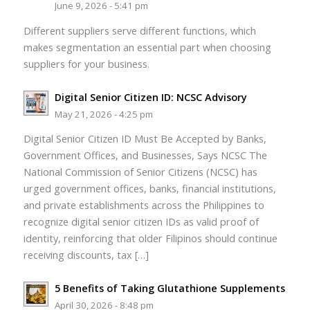
June 9, 2026 - 5:41 pm
Different suppliers serve different functions, which
makes segmentation an essential part when choosing
suppliers for your business.
Digital Senior Citizen ID: NCSC Advisory
May 21, 2026 - 4:25 pm
Digital Senior Citizen ID Must Be Accepted by Banks,
Government Offices, and Businesses, Says NCSC The
National Commission of Senior Citizens (NCSC) has
urged government offices, banks, financial institutions,
and private establishments across the Philippines to
recognize digital senior citizen IDs as valid proof of
identity, reinforcing that older Filipinos should continue
receiving discounts, tax […]
5 Benefits of Taking Glutathione Supplements
April 30, 2026 - 8:48 pm