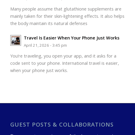
Many people assume that glutathione supplements are
mainly taken for their skin-lightening effects. It also helps
the body maintain its natural defenses
Travel Is Easier When Your Phone Just Works
April 21, 2026 - 3:45 pm
You’re traveling, you open your app, and it asks for a
code sent to your phone. International travel is easier,
when your phone just works.
GUEST POSTS & COLLABORATIONS