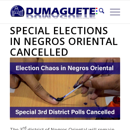
3RD DISTRICT
SPECIAL ELECTIONS
IN NEGROS ORIENTAL
CANCELLED
rd
The 3
district of Negros Oriental will remain