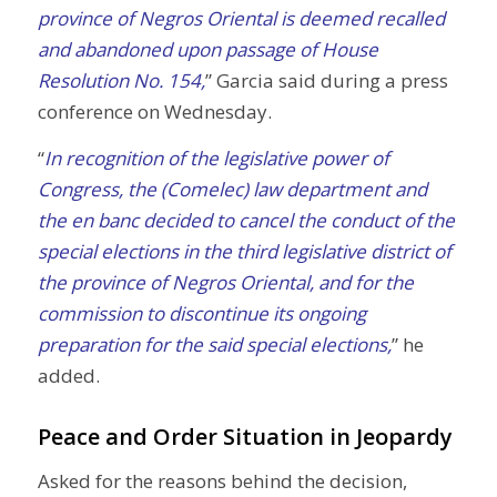
province of Negros Oriental is deemed recalled
and abandoned upon passage of House
Resolution No. 154,
” Garcia said during a press
conference on Wednesday.
“
In recognition of the legislative power of
Congress, the (Comelec) law department and
the en banc decided to cancel the conduct of the
special elections in the third legislative district of
the province of Negros Oriental, and for the
commission to discontinue its ongoing
preparation for the said special elections,
” he
added.
Peace and Order Situation in Jeopardy
Asked for the reasons behind the decision,