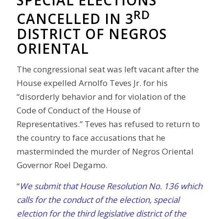
SPECIAL ELECTIONS
RD
CANCELLED IN 3
DISTRICT OF NEGROS
ORIENTAL
The congressional seat was left vacant after the
House expelled Arnolfo Teves Jr. for his
“disorderly behavior and for violation of the
Code of Conduct of the House of
Representatives.” Teves has refused to return to
the country to face accusations that he
masterminded the murder of Negros Oriental
Governor Roel Degamo.
“
We submit that House Resolution No. 136 which
calls for the conduct of the election, special
election for the third legislative district of the