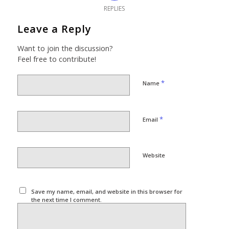
REPLIES
Leave a Reply
Want to join the discussion?
Feel free to contribute!
*
Name
*
Email
Website
Save my name, email, and website in this browser for
the next time I comment.