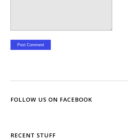
Alternative:
FOLLOW US ON FACEBOOK
RECENT STUFF