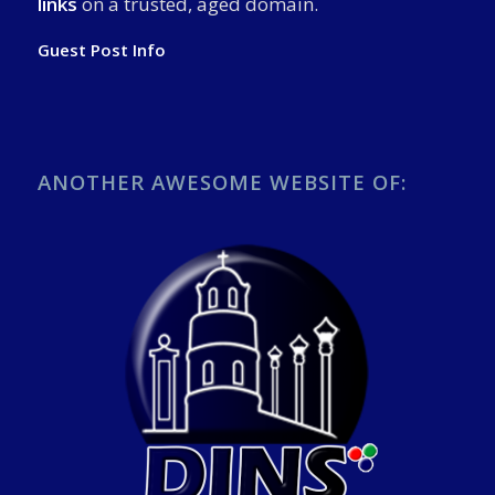
links
on a trusted, aged domain.
Guest Post Info
ANOTHER AWESOME WEBSITE OF: