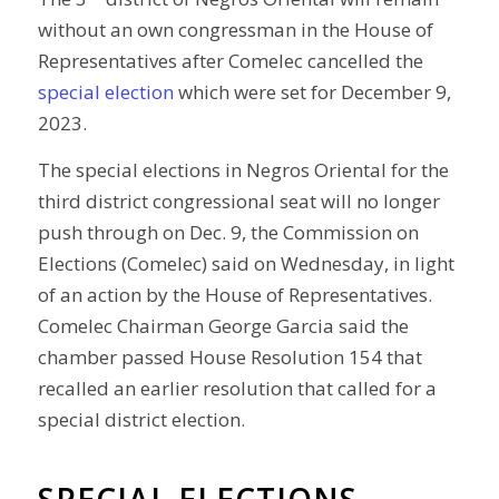
without an own congressman in the House of
Representatives after Comelec cancelled the
special election
which were set for December 9,
2023.
The special elections in Negros Oriental for the
third district congressional seat will no longer
push through on Dec. 9, the Commission on
Elections (Comelec) said on Wednesday, in light
of an action by the House of Representatives.
Comelec Chairman George Garcia said the
chamber passed House Resolution 154 that
recalled an earlier resolution that called for a
special district election.