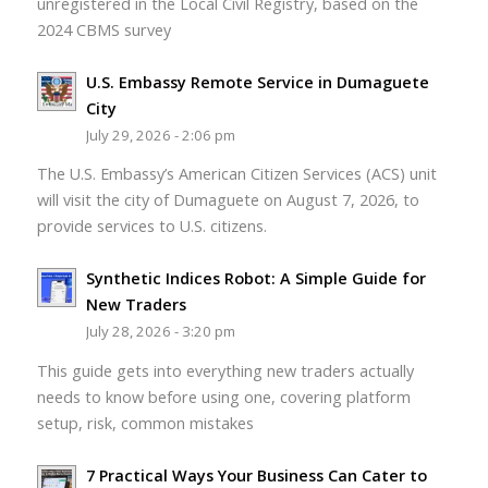
unregistered in the Local Civil Registry, based on the
2024 CBMS survey
U.S. Embassy Remote Service in Dumaguete
City
July 29, 2026 - 2:06 pm
The U.S. Embassy’s American Citizen Services (ACS) unit
will visit the city of Dumaguete on August 7, 2026, to
provide services to U.S. citizens.
Synthetic Indices Robot: A Simple Guide for
New Traders
July 28, 2026 - 3:20 pm
This guide gets into everything new traders actually
needs to know before using one, covering platform
setup, risk, common mistakes
7 Practical Ways Your Business Can Cater to