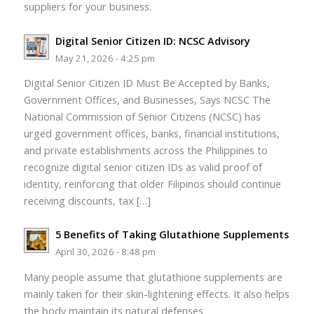
suppliers for your business.
Digital Senior Citizen ID: NCSC Advisory
May 21, 2026 - 4:25 pm
Digital Senior Citizen ID Must Be Accepted by Banks,
Government Offices, and Businesses, Says NCSC The
National Commission of Senior Citizens (NCSC) has
urged government offices, banks, financial institutions,
and private establishments across the Philippines to
recognize digital senior citizen IDs as valid proof of
identity, reinforcing that older Filipinos should continue
receiving discounts, tax […]
5 Benefits of Taking Glutathione Supplements
April 30, 2026 - 8:48 pm
Many people assume that glutathione supplements are
mainly taken for their skin-lightening effects. It also helps
the body maintain its natural defenses