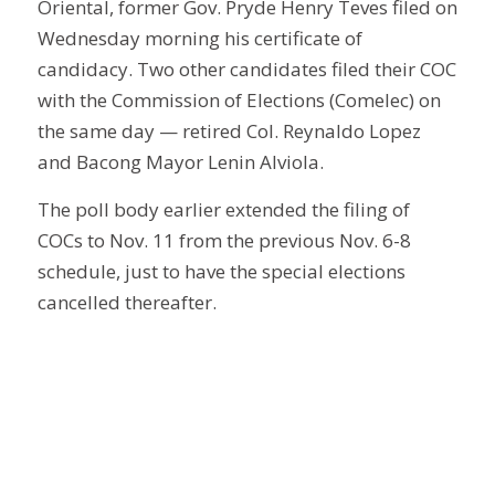
Oriental, former Gov. Pryde Henry Teves filed on
Wednesday morning his certificate of
candidacy. Two other candidates filed their COC
with the Commission of Elections (Comelec) on
the same day — retired Col. Reynaldo Lopez
and Bacong Mayor Lenin Alviola.
The poll body earlier extended the filing of
COCs to Nov. 11 from the previous Nov. 6-8
schedule, just to have the special elections
cancelled thereafter.