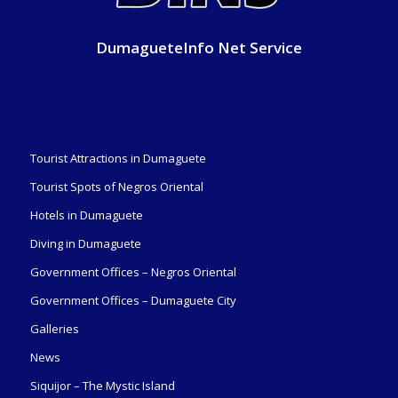
DumagueteInfo Net Service
Tourist Attractions in Dumaguete
Tourist Spots of Negros Oriental
Hotels in Dumaguete
Diving in Dumaguete
Government Offices – Negros Oriental
Government Offices – Dumaguete City
Galleries
News
Siquijor – The Mystic Island