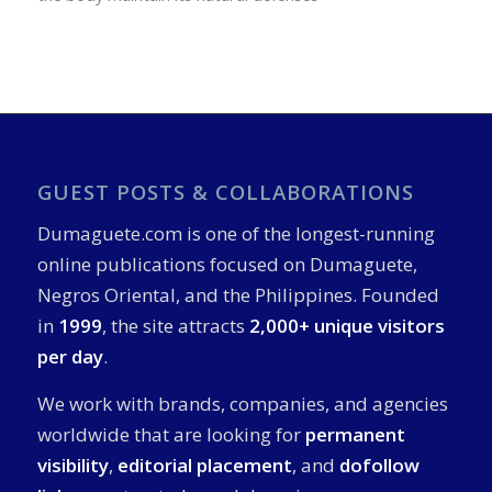
GUEST POSTS & COLLABORATIONS
Dumaguete.com is one of the longest-running
online publications focused on Dumaguete,
Negros Oriental, and the Philippines. Founded
in
1999
, the site attracts
2,000+ unique visitors
per day
.
We work with brands, companies, and agencies
worldwide that are looking for
permanent
visibility
,
editorial placement
, and
dofollow