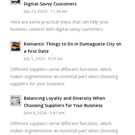
Digital-Savvy Customers
July 23, 2026 - 11:34 am
Here are some practical steps that can help your
business connect with digital-savvy customers
Romantic Things to Do in Dumaguete City on
a First Date
July 5, 2026 - 9:53 am
Different suppliers serve different functions, which
makes segmentation an essential part when choosing
suppliers for your business.
Balancing Loyalty and Diversity When
Choosing Suppliers for Your Business
June 9, 2026 - 5:41 pm
Different suppliers serve different functions, which
makes segmentation an essential part when choosing