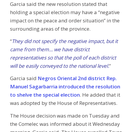
Garcia said the new resolution stated that
holding a special election may have a “negative
impact on the peace and order situation” in the
surrounding areas of the province.
“
They did not specify the negative impact, but it
came from them… we have district
representatives so that the poll of each district
will be easily conveyed to the national level.
”
Garcia said
Negros Oriental 2nd district Rep.
Manuel Sagarbarria introduced the resolution
to shelve the special election
. He added that it
was adopted by the House of Representatives.
The House decision was made on Tuesday and
the Comelec was informed about it Wednesday