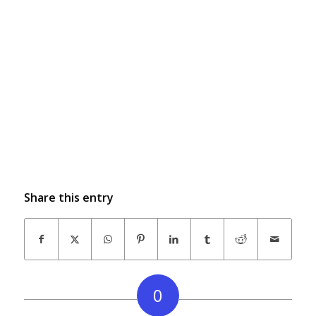
Share this entry
0