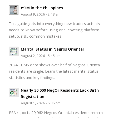
eSIM in the Philippines
August 9, 2026 - 2:43 am
This guide gets into everything new traders actually
needs to know before using one, covering platform
setup, risk, common mistakes
Marital Status in Negros Oriental
August 2, 2026 - 5:45 pm
2024 CBMS data shows over half of Negros Oriental
residents are single. Learn the latest marital status
statistics and key findings.
Nearly 30,000 NegOr Residents Lack Birth
Registration
August 1, 2026 - 5:35 pm
PSA reports 29,962 Negros Oriental residents remain