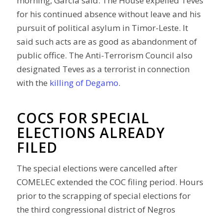
morning, Garcia said. The House expelled Teves
for his continued absence without leave and his
pursuit of political asylum in Timor-Leste. It
said such acts are as good as abandonment of
public office. The Anti-Terrorism Council also
designated Teves as a terrorist in connection
with the
killing of Degamo
.
COCS FOR SPECIAL
ELECTIONS ALREADY
FILED
The special elections were cancelled after
COMELEC extended the COC filing period. Hours
prior to the scrapping of special elections for
the third congressional district of Negros