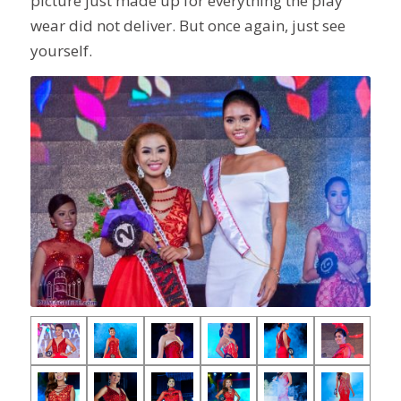
picture just made up for everything the play
wear did not deliver. But once again, just see
yourself.