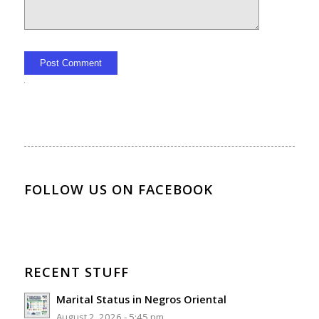
Alternative:
FOLLOW US ON FACEBOOK
RECENT STUFF
Marital Status in Negros Oriental
August 2, 2026 - 5:45 pm