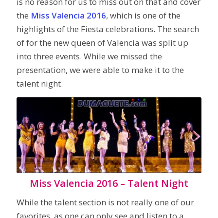
is no reason for us to miss out on that and cover
the
Miss Valencia 2016
, which is one of the
highlights of the Fiesta celebrations. The search
of for the new queen of Valencia was split up
into three events. While we missed the
presentation, we were able to make it to the
talent night.
Miss Valencia 2016 – Talent Night
While the talent section is not really one of our
favorites, as one can only see and listen to a