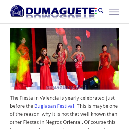
MISS VALENCIA 2016
The Fiesta in Valencia is yearly celebrated just
before the
Buglasan Festival
. This is maybe one
of the reason, why it is not that well known than
other Fiestas in Negros Oriental. Of course this