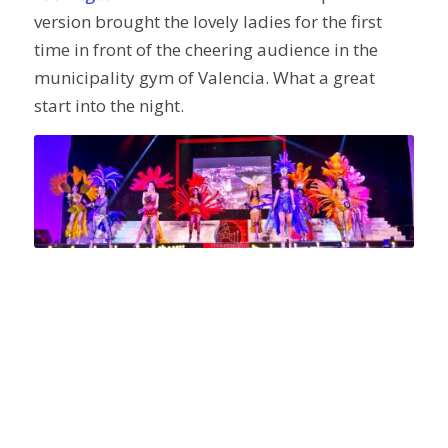
version brought the lovely ladies for the first
time in front of the cheering audience in the
municipality gym of Valencia. What a great
start into the night.