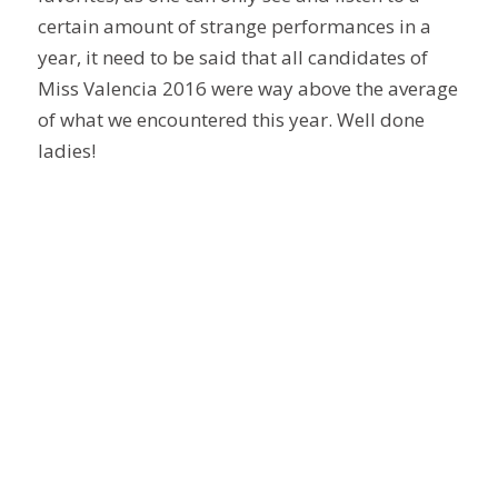
certain amount of strange performances in a
year, it need to be said that all candidates of
Miss Valencia 2016 were way above the average
of what we encountered this year. Well done
ladies!