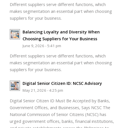
Different suppliers serve different functions, which
makes segmentation an essential part when choosing
suppliers for your business.
Balancing Loyalty and Diversity When
Choosing Suppliers for Your Business
June 9, 2026 - 5:41 pm
Different suppliers serve different functions, which
makes segmentation an essential part when choosing
suppliers for your business.
Digital Senior Citizen ID: NCSC Advisory
May 21, 2026 - 4:25 pm
Digital Senior Citizen ID Must Be Accepted by Banks,
Government Offices, and Businesses, Says NCSC The
National Commission of Senior Citizens (NCSC) has
urged government offices, banks, financial institutions,