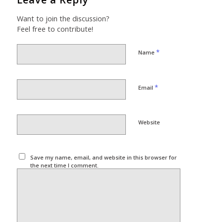
Want to join the discussion?
Feel free to contribute!
*
Name
*
Email
Website
Save my name, email, and website in this browser for
the next time I comment.