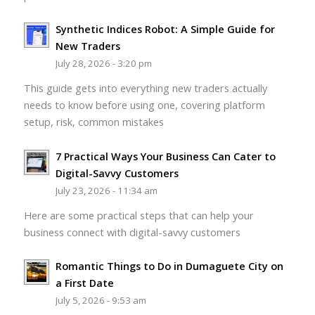
Synthetic Indices Robot: A Simple Guide for
New Traders
July 28, 2026 - 3:20 pm
This guide gets into everything new traders actually
needs to know before using one, covering platform
setup, risk, common mistakes
7 Practical Ways Your Business Can Cater to
Digital-Savvy Customers
July 23, 2026 - 11:34 am
Here are some practical steps that can help your
business connect with digital-savvy customers
Romantic Things to Do in Dumaguete City on
a First Date
July 5, 2026 - 9:53 am