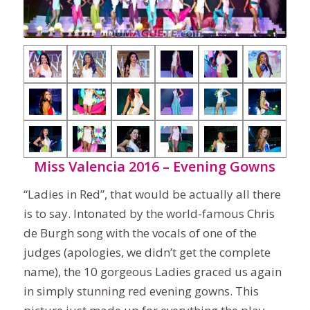
Miss Valencia 2016 – Evening Gowns
“Ladies in Red”, that would be actually all there
is to say. Intonated by the world-famous Chris
de Burgh song with the vocals of one of the
judges (apologies, we didn’t get the complete
name), the 10 gorgeous Ladies graced us again
in simply stunning red evening gowns. This