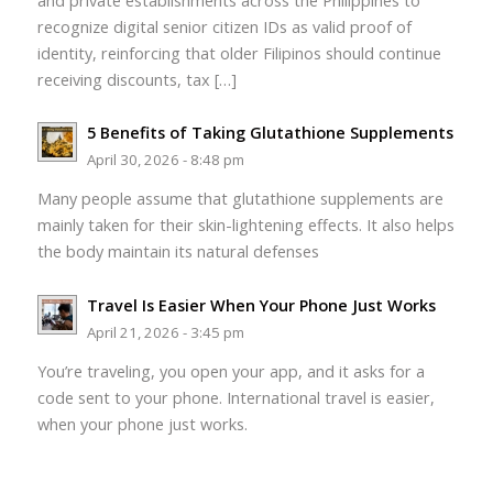
and private establishments across the Philippines to
recognize digital senior citizen IDs as valid proof of
identity, reinforcing that older Filipinos should continue
receiving discounts, tax […]
5 Benefits of Taking Glutathione Supplements
April 30, 2026 - 8:48 pm
Many people assume that glutathione supplements are
mainly taken for their skin-lightening effects. It also helps
the body maintain its natural defenses
Travel Is Easier When Your Phone Just Works
April 21, 2026 - 3:45 pm
You’re traveling, you open your app, and it asks for a
code sent to your phone. International travel is easier,
when your phone just works.