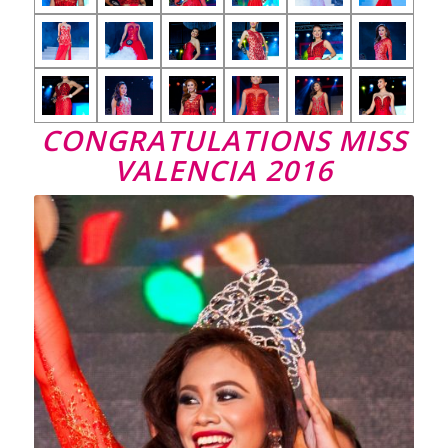
CONGRATULATIONS MISS
VALENCIA 2016