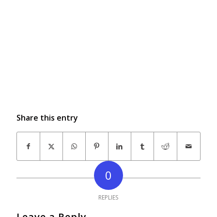
Share this entry
0
REPLIES
Leave a Reply