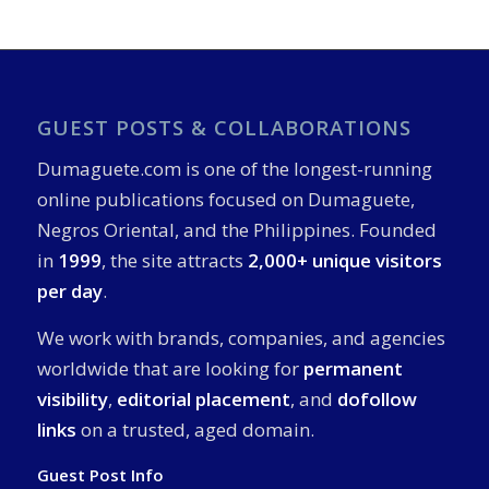
GUEST POSTS & COLLABORATIONS
Dumaguete.com is one of the longest-running
online publications focused on Dumaguete,
Negros Oriental, and the Philippines. Founded
in
1999
, the site attracts
2,000+ unique visitors
per day
.
We work with brands, companies, and agencies
worldwide that are looking for
permanent
visibility
,
editorial placement
, and
dofollow
links
on a trusted, aged domain.
Guest Post Info