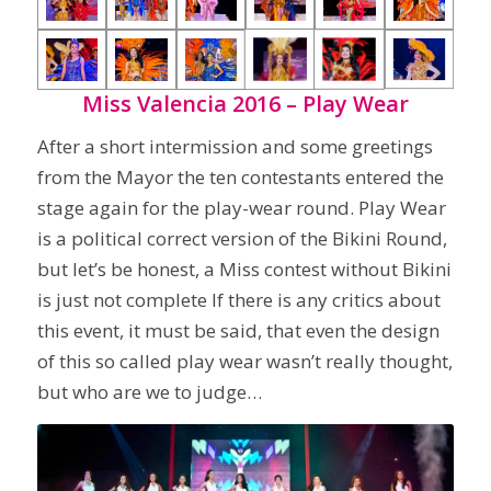
Miss Valencia 2016 – Play Wear
After a short intermission and some greetings
from the Mayor the ten contestants entered the
stage again for the play-wear round. Play Wear
is a political correct version of the Bikini Round,
but let’s be honest, a Miss contest without Bikini
is just not complete If there is any critics about
this event, it must be said, that even the design
of this so called play wear wasn’t really thought,
but who are we to judge…