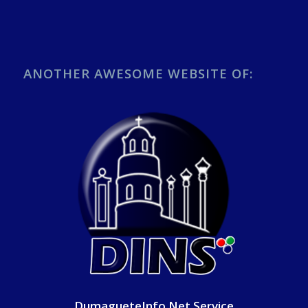
ANOTHER AWESOME WEBSITE OF:
DumagueteInfo Net Service