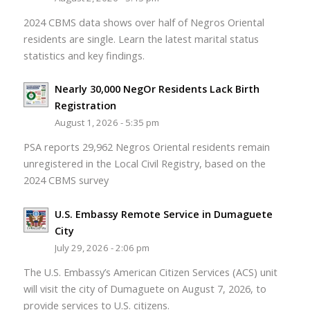
2024 CBMS data shows over half of Negros Oriental
residents are single. Learn the latest marital status
statistics and key findings.
Nearly 30,000 NegOr Residents Lack Birth
Registration
August 1, 2026 - 5:35 pm
PSA reports 29,962 Negros Oriental residents remain
unregistered in the Local Civil Registry, based on the
2024 CBMS survey
U.S. Embassy Remote Service in Dumaguete
City
July 29, 2026 - 2:06 pm
The U.S. Embassy’s American Citizen Services (ACS) unit
will visit the city of Dumaguete on August 7, 2026, to
provide services to U.S. citizens.