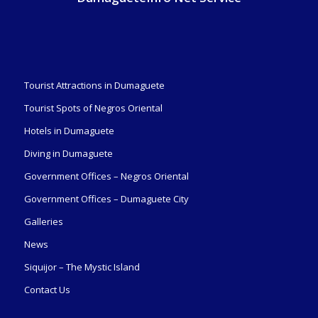
Tourist Attractions in Dumaguete
Tourist Spots of Negros Oriental
Hotels in Dumaguete
Diving in Dumaguete
Government Offices – Negros Oriental
Government Offices – Dumaguete City
Galleries
News
Siquijor – The Mystic Island
Contact Us