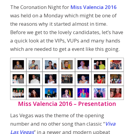
The Coronation Night for
Miss Valencia 2016
was held on a Monday which might be one of
the reasons why it started almost in time.
Before we get to the lovely candidates, let’s have
a quick look at the VIPs, VUPs and many hands
which are needed to get a event like this going.
Miss Valencia 2016 – Presentation
Las Vegas was the theme of the opening
number and no other song than classic “
Viva
Las Vegas
” in a newer and modern upbeat