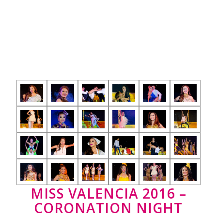
MISS VALENCIA 2016 –
CORONATION NIGHT