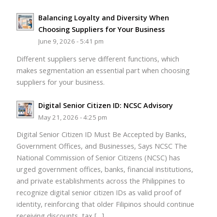
Balancing Loyalty and Diversity When
Choosing Suppliers for Your Business
June 9, 2026 - 5:41 pm
Different suppliers serve different functions, which
makes segmentation an essential part when choosing
suppliers for your business.
Digital Senior Citizen ID: NCSC Advisory
May 21, 2026 - 4:25 pm
Digital Senior Citizen ID Must Be Accepted by Banks,
Government Offices, and Businesses, Says NCSC The
National Commission of Senior Citizens (NCSC) has
urged government offices, banks, financial institutions,
and private establishments across the Philippines to
recognize digital senior citizen IDs as valid proof of
identity, reinforcing that older Filipinos should continue
receiving discounts, tax […]