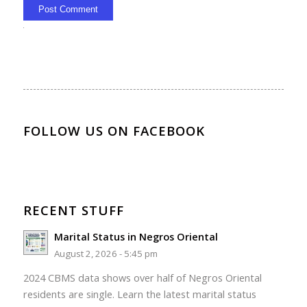
Alternative:
FOLLOW US ON FACEBOOK
RECENT STUFF
Marital Status in Negros Oriental
August 2, 2026 - 5:45 pm
2024 CBMS data shows over half of Negros Oriental
residents are single. Learn the latest marital status