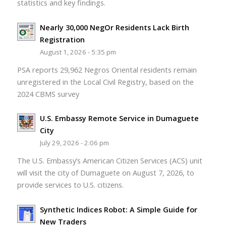
statistics and key findings.
Nearly 30,000 NegOr Residents Lack Birth
Registration
August 1, 2026 - 5:35 pm
PSA reports 29,962 Negros Oriental residents remain
unregistered in the Local Civil Registry, based on the
2024 CBMS survey
U.S. Embassy Remote Service in Dumaguete
City
July 29, 2026 - 2:06 pm
The U.S. Embassy’s American Citizen Services (ACS) unit
will visit the city of Dumaguete on August 7, 2026, to
provide services to U.S. citizens.
Synthetic Indices Robot: A Simple Guide for
New Traders