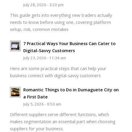
July 28, 2026 - 3:20 pm
This guide gets into everything new traders actually
needs to know before using one, covering platform
setup, risk, common mistakes
7 Practical Ways Your Business Can Cater to
Digital-Savvy Customers
July 23, 2026 - 11:34 am
Here are some practical steps that can help your
business connect with digital-savvy customers
Romantic Things to Do in Dumaguete City on
a First Date
July 5, 2026 - 9:53 am
Different suppliers serve different functions, which
makes segmentation an essential part when choosing
suppliers for your business.