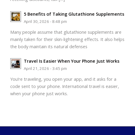
5 Benefits of Taking Glutathione Supplements
April 30, 2026 - 8:48 pm
Many people assume that glutathione supplements are
mainly taken for their skin-lightening effects. It also helps
the body maintain its natural defenses
Travel Is Easier When Your Phone Just Works
April 21, 2026 - 3:45 pm
You’re traveling, you open your app, and it asks for a
code sent to your phone. International travel is easier,
when your phone just works.