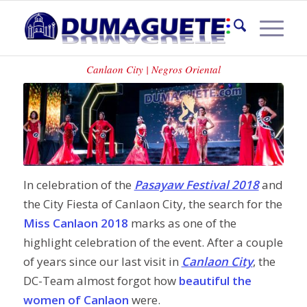
MISS CANLAON 2018
Canlaon City | Negros Oriental
In celebration of the
Pasayaw Festival 2018
and
the City Fiesta of Canlaon City, the search for the
Miss Canlaon 2018
marks as one of the
highlight celebration of the event. After a couple
of years since our last visit in
Canlaon City
, the
DC-Team almost forgot how
beautiful the
women of Canlaon
were.