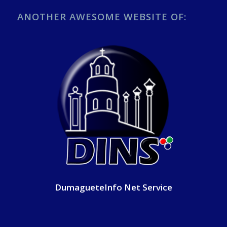
ANOTHER AWESOME WEBSITE OF:
DumagueteInfo Net Service