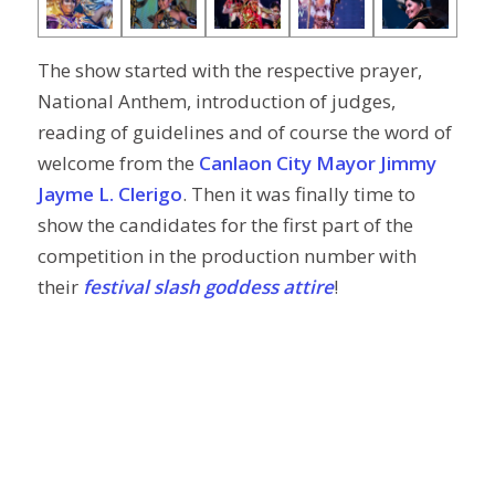
The show started with the respective prayer,
National Anthem, introduction of judges,
reading of guidelines and of course the word of
welcome from the
Canlaon City Mayor Jimmy
Jayme L. Clerigo
. Then it was finally time to
show the candidates for the first part of the
competition in the production number with
their
festival slash goddess attire
!