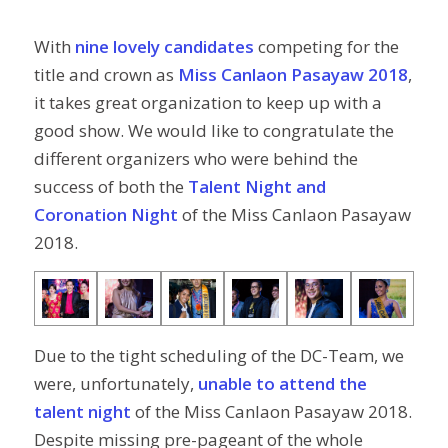
With
nine lovely candidates
competing for the
title and crown as
Miss Canlaon Pasayaw 2018
,
it takes great organization to keep up with a
good show. We would like to congratulate the
different organizers who were behind the
success of both the
Talent Night and
Coronation Night
of the Miss Canlaon Pasayaw
2018.
Due to the tight scheduling of the DC-Team, we
were, unfortunately,
unable to attend the
talent night
of the Miss Canlaon Pasayaw 2018.
Despite missing pre-pageant of the whole