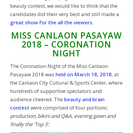
beauty contest, we would like to think that the
candidates did their very best and still made a
great show for the all the viewers
.
MISS CANLAON PASAYAW
2018 – CORONATION
NIGHT
The Coronation Night of the Miss Canlaon
Pasayaw 2018 was
held on March 18, 2018
, at
the Canlaon City Cultural & Sports Center, where
hundreds of supportive spectators and
audience cheered. The
beauty and brain
contest
were comprised of four portions;
production, bikini and Q&A, evening gown and
finally the ‘Top 3’.