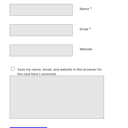
*
Name
*
Email
Website
Save my name, email, and website in this browser for
the next time I comment.