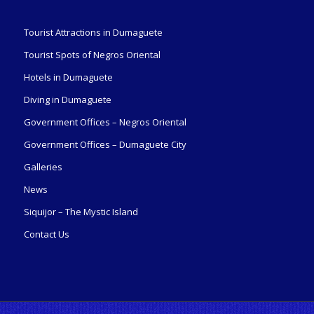
Tourist Attractions in Dumaguete
Tourist Spots of Negros Oriental
Hotels in Dumaguete
Diving in Dumaguete
Government Offices – Negros Oriental
Government Offices – Dumaguete City
Galleries
News
Siquijor – The Mystic Island
Contact Us