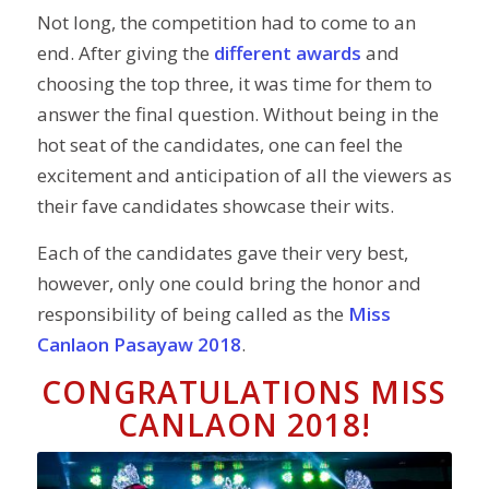
Not long, the competition had to come to an
end. After giving the
different awards
and
choosing the top three, it was time for them to
answer the final question. Without being in the
hot seat of the candidates, one can feel the
excitement and anticipation of all the viewers as
their fave candidates showcase their wits.
Each of the candidates gave their very best,
however, only one could bring the honor and
responsibility of being called as the
Miss
Canlaon Pasayaw 2018
.
CONGRATULATIONS MISS
CANLAON 2018!