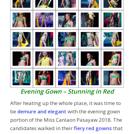
Evening Gown – Stunning in Red
After heating up the whole place, it was time to
be
demure and elegant
with the evening gown
portion of the Miss Canlaon Pasayaw 2018. The
candidates walked in their
fiery red gowns
that