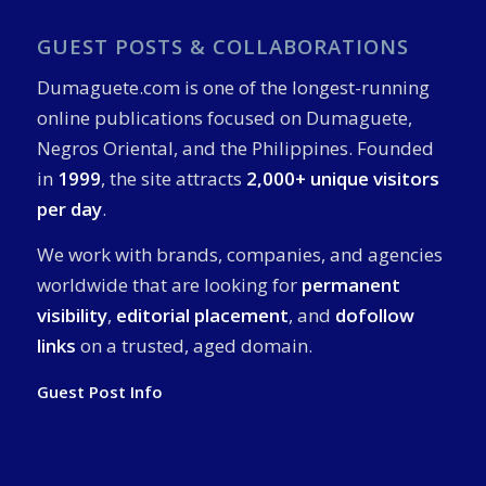
GUEST POSTS & COLLABORATIONS
Dumaguete.com is one of the longest-running
online publications focused on Dumaguete,
Negros Oriental, and the Philippines. Founded
in
1999
, the site attracts
2,000+ unique visitors
per day
.
We work with brands, companies, and agencies
worldwide that are looking for
permanent
visibility
,
editorial placement
, and
dofollow
links
on a trusted, aged domain.
Guest Post Info