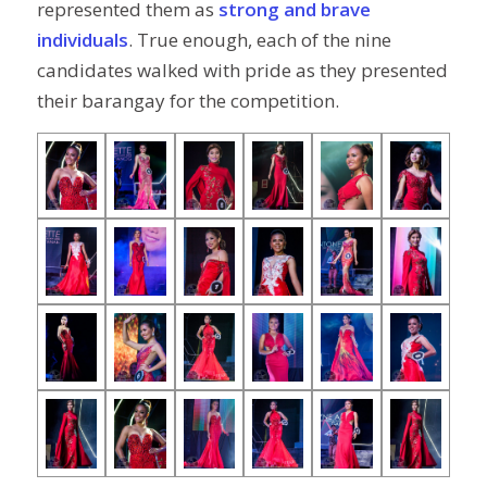
represented them as
strong and brave
individuals
. True enough, each of the nine
candidates walked with pride as they presented
their barangay for the competition.