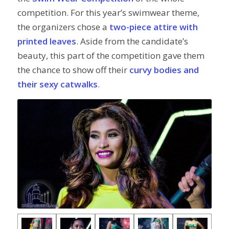
competition. For this year’s swimwear theme,
the organizers chose a
two-piece attire with
printed leaves
. Aside from the candidate’s
beauty, this part of the competition gave them
the chance to show off their
curvy bodies and
their sexy catwalks
.