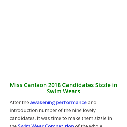
Miss Canlaon 2018 Candidates Sizzle in
Swim Wears
After the
awakening performance
and
introduction number of the nine lovely
candidates, it was time to make them sizzle in
the
Swim Wear Competition
of the whole