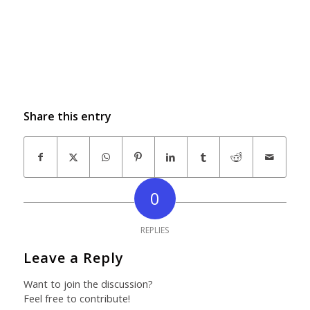
Share this entry
0
REPLIES
Leave a Reply
Want to join the discussion?
Feel free to contribute!