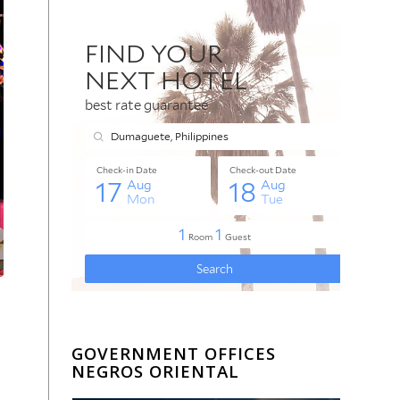
GOVERNMENT OFFICES
NEGROS ORIENTAL