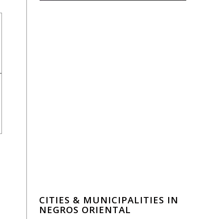
CITIES & MUNICIPALITIES IN
NEGROS ORIENTAL