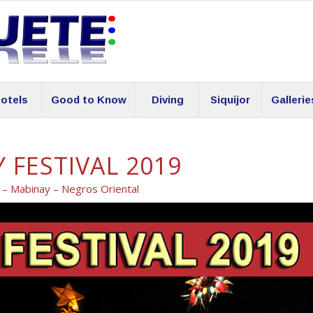
otels
Good to Know
Diving
Siquijor
Gallerie
 FESTIVAL 2019
l – Mabinay – Negros Oriental