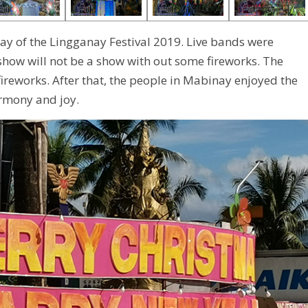
ay of the Lingganay Festival 2019. Live bands were
 show will not be a show with out some fireworks. The
ireworks. After that, the people in Mabinay enjoyed the
armony and joy.