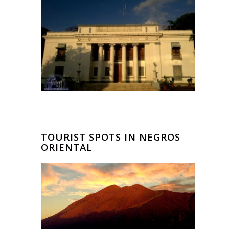
TOURIST SPOTS IN NEGROS
ORIENTAL