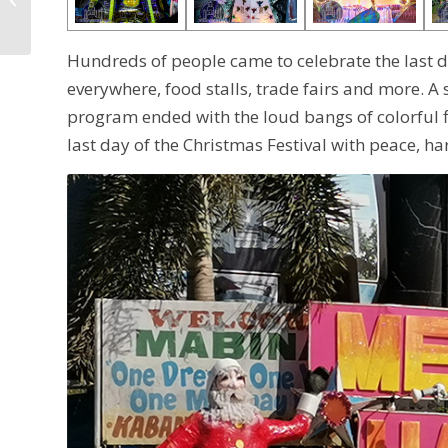
Schedule of Events
Hundreds of people came to celebrate the last d
everywhere, food stalls, trade fairs and more. A
program ended with the loud bangs of colorful f
last day of the Christmas Festival with peace, h