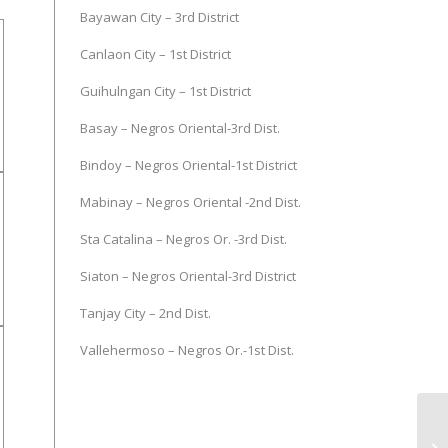
Bayawan City – 3rd District
Canlaon City – 1st District
Guihulngan City – 1st District
Basay – Negros Oriental-3rd Dist.
Bindoy – Negros Oriental-1st District
Mabinay – Negros Oriental -2nd Dist.
Sta Catalina – Negros Or. -3rd Dist.
Siaton – Negros Oriental-3rd District
Tanjay City – 2nd Dist.
Vallehermoso – Negros Or.-1st Dist.