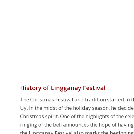
History of Lingganay Festival
The Christmas Festival and tradition started in
Uy. In the midst of the holiday season, he deci
Christmas spirit. One of the highlights of the cel
ringing of the bell announces the hope of having 
the Lingganay Festival also marks the beginning