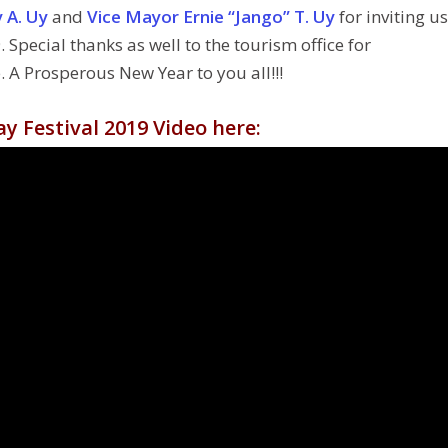
 A. Uy
and
Vice Mayor Ernie “Jango” T. Uy
for inviting us
 Special thanks as well to the tourism office for
A Prosperous New Year to you all!!!
y Festival 2019 Video here: