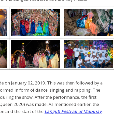
de on January 02, 2019. This was then followed by a
ormed in form of dance, singing and rapping. The
during the show. After the performance, the first
ueen 2020) was made. As mentioned earlier, the
n and the start of the
Langub Festival of Mabinay
.