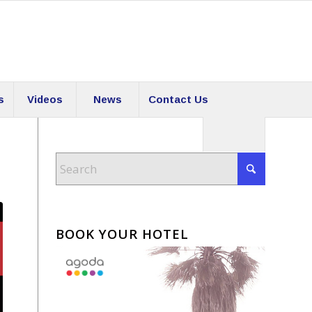
s
Videos
News
Contact Us
BOOK YOUR HOTEL