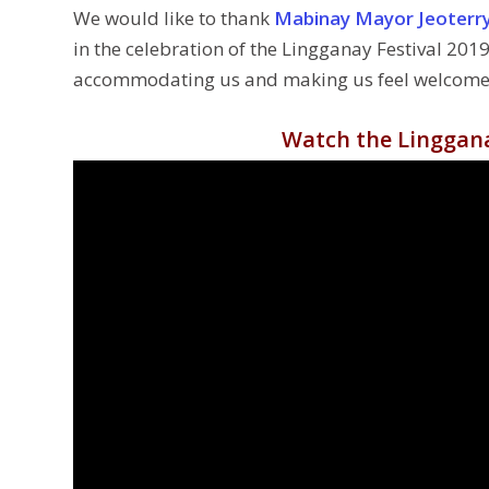
We would like to thank
Mabinay Mayor Jeoterry
in the celebration of the Lingganay Festival 2019.
accommodating us and making us feel welcome. 
Watch the Linggana