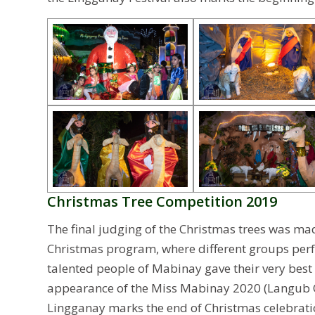
Christmas Tree Competition 2019
The final judging of the Christmas trees was ma
Christmas program, where different groups perf
talented people of Mabinay gave their very best 
appearance of the Miss Mabinay 2020 (Langub Q
Lingganay marks the end of Christmas celebratio