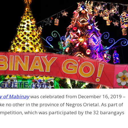
y of Mabinay
was celebrated from December 16, 2019 –
ke no other in the province of Negros Orietal. As part of
ompetition, which was participated by the 32 barangays