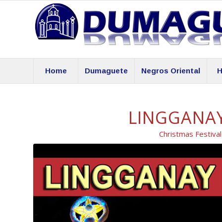
Home
Dumaguete
Negros Oriental
H
LINGGANAY
Christmas Festiva