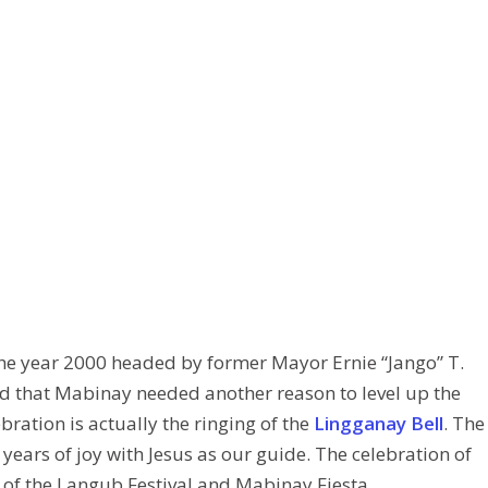
 the year 2000 headed by former Mayor Ernie “Jango” T.
ded that Mabinay needed another reason to level up the
ebration is actually the ringing of the
Lingganay Bell
. The
years of joy with Jesus as our guide. The celebration of
 of the Langub Festival and Mabinay Fiesta.