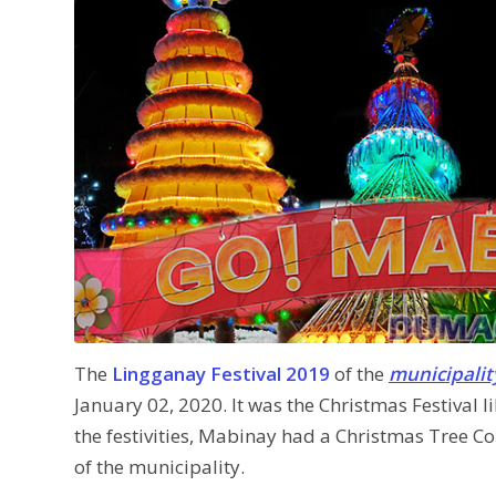
The
Lingganay Festival 2019
of the
municipalit
January 02, 2020. It was the Christmas Festival li
the festivities, Mabinay had a Christmas Tree C
of the municipality.