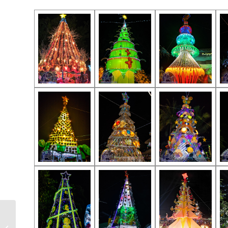
Jimalalud Fiesta 2020 –