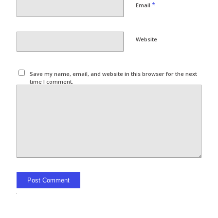
*
Email
Website
Save my name, email, and website in this browser for the next
time I comment.
Alternative: