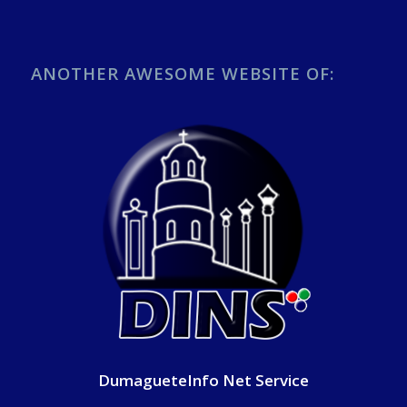
ANOTHER AWESOME WEBSITE OF:
DumagueteInfo Net Service