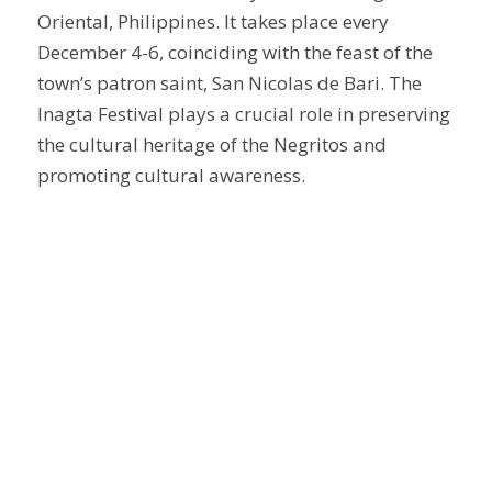
Oriental, Philippines. It takes place every
December 4-6, coinciding with the feast of the
town’s patron saint, San Nicolas de Bari. The
Inagta Festival plays a crucial role in preserving
the cultural heritage of the Negritos and
promoting cultural awareness.