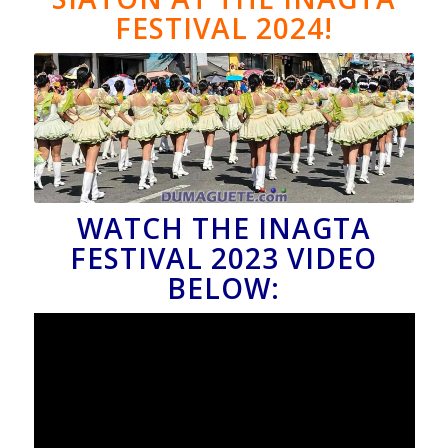
FESTIVAL 2024!
WATCH THE INAGTA
FESTIVAL 2023 VIDEO
BELOW: