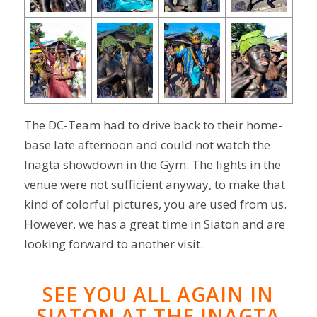
The DC-Team had to drive back to their home-
base late afternoon and could not watch the
Inagta showdown in the Gym. The lights in the
venue were not sufficient anyway, to make that
kind of colorful pictures, you are used from us.
However, we has a great time in Siaton and are
looking forward to another visit.
SEE YOU ALL AGAIN IN
SIATON AT THE INAGTA