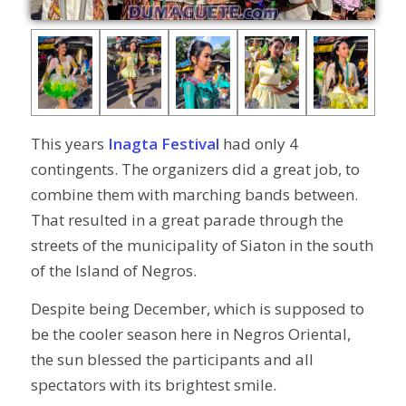
This years
Inagta Festival
had only 4
contingents. The organizers did a great job, to
combine them with marching bands between.
That resulted in a great parade through the
streets of the municipality of Siaton in the south
of the Island of Negros.
Despite being December, which is supposed to
be the cooler season here in Negros Oriental,
the sun blessed the participants and all
spectators with its brightest smile.