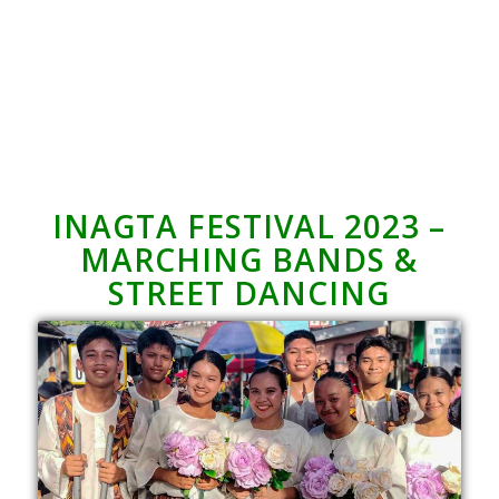
INAGTA FESTIVAL 2023 –
MARCHING BANDS &
STREET DANCING