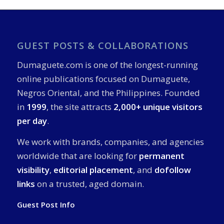
GUEST POSTS & COLLABORATIONS
Dumaguete.com is one of the longest-running
online publications focused on Dumaguete,
Negros Oriental, and the Philippines. Founded
in
1999
, the site attracts
2,000+ unique visitors
per day
.
We work with brands, companies, and agencies
worldwide that are looking for
permanent
visibility
,
editorial placement
, and
dofollow
links
on a trusted, aged domain.
Guest Post Info