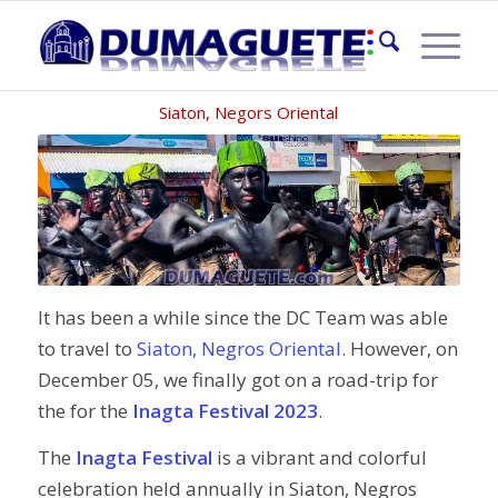
INAGTA FESTIVAL 2023
Siaton, Negors Oriental
It has been a while since the DC Team was able
to travel to
Siaton, Negros Oriental
. However, on
December 05, we finally got on a road-trip for
the for the
Inagta Festival 2023
.
The
Inagta Festival
is a vibrant and colorful
celebration held annually in Siaton, Negros