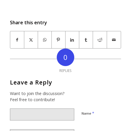
Share this entry
0
REPLIES
Leave a Reply
Want to join the discussion?
Feel free to contribute!
*
Name