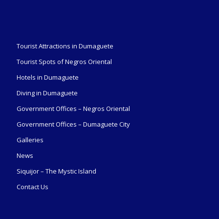
Tourist Attractions in Dumaguete
Tourist Spots of Negros Oriental
Hotels in Dumaguete
Diving in Dumaguete
Government Offices – Negros Oriental
Government Offices – Dumaguete City
Galleries
News
Siquijor – The Mystic Island
Contact Us