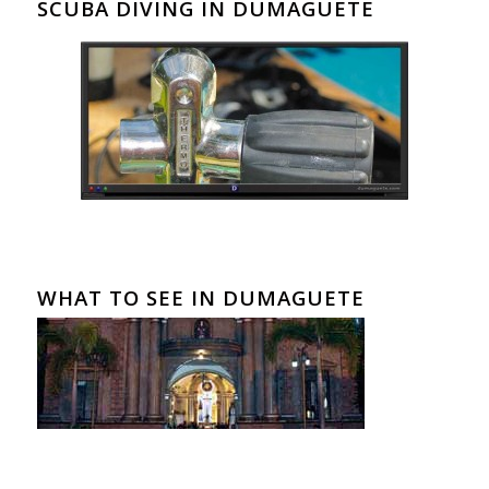
SCUBA DIVING IN DUMAGUETE
WHAT TO SEE IN DUMAGUETE