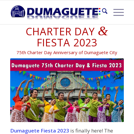
DUMAGUETE
&
CHARTER DAY
FIESTA 2023
75th Charter Day Anniversary of Dumaguete City
Dumaguete Fiesta 2023
is finally here! The