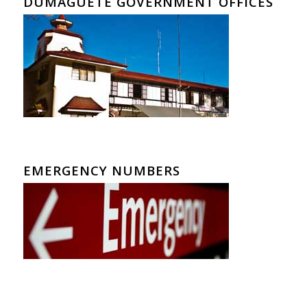
DUMAGUETE GOVERNMENT OFFICES
EMERGENCY NUMBERS