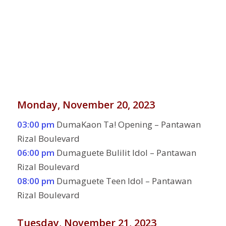
Monday, November 20, 2023
03:00 pm
DumaKaon Ta! Opening – Pantawan
Rizal Boulevard
06:00 pm
Dumaguete Bulilit Idol – Pantawan
Rizal Boulevard
08:00 pm
Dumaguete Teen Idol – Pantawan
Rizal Boulevard
Tuesday, November 21, 2023