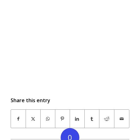
Share this entry
0