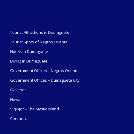
Tourist Attractions in Dumaguete
Tourist Spots of Negros Oriental
Hotels in Dumaguete
Diving in Dumaguete
Government Offices – Negros Oriental
Government Offices – Dumaguete City
Galleries
News
Siquijor – The Mystic Island
Contact Us