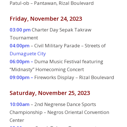
Patul-ob – Pantawan, Rizal Boulevard
Friday, November 24, 2023
03:00 pm
Charter Day Sepak Takraw
Tournament
04:00pm
– Civil Military Parade – Streets of
Dumaguete City
06:00pm –
Duma Music Festival featuring
“Midnasty” Homecoming Concert
09:00pm –
Fireworks Display – Rizal Boulevard
Saturday, November 25, 2023
10:00am
– 2nd Negrense Dance Sports
Championship – Negros Oriental Convention
Center