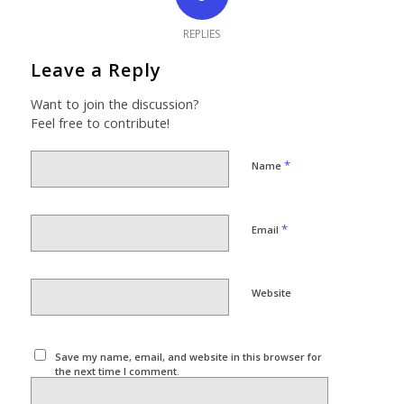
REPLIES
Leave a Reply
Want to join the discussion?
Feel free to contribute!
*
Name
*
Email
Website
Save my name, email, and website in this browser for
the next time I comment.