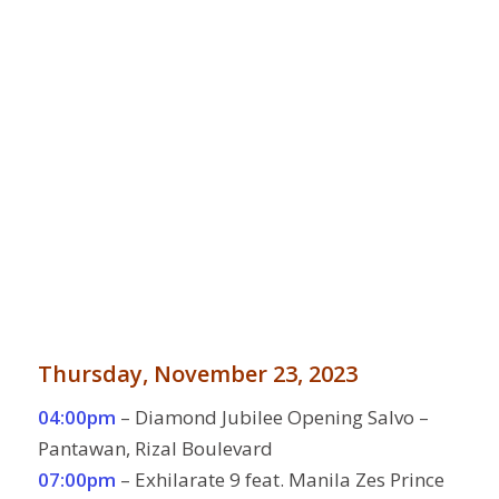
Thursday, November 23, 2023
04:00pm
– Diamond Jubilee Opening Salvo –
Pantawan, Rizal Boulevard
07:00pm
– Exhilarate 9 feat. Manila Zes Prince