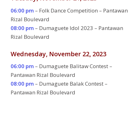
06:00 pm
– Folk Dance Competition – Pantawan
Rizal Boulevard
08:00 pm
– Dumaguete Idol 2023 – Pantawan
Rizal Boulevard
Wednesday, November 22, 2023
06:00 pm
– Dumaguete Balitaw Contest –
Pantawan Rizal Boulevard
08:00 pm
– Dumaguete Balak Contest –
Pantawan Rizal Boulevard