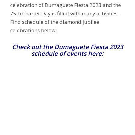
celebration of Dumaguete Fiesta 2023 and the
75th Charter Day is filled with many activities.
Find schedule of the diamond jubilee
celebrations below!
Check out the Dumaguete Fiesta 2023
schedule of events here: