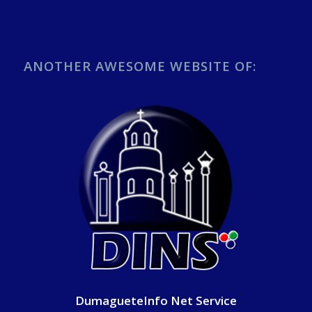
ANOTHER AWESOME WEBSITE OF:
DumagueteInfo Net Service