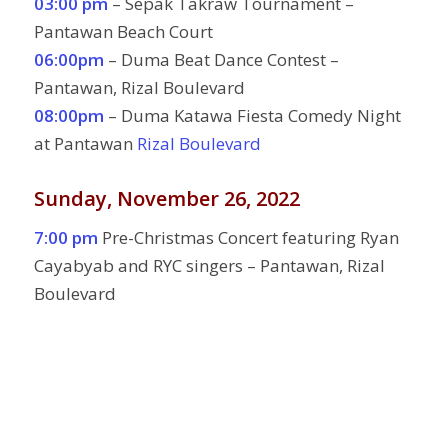
03:00 pm
– Sepak Takraw Tournament –
Pantawan Beach Court
06:00pm
– Duma Beat Dance Contest –
Pantawan, Rizal Boulevard
08:00pm
– Duma Katawa Fiesta Comedy Night
at Pantawan
Rizal Boulevard
Sunday, November 26, 2022
7:00 pm
Pre-Christmas Concert featuring Ryan
Cayabyab and RYC singers – Pantawan, Rizal
Boulevard