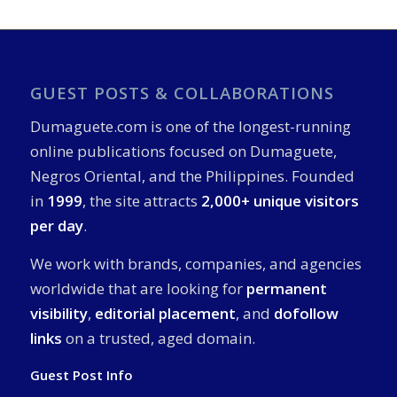
GUEST POSTS & COLLABORATIONS
Dumaguete.com is one of the longest-running
online publications focused on Dumaguete,
Negros Oriental, and the Philippines. Founded
in
1999
, the site attracts
2,000+ unique visitors
per day
.
We work with brands, companies, and agencies
worldwide that are looking for
permanent
visibility
,
editorial placement
, and
dofollow
links
on a trusted, aged domain.
Guest Post Info