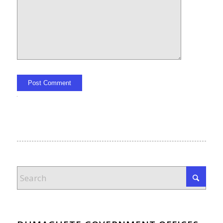
Alternative: