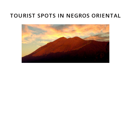
TOURIST SPOTS IN NEGROS ORIENTAL