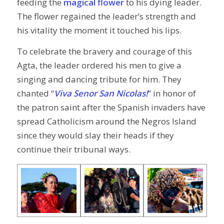
feeding the
magical flower
to his dying leader.
The flower regained the leader’s strength and
his vitality the moment it touched his lips.
To celebrate the bravery and courage of this
Agta, the leader ordered his men to give a
singing and dancing tribute for him. They
chanted “
Viva Senor San Nicolas!
” in honor of
the patron saint after the Spanish invaders have
spread Catholicism around the Negros Island
since they would slay their heads if they
continue their tribunal ways.