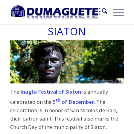
INAGTA FESTIVAL OF
SIATON
The
Inagta Festival of
Siaton
is annually
th
celebrated on the
5
of December
. The
celebration is in honor of San Nicolas de Bari,
their patron saint. This festival also marks the
Church Day of the municipality of Siaton.