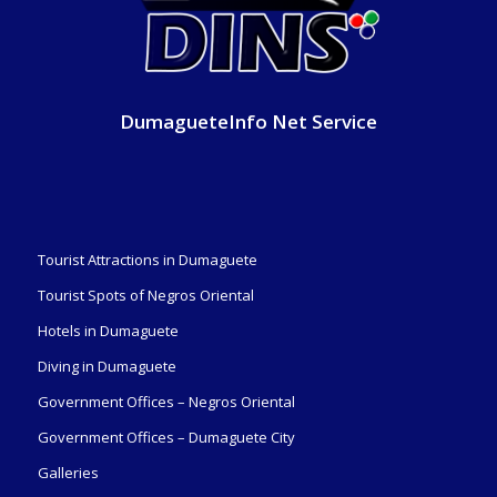
DumagueteInfo Net Service
Tourist Attractions in Dumaguete
Tourist Spots of Negros Oriental
Hotels in Dumaguete
Diving in Dumaguete
Government Offices – Negros Oriental
Government Offices – Dumaguete City
Galleries