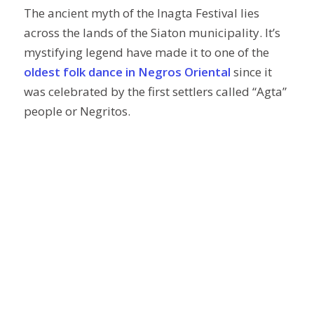
The ancient myth of the Inagta Festival lies
across the lands of the Siaton municipality. It’s
mystifying legend have made it to one of the
oldest folk dance in Negros Oriental
since it
was celebrated by the first settlers called “Agta”
people or Negritos.