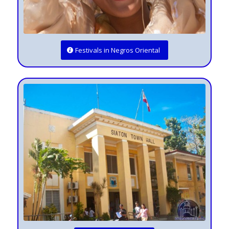
Festivals in Negros Oriental