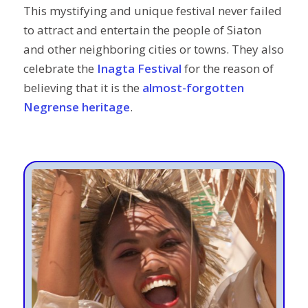
This mystifying and unique festival never failed
to attract and entertain the people of Siaton
and other neighboring cities or towns. They also
celebrate the
Inagta Festival
for the reason of
believing that it is the
almost-forgotten
Negrense heritage
.