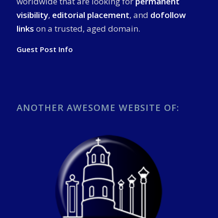
worldwide that are looking for
permanent
visibility
,
editorial placement
, and
dofollow
links
on a trusted, aged domain.
Guest Post Info
ANOTHER AWESOME WEBSITE OF: