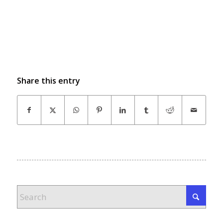
Share this entry