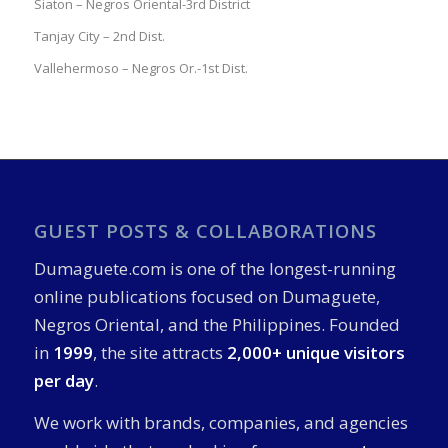
Siaton – Negros Oriental-3rd District
Tanjay City – 2nd Dist.
Vallehermoso – Negros Or.-1st Dist.
GUEST POSTS & COLLABORATIONS
Dumaguete.com is one of the longest-running
online publications focused on Dumaguete,
Negros Oriental, and the Philippines. Founded
in
1999
, the site attracts
2,000+ unique visitors
per day
.
We work with brands, companies, and agencies