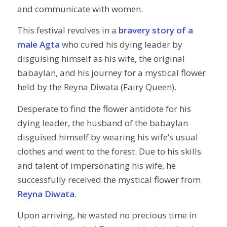
and communicate with women.
This festival revolves in a
bravery story of a
male Agta
who cured his dying leader by
disguising himself as his wife, the original
babaylan, and his journey for a mystical flower
held by the Reyna Diwata (Fairy Queen).
Desperate to find the flower antidote for his
dying leader, the husband of the babaylan
disguised himself by wearing his wife’s usual
clothes and went to the forest. Due to his skills
and talent of impersonating his wife, he
successfully received the mystical flower from
Reyna Diwata
.
Upon arriving, he wasted no precious time in