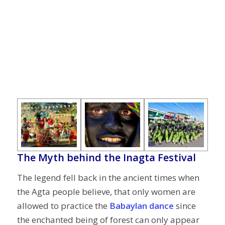
The Myth behind the Inagta Festival
The legend fell back in the ancient times when
the Agta people believe, that only women are
allowed to practice the
Babaylan dance
since
the enchanted being of forest can only appear