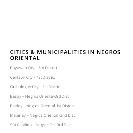
CITIES & MUNICIPALITIES IN NEGROS
ORIENTAL
Bayawan City – 3rd District
Canlaon City – 1st District
Guihulngan City – 1st District
Basay – Negros Oriental-3rd Dist.
Bindoy – Negros Oriental-1st District
Mabinay – Negros Oriental -2nd Dist.
Sta Catalina – Negros Or. -3rd Dist.