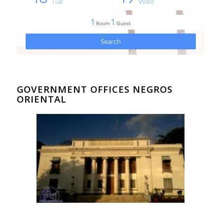
GOVERNMENT OFFICES NEGROS
ORIENTAL