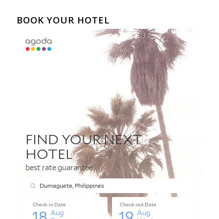
BOOK YOUR HOTEL