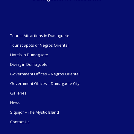
Tourist Attractions in Dumaguete
Tourist Spots of Negros Oriental
Hotels in Dumaguete
Diving in Dumaguete
Government Offices – Negros Oriental
Government Offices – Dumaguete City
Galleries
News
Siquijor – The Mystic Island
Contact Us