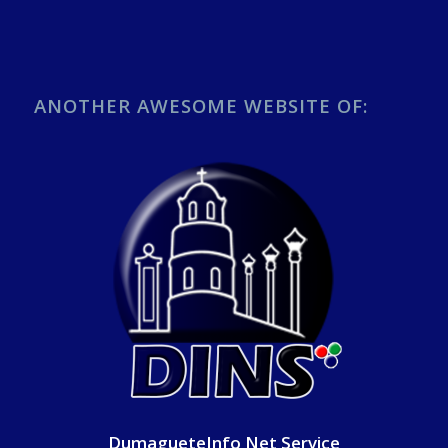
ANOTHER AWESOME WEBSITE OF:
DumagueteInfo Net Service