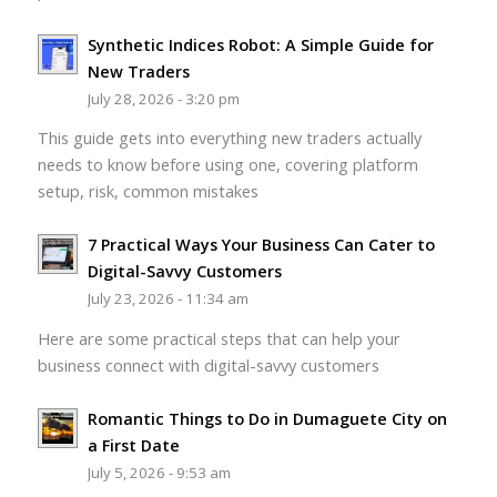
Synthetic Indices Robot: A Simple Guide for
New Traders
July 28, 2026 - 3:20 pm
This guide gets into everything new traders actually
needs to know before using one, covering platform
setup, risk, common mistakes
7 Practical Ways Your Business Can Cater to
Digital-Savvy Customers
July 23, 2026 - 11:34 am
Here are some practical steps that can help your
business connect with digital-savvy customers
Romantic Things to Do in Dumaguete City on
a First Date
July 5, 2026 - 9:53 am