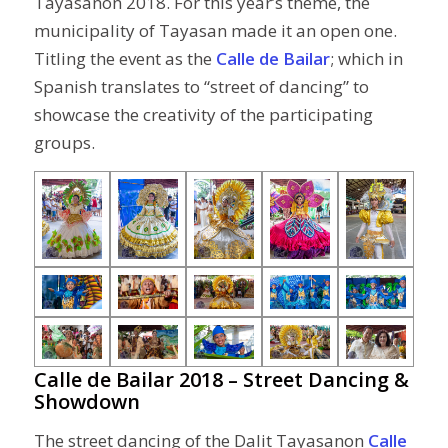
Tayasanon 2018. For this year’s theme, the
municipality of Tayasan made it an open one.
Titling the event as the
Calle de Bailar
; which in
Spanish translates to “street of dancing” to
showcase the creativity of the participating
groups.
Calle de Bailar 2018 – Street Dancing &
Showdown
The street dancing of the Dalit Tayasanon
Calle