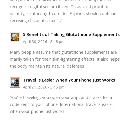
recognize digital senior citizen IDs as valid proof of
identity, reinforcing that older Filipinos should continue
receiving discounts, tax […]
5 Benefits of Taking Glutathione Supplements
April 30, 2026 - 8:48 pm
Many people assume that glutathione supplements are
mainly taken for their skin-lightening effects. It also helps
the body maintain its natural defenses
Travel Is Easier When Your Phone Just Works
April 21, 2026 - 3:45 pm
You’re traveling, you open your app, and it asks for a
code sent to your phone. International travel is easier,
when your phone just works.