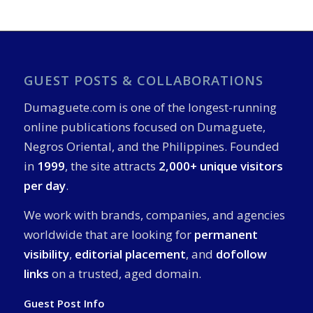
GUEST POSTS & COLLABORATIONS
Dumaguete.com is one of the longest-running
online publications focused on Dumaguete,
Negros Oriental, and the Philippines. Founded
in
1999
, the site attracts
2,000+ unique visitors
per day
.
We work with brands, companies, and agencies
worldwide that are looking for
permanent
visibility
,
editorial placement
, and
dofollow
links
on a trusted, aged domain.
Guest Post Info