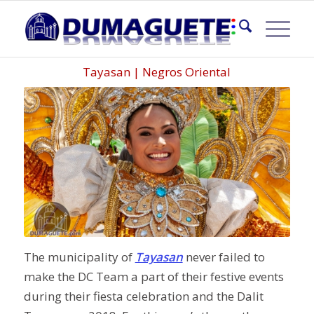
CALLE DE BAILAR 2018
Tayasan | Negros Oriental
The municipality of
Tayasan
never failed to
make the DC Team a part of their festive events
during their fiesta celebration and the Dalit