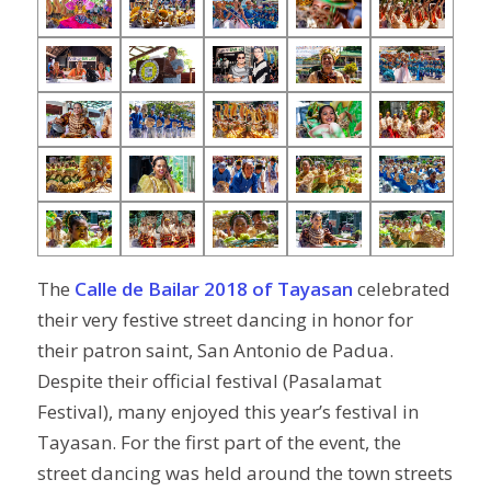
The
Calle de Bailar 2018 of Tayasan
celebrated
their very festive street dancing in honor for
their patron saint, San Antonio de Padua.
Despite their official festival (Pasalamat
Festival), many enjoyed this year’s festival in
Tayasan. For the first part of the event, the
street dancing was held around the town streets