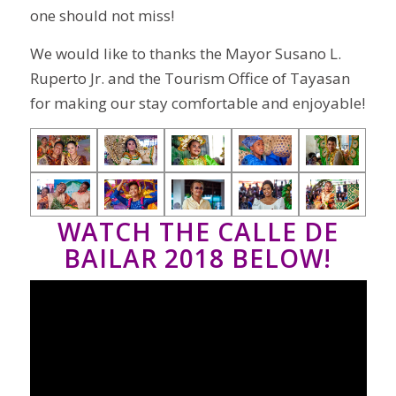
one should not miss!
We would like to thanks the Mayor Susano L.
Ruperto Jr. and the Tourism Office of Tayasan
for making our stay comfortable and enjoyable!
WATCH THE CALLE DE
BAILAR 2018 BELOW!