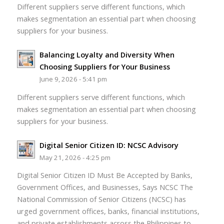
Different suppliers serve different functions, which
makes segmentation an essential part when choosing
suppliers for your business.
Balancing Loyalty and Diversity When
Choosing Suppliers for Your Business
June 9, 2026 - 5:41 pm
Different suppliers serve different functions, which
makes segmentation an essential part when choosing
suppliers for your business.
Digital Senior Citizen ID: NCSC Advisory
May 21, 2026 - 4:25 pm
Digital Senior Citizen ID Must Be Accepted by Banks,
Government Offices, and Businesses, Says NCSC The
National Commission of Senior Citizens (NCSC) has
urged government offices, banks, financial institutions,
and private establishments across the Philippines to