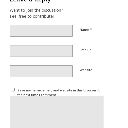
Want to join the discussion?
Feel free to contribute!
*
Name
*
Email
Website
Save my name, email, and website in this browser for
the next time I comment.