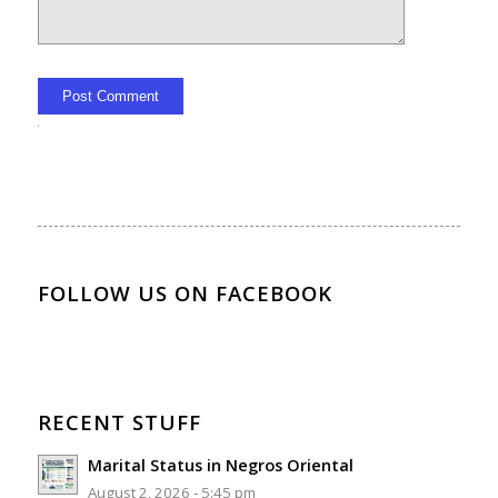
Alternative:
FOLLOW US ON FACEBOOK
RECENT STUFF
Marital Status in Negros Oriental
August 2, 2026 - 5:45 pm