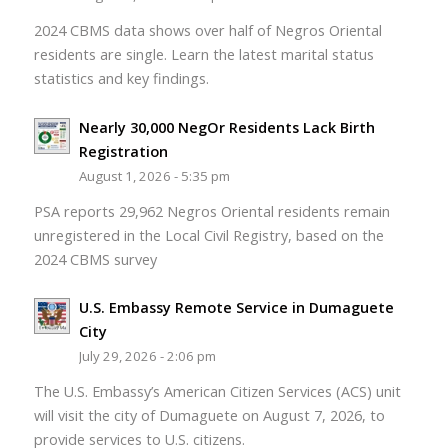
2024 CBMS data shows over half of Negros Oriental
residents are single. Learn the latest marital status
statistics and key findings.
Nearly 30,000 NegOr Residents Lack Birth
Registration
August 1, 2026 - 5:35 pm
PSA reports 29,962 Negros Oriental residents remain
unregistered in the Local Civil Registry, based on the
2024 CBMS survey
U.S. Embassy Remote Service in Dumaguete
City
July 29, 2026 - 2:06 pm
The U.S. Embassy’s American Citizen Services (ACS) unit
will visit the city of Dumaguete on August 7, 2026, to
provide services to U.S. citizens.