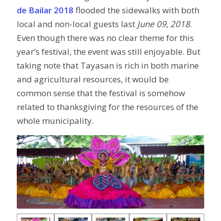
de Bailar 2018
flooded the sidewalks with both
local and non-local guests last
June 09, 2018
.
Even though there was no clear theme for this
year’s festival, the event was still enjoyable. But
taking note that Tayasan is rich in both marine
and agricultural resources, it would be
common sense that the festival is somehow
related to thanksgiving for the resources of the
whole municipality.