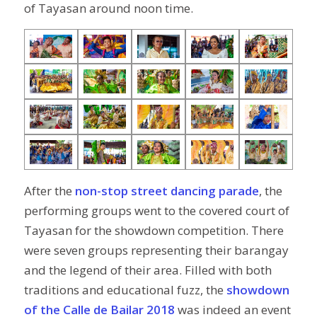
of Tayasan around noon time.
After the
non-stop street dancing parade
, the
performing groups went to the covered court of
Tayasan for the showdown competition. There
were seven groups representing their barangay
and the legend of their area. Filled with both
traditions and educational fuzz, the
showdown
of the Calle de Bailar 2018
was indeed an event