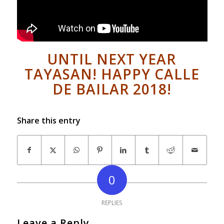
UNTIL NEXT YEAR
TAYASAN! HAPPY CALLE
DE BAILAR 2018!
Share this entry
0
REPLIES
Leave a Reply