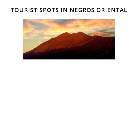
TOURIST SPOTS IN NEGROS ORIENTAL