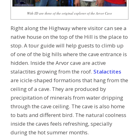
With ID are three of the original explorer of the Arvor Cave
Right along the Highway where visitor can see a
native house on the top of the Hill is the place to
stop. A tour guide will help guests to climb up
of one of the big hills where the cave entrance is
hidden. Inside the Arvor cave are active
stalactites growing from the roof.
S
talactites
are icicle-shaped formations that hang from the
ceiling of a cave. They are produced by
precipitation of minerals from water dripping
through the cave ceiling. The cave is also home
to bats and different bird. The natural coolness
inside the caves feels refreshing, specially
during the hot summer months.