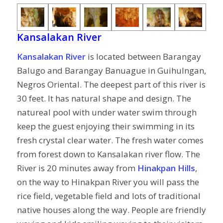
Kansalakan River
Kansalakan River
is located between Barangay
Balugo and Barangay Banuague in Guihulngan,
Negros Oriental. The deepest part of this river is
30 feet. It has natural shape and design. The
natureal pool with under water swim through
keep the guest enjoying their swimming in its
fresh crystal clear water. The fresh water comes
from forest down to Kansalakan river flow. The
River is 20 minutes away from
Hinakpan Hills
,
on the way to Hinakpan River you will pass the
rice field, vegetable field and lots of traditional
native houses along the way. People are friendly