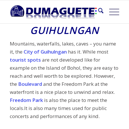
TOURIST SPOTS IN
GUIHULNGAN
Mountains, waterfalls, lakes, caves – you name
it, the
City of Guihulngan
has it. While most
tourist spots
are not developed like for
example on the Island of Bohol, they are easy to
reach and well worth to be explored. However,
the
Boulevard
and the Freedom Park at the
waterfront is a nice place to unwind and relax.
Freedom Park
is also the place to meet the
locals.It is also many times used for public
concerts and performances of any kind.