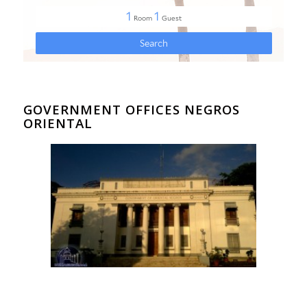
GOVERNMENT OFFICES NEGROS
ORIENTAL