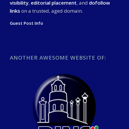
visibility
,
editorial placement
, and
dofollow
links
on a trusted, aged domain.
Guest Post Info
ANOTHER AWESOME WEBSITE OF: