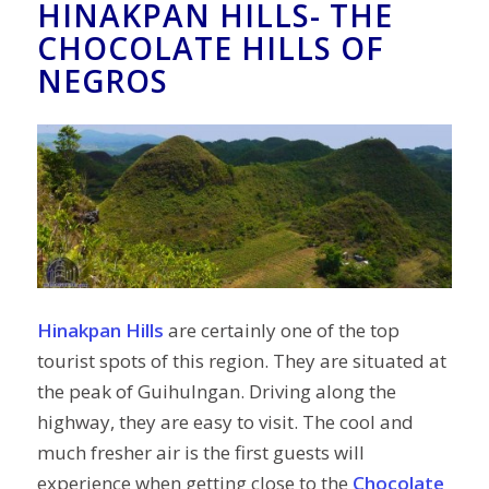
HINAKPAN HILLS- THE
CHOCOLATE HILLS OF
NEGROS
Hinakpan Hills
are certainly one of the top
tourist spots of this region. They are situated at
the peak of Guihulngan. Driving along the
highway, they are easy to visit. The cool and
much fresher air is the first guests will
experience when getting close to the
Chocolate