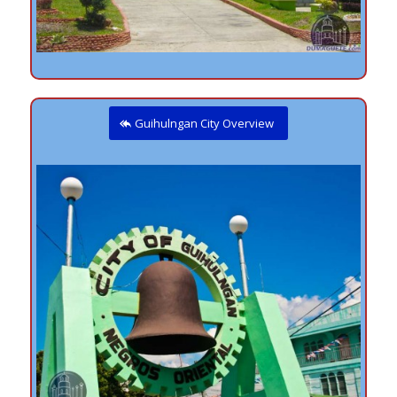
Guihulngan City Overview