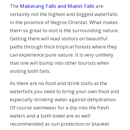
The
Makatang Falls and Mainit Falls
are
certainly not the highest and biggest waterfalls
in the province of Negros Oriental. What makes
them so great to visit is the surrounding nature.
Getting there will lead visitors on beautiful
paths through thick tropical forests where they
can experience pure nature. It is very unlikely
that one will bump into other tourists when
visiting both falls.
As there are no food and drink stalls at the
waterfalls you need to bring your own food and
especially drinking water against dehydration.
Of course swimwear for a dip into the fresh
waters and a bath towel are as well
recommended as sun protection or blanket