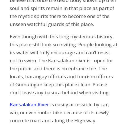
believe that once the dead body shown up their
soul and spirits remain in that place as part of
the mystic spirits there to become one of the
unseen watchful guards of this place.
Even though with this long mysterious history,
this place still look so inviting. People looking at
its water will fully encourage and can’t resist
not to swim. The Kansalakan river is open for
the public and there is no entrance fee. The
locals, barangay officials and tourism officers
of Guihulngan keep this place clean. Please
don’t leave any basura behind when visiting.
Kansalakan River
is easily accessible by car,
van, or even motor bike because of its newly
concrete road and along the High way.