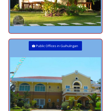
Public Offices in Guihulngan