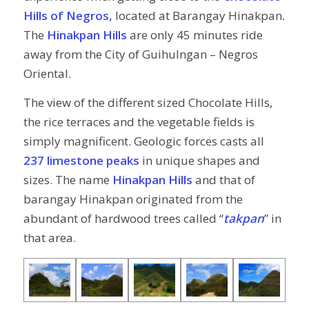
Hills of Negros,
located at Barangay Hinakpan
.
The
Hinakpan Hills
are only 45 minutes ride
away from the City of Guihulngan – Negros
Oriental.
The view of the different sized Chocolate Hills,
the rice terraces and the vegetable fields is
simply magnificent. Geologic forces casts all
237 limestone peaks
in unique shapes and
sizes. The name
Hinakpan Hills
and that of
barangay Hinakpan originated from the
abundant of hardwood trees called “
takpan
” in
that area.