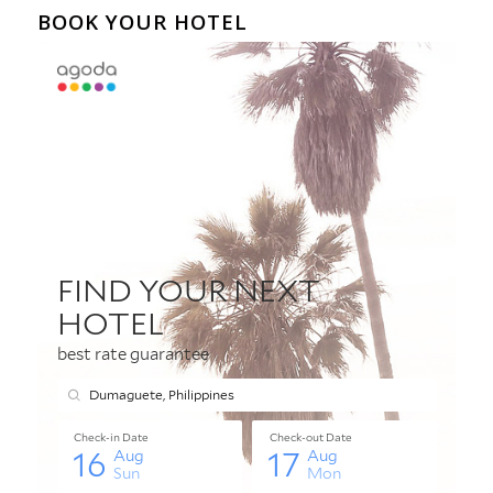
BOOK YOUR HOTEL