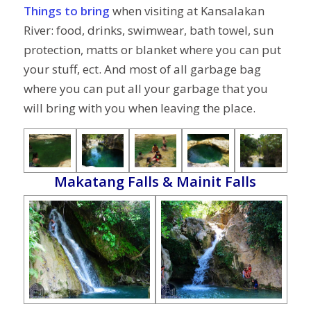
Things to bring
when visiting at Kansalakan
River: food, drinks, swimwear, bath towel, sun
protection, matts or blanket where you can put
your stuff, ect. And most of all garbage bag
where you can put all your garbage that you
will bring with you when leaving the place.
Makatang Falls & Mainit Falls