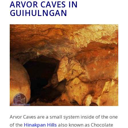
ARVOR CAVES IN
GUIHULNGAN
Arvor Caves are a small system inside of the one
of the
Hinakpan Hills
also known as Chocolate