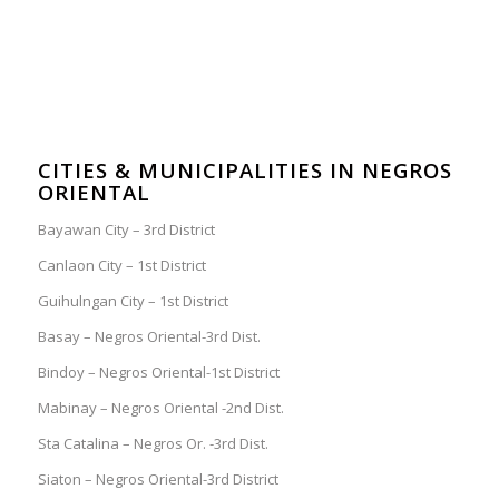
CITIES & MUNICIPALITIES IN NEGROS
ORIENTAL
Bayawan City – 3rd District
Canlaon City – 1st District
Guihulngan City – 1st District
Basay – Negros Oriental-3rd Dist.
Bindoy – Negros Oriental-1st District
Mabinay – Negros Oriental -2nd Dist.
Sta Catalina – Negros Or. -3rd Dist.
Siaton – Negros Oriental-3rd District