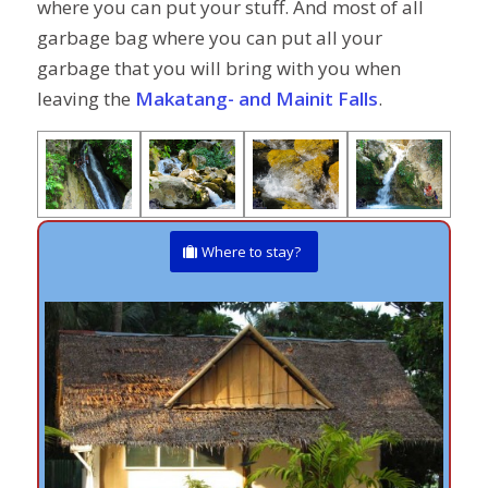
where you can put your stuff. And most of all
garbage bag where you can put all your
garbage that you will bring with you when
leaving the
Makatang- and Mainit Falls
.
Where to stay?