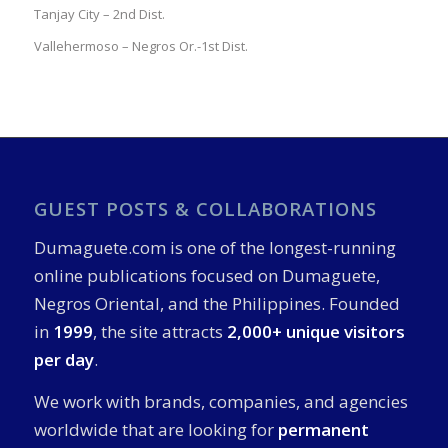
Tanjay City – 2nd Dist.
Vallehermoso – Negros Or.-1st Dist.
GUEST POSTS & COLLABORATIONS
Dumaguete.com is one of the longest-running
online publications focused on Dumaguete,
Negros Oriental, and the Philippines. Founded
in
1999
, the site attracts
2,000+ unique visitors
per day
.
We work with brands, companies, and agencies
worldwide that are looking for
permanent