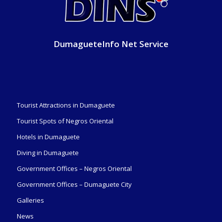
DumagueteInfo Net Service
Tourist Attractions in Dumaguete
Tourist Spots of Negros Oriental
Hotels in Dumaguete
Diving in Dumaguete
Government Offices – Negros Oriental
Government Offices – Dumaguete City
Galleries
News