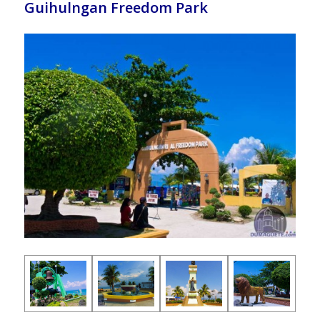
Guihulngan Freedom Park