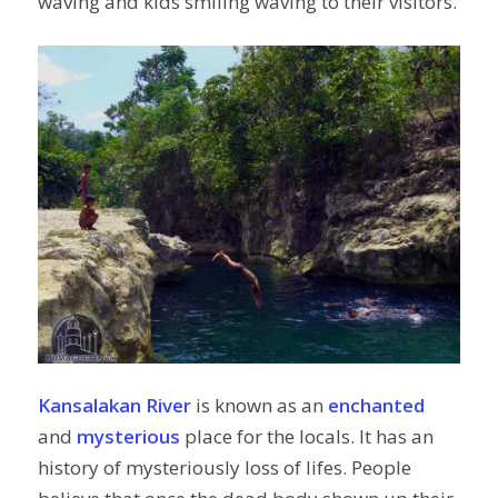
waving and kids smiling waving to their visitors.
Kansalakan River
is known as an
enchanted
and
mysterious
place for the locals. It has an
history of mysteriously loss of lifes. People