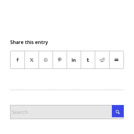
Share this entry