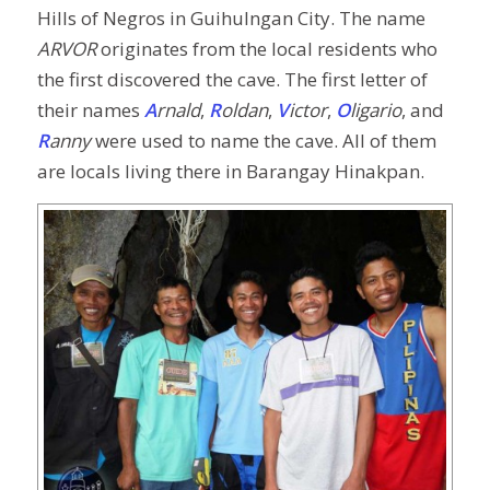
Hills of Negros in Guihulngan City. The name
ARVOR
originates from the local residents who
the first discovered the cave. The first letter of
their names
A
rnald
,
R
oldan
,
V
ictor
,
O
ligario
, and
R
anny
were used to name the cave. All of them
are locals living there in Barangay Hinakpan.