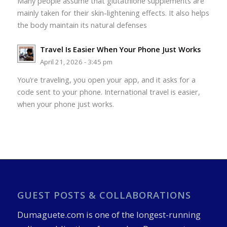
Many people assume that glutathione supplements are
mainly taken for their skin-lightening effects. It also helps
the body maintain its natural defenses
Travel Is Easier When Your Phone Just Works
April 21, 2026 - 3:45 pm
You’re traveling, you open your app, and it asks for a
code sent to your phone. International travel is easier,
when your phone just works.
GUEST POSTS & COLLABORATIONS
Dumaguete.com is one of the longest-running