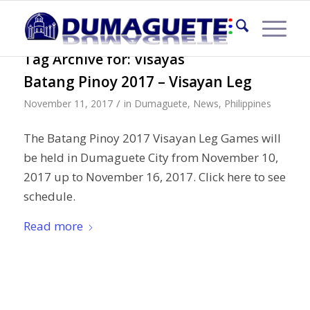
Tag Archive for:
Visayas
Batang Pinoy 2017 – Visayan Leg
/
November 11, 2017
in
Dumaguete
,
News
,
Philippines
The Batang Pinoy 2017 Visayan Leg Games will
be held in Dumaguete City from November 10,
2017 up to November 16, 2017. Click here to see
schedule.
Read more