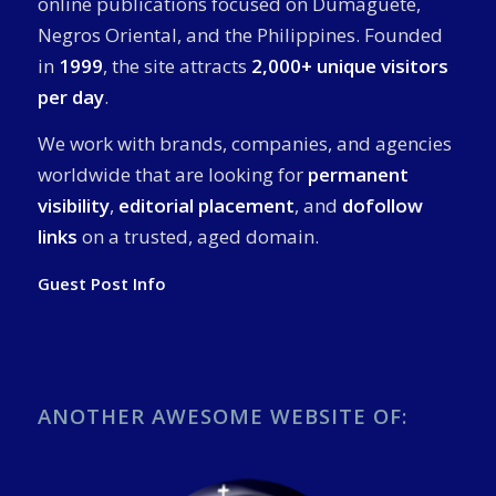
online publications focused on Dumaguete,
Negros Oriental, and the Philippines. Founded
in
1999
, the site attracts
2,000+ unique visitors
per day
.
We work with brands, companies, and agencies
worldwide that are looking for
permanent
visibility
,
editorial placement
, and
dofollow
links
on a trusted, aged domain.
Guest Post Info
ANOTHER AWESOME WEBSITE OF: