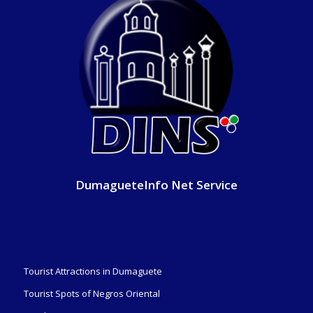
DumagueteInfo Net Service
Tourist Attractions in Dumaguete
Tourist Spots of Negros Oriental