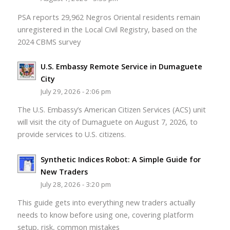
PSA reports 29,962 Negros Oriental residents remain
unregistered in the Local Civil Registry, based on the
2024 CBMS survey
U.S. Embassy Remote Service in Dumaguete
City
July 29, 2026 - 2:06 pm
The U.S. Embassy’s American Citizen Services (ACS) unit
will visit the city of Dumaguete on August 7, 2026, to
provide services to U.S. citizens.
Synthetic Indices Robot: A Simple Guide for
New Traders
July 28, 2026 - 3:20 pm
This guide gets into everything new traders actually
needs to know before using one, covering platform
setup, risk, common mistakes