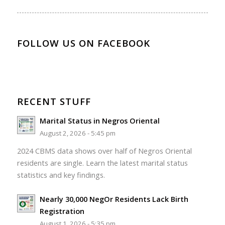
FOLLOW US ON FACEBOOK
RECENT STUFF
Marital Status in Negros Oriental
August 2, 2026 - 5:45 pm
2024 CBMS data shows over half of Negros Oriental
residents are single. Learn the latest marital status
statistics and key findings.
Nearly 30,000 NegOr Residents Lack Birth
Registration
August 1, 2026 - 5:35 pm