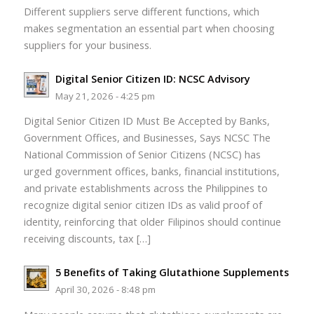
Different suppliers serve different functions, which
makes segmentation an essential part when choosing
suppliers for your business.
Digital Senior Citizen ID: NCSC Advisory
May 21, 2026 - 4:25 pm
Digital Senior Citizen ID Must Be Accepted by Banks,
Government Offices, and Businesses, Says NCSC The
National Commission of Senior Citizens (NCSC) has
urged government offices, banks, financial institutions,
and private establishments across the Philippines to
recognize digital senior citizen IDs as valid proof of
identity, reinforcing that older Filipinos should continue
receiving discounts, tax […]
5 Benefits of Taking Glutathione Supplements
April 30, 2026 - 8:48 pm