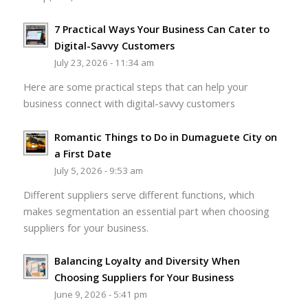
7 Practical Ways Your Business Can Cater to
Digital-Savvy Customers
July 23, 2026 - 11:34 am
Here are some practical steps that can help your
business connect with digital-savvy customers
Romantic Things to Do in Dumaguete City on
a First Date
July 5, 2026 - 9:53 am
Different suppliers serve different functions, which
makes segmentation an essential part when choosing
suppliers for your business.
Balancing Loyalty and Diversity When
Choosing Suppliers for Your Business
June 9, 2026 - 5:41 pm